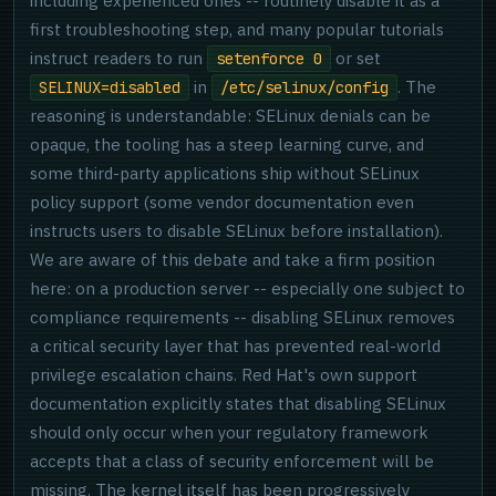
including experienced ones -- routinely disable it as a
first troubleshooting step, and many popular tutorials
instruct readers to run
or set
setenforce 0
in
. The
SELINUX=disabled
/etc/selinux/config
reasoning is understandable: SELinux denials can be
opaque, the tooling has a steep learning curve, and
some third-party applications ship without SELinux
policy support (some vendor documentation even
instructs users to disable SELinux before installation).
We are aware of this debate and take a firm position
here: on a production server -- especially one subject to
compliance requirements -- disabling SELinux removes
a critical security layer that has prevented real-world
privilege escalation chains. Red Hat's own support
documentation explicitly states that disabling SELinux
should only occur when your regulatory framework
accepts that a class of security enforcement will be
missing. The kernel itself has been progressively