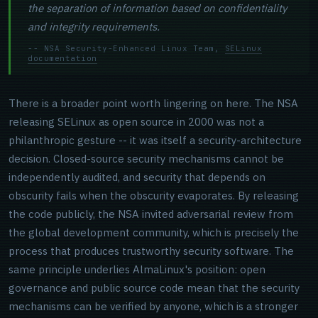
the separation of information based on confidentiality
and integrity requirements.
-- NSA Security-Enhanced Linux Team,
SELinux
documentation
There is a broader point worth lingering on here. The NSA
releasing SELinux as open source in 2000 was not a
philanthropic gesture -- it was itself a security-architecture
decision. Closed-source security mechanisms cannot be
independently audited, and security that depends on
obscurity fails when the obscurity evaporates. By releasing
the code publicly, the NSA invited adversarial review from
the global development community, which is precisely the
process that produces trustworthy security software. The
same principle underlies AlmaLinux's position: open
governance and public source code mean that the security
mechanisms can be verified by anyone, which is a stronger