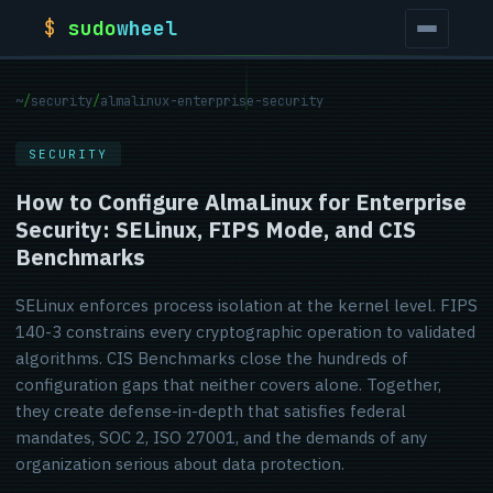
$
sudo
wheel
~
/
security
/
almalinux-enterprise-security
SECURITY
How to Configure AlmaLinux for Enterprise
Security: SELinux, FIPS Mode, and CIS
Benchmarks
SELinux enforces process isolation at the kernel level. FIPS
140-3 constrains every cryptographic operation to validated
algorithms. CIS Benchmarks close the hundreds of
configuration gaps that neither covers alone. Together,
they create defense-in-depth that satisfies federal
mandates, SOC 2, ISO 27001, and the demands of any
organization serious about data protection.