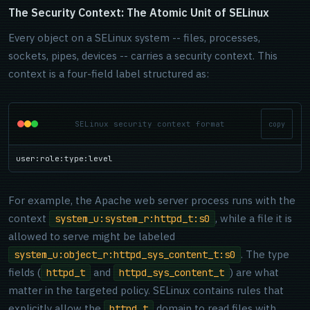
The Security Context: The Atomic Unit of SELinux
Every object on a SELinux system -- files, processes,
sockets, pipes, devices -- carries a security context. This
context is a four-field label structured as:
SELinux security context format
copy
user:role:type:level
For example, the Apache web server process runs with the
context
, while a file it is
system_u:system_r:httpd_t:s0
allowed to serve might be labeled
. The type
system_u:object_r:httpd_sys_content_t:s0
fields (
and
) are what
httpd_t
httpd_sys_content_t
matter in the targeted policy. SELinux contains rules that
explicitly allow the
domain to read files with
httpd_t