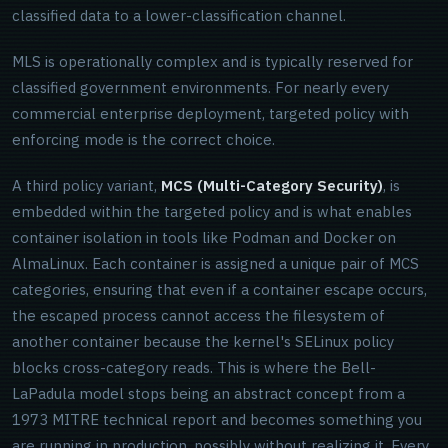
classified data to a lower-classification channel.
MLS is operationally complex and is typically reserved for
classified government environments. For nearly every
commercial enterprise deployment, targeted policy with
enforcing mode is the correct choice.
A third policy variant,
MCS (Multi-Category Security)
, is
embedded within the targeted policy and is what enables
container isolation in tools like Podman and Docker on
AlmaLinux. Each container is assigned a unique pair of MCS
categories, ensuring that even if a container escape occurs,
the escaped process cannot access the filesystem of
another container because the kernel's SELinux policy
blocks cross-category reads. This is where the Bell-
LaPadula model stops being an abstract concept from a
1973 MITRE technical report and becomes something you
are running in production, possibly without realizing it. Every