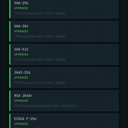
SHA-256
APPROVED
FIPS-approved hash (SHA-2 family)
SHA-384
APPROVED
FIPS-approved hash (SHA-2 family)
SHA-512
APPROVED
FIPS-approved hash (SHA-2 family)
SHA3-256
APPROVED
FIPS-approved hash (SHA-3 family)
RSA 2048+
APPROVED
FIPS-approved asymmetric (min 2048 bits)
ECDSA P-256
APPROVED