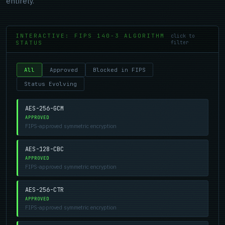
entirely.
INTERACTIVE: FIPS 140-3 ALGORITHM
click to
STATUS
filter
All
Approved
Blocked in FIPS
Status Evolving
AES-256-GCM
APPROVED
FIPS-approved symmetric encryption
AES-128-CBC
APPROVED
FIPS-approved symmetric encryption
AES-256-CTR
APPROVED
FIPS-approved symmetric encryption