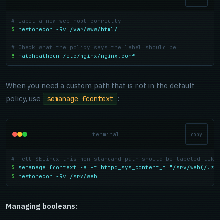
# Label a new web root correctly
$
restorecon -Rv /var/www/html/
# Check what the policy says the label should be
$
matchpathcon /etc/nginx/nginx.conf
When you need a custom path that is not in the default
policy, use
:
semanage fcontext
terminal
copy
# Tell SELinux this non-standard path should be labeled like
$
semanage fcontext -a -t httpd_sys_content_t "/srv/web(/.*)
$
restorecon -Rv /srv/web
Managing booleans: