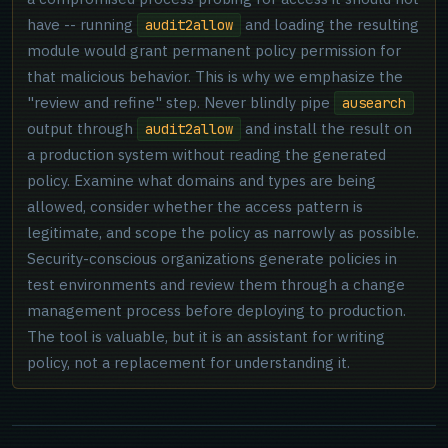
have -- running
and loading the resulting
audit2allow
module would grant permanent policy permission for
that malicious behavior. This is why we emphasize the
"review and refine" step. Never blindly pipe
ausearch
output through
and install the result on
audit2allow
a production system without reading the generated
policy. Examine what domains and types are being
allowed, consider whether the access pattern is
legitimate, and scope the policy as narrowly as possible.
Security-conscious organizations generate policies in
test environments and review them through a change
management process before deploying to production.
The tool is valuable, but it is an assistant for writing
policy, not a replacement for understanding it.