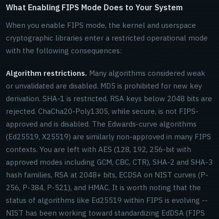
What Enabling FIPS Mode Does to Your System
When you enable FIPS mode, the kernel and userspace
cryptographic libraries enter a restricted operational mode
with the following consequences:
Algorithm restrictions.
Many algorithms considered weak
or unvalidated are disabled. MD5 is prohibited for new key
derivation. SHA-1 is restricted. RSA keys below 2048 bits are
rejected. ChaCha20-Poly1305, while secure, is not FIPS-
approved and is disabled. The Edwards-curve algorithms
(Ed25519, X25519) are similarly non-approved in many FIPS
contexts. You are left with AES (128, 192, 256-bit with
approved modes including GCM, CBC, CTR), SHA-2 and SHA-3
hash families, RSA at 2048+ bits, ECDSA on NIST curves (P-
256, P-384, P-521), and HMAC. It is worth noting that the
status of algorithms like Ed25519 within FIPS is evolving --
NIST has been working toward standardizing EdDSA (FIPS