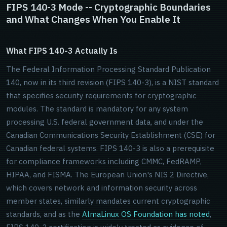
FIPS 140-3 Mode -- Cryptographic Boundaries
and What Changes When You Enable It
What FIPS 140-3 Actually Is
The Federal Information Processing Standard Publication
140, now in its third revision (FIPS 140-3), is a NIST standard
that specifies security requirements for cryptographic
modules. The standard is mandatory for any system
processing U.S. federal government data, and under the
Canadian Communications Security Establishment (CSE) for
Canadian federal systems. FIPS 140-3 is also a prerequisite
for compliance frameworks including CMMC, FedRAMP,
HIPAA, and FISMA. The European Union's NIS 2 Directive,
which covers network and information security across
member states, similarly mandates current cryptographic
standards, and as the
AlmaLinux OS Foundation has noted
,