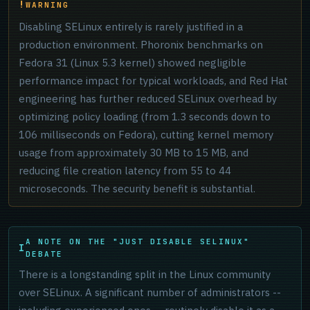
WARNING
Disabling SELinux entirely is rarely justified in a
production environment. Phoronix benchmarks on
Fedora 31 (Linux 5.3 kernel) showed negligible
performance impact for typical workloads, and Red Hat
engineering has further reduced SELinux overhead by
optimizing policy loading (from 1.3 seconds down to
106 milliseconds on Fedora), cutting kernel memory
usage from approximately 30 MB to 15 MB, and
reducing file creation latency from 55 to 44
microseconds. The security benefit is substantial.
A NOTE ON THE "JUST DISABLE SELINUX"
DEBATE
There is a longstanding split in the Linux community
over SELinux. A significant number of administrators --