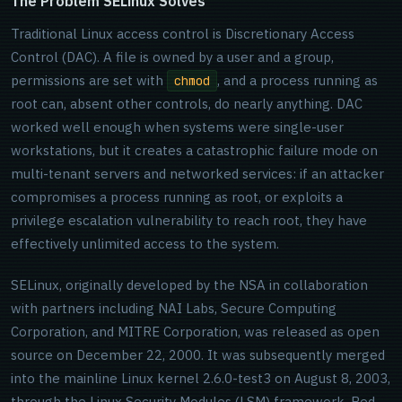
The Problem SELinux Solves
Traditional Linux access control is Discretionary Access
Control (DAC). A file is owned by a user and a group,
permissions are set with
, and a process running as
chmod
root can, absent other controls, do nearly anything. DAC
worked well enough when systems were single-user
workstations, but it creates a catastrophic failure mode on
multi-tenant servers and networked services: if an attacker
compromises a process running as root, or exploits a
privilege escalation vulnerability to reach root, they have
effectively unlimited access to the system.
SELinux, originally developed by the NSA in collaboration
with partners including NAI Labs, Secure Computing
Corporation, and MITRE Corporation, was released as open
source on December 22, 2000. It was subsequently merged
into the mainline Linux kernel 2.6.0-test3 on August 8, 2003,
through the Linux Security Modules (LSM) framework. Red