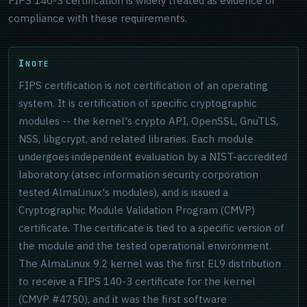
FIPS 140-3 certification is widely treated as evidence of
compliance with these requirements.
NOTE
FIPS certification is not certification of an operating
system. It is certification of specific cryptographic
modules -- the kernel's crypto API, OpenSSL, GnuTLS,
NSS, libgcrypt, and related libraries. Each module
undergoes independent evaluation by a NIST-accredited
laboratory (atsec information security corporation
tested AlmaLinux's modules), and is issued a
Cryptographic Module Validation Program (CMVP)
certificate. The certificate is tied to a specific version of
the module and the tested operational environment.
The AlmaLinux 9.2 kernel was the first EL9 distribution
to receive a FIPS 140-3 certificate for the kernel
(CMVP #4750), and it was the first software