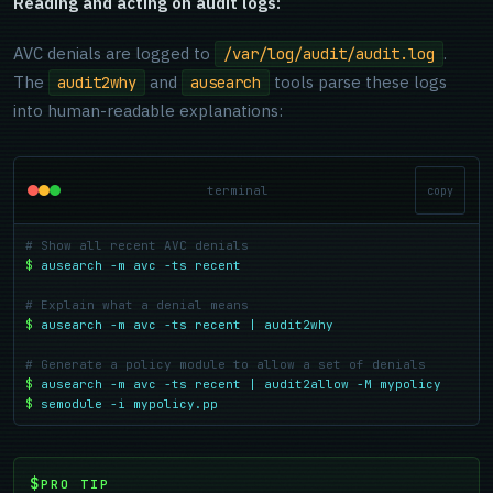
Reading and acting on audit logs:
AVC denials are logged to
.
/var/log/audit/audit.log
The
and
tools parse these logs
audit2why
ausearch
into human-readable explanations:
terminal
copy
# Show all recent AVC denials
$
ausearch -m avc -ts recent
# Explain what a denial means
$
ausearch -m avc -ts recent | audit2why
# Generate a policy module to allow a set of denials
$
ausearch -m avc -ts recent | audit2allow -M mypolicy
$
semodule -i mypolicy.pp
PRO TIP