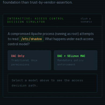
foundation than trust-by-vendor-assertion.
INTERACTIVE: ACCESS CONTROL
click a
DECISION SIMULATOR
scenario
A compromised Apache process (running as root) attempts
to read
/etc/shadow
. What happens under each access
control model?
DAC Only
DAC + SELinux MAC
Traditional Unix
Mandatory policy
permissions
enforcement
Select a model above to see the access
decision path.