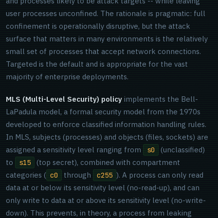
and processes likely to be attack targets -- while leaving
user processes unconfined. The rationale is pragmatic: full
confinement is operationally disruptive, but the attack
surface that matters in many environments is the relatively
small set of processes that accept network connections.
Targeted is the default and is appropriate for the vast
majority of enterprise deployments.
MLS (Multi-Level Security) policy
implements the Bell-
LaPadula model, a formal security model from the 1970s
developed to enforce classified information handling rules.
In MLS, subjects (processes) and objects (files, sockets) are
assigned a sensitivity level ranging from
(unclassified)
s0
to
(top secret), combined with compartment
s15
categories (
through
). A process can only read
c0
c255
data at or below its sensitivity level (no-read-up), and can
only write to data at or above its sensitivity level (no-write-
down). This prevents, in theory, a process from leaking