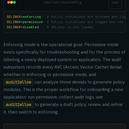
/etc/selinux/config
copy
SELINUX
=
enforcing
# Policy violations are blocked and logg
SELINUX
=
permissive
# Policy violations are logged but not b
SELINUX
=
disabled
# SELinux is not loaded
Enforcing mode is the operational goal. Permissive mode
exists specifically for troubleshooting and for the process of
labeling a newly deployed system or application. The audit
subsystem records every AVC (Access Vector Cache) denial
whether in enforcing or permissive mode, and
can analyze those denials to generate policy
audit2allow
modules. This is the proper workflow for onboarding a new
application: run permissive, collect audit logs, use
to generate a draft policy, review and refine
audit2allow
it, then switch to enforcing.