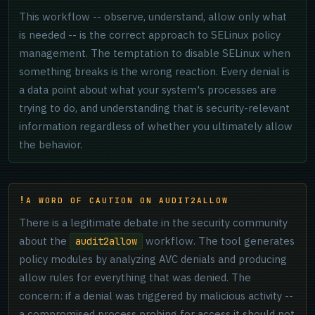
This workflow -- observe, understand, allow only what
is needed -- is the correct approach to SELinux policy
management. The temptation to disable SELinux when
something breaks is the wrong reaction. Every denial is
a data point about what your system's processes are
trying to do, and understanding that is security-relevant
information regardless of whether you ultimately allow
the behavior.
A WORD OF CAUTION ON AUDIT2ALLOW
There is a legitimate debate in the security community
about the
workflow. The tool generates
audit2allow
policy modules by analyzing AVC denials and producing
allow rules for everything that was denied. The
concern: if a denial was triggered by malicious activity --
a compromised process probing for access it should not