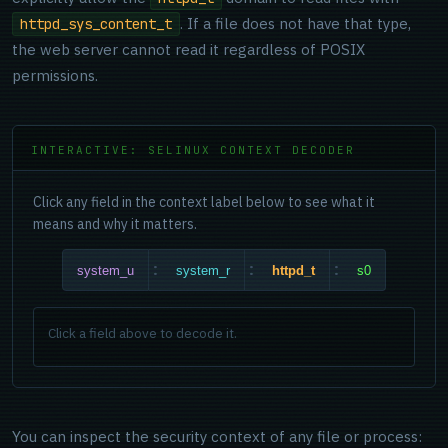
. If a file does not have that type,
httpd_sys_content_t
the web server cannot read it regardless of POSIX
permissions.
INTERACTIVE: SELINUX CONTEXT DECODER
Click any field in the context label below to see what it
means and why it matters.
:
:
:
system_u
system_r
httpd_t
s0
Click a field above to decode it.
You can inspect the security context of any file or process: