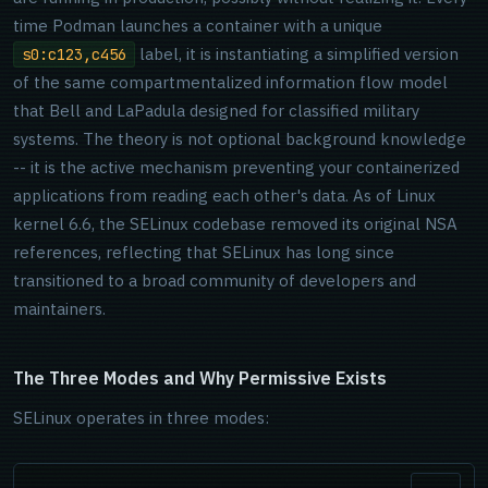
time Podman launches a container with a unique
label, it is instantiating a simplified version
s0:c123,c456
of the same compartmentalized information flow model
that Bell and LaPadula designed for classified military
systems. The theory is not optional background knowledge
-- it is the active mechanism preventing your containerized
applications from reading each other's data. As of Linux
kernel 6.6, the SELinux codebase removed its original NSA
references, reflecting that SELinux has long since
transitioned to a broad community of developers and
maintainers.
The Three Modes and Why Permissive Exists
SELinux operates in three modes: