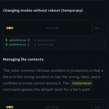
Changing modes without reboot (temporary):
terminal
copy
$
setenforce 0
# permissive
$
setenforce 1
# enforcing
Managing file contexts:
The most common SELinux problem in production is that a
file is in the wrong location or has the wrong label, and a
confined process cannot access it. The
restorecon
command applies the default label for a file's path:
terminal
copy