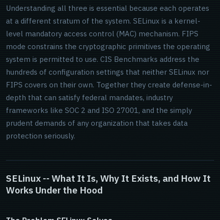
Understanding all three is essential because each operates
at a different stratum of the system. SELinux is a kernel-
level mandatory access control (MAC) mechanism. FIPS
mode constrains the cryptographic primitives the operating
system is permitted to use. CIS Benchmarks address the
hundreds of configuration settings that neither SELinux nor
FIPS covers on their own. Together they create defense-in-
depth that can satisfy federal mandates, industry
frameworks like SOC 2 and ISO 27001, and the simply
prudent demands of any organization that takes data
protection seriously.
SELinux -- What It Is, Why It Exists, and How It
Works Under the Hood