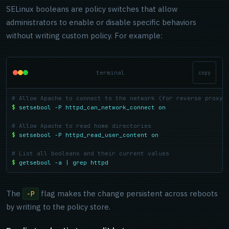
SELinux booleans are policy switches that allow
administrators to enable or disable specific behaviors
without writing custom policy. For example:
terminal
copy
# Allow Apache to connect to the network (for reverse proxy 
$
setsebool -P httpd_can_network_connect on
# Allow Apache to read home directories
$
setsebool -P httpd_read_user_content on
# List all booleans and their current values
$
getsebool -a | grep httpd
The
flag makes the change persistent across reboots
-P
by writing to the policy store.