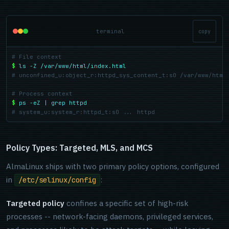
terminal
copy
# File context
$
ls -Z /var/www/html/index.html
# unconfined_u:object_r:httpd_sys_content_t:s0 /var/www/html
# Process context
$
ps -eZ | grep httpd
# system_u:system_r:httpd_t:s0 ... httpd
Policy Types: Targeted, MLS, and MCS
AlmaLinux ships with two primary policy options, configured
in
:
/etc/selinux/config
Targeted policy
confines a specific set of high-risk
processes -- network-facing daemons, privileged services,