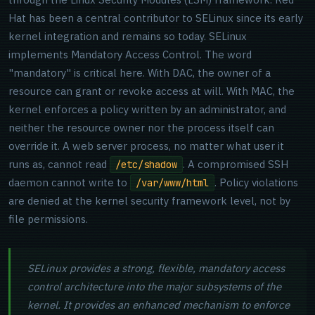
Hat has been a central contributor to SELinux since its early
kernel integration and remains so today. SELinux
implements Mandatory Access Control. The word
"mandatory" is critical here. With DAC, the owner of a
resource can grant or revoke access at will. With MAC, the
kernel enforces a policy written by an administrator, and
neither the resource owner nor the process itself can
override it. A web server process, no matter what user it
runs as, cannot read
. A compromised SSH
/etc/shadow
daemon cannot write to
. Policy violations
/var/www/html
are denied at the kernel security framework level, not by
file permissions.
SELinux provides a strong, flexible, mandatory access
control architecture into the major subsystems of the
kernel. It provides an enhanced mechanism to enforce