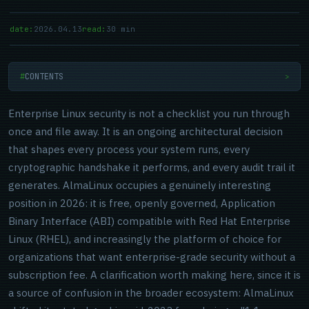
date:
2026.04.13
read:
30 min
CONTENTS
>
Enterprise Linux security is not a checklist you run through
once and file away. It is an ongoing architectural decision
that shapes every process your system runs, every
cryptographic handshake it performs, and every audit trail it
generates. AlmaLinux occupies a genuinely interesting
position in 2026: it is free, openly governed, Application
Binary Interface (ABI) compatible with Red Hat Enterprise
Linux (RHEL), and increasingly the platform of choice for
organizations that want enterprise-grade security without a
subscription fee. A clarification worth making here, since it is
a source of confusion in the broader ecosystem: AlmaLinux