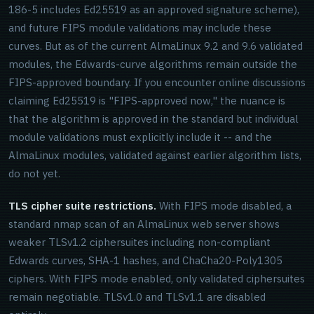
186-5 includes Ed25519 as an approved signature scheme),
and future FIPS module validations may include these
curves. But as of the current AlmaLinux 9.2 and 9.6 validated
modules, the Edwards-curve algorithms remain outside the
FIPS-approved boundary. If you encounter online discussions
claiming Ed25519 is "FIPS-approved now," the nuance is
that the algorithm is approved in the standard but individual
module validations must explicitly include it -- and the
AlmaLinux modules, validated against earlier algorithm lists,
do not yet.
TLS cipher suite restrictions.
With FIPS mode disabled, a
standard nmap scan of an AlmaLinux web server shows
weaker TLSv1.2 ciphersuites including non-compliant
Edwards curves, SHA-1 hashes, and ChaCha20-Poly1305
ciphers. With FIPS mode enabled, only validated ciphersuites
remain negotiable. TLSv1.0 and TLSv1.1 are disabled