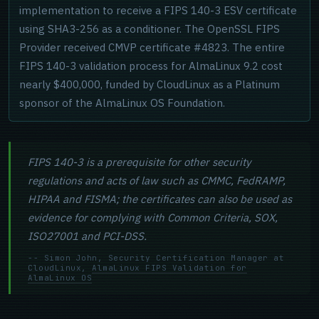
implementation to receive a FIPS 140-3 ESV certificate
using SHA3-256 as a conditioner. The OpenSSL FIPS
Provider received CMVP certificate #4823. The entire
FIPS 140-3 validation process for AlmaLinux 9.2 cost
nearly $400,000, funded by CloudLinux as a Platinum
sponsor of the AlmaLinux OS Foundation.
FIPS 140-3 is a prerequisite for other security
regulations and acts of law such as CMMC, FedRAMP,
HIPAA and FISMA; the certificates can also be used as
evidence for complying with Common Criteria, SOX,
ISO27001 and PCI-DSS.
-- Simon John, Security Certification Manager at
CloudLinux,
AlmaLinux FIPS Validation for
AlmaLinux OS