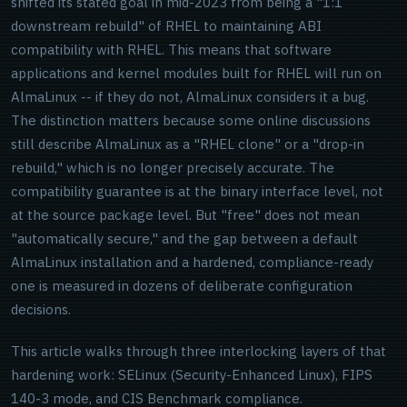
shifted its stated goal in mid-2023 from being a "1:1
downstream rebuild" of RHEL to maintaining ABI
compatibility with RHEL. This means that software
applications and kernel modules built for RHEL will run on
AlmaLinux -- if they do not, AlmaLinux considers it a bug.
The distinction matters because some online discussions
still describe AlmaLinux as a "RHEL clone" or a "drop-in
rebuild," which is no longer precisely accurate. The
compatibility guarantee is at the binary interface level, not
at the source package level. But "free" does not mean
"automatically secure," and the gap between a default
AlmaLinux installation and a hardened, compliance-ready
one is measured in dozens of deliberate configuration
decisions.
This article walks through three interlocking layers of that
hardening work: SELinux (Security-Enhanced Linux), FIPS
140-3 mode, and CIS Benchmark compliance.