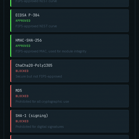
FIPS-approved NIST curve
ECDSA P-384
APPROVED
FIPS-approved NIST curve
HMAC-SHA-256
APPROVED
FIPS-approved MAC, used for module integrity
ChaCha20-Poly1305
BLOCKED
Secure but not FIPS-approved
MD5
BLOCKED
Prohibited for all cryptographic use
SHA-1 (signing)
BLOCKED
Prohibited for digital signatures