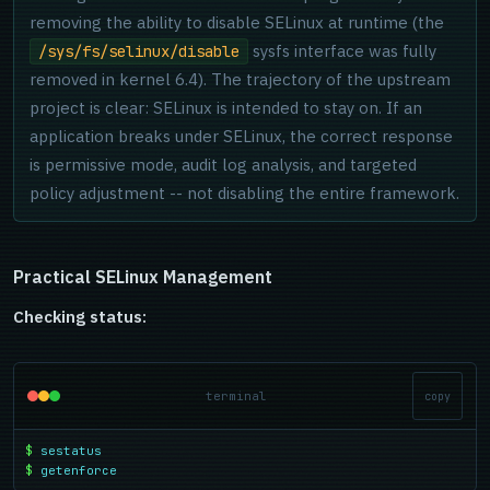
removing the ability to disable SELinux at runtime (the
sysfs interface was fully
/sys/fs/selinux/disable
removed in kernel 6.4). The trajectory of the upstream
project is clear: SELinux is intended to stay on. If an
application breaks under SELinux, the correct response
is permissive mode, audit log analysis, and targeted
policy adjustment -- not disabling the entire framework.
Practical SELinux Management
Checking status:
terminal
copy
$
sestatus
$
getenforce