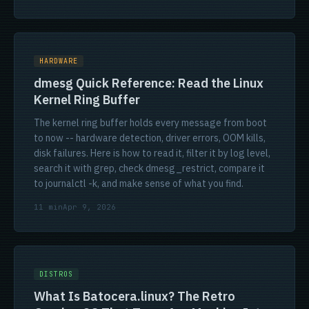
HARDWARE
dmesg Quick Reference: Read the Linux
Kernel Ring Buffer
The kernel ring buffer holds every message from boot
to now -- hardware detection, driver errors, OOM kills,
disk failures. Here is how to read it, filter it by log level,
search it with grep, check dmesg_restrict, compare it
to journalctl -k, and make sense of what you find.
11 min
Apr 9, 2026
DISTROS
What Is Batocera.linux? The Retro