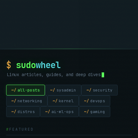
       .--.

      |o_o |

      |:_/ |

     //   \ \

    (|     | )

   /'\_   _/`\

   \___)=(___/

. , . , . , . , . ,
$
sudo
wheel
Linux articles, guides, and deep dives
~/
all-posts
~/
sysadmin
~/
security
~/
networking
~/
kernel
~/
devops
~/
distros
~/
ai-ml-ops
~/
gaming
FEATURED