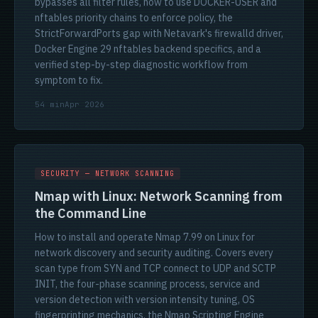
bypasses all filter rules, how to use DOCKER-USER and
nftables priority chains to enforce policy, the
StrictForwardPorts gap with Netavark's firewalld driver,
Docker Engine 29 nftables backend specifics, and a
verified step-by-step diagnostic workflow from
symptom to fix.
54 min
Apr 2026
SECURITY — NETWORK SCANNING
Nmap with Linux: Network Scanning from
the Command Line
How to install and operate Nmap 7.99 on Linux for
network discovery and security auditing. Covers every
scan type from SYN and TCP connect to UDP and SCTP
INIT, the four-phase scanning process, service and
version detection with version intensity tuning, OS
fingerprinting mechanics, the Nmap Scripting Engine