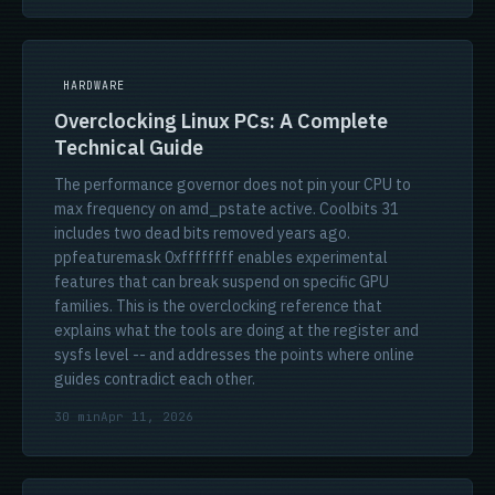
HARDWARE
Overclocking Linux PCs: A Complete
Technical Guide
The performance governor does not pin your CPU to
max frequency on amd_pstate active. Coolbits 31
includes two dead bits removed years ago.
ppfeaturemask 0xffffffff enables experimental
features that can break suspend on specific GPU
families. This is the overclocking reference that
explains what the tools are doing at the register and
sysfs level -- and addresses the points where online
guides contradict each other.
30 min
Apr 11, 2026