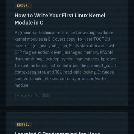
KERNEL
How to Write Your First Linux Kernel
Module in C
A ground-up technical reference for writing loadable
kernel modules in C. Covers copy_to_user TOCTOU
hazards, get_user/put_user, SLUB slab allocation with
GFP flag selection, devm_ managed memory, KASAN,
dynamic debug, lockdep, symbol namespaces, kprobes
for runtime kernel instrumentation, the preempt_count
context register, and RCU read-side locking. Includes
complete buildable source for a /proc read/write
module.
54 min
Apr 9, 2026
KERNEL