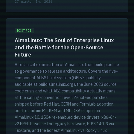
27 min
Apr 14, 2026
DISTROS
AlmaLinux: The Soul of Enterprise Linux
and the Battle for the Open-Source
Future
A technical examination of AlmaLinux from build pipeline
to governance to release architecture. Covers the five-
component ALBS build system (GPLv3, publicly
auditable at build.almalinux.org), the June 2023 source
code crisis and what ABI compatibility actually means
at the calling-convention level, Zenbleed patches
shipped before Red Hat, CERN and Fermilab adoption,
post-quantum ML-KEM and ML-DSA support in
AlmaLinux 10, 150+ re-enabled device drivers, x86-64-
v2 EPEL baseline for legacy hardware, FIPS 140-3 via
TuxCare, and the honest AlmaLinux vs Rocky Linux