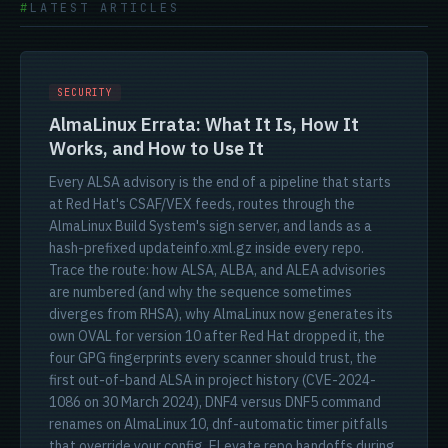
LATEST ARTICLES
SECURITY
AlmaLinux Errata: What It Is, How It
Works, and How to Use It
Every ALSA advisory is the end of a pipeline that starts
at Red Hat's CSAF/VEX feeds, routes through the
AlmaLinux Build System's sign server, and lands as a
hash-prefixed updateinfo.xml.gz inside every repo.
Trace the route: how ALSA, ALBA, and ALEA advisories
are numbered (and why the sequence sometimes
diverges from RHSA), why AlmaLinux now generates its
own OVAL for version 10 after Red Hat dropped it, the
four GPG fingerprints every scanner should trust, the
first out-of-band ALSA in project history (CVE-2024-
1086 on 30 March 2024), DNF4 versus DNF5 command
renames on AlmaLinux 10, dnf-automatic timer pitfalls
that override your config, ELevate repo handoffs during