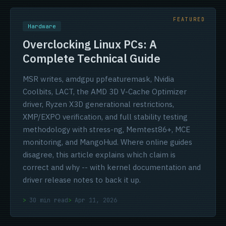
Hardware
Overclocking Linux PCs: A
Complete Technical Guide
MSR writes, amdgpu ppfeaturemask, Nvidia
Coolbits, LACT, the AMD 3D V-Cache Optimizer
driver, Ryzen X3D generational restrictions,
XMP/EXPO verification, and full stability testing
methodology with stress-ng, Memtest86+, MCE
monitoring, and MangoHud. Where online guides
disagree, this article explains which claim is
correct and why -- with kernel documentation and
driver release notes to back it up.
30 min read
Apr 11, 2026