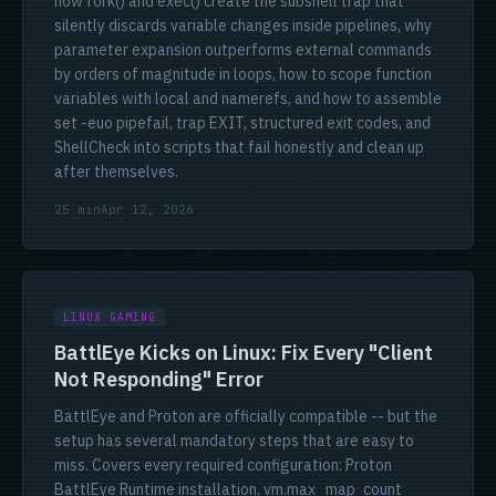
how fork() and exec() create the subshell trap that
silently discards variable changes inside pipelines, why
parameter expansion outperforms external commands
by orders of magnitude in loops, how to scope function
variables with local and namerefs, and how to assemble
set -euo pipefail, trap EXIT, structured exit codes, and
ShellCheck into scripts that fail honestly and clean up
after themselves.
25 min
Apr 12, 2026
LINUX GAMING
BattlEye Kicks on Linux: Fix Every "Client
Not Responding" Error
BattlEye and Proton are officially compatible -- but the
setup has several mandatory steps that are easy to
miss. Covers every required configuration: Proton
BattlEye Runtime installation, vm.max_map_count