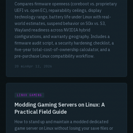
Compares firmware openness (coreboot vs. proprietary
UEFI vs. open EC), repairability ceilings, display
technology range, battery life under Linux with real-
world estimates, suspend behavior on S0ix vs. S3,
Wayland readiness across NVIDIA hybrid
configurations, and warranty geography. Includes a
firmware audit script, a security hardening checklist, a
five-year total-cost-of-ownership calculator, and a
pre-purchase Linux compatibility workflow.
20 min
Apr 12, 2026
LINUX GAMING
Modding Gaming Servers on Linux: A
Practical Field Guide
How to stand up and maintain a modded dedicated
game server on Linux without losing your save files or