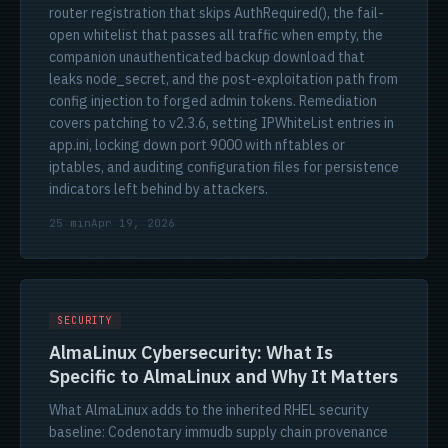
router registration that skips AuthRequired(), the fail-
open whitelist that passes all traffic when empty, the
companion unauthenticated backup download that
leaks node_secret, and the post-exploitation path from
config injection to forged admin tokens. Remediation
covers patching to v2.3.6, setting IPWhiteList entries in
app.ini, locking down port 9000 with nftables or
iptables, and auditing configuration files for persistence
indicators left behind by attackers.
25 min
Apr 19, 2026
SECURITY
AlmaLinux Cybersecurity: What Is
Specific to AlmaLinux and Why It Matters
What AlmaLinux adds to the inherited RHEL security
baseline: Codenotary immudb supply chain provenance