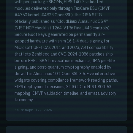
with per-package SBOMs, FIPS 140-3 validated
modules delivered only through TuxCare ESU (CMVP
#4750 kernel, #4823 OpenSSL), the DISA STIG
officially published as "CloudLinux AlmaLinux OS 9"
(NIST NCP checklist 1264, V1R6 Final, 443 controls),
Secure Boot keys generated on permanently air-
gapped hardware with shim 16.1-4 dual-signing for
Microsoft UEFI CAs 2011 and 2023, ABI compatibility
that lets Zenbleed and CVE-2024-1086 patches ship
before RHEL, SBAT revocation mechanics, IMA per-file
signing, and post-quantum cryptography enabled by
default in AlmaLinux 10.1 OpenSSL 3.5. Five interactive
widgets covering compliance framework reading paths,
FIPS deployment decisions, STIG ID to NIST 800-53
mapping, CMVP validation timeline, and errata advisory
taxonomy.
54 min
Apr 19, 2026