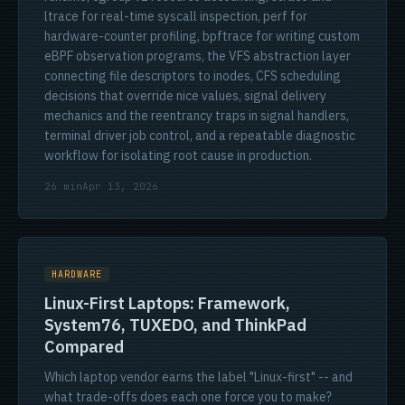
ltrace for real-time syscall inspection, perf for
hardware-counter profiling, bpftrace for writing custom
eBPF observation programs, the VFS abstraction layer
connecting file descriptors to inodes, CFS scheduling
decisions that override nice values, signal delivery
mechanics and the reentrancy traps in signal handlers,
terminal driver job control, and a repeatable diagnostic
workflow for isolating root cause in production.
26 min
Apr 13, 2026
HARDWARE
Linux-First Laptops: Framework,
System76, TUXEDO, and ThinkPad
Compared
Which laptop vendor earns the label "Linux-first" -- and
what trade-offs does each one force you to make?