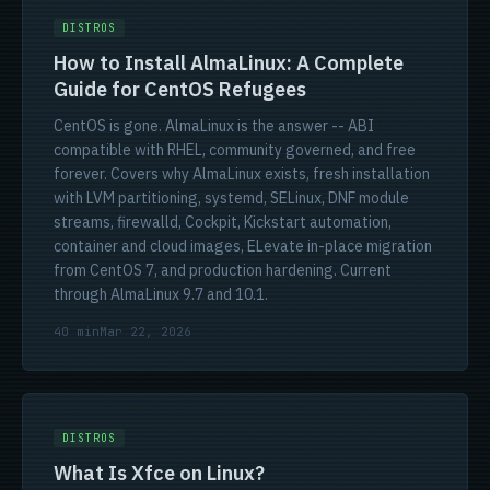
DISTROS
How to Install AlmaLinux: A Complete
Guide for CentOS Refugees
CentOS is gone. AlmaLinux is the answer -- ABI
compatible with RHEL, community governed, and free
forever. Covers why AlmaLinux exists, fresh installation
with LVM partitioning, systemd, SELinux, DNF module
streams, firewalld, Cockpit, Kickstart automation,
container and cloud images, ELevate in-place migration
from CentOS 7, and production hardening. Current
through AlmaLinux 9.7 and 10.1.
40 min
Mar 22, 2026
DISTROS
What Is Xfce on Linux?