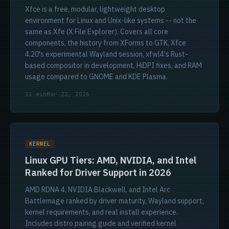
Xfce is a free, modular, lightweight desktop
environment for Linux and Unix-like systems -- not the
same as Xfe (X File Explorer). Covers all core
components, the history from XForms to GTK, Xfce
4.20's experimental Wayland session, xfwl4's Rust-
based compositor in development, HiDPI fixes, and RAM
usage compared to GNOME and KDE Plasma.
11 min
Mar 22, 2026
KERNEL
Linux GPU Tiers: AMD, NVIDIA, and Intel
Ranked for Driver Support in 2026
AMD RDNA 4, NVIDIA Blackwell, and Intel Arc
Battlemage ranked by driver maturity, Wayland support,
kernel requirements, and real install experience.
Includes distro pairing guide and verified kernel