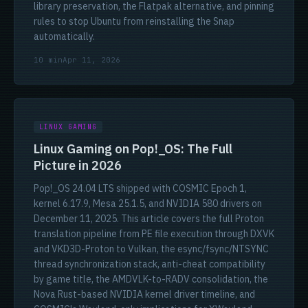
library preservation, the Flatpak alternative, and pinning
rules to stop Ubuntu from reinstalling the Snap
automatically.
10 min
Apr 11, 2026
LINUX GAMING
Linux Gaming on Pop!_OS: The Full
Picture in 2026
Pop!_OS 24.04 LTS shipped with COSMIC Epoch 1,
kernel 6.17.9, Mesa 25.1.5, and NVIDIA 580 drivers on
December 11, 2025. This article covers the full Proton
translation pipeline from PE file execution through DXVK
and VKD3D-Proton to Vulkan, the esync/fsync/NTSYNC
thread synchronization stack, anti-cheat compatibility
by game title, the AMDVLK-to-RADV consolidation, the
Nova Rust-based NVIDIA kernel driver timeline, and