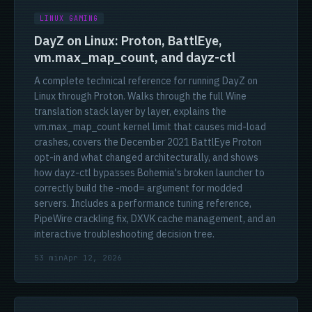
LINUX GAMING
DayZ on Linux: Proton, BattlEye,
vm.max_map_count, and dayz-ctl
A complete technical reference for running DayZ on
Linux through Proton. Walks through the full Wine
translation stack layer by layer, explains the
vm.max_map_count kernel limit that causes mid-load
crashes, covers the December 2021 BattlEye Proton
opt-in and what changed architecturally, and shows
how dayz-ctl bypasses Bohemia's broken launcher to
correctly build the -mod= argument for modded
servers. Includes a performance tuning reference,
PipeWire crackling fix, DXVK cache management, and an
interactive troubleshooting decision tree.
53 min
Apr 12, 2026