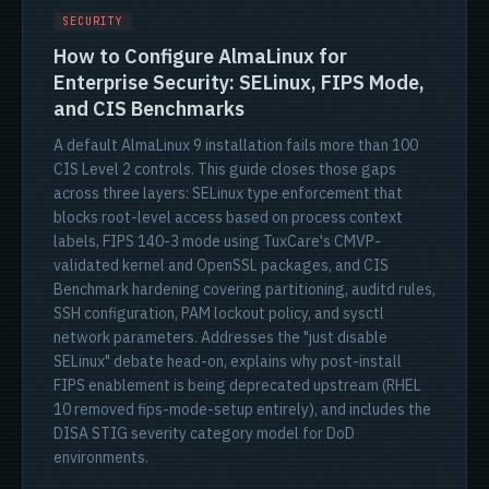
SECURITY
How to Configure AlmaLinux for
Enterprise Security: SELinux, FIPS Mode,
and CIS Benchmarks
A default AlmaLinux 9 installation fails more than 100
CIS Level 2 controls. This guide closes those gaps
across three layers: SELinux type enforcement that
blocks root-level access based on process context
labels, FIPS 140-3 mode using TuxCare's CMVP-
validated kernel and OpenSSL packages, and CIS
Benchmark hardening covering partitioning, auditd rules,
SSH configuration, PAM lockout policy, and sysctl
network parameters. Addresses the "just disable
SELinux" debate head-on, explains why post-install
FIPS enablement is being deprecated upstream (RHEL
10 removed fips-mode-setup entirely), and includes the
DISA STIG severity category model for DoD
environments.