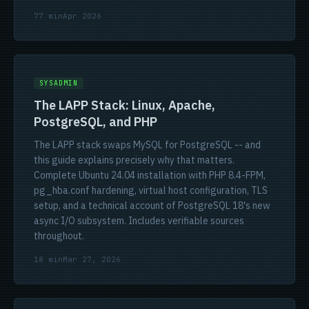
77 min
Apr 2026
SYSADMIN
The LAPP Stack: Linux, Apache,
PostgreSQL, and PHP
The LAPP stack swaps MySQL for PostgreSQL -- and
this guide explains precisely why that matters.
Complete Ubuntu 24.04 installation with PHP 8.4-FPM,
pg_hba.conf hardening, virtual host configuration, TLS
setup, and a technical account of PostgreSQL 18's new
async I/O subsystem. Includes verifiable sources
throughout.
18 min
Mar 27, 2026