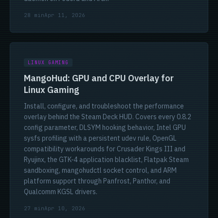
28 min
Apr 11, 2026
LINUX GAMING
MangoHud: GPU and CPU Overlay for
Linux Gaming
Install, configure, and troubleshoot the performance
overlay behind the Steam Deck HUD. Covers every 0.8.2
config parameter, DLSYM hooking behavior, Intel GPU
sysfs profiling with a persistent udev rule, OpenGL
compatibility workarounds for Crusader Kings III and
Ryujinx, the GTK-4 application blacklist, Flatpak Steam
sandboxing, mangohudctl socket control, and ARM
platform support through Panfrost, Panthor, and
Qualcomm KGSL drivers.
27 min
Apr 10, 2026