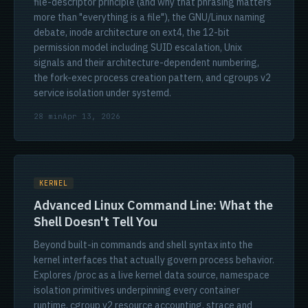
file-descriptor principle (and why that phrasing matters
more than "everything is a file"), the GNU/Linux naming
debate, inode architecture on ext4, the 12-bit
permission model including SUID escalation, Unix
signals and their architecture-dependent numbering,
the fork-exec process creation pattern, and cgroups v2
service isolation under systemd.
28 min
Apr 13, 2026
KERNEL
Advanced Linux Command Line: What the
Shell Doesn't Tell You
Beyond built-in commands and shell syntax into the
kernel interfaces that actually govern process behavior.
Explores /proc as a live kernel data source, namespace
isolation primitives underpinning every container
runtime, cgroup v2 resource accounting, strace and