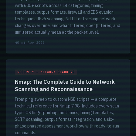
with 600+ scripts across 14 categories, timing
templates, output formats, firewall and IDS evasion
techniques, IPv6 scanning, Ndiff for tracking network
changes over time, and what filtered, open|filtered, and
unfiltered actually mean at the packet level.
40 min
Apr 2026
SECURITY — NETWORK SCANNING
Nmap: The Complete Guide to Network
Scanning and Reconnaissance
From ping sweep to custom NSE scripts — a complete
technical reference for Nmap 7.98. Includes every scan
type, OS fingerprinting mechanics, timing templates,
SCTP scanning, output format integration, and a six-
phase phased assessment workflow with ready-to-run
commands.