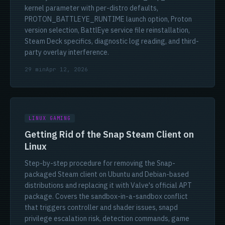
kernel parameter with per-distro defaults,
PROTON_BATTLEYE_RUNTIME launch option, Proton
version selection, BattlEye service file reinstallation,
Steam Deck specifics, diagnostic log reading, and third-
party overlay interference.
29 min
Apr 12, 2026
LINUX GAMING
Getting Rid of the Snap Steam Client on
Linux
Step-by-step procedure for removing the Snap-
packaged Steam client on Ubuntu and Debian-based
distributions and replacing it with Valve's official APT
package. Covers the sandbox-in-a-sandbox conflict
that triggers controller and shader issues, snapd
privilege escalation risk, detection commands, game