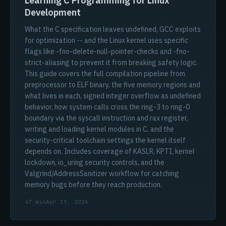
Learning C Programming for Linux
Development
What the C specification leaves undefined, GCC exploits
for optimization -- and the Linux kernel uses specific
flags like -fno-delete-null-pointer-checks and -fno-
strict-aliasing to prevent it from breaking safety logic.
This guide covers the full compilation pipeline from
preprocessor to ELF binary, the five memory regions and
what lives in each, signed integer overflow as undefined
behavior, how system calls cross the ring-3 to ring-0
boundary via the syscall instruction and rax register,
writing and loading kernel modules in C, and the
security-critical toolchain settings the kernel itself
depends on. Includes coverage of KASLR, KPTI, kernel
lockdown, io_uring security controls, and the
Valgrind/AddressSanitizer workflow for catching
memory bugs before they reach production.
47 min
Apr 19, 2026