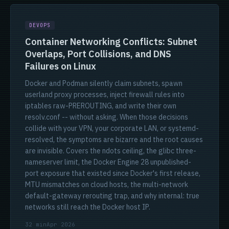
DEVOPS
Container Networking Conflicts: Subnet
Overlaps, Port Collisions, and DNS
Failures on Linux
Docker and Podman silently claim subnets, spawn
userland proxy processes, inject firewall rules into
iptables raw-PREROUTING, and write their own
resolv.conf -- without asking. When those decisions
collide with your VPN, your corporate LAN, or systemd-
resolved, the symptoms are bizarre and the root causes
are invisible. Covers the ndots ceiling, the glibc three-
nameserver limit, the Docker Engine 28 unpublished-
port exposure that existed since Docker's first release,
MTU mismatches on cloud hosts, the multi-network
default-gateway rerouting trap, and why internal: true
networks still reach the Docker host IP.
32 min
Apr 2026