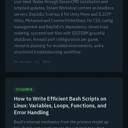
your mind. Walks through SteamCMD installation and
scripted updates, Steam Workshop content on headless
servers, BepInEx 5 versus 6 for Unity Mono and IL2CPP
titles, Metamod and CounterStrikeSharp for CS2, config
management and BepInEx's dependency-driven load
ordering, systemd unit files with SIGTERM graceful
shutdown, firewall port configuration per game,
resource planning for modded environments, and a
structured troubleshooting workflow.
23 min
Apr 12, 2026
SYSADMIN
How to Write Efficient Bash Scripts on
Linux: Variables, Loops, Functions, and
Error Handling
Bash's internal mechanics from the process model up: