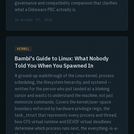
governance and compatibility comparison that clarifies
what a Delaware PBC actually is.
36 min
Apr 19, 2026
KERNEL
Bambi's Guide to Linux: What Nobody
Told You When You Spawned In
A ground-up walkthrough of the Linux kernel, process
scheduling, the filesystem hierarchy, and systemd --
written for the person who just landed at a blinking
cursor and wants to understand the machine, not just
memorize commands. Covers the kernel/user-space
boundary enforced by hardware privilege rings, the
task_struct that represents every process and thread,
how CFS virtual runtime and EEVDF virtual deadlines
determine which process runs next, the everything-is-a-