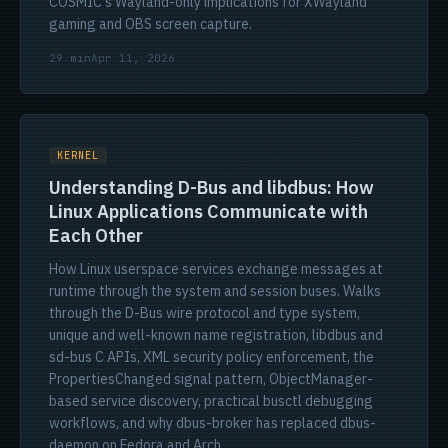
COSMIC's Wayland-only implications for XWayland
gaming and OBS screen capture.
29 min
Apr 11, 2026
KERNEL
Understanding D-Bus and libdbus: How
Linux Applications Communicate with
Each Other
How Linux userspace services exchange messages at
runtime through the system and session buses. Walks
through the D-Bus wire protocol and type system,
unique and well-known name registration, libdbus and
sd-bus C APIs, XML security policy enforcement, the
PropertiesChanged signal pattern, ObjectManager-
based service discovery, practical busctl debugging
workflows, and why dbus-broker has replaced dbus-
daemon on Fedora and Arch.