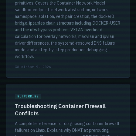
primitives. Covers the Container Network Model
sandbox-endpoint-network abstraction, network
namespace isolation, veth pair creation, the docker0
bridge, iptables chain structure including DOCKER-USER
and the ufw bypass problem, VXLAN overhead
calculation for overlay networks, macvlan and ipvlan
driver differences, the systemd-resolved DNS failure
mode, and a step-by-step production debugging
workflow.
38 min
Apr 9, 2026
NETWORKING
Troubleshooting Container Firewall
Conflicts
A complete reference for diagnosing container firewall
failures on Linux. Explains why DNAT at prerouting