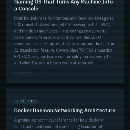
Gaming OS That Turns Any Machine Into
a Console
From its Buildroot foundations and Recalbox lineage to
200+ emulated systems, v43 Glasswing with LabWC,
and the deep mechanics -- the configgen overwrite
cycle, per-ROM batocera.conf syntax, the AUTO
resolution chain, MangoHud integration, and the built-in
AI translation feature. Covers ShadPS4 PS4 emulation,
RPCS3, Xenia, hardware compatibility across every tier,
and when Batocera beats every alternative.
53 min
Apr 2026
NETWORKING
Docker Daemon Networking Architecture
A ground-up technical reference for how dockerd
constructs container networks using Linux kernel