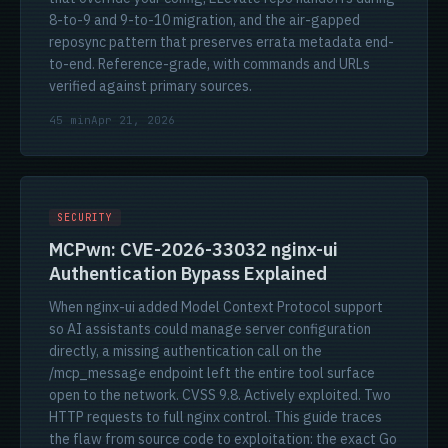
8-to-9 and 9-to-10 migration, and the air-gapped
reposync pattern that preserves errata metadata end-
to-end. Reference-grade, with commands and URLs
verified against primary sources.
45 min
Apr 21, 2026
SECURITY
MCPwn: CVE-2026-33032 nginx-ui
Authentication Bypass Explained
When nginx-ui added Model Context Protocol support
so AI assistants could manage server configuration
directly, a missing authentication call on the
/mcp_message endpoint left the entire tool surface
open to the network. CVSS 9.8. Actively exploited. Two
HTTP requests to full nginx control. This guide traces
the flaw from source code to exploitation: the exact Go