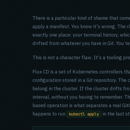
There is a particular kind of shame that com
apply a manifest. You know it's wrong. The c
exactly one place: your terminal history, whic
drifted from whatever you have in Git. You tel
This is not a character flaw. It's a tooling pr
Flux CD is a set of Kubernetes controllers th
configuration stored in a Git repository. The co
belong in the cluster. If the cluster drifts fro
interval, without you having to remember. Th
based operation is what separates a real Git
happens to run
in the last s
kubectl apply