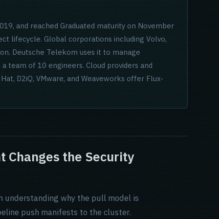
 2019, and reached Graduated maturity on November
ect lifecycle. Global corporations including Volvo,
tion. Deutsche Telekom uses it to manage
 a team of 10 engineers. Cloud providers and
d Hat, D2iQ, VMware, and Weaveworks offer Flux-
 Changes the Security
th understanding why the pull model is
peline push manifests to the cluster.