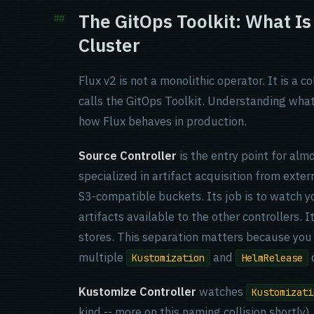
The GitOps Toolkit: What Is
Cluster
Flux v2 is not a monolithic operator. It is a c
calls the GitOps Toolkit. Understanding what
how Flux behaves in production.
Source Controller
is the entry point for alm
specialized in artifact acquisition from exter
S3-compatible buckets. Its job is to watch 
artifacts available to the other controllers. 
stores. This separation matters because you
multiple
and
o
Kustomization
HelmRelease
Kustomize Controller
watches
Kustomizati
kind -- more on this naming collision shortly)