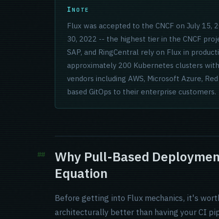
NOTE
Flux was accepted to the CNCF on July 15,
30, 2022 -- the highest tier in the CNCF proj
SAP, and RingCentral rely on Flux in produc
approximately 200 Kubernetes clusters with
vendors including AWS, Microsoft Azure, Re
based GitOps to their enterprise customers.
Why Pull-Based Deployment
Equation
Before getting into Flux mechanics, it's wor
architecturally better than having your CI pi