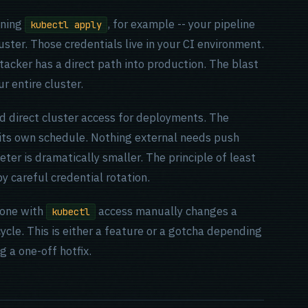
nning
, for example -- your pipeline
kubectl apply
uster. Those credentials live in your CI environment.
tacker has a direct path into production. The blast
r entire cluster.
d direct cluster access for deployments. The
n its own schedule. Nothing external needs push
ter is dramatically smaller. The principle of least
by careful credential rotation.
eone with
access manually changes a
kubectl
 cycle. This is either a feature or a gotcha depending
 a one-off hotfix.