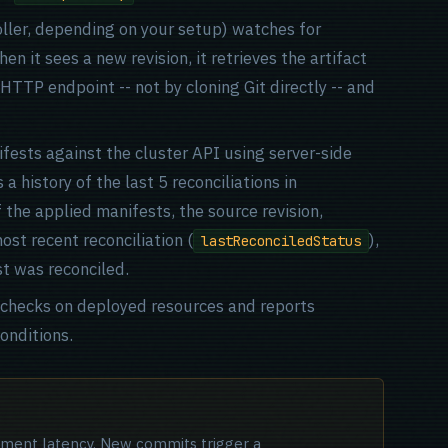
ller, depending on your setup) watches for
en it sees a new revision, it retrieves the artifact
 HTTP endpoint -- not by cloning Git directly -- and
fests against the cluster API using server-side
 history of the last 5 reconciliations in
f the applied manifests, the source revision,
st recent reconciliation (
),
lastReconciledStatus
st was reconciled.
h checks on deployed resources and reports
onditions.
oyment latency. New commits trigger a