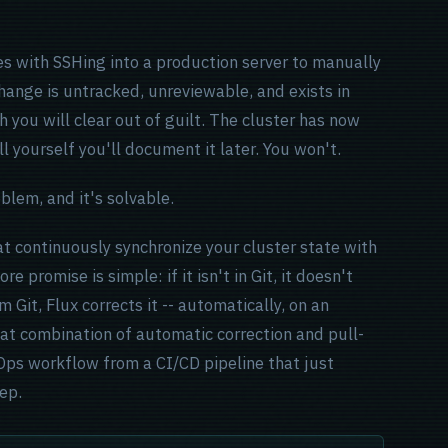
es with SSHing into a production server to manually
hange is untracked, unreviewable, and exists in
h you will clear out of guilt. The cluster has now
l yourself you'll document it later. You won't.
oblem, and it's solvable.
at continuously synchronize your cluster state with
re promise is simple: if it isn't in Git, it doesn't
m Git, Flux corrects it -- automatically, on an
at combination of automatic correction and pull-
Ops workflow from a CI/CD pipeline that just
tep.