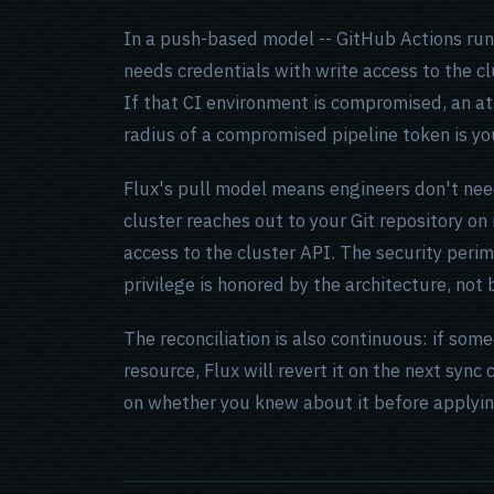
In a push-based model -- GitHub Actions ru
needs credentials with write access to the cl
If that CI environment is compromised, an at
radius of a compromised pipeline token is you
Flux's pull model means engineers don't nee
cluster reaches out to your Git repository o
access to the cluster API. The security perime
privilege is honored by the architecture, not 
The reconciliation is also continuous: if som
resource, Flux will revert it on the next sync
on whether you knew about it before applying