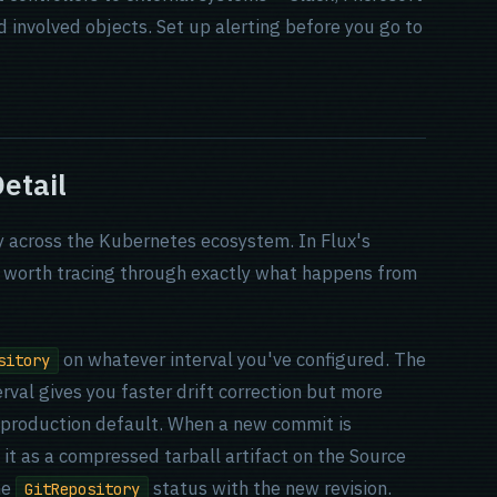
d involved objects. Set up alerting before you go to
etail
ly across the Kubernetes ecosystem. In Flux's
is worth tracing through exactly what happens from
on whatever interval you've configured. The
sitory
erval gives you faster drift correction but more
n production default. When a new commit is
s it as a compressed tarball artifact on the Source
he
status with the new revision.
GitRepository