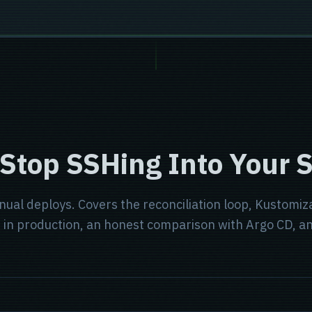
 Stop SSHing Into Your 
anual deploys. Covers the reconciliation loop, Kustomi
st in production, an honest comparison with Argo CD, 