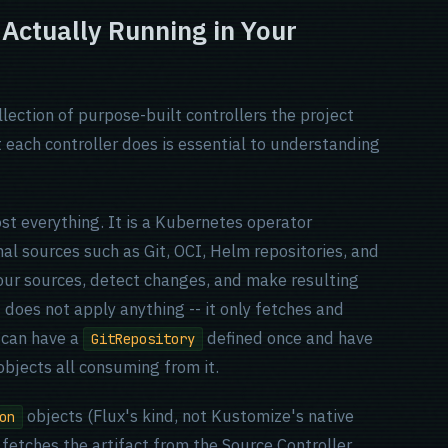
 Actually Running in Your
ollection of purpose-built controllers the project
 each controller does is essential to understanding
ost everything. It is a Kubernetes operator
nal sources such as Git, OCI, Helm repositories, and
your sources, detect changes, and make resulting
It does not apply anything -- it only fetches and
 can have a
defined once and have
GitRepository
bjects all consuming from it.
objects (Flux's kind, not Kustomize's native
on
, fetches the artifact from the Source Controller,