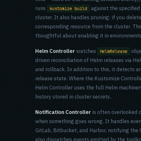
runs
against the specified
kustomize build
cluster. It also handles pruning: if you delet
corresponding resource from the cluster. This
thoughtful about enabling it in environments
Helm Controller
watches
obje
HelmRelease
driven reconciliation of Helm releases via Hel
and rollback. In addition to this, it detects 
release state. Where the Kustomize Controll
Helm Controller uses the full Helm machinery
history stored in cluster secrets.
Notification Controller
is often overlooked 
when something goes wrong. It handles even
GitLab, Bitbucket, and Harbor, notifying the 
also dispatches events emitted by the toolkit