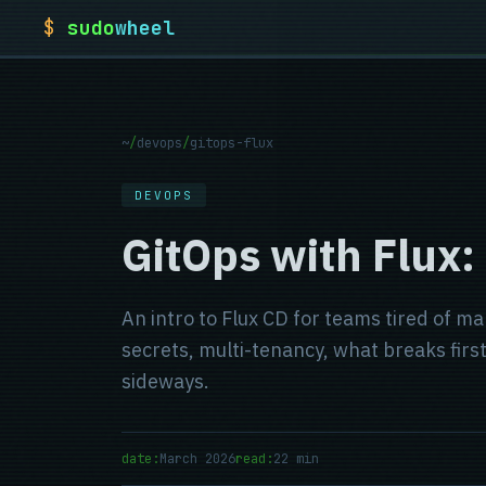
$
sudo
wheel
~
/
devops
/
gitops-flux
DEVOPS
GitOps with Flux:
An intro to Flux CD for teams tired of m
secrets, multi-tenancy, what breaks fir
sideways.
date:
March 2026
read:
22 min