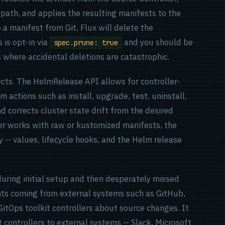
 path, and applies the resulting manifests to the
e a manifest from Git, Flux will delete the
 is opt-in via
and you should be
spec.prune: true
 where accidental deletions are catastrophic.
cts. The HelmRelease API allows for controller-
m actions such as install, upgrade, test, uninstall,
and corrects cluster state drift from the desired
er works with raw or kustomized manifests, the
 -- values, lifecycle hooks, and the Helm release
during initial setup and then desperately missed
ts coming from external systems such as GitHub,
GitOps toolkit controllers about source changes. It
 controllers to external systems -- Slack, Microsoft