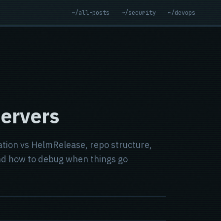
~/all-posts
~/security
~/devops
Servers
zation vs HelmRelease, repo structure,
and how to debug when things go