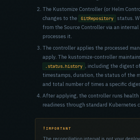
The Kustomize Controller (or Helm Contro
changes to the
status. Wh
GitRepository
from the Source Controller via an internal
processes it.
The controller applies the processed mani
apply. The kustomize-controller maintains a
, including the digest o
.status.history
timestamps, duration, the status of the mo
and total number of times a specific dige
After applying, the controller runs healt
readiness through standard Kubernetes c
IMPORTANT
The reconciliation interval is not your depl