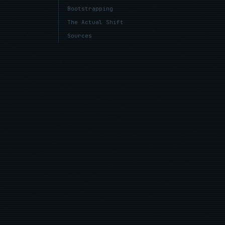
Bootstrapping
The Actual Shift
Sources