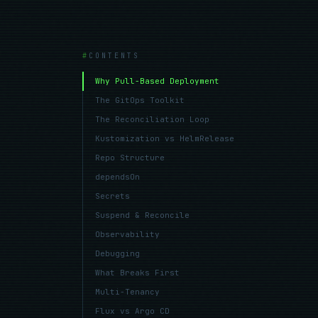
CONTENTS
Why Pull-Based Deployment
The GitOps Toolkit
The Reconciliation Loop
Kustomization vs HelmRelease
Repo Structure
dependsOn
Secrets
Suspend & Reconcile
Observability
Debugging
What Breaks First
Multi-Tenancy
Flux vs Argo CD