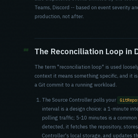
Teams, Discord -- based on event severity an
production, not after.
The Reconciliation Loop in D
The term "reconciliation loop" is used loose
context it means something specific, and it 
a Git commit to a running workload.
The Source Controller polls your
GitRepo
interval is a design choice: a 1-minute int
polling traffic; 5-10 minutes is a commo
detected, it fetches the repository, store
Controller's local storage, and updates t