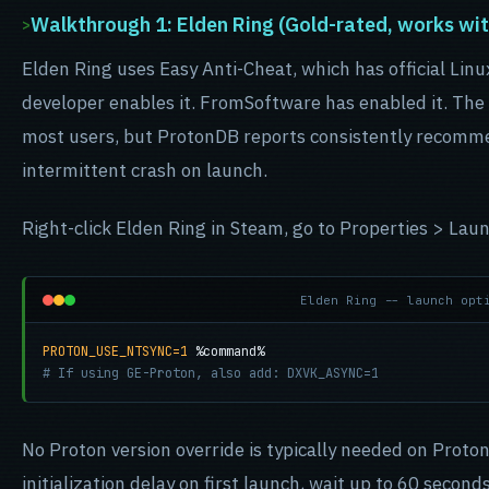
Walkthrough 1: Elden Ring (Gold-rated, works wit
Elden Ring uses Easy Anti-Cheat, which has official Lin
developer enables it. FromSoftware has enabled it. The
most users, but ProtonDB reports consistently recomm
intermittent crash on launch.
Right-click Elden Ring in Steam, go to Properties > Lau
Elden Ring -- launch opt
PROTON_USE_NTSYNC=1
# If using GE-Proton, also add: DXVK_ASYNC=1
No Proton version override is typically needed on Prot
initialization delay on first launch, wait up to 60 second