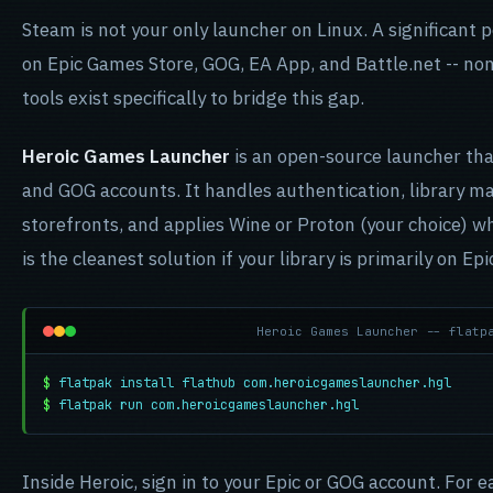
Steam is not your only launcher on Linux. A significant p
on Epic Games Store, GOG, EA App, and Battle.net -- non
tools exist specifically to bridge this gap.
Heroic Games Launcher
is an open-source launcher tha
and GOG accounts. It handles authentication, library 
storefronts, and applies Wine or Proton (your choice) w
is the cleanest solution if your library is primarily on Ep
Heroic Games Launcher -- flatp
$
flatpak install flathub com.heroicgameslauncher.hgl
$
flatpak run com.heroicgameslauncher.hgl
Inside Heroic, sign in to your Epic or GOG account. For e