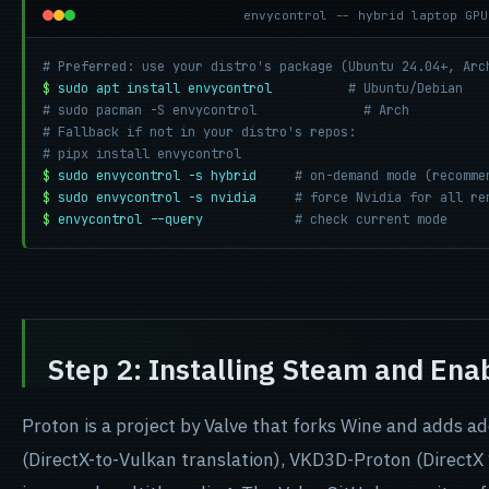
envycontrol -- hybrid laptop GPU
# Preferred: use your distro's package (Ubuntu 24.04+, Arc
$
sudo apt install envycontrol
# Ubuntu/Debian
# sudo pacman -S envycontrol              # Arch
# Fallback if not in your distro's repos:
# pipx install envycontrol
$
sudo envycontrol -s hybrid
# on-demand mode (recomme
$
sudo envycontrol -s nvidia
# force Nvidia for all re
$
envycontrol --query
# check current mode
Step 2: Installing Steam and Ena
Proton is a project by Valve that forks Wine and adds 
(DirectX-to-Vulkan translation), VKD3D-Proton (DirectX 