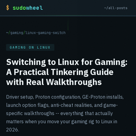
$
sudo
wheel
~/all-posts
sudowheel home
~
/
gaming
/
linux-gaming-switch
GAMING ON LINUX
Switching to Linux for Gaming:
A Practical Tinkering Guide
with Real Walkthroughs
Driver setup, Proton configuration, GE-Proton installs,
launch option flags, anti-cheat realities, and game-
specific walkthroughs -- everything that actually
matters when you move your gaming rig to Linux in
2026.