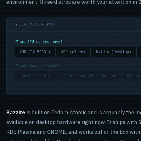
environment, three distros are worth your attention in 
YOUR SETUP PATH
What GPU do you have?
AMD (RX 5000+)
AMD (older)
Nvidia (desktop)
Which distro family?
Ubuntu / Debian
Arch / CachyOS / Manjaro
Fedora
Bazzite
is built on Fedora Atomic and is arguably the m
available on desktop hardware right now. It ships with 
KDE Plasma and GNOME, and works out of the box with