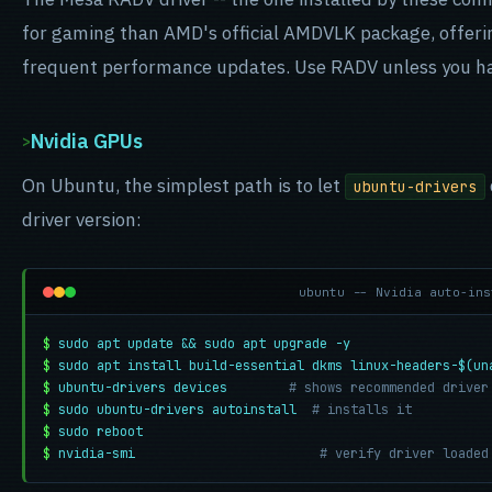
for gaming than AMD's official AMDVLK package, offerin
frequent performance updates. Use RADV unless you have
Nvidia GPUs
On Ubuntu, the simplest path is to let
ubuntu-drivers
driver version:
ubuntu -- Nvidia auto-ins
$
sudo apt update && sudo apt upgrade -y
$
sudo apt install build-essential dkms linux-headers-$(un
$
ubuntu-drivers devices
# shows recommended driver
$
sudo ubuntu-drivers autoinstall
# installs it
$
sudo reboot
$
nvidia-smi
# verify driver loaded