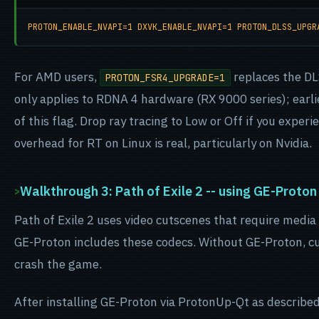
PROTON_ENABLE_NVAPI=1 DXVK_ENABLE_NVAPI=1 PROTON_DLSS_UPGR
For AMD users,
replaces the DL
PROTON_FSR4_UPGRADE=1
only applies to RDNA 4 hardware (RX 9000 series); earl
of this flag. Drop ray tracing to Low or Off if you experi
overhead for RT on Linux is real, particularly on Nvidia.
Walkthrough 3: Path of Exile 2 -- using GE-Proton
Path of Exile 2 uses video cutscenes that require media 
GE-Proton includes these codecs. Without GE-Proton, cu
crash the game.
After installing GE-Proton via ProtonUp-Qt as described