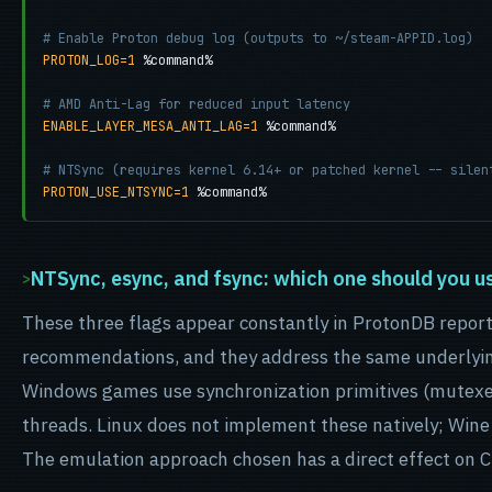
# Enable Proton debug log (outputs to ~/steam-APPID.log)
PROTON_LOG=1
 %command%

# AMD Anti-Lag for reduced input latency
ENABLE_LAYER_MESA_ANTI_LAG=1
 %command%

# NTSync (requires kernel 6.14+ or patched kernel -- silen
PROTON_USE_NTSYNC=1
 %command%
NTSync, esync, and fsync: which one should you u
These three flags appear constantly in ProtonDB repor
recommendations, and they address the same underlyin
Windows games use synchronization primitives (mutexe
threads. Linux does not implement these natively; Win
The emulation approach chosen has a direct effect on