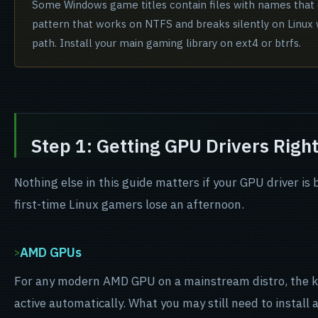
Some Windows game titles contain files with names that di
pattern that works on NTFS and breaks silently on Linux
path. Install your main gaming library on ext4 or btrfs.
Step 1: Getting GPU Drivers Righ
Nothing else in this guide matters if your GPU driver is
first-time Linux gamers lose an afternoon.
AMD GPUs
For any modern AMD GPU on a mainstream distro, the 
active automatically. What you may still need to install