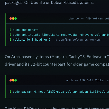
packages. On Ubuntu or Debian-based systems:
ubuntu -- AMD Vulkan se
$
sudo apt update
$
sudo apt install libvulkan1 mesa-vulkan-drivers vulkan-t
$
vulkaninfo | head -n 5
# confirm Vulkan is working
On Arch-based systems (Manjaro, CachyOS, EndeavourOS
driver and its 32-bit counterpart for older game compati
arch -- AMD full Vulkan s
$
sudo pacman -S mesa lib32-mesa vulkan-radeon lib32-vulka
The Mesa RADV driver -- the one installed by these com