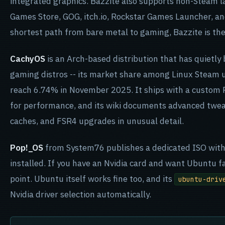
integrated graphics. Bazzite also supports non-Steam l
Games Store, GOG, itch.io, Rockstar Games Launcher, an
shortest path from bare metal to gaming, Bazzite is th
CachyOS
is an Arch-based distribution that has quietl
gaming distros -- its market share among Linux Steam u
reach 6.74% in November 2025. It ships with a custom P
for performance, and its wiki documents advanced twe
caches, and FSR4 upgrades in unusual detail.
Pop!_OS
from System76 publishes a dedicated ISO with N
installed. If you have an Nvidia card and want Ubuntu fam
point. Ubuntu itself works fine too, and its
ubuntu-driv
Nvidia driver selection automatically.