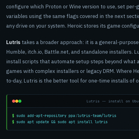
configure which Proton or Wine version to use, set pe
variables using the same flags covered in the next sectio
any drive on your system. Heroic stores its game config
Lutris
takes a broader approach: it is a general-purpos
Humble, itch.io, Battle.net, and standalone installers. 
install scripts that automate setup steps beyond what a
games with complex installers or legacy DRM. Where Her
to-day, Lutris is the better tool for one-time installs of
Lutris -- install on Ubu
$
sudo add-apt-repository ppa:lutris-team/lutris
$
sudo apt update && sudo apt install lutris