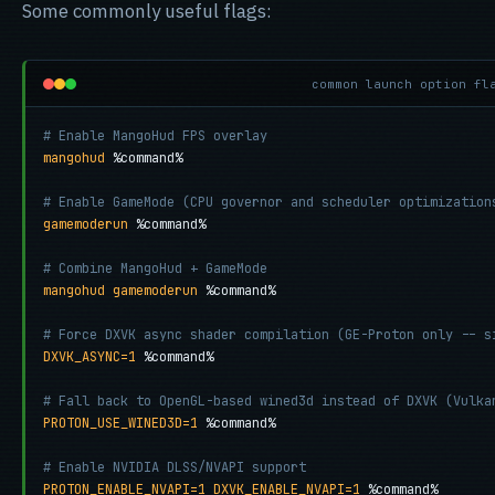
Some commonly useful flags:
common launch option fl
# Enable MangoHud FPS overlay
mangohud
 %command%

# Enable GameMode (CPU governor and scheduler optimization
gamemoderun
 %command%

# Combine MangoHud + GameMode
mangohud gamemoderun
 %command%

# Force DXVK async shader compilation (GE-Proton only -- s
DXVK_ASYNC=1
 %command%

# Fall back to OpenGL-based wined3d instead of DXVK (Vulka
PROTON_USE_WINED3D=1
 %command%

# Enable NVIDIA DLSS/NVAPI support
PROTON_ENABLE_NVAPI=1 DXVK_ENABLE_NVAPI=1
 %command%
