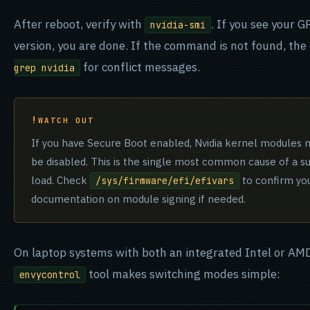
After reboot, verify with
. If you see your 
nvidia-smi
version, you are done. If the command is not found, the 
for conflict messages.
grep nvidia
WATCH OUT
If you have Secure Boot enabled, Nvidia kernel modules 
be disabled. This is the single most common cause of a succe
load. Check
to confirm you
/sys/firmware/efi/efivars
documentation on module signing if needed.
On laptop systems with both an integrated Intel or AMD
tool makes switching modes simple:
envycontrol