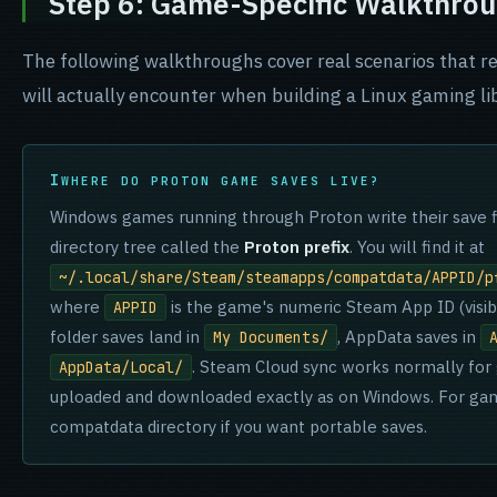
Step 6: Game-Specific Walkthro
The following walkthroughs cover real scenarios that re
will actually encounter when building a Linux gaming lib
WHERE DO PROTON GAME SAVES LIVE?
Windows games running through Proton write their save f
directory tree called the
Proton prefix
. You will find it at
~/.local/share/Steam/steamapps/compatdata/APPID/p
where
is the game's numeric Steam App ID (visib
APPID
folder saves land in
, AppData saves in
My Documents/
. Steam Cloud sync works normally for 
AppData/Local/
uploaded and downloaded exactly as on Windows. For ga
compatdata directory if you want portable saves.