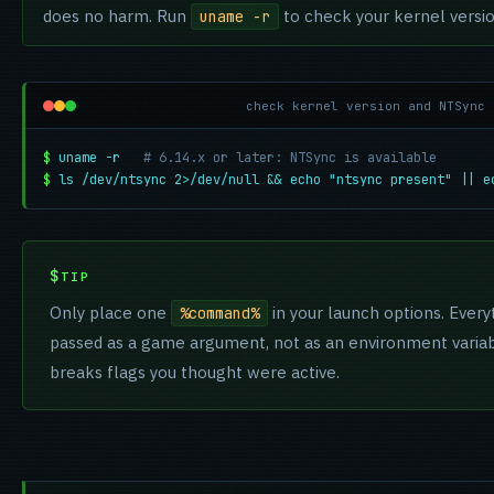
does no harm. Run
to check your kernel versio
uname -r
check kernel version and NTSync 
$
uname -r
# 6.14.x or later: NTSync is available
$
ls /dev/ntsync 2>/dev/null && echo "ntsync present" || e
TIP
Only place one
in your launch options. Everyt
%command%
passed as a game argument, not as an environment variabl
breaks flags you thought were active.