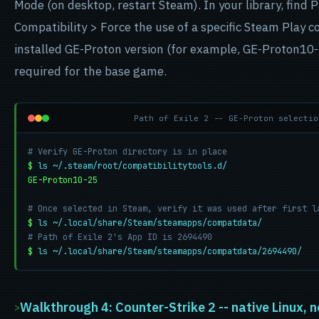
Mode (on desktop, restart Steam). In your library, find P
Compatibility > Force the use of a specific Steam Play co
installed GE-Proton version (for example, GE-Proton10-
required for the base game.
Path of Exile 2 -- GE-Proton selectio
# Verify GE-Proton directory is in place
$
ls ~/.steam/root/compatibilitytools.d/
GE-Proton10-25
# Once selected in Steam, verify it was used after first l
$
ls ~/.local/share/Steam/steamapps/compatdata/
# Path of Exile 2's App ID is 2694490
$
ls ~/.local/share/Steam/steamapps/compatdata/2694490/
Walkthrough 4: Counter-Strike 2 -- native Linux, 