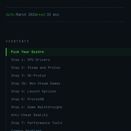
date:
March 2026
read:
15 min
CONTENTS
Pick Your Distro
Step 1: GPU Drivers
Step 2: Steam and Proton
Step 3: GE-Proton
Step 3b: Non-Steam Games
Step 4: Launch Options
Step 5: ProtonDB
Step 6: Game Walkthroughs
Anti-Cheat Reality
Step 7: Performance Tools
Common Problems