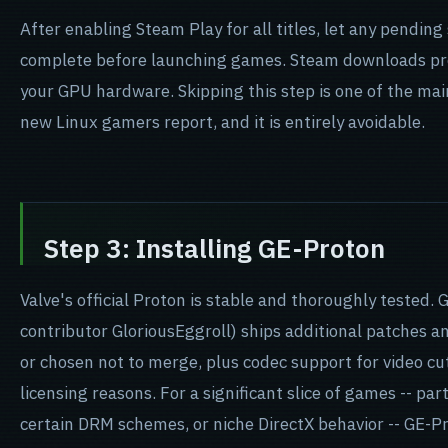
After enabling Steam Play for all titles, let any pendi
complete before launching games. Steam downloads pr
your GPU hardware. Skipping this step is one of the main
new Linux gamers report, and it is entirely avoidable.
Step 3: Installing GE-Proton
Valve's official Proton is stable and thoroughly tested
contributor GloriousEggroll) ships additional patches a
or chosen not to merge, plus codec support for video cu
licensing reasons. For a significant slice of games -- par
certain DRM schemes, or niche DirectX behavior -- GE-Pr