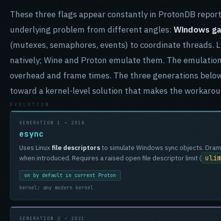
These three flags appear constantly in ProtonDB report
underlying problem from different angles:
Windows gam
(mutexes, semaphores, events) to coordinate threads. 
natively; Wine and Proton emulate them. The emulation
overhead and frame times. The three generations belo
toward a kernel-level solution that makes the workaro
GENERATION 1 • 2018
esync
Uses Linux
file descriptors
to simulate Windows sync objects. Drama
ulim
when introduced. Requires a raised open file descriptor limit (
on by default in current Proton
kernel: any modern kernel
GENERATION 2 • 2021