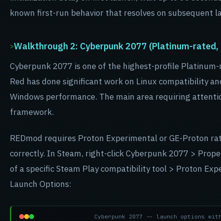
known first-run behavior that resolves on subsequent l
Walkthrough 2: Cyberpunk 2077 (Platinum-rated
Cyberpunk 2077 is one of the highest-profile Platinum
Red has done significant work on Linux compatibility an
Windows performance. The main area requiring attentio
framework.
REDmod requires Proton Experimental or GE-Proton rathe
correctly. In Steam, right-click Cyberpunk 2077 > Prope
of a specific Steam Play compatibility tool > Proton Exp
Launch Options:
Cyberpunk 2077 -- launch options wit