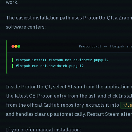
work.
The easiest installation path uses ProtonUp-Qt, a graph
software centers:
ProtonUp-Qt -- flatpak in
$
flatpak install flathub net.davidotek.pupgui2
$
flatpak run net.davidotek.pupgui2
Inside ProtonUp-Qt, select Steam from the application 
the latest GE-Proton entry from the list, and click Insta
from the official GitHub repository, extracts it into
~/.s
and handles cleanup automatically. Restart Steam after 
If you prefer manual installation: