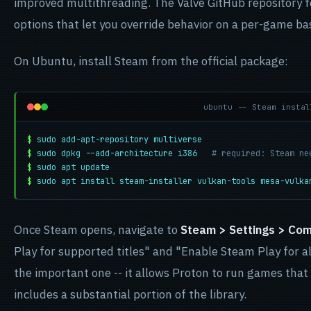
improved multithreading. The Valve GitHub repository 
options that let you override behavior on a per-game ba
On Ubuntu, install Steam from the official package:
ubuntu -- Steam instal
$
sudo add-apt-repository multiverse
$
sudo dpkg --add-architecture i386
# required: Steam ne
$
sudo apt update
$
sudo apt install steam-installer vulkan-tools mesa-vulka
Once Steam opens, navigate to
Steam > Settings > Comp
Play for supported titles" and "Enable Steam Play for all
the important one -- it allows Proton to run games that V
includes a substantial portion of the library.