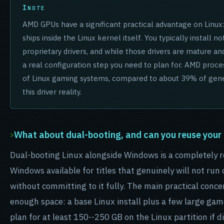
NOTE
AMD GPUs have a significant practical advantage on Linu
ships inside the Linux kernel itself. You typically install n
proprietary drivers, and while those drivers are mature and
a real configuration step you need to plan for. AMD pro
of Linux gaming systems, compared to about 39% of gener
this driver reality.
What about dual-booting, and can you reuse your 
Dual-booting Linux alongside Windows is a completely r
Windows available for titles that genuinely will not run
without committing to it fully. The main practical concer
enough space: a base Linux install plus a few large ga
plan for at least 150--250 GB on the Linux partition if d