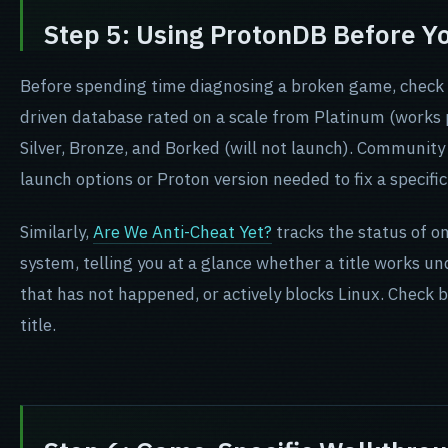
Step 5: Using ProtonDB Before Y
Before spending time diagnosing a broken game, check
driven database rated on a scale from Platinum (works 
Silver, Bronze, and Borked (will not launch). Community
launch options or Proton version needed to fix a specific 
(opens in new tab)
Similarly,
Are We Anti-Cheat Yet?
tracks the status of o
system, telling you at a glance whether a title works un
that has not happened, or actively blocks Linux. Check 
title.