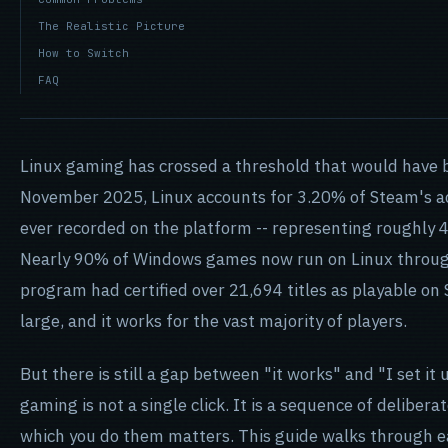
The Realistic Picture
How to Switch
FAQ
Linux gaming has crossed a threshold that would have b
November 2025, Linux accounts for 3.20% of Steam's act
ever recorded on the platform -- representing roughly 4
Nearly 90% of Windows games now run on Linux through 
program had certified over 21,694 titles as playable on 
large, and it works for the vast majority of players.
But there is still a gap between "it works" and "I set it 
gaming is not a single click. It is a sequence of delibera
which you do them matters. This guide walks through e