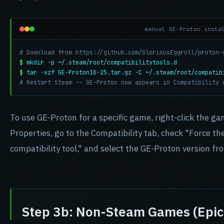
manual GE-Proton insta
# Download from https://github.com/GloriousEggroll/proton-
$
mkdir -p ~/.steam/root/compatibilitytools.d
$
tar -xzf GE-Proton10-25.tar.gz -C ~/.steam/root/compatib
# Restart Steam -- GE-Proton now appears in Compatibility 
To use GE-Proton for a specific game, right-click the ga
Properties, go to the Compatibility tab, check "Force th
compatibility tool," and select the GE-Proton version f
Step 3b: Non-Steam Games (Epic