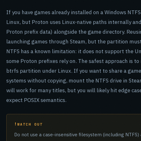
If you have games already installed on a Windows NTFS
Linux, but Proton uses Linux-native paths internally and
Proton prefix data) alongside the game directory. Reus
launching games through Steam, but the partition must
NTFS has a known limitation: it does not support the Un
some Proton prefixes rely on. The safest approach is to 
btrfs partition under Linux. If you want to share a gam
systems without copying, mount the NTFS drive in Steam 
will work for many titles, but you will likely hit edge 
expect POSIX semantics.
WATCH OUT
Do not use a case-insensitive filesystem (including NTFS) 