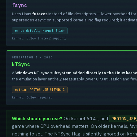
fsync
Uses Linux
futexes
instead of file descriptors — lower overhead fo
supersedes esync on supported kernels. No flag required; it activates
on by default, kernel 5.16+
kernel: 5.16+ (futex2 support)
GENERATION 3 • 2025
NTSync
A
Windows NT sync subsystem added directly to the Linux kerne
the emulation layer entirely. Measurably lower CPU utilization and 
opt-in: PROTON_USE_NTSYNC=1
kernel: 6.14+ required
Which should you use?
On kernel 6.14+, add
PROTON_USE
game where CPU overhead matters. On older kernels, fsync
nothing to set. The NTSync flag is silently ignored on kern