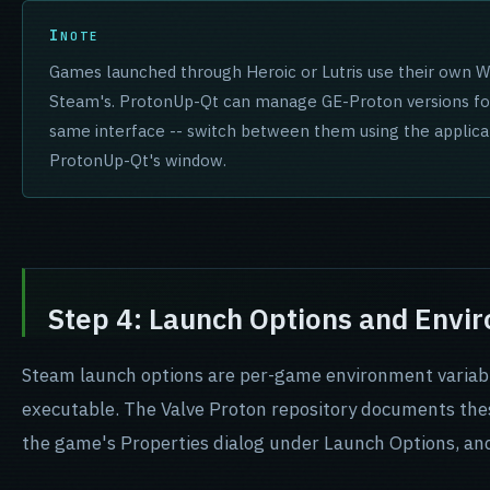
NOTE
Games launched through Heroic or Lutris use their own Wi
Steam's. ProtonUp-Qt can manage GE-Proton versions fo
same interface -- switch between them using the applica
ProtonUp-Qt's window.
Step 4: Launch Options and Envi
Steam launch options are per-game environment variabl
executable. The Valve Proton repository documents these 
the game's Properties dialog under Launch Options, and