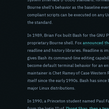
Bourne shell's behavior as the baseline ev
compliant scripts can be executed on any U
the standard.
In 1989, Brian Fox built Bash for the GNU P
proprietary Bourne shell. Fox
announced the
readline and history libraries. Readline is i
gives Bash its command-line editing capabil
become default terminal behavior for an ent
maintainer is Chet Ramey of Case Western R
itself since the early 1990s. Bash has since
major Linux distributions.
In 1990, a Princeton student named Paul F
from the login ID of
Zhong Shao, then a tea