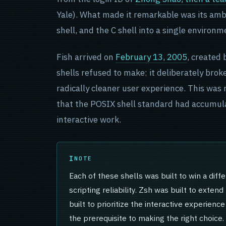
Yale). What made it remarkable was its amb
shell, and the C shell into a single environ
Fish arrived on
February 13, 2005
, created 
shells refused to make: it deliberately bro
radically cleaner user experience. This was
that the POSIX shell standard had accumula
interactive work.
NOTE
Each of these shells was built to win a diff
scripting reliability. Zsh was built to exten
built to prioritize the interactive experienc
the prerequisite to making the right choice.