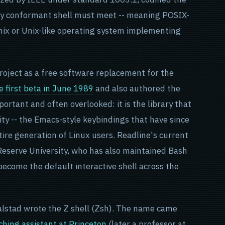
ery conformant shell must meet -- meaning POSIX-
nix or Unix-like operating system implementing
roject as a free software replacement for the
 first beta in June 1989
and also authored the
mportant and often overlooked: it is the library that
ity -- the Emacs-style keybindings that have since
ire generation of Linux users. Readline's current
eserve University, who has also maintained Bash
 become the default interactive shell across the
alstad wrote the Z shell (Zsh). The name came
ching assistant at Princeton
(later a professor at