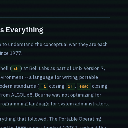
ns Everything
e to understand the conceptual war they are each
since 1977.
hell (
) at Bell Labs as part of Unix Version 7,
sh
nvironment -- a language for writing portable
odern standards (
closing
,
closing
fi
if
esac
 from ALGOL 68. Bourne was not optimizing for
 programming language for system administrators.
rything that followed. The Portable Operating
zed by IEEE under standard 1003.1, codified the