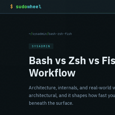
$
sudo
wheel
~
/
sysadmin
/
bash-zsh-fish
SYSADMIN
Bash vs Zsh vs Fis
Workflow
Architecture, internals, and real-world wo
architectural, and it shapes how fast y
beneath the surface.