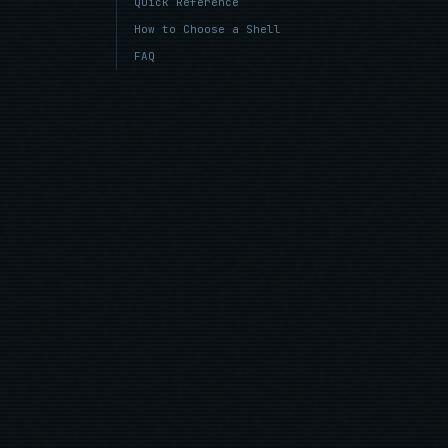
Quick Reference
How to Choose a Shell
FAQ