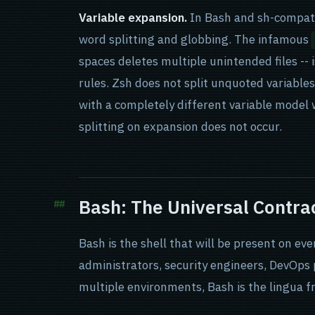
Variable expansion.
In Bash and sh-compati
word splitting and globbing. The infamous
spaces deletes multiple unintended files --
rules. Zsh does not split unquoted variables
with a completely different variable model w
splitting on expansion does not occur.
Bash: The Universal Contra
Bash is the shell that will be present on ev
administrators, security engineers, DevOps
multiple environments, Bash is the lingua f