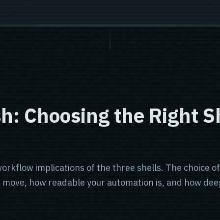
h: Choosing the Right Sh
rkflow implications of the three shells. The choice of sh
ou move, how readable your automation is, and how dee