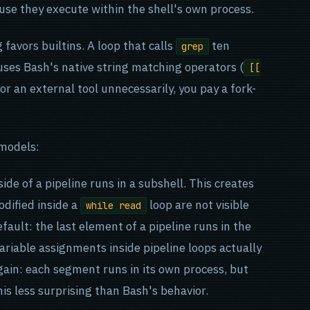
use they execute within the shell's own process.
favors builtins. A loop that calls
ten
grep
uses Bash's native string matching operators (
[[
for an external tool unnecessarily, you pay a fork-
 models:
side of a pipeline runs in a subshell. This creates
odified inside a
loop are not visible
while read
fault: the last element of a pipeline runs in the
ariable assignments inside pipeline loops actually
again: each segment runs in its own process, but
is less surprising than Bash's behavior.