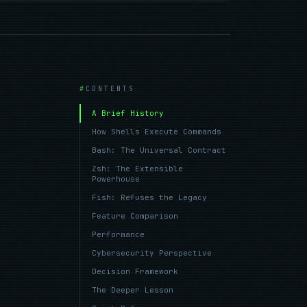
CONTENTS
A Brief History
How Shells Execute Commands
Bash: The Universal Contract
Zsh: The Extensible
Powerhouse
Fish: Refuses the Legacy
Feature Comparison
Performance
Cybersecurity Perspective
Decision Framework
The Deeper Lesson