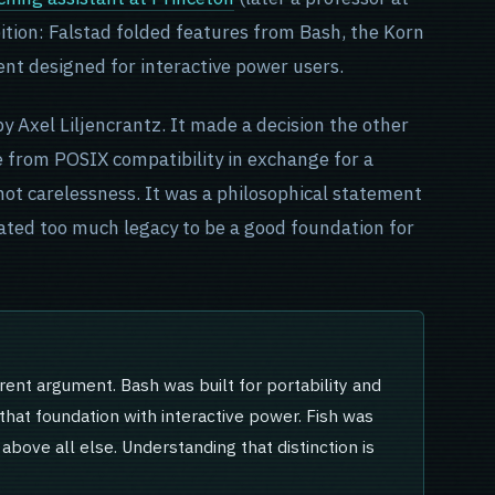
ition: Falstad folded features from Bash, the Korn
ment designed for interactive power users.
by Axel Liljencrantz. It made a decision the other
ke from POSIX compatibility in exchange for a
 not carelessness. It was a philosophical statement
ted too much legacy to be a good foundation for
erent argument. Bash was built for portability and
d that foundation with interactive power. Fish was
e above all else. Understanding that distinction is