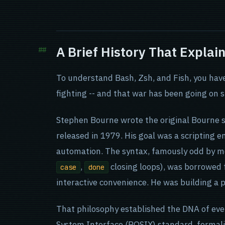
A Brief History That Explai
To understand Bash, Zsh, and Fish, you hav
fighting -- and that war has been going on 
Stephen Bourne wrote the original Bourne s
released in 1979. His goal was a scripting e
automation. The syntax, famously odd by m
,
closing loops), was borrowed
case
done
interactive convenience. He was building a
That philosophy established the DNA of eve
System Interface (POSIX) standard, formali