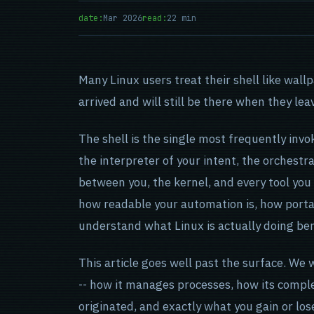
date:
Mar 2026
read:
22 min
Many Linux users treat their shell like wal
arrived and will still be there when they lea
The shell is the single most frequently invo
the interpreter of your intent, the orchestr
between you, the kernel, and every tool you
how readable your automation is, how porta
understand what Linux is actually doing be
This article goes well past the surface. We 
-- how it manages processes, how its compl
originated, and exactly what you gain or los