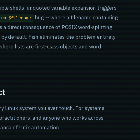
ble shells, unquoted variable expansion triggers
bug -- where a filename containing
rm $filename
 is a direct consequence of POSIX word-splitting
 by default. Fish eliminates the problem entirely
here lists are first-class objects and word
ct
ery Linux system you ever touch. For systems
 practitioners, and anyone who works across
ranca of Unix automation.