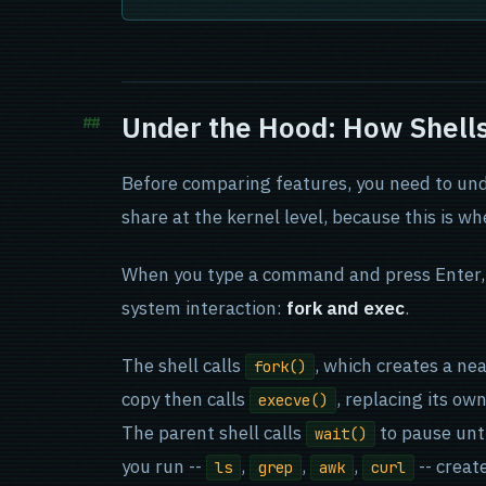
Under the Hood: How Shel
Before comparing features, you need to und
share at the kernel level, because this is wh
When you type a command and press Enter, e
system interaction:
fork and exec
.
The shell calls
, which creates a nea
fork()
copy then calls
, replacing its o
execve()
The parent shell calls
to pause unt
wait()
you run --
,
,
,
-- create
ls
grep
awk
curl