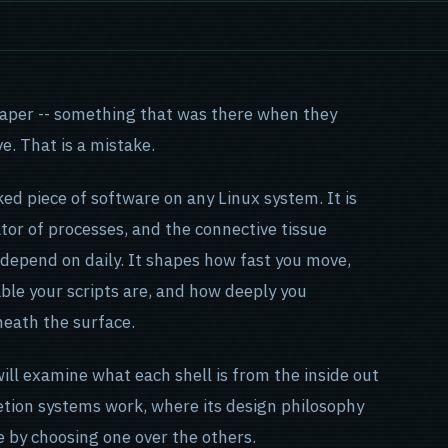
lpaper -- something that was there when they
ve. That is a mistake.
ked piece of software on any Linux system. It is
ator of processes, and the connective tissue
 depend on daily. It shapes how fast you move,
ble your scripts are, and how deeply you
neath the surface.
will examine what each shell is from the inside out
etion systems work, where its design philosophy
e by choosing one over the others.