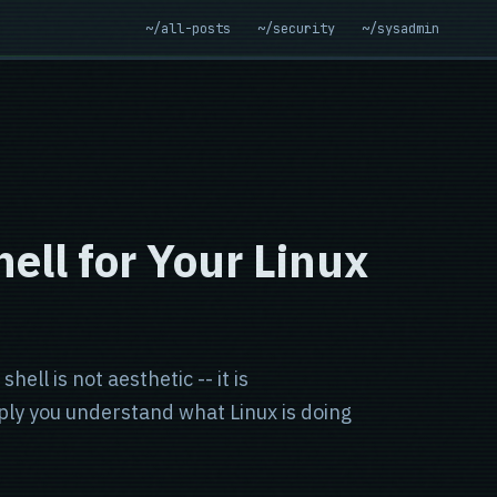
~/all-posts
~/security
~/sysadmin
ell for Your Linux
ell is not aesthetic -- it is
ply you understand what Linux is doing