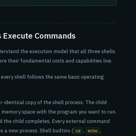
ls Execute Commands
erstand the execution model that all three shells
ere their fundamental costs and capabilities live.
very shell follows the same basic operating
r-identical copy of the shell process. The child
wn memory space with the program you want to run.
il the child completes. Every external command
s a new process. Shell builtins (
,
,
cd
echo