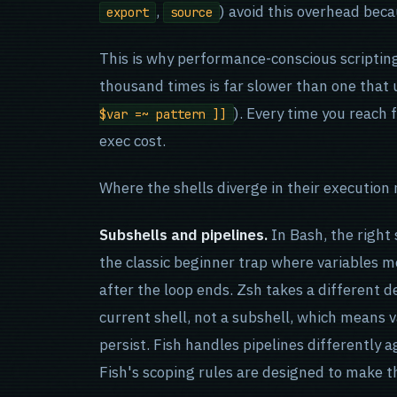
,
) avoid this overhead beca
export
source
This is why performance-conscious scripting 
thousand times is far slower than one that 
). Every time you reach 
$var =~ pattern ]]
exec cost.
Where the shells diverge in their execution
Subshells and pipelines.
In Bash, the right 
the classic beginner trap where variables m
after the loop ends. Zsh takes a different de
current shell, not a subshell, which means v
persist. Fish handles pipelines differently 
Fish's scoping rules are designed to make th