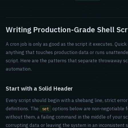
Writing Production-Grade Shell Scr
A cron job is only as good as the script it executes. Quick
anything that touches production data or runs unattende
script. Here are the patterns that separate throwaway s
automation.
Start with a Solid Header
Every script should begin with a shebang line, strict error
definitions. The
options below are non-negotiable fo
set
without them, a failing command in the middle of your scri
corrupting data or leaving the system in an inconsistent s