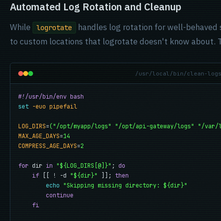
Automated Log Rotation and Cleanup
While
handles log rotation for well-behaved 
logrotate
to custom locations that logrotate doesn't know about. Thi
/usr/local/bin/clean-log
#!/usr/bin/env bash
set
-euo pipefail
LOG_DIRS
=
("/opt/myapp/logs" "/opt/api-gateway/logs" "/var/
MAX_AGE_DAYS
=
14
COMPRESS_AGE_DAYS
=
2
for
 dir 
in
"${LOG_DIRS[@]}"
; 
do
if
 [[ ! -d 
"${dir}"
 ]]; 
then
echo
"Skipping missing directory: ${dir}"
continue
fi