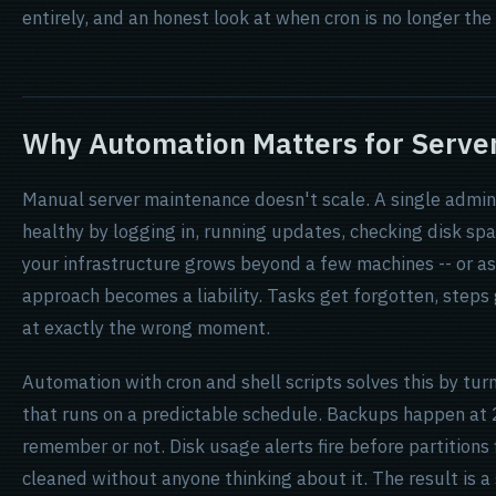
entirely, and an honest look at when cron is no longer the 
Why Automation Matters for Server
Manual server maintenance doesn't scale. A single admini
healthy by logging in, running updates, checking disk spa
your infrastructure grows beyond a few machines -- or as 
approach becomes a liability. Tasks get forgotten, steps
at exactly the wrong moment.
Automation with cron and shell scripts solves this by tu
that runs on a predictable schedule. Backups happen at
remember or not. Disk usage alerts fire before partitions f
cleaned without anyone thinking about it. The result is a