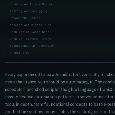
Cron as an Attack Surface
Testing and Debugging
Beyond the Basics
Anacron and Missed Runs
Cron Inside Containers
Cron vs. systemd Timers
Idempotency in Automation
Wrapping Up
Every experienced Linux administrator eventually reaches 
more than twice, you should be automating it. The combi
scheduler) and shell scripts (the glue language of Unix) i
most effective automation patterns in server administra
tools in depth, from foundational concepts to battle-tes
production systems today -- plus the security picture t