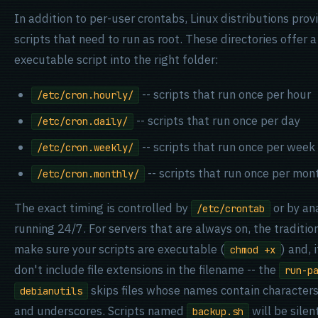
In addition to per-user crontabs, Linux distributions prov
scripts that need to run as root. These directories offer 
executable script into the right folder:
-- scripts that run once per hour
/etc/cron.hourly/
-- scripts that run once per day
/etc/cron.daily/
-- scripts that run once per week
/etc/cron.weekly/
-- scripts that run once per mon
/etc/cron.monthly/
The exact timing is controlled by
or by an
/etc/crontab
running 24/7. For servers that are always on, the tradition
make sure your scripts are executable (
) and,
chmod +x
don't include file extensions in the filename -- the
run-p
skips files whose names contain character
debianutils
and underscores. Scripts named
will be sile
backup.sh