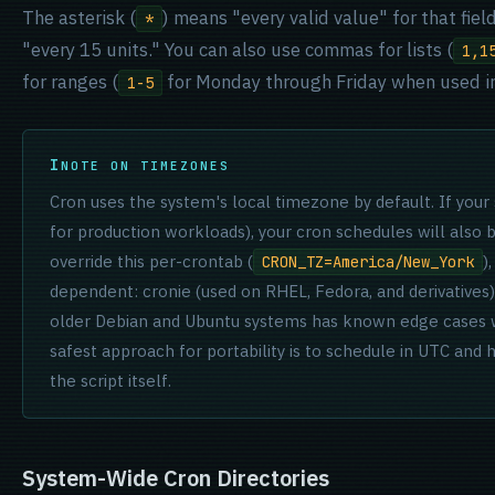
The asterisk (
) means "every valid value" for that fiel
*
"every 15 units." You can also use commas for lists (
1,1
for ranges (
for Monday through Friday when used in
1-5
NOTE ON TIMEZONES
Cron uses the system's local timezone by default. If your
for production workloads), your cron schedules will also 
override this per-crontab (
)
CRON_TZ=America/New_York
dependent: cronie (used on RHEL, Fedora, and derivatives) h
older Debian and Ubuntu systems has known edge cases wh
safest approach for portability is to schedule in UTC and
the script itself.
System-Wide Cron Directories