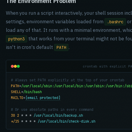
The Environment Problem
When you run a script interactively, your shell session in
settings, environment variables loaded from
o
.bashrc
load any of that. It runs with a minimal environment, w
that works from your terminal might not be f
python3
isn't in cron's default
.
PATH
crontab with explicit P
# Always set PATH explicitly at the top of your crontab
PATH
=
/usr/local/sbin:/usr/local/bin:/usr/sbin:/usr/bin:/sb
SHELL
=
/bin/bash
MAILTO
=
[email protected]
# Or use absolute paths in every command
30 2
 * * * 
/usr/local/bin/backup.sh
*/15
 * * * * 
/usr/local/bin/check-disk.sh