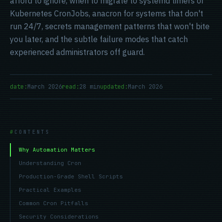
afford to ignore, when to migrate to systemd timers or
Kubernetes CronJobs, anacron for systems that don't
run 24/7, secrets management patterns that won't bite
you later, and the subtle failure modes that catch
experienced administrators off guard.
date:
March 2026
read:
28 min
updated:
March 2026
CONTENTS
Why Automation Matters
Understanding Cron
Production-Grade Shell Scripts
Practical Examples
Common Cron Pitfalls
Security Considerations