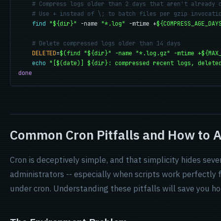
# Compress logs older than 2 days that aren't already 
# Use + instead of \; to batch files per gzip invocati
find
"${dir}"
 -name 
"*.log"
 -mtime +
${COMPRESS_AGE_DAY
# Delete compressed logs older than 14 days
DELETED
=
$(find "${dir}" -name "*.log.gz" -mtime +${MAX
echo
"[$(date)] ${dir}: compressed recent logs, delete
done
Common Cron Pitfalls and How to 
Cron is deceptively simple, and that simplicity hides sev
administrators -- especially when scripts work perfectly 
under cron. Understanding these pitfalls will save you h