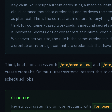
Key Vault. Your script authenticates using a machine ident
cloud instance metadata credential) and retrieves the secr
as plaintext. This is the correct architecture for anything 
third, for container-based workloads, is injecting secrets
Kubernetes Secrets or Docker secrets at runtime, keeping
Whichever tier you use, the rule is the same: credentials tha
a crontab entry, or a git commit are credentials that hav
Third, limit cron access with
and
/etc/cron.allow
/etc
create crontabs. On multi-user systems, restrict this to 
scheduled jobs.
PRO TIP
Review your system's cron jobs regularly with
for user 