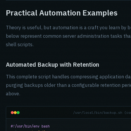
Practical Automation Examples
Theory is useful, but automation is a craft you learn by 
below represent common server administration tasks tha
shell scripts.
Automated Backup with Retention
This complete script handles compressing application data
purging backups older than a configurable retention perio
above.
/usr/local/bin/backup.sh (co
#!/usr/bin/env bash