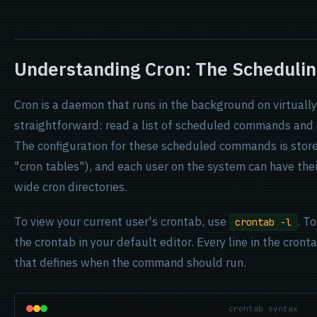
Understanding Cron: The Schedulin
Cron is a daemon that runs in the background on virtually 
straightforward: read a list of scheduled commands and 
The configuration for these scheduled commands is stored
"cron tables"), and each user on the system can have the
wide cron directories.
To view your current user's crontab, use
. To
crontab -l
the crontab in your default editor. Every line in the cronta
that defines when the command should run.
crontab syntax