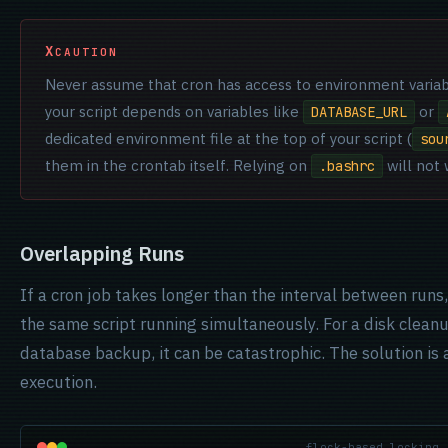
CAUTION
Never assume that cron has access to environment variabl
your script depends on variables like
or
DATABASE_URL
dedicated environment file at the top of your script (
sou
them in the crontab itself. Relying on
will not 
.bashrc
Overlapping Runs
If a cron job takes longer than the interval between runs,
the same script running simultaneously. For a disk cleanup
database backup, it can be catastrophic. The solution is a
execution.
flock-based locking