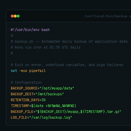
/usr/local/bin/backup.
#!/usr/bin/env bash
#
# backup.sh -- Automated daily backup of application data
# Runs via cron at 02:30 UTC daily
#
# Exit on error, undefined variables, and pipe failures
set
-euo pipefail
# Configuration
BACKUP_SOURCE
=
"/opt/myapp/data"
BACKUP_DEST
=
"/mnt/backups"
RETENTION_DAYS
=
30
TIMESTAMP
=
$(date +%Y%m%d_%H%M%S)
BACKUP_FILE
=
"${BACKUP_DEST}/myapp_${TIMESTAMP}.tar.gz"
LOG_FILE
=
"/var/log/backup.log"