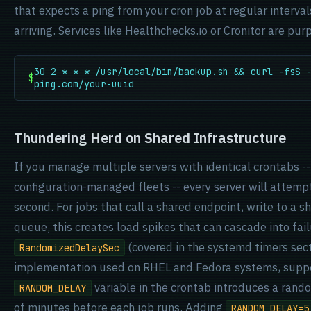
that expects a ping from your cron job at regular interval
arriving. Services like Healthchecks.io or Cronitor are purp
30 2 * * * /usr/local/bin/backup.sh && curl -fsS 
$
ping.com/your-uuid
Thundering Herd on Shared Infrastructure
If you manage multiple servers with identical crontabs -
configuration-managed fleets -- every server will attemp
second. For jobs that call a shared endpoint, write to a 
queue, this creates load spikes that can cascade into fai
(covered in the systemd timers secti
RandomizedDelaySec
implementation used on RHEL and Fedora systems, suppo
variable in the crontab introduces a rand
RANDOM_DELAY
of minutes before each job runs. Adding
RANDOM_DELAY=5