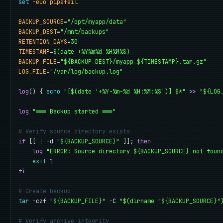
set
-euo pipefail
BACKUP_SOURCE
=
"/opt/myapp/data"
BACKUP_DEST
=
"/mnt/backups"
RETENTION_DAYS
=
30
TIMESTAMP
=
$(date +%Y%m%d_%H%M%S)
BACKUP_FILE
=
"${BACKUP_DEST}/myapp_${TIMESTAMP}.tar.gz"
LOG_FILE
=
"/var/log/backup.log"
log
() { 
echo
"[$(date '+%Y-%m-%d %H:%M:%S')] $*"
 >> 
"${LOG
log
"=== Backup started ==="
# Verify source directory exists
if
 [[ ! -d 
"${BACKUP_SOURCE}"
 ]]; 
then
log
"ERROR: Source directory ${BACKUP_SOURCE} not foun
exit
fi
# Create backup
tar
 -czf 
"${BACKUP_FILE}"
 -C 
"$(dirname "${BACKUP_SOURCE}"
# Verify archive integrity