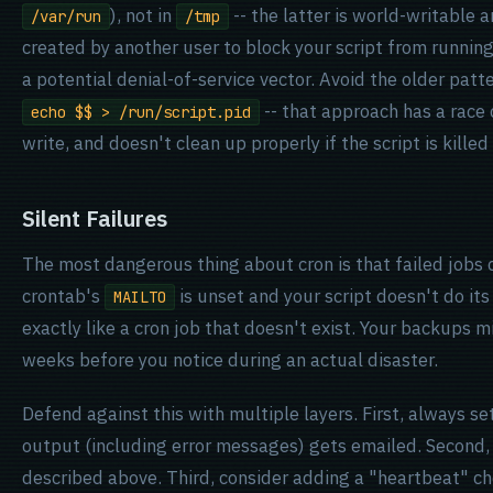
), not in
-- the latter is world-writable a
/var/run
/tmp
created by another user to block your script from running
a potential denial-of-service vector. Avoid the older patt
-- that approach has a race
echo $$ > /run/script.pid
write, and doesn't clean up properly if the script is kille
Silent Failures
The most dangerous thing about cron is that failed jobs 
crontab's
is unset and your script doesn't do its
MAILTO
exactly like a cron job that doesn't exist. Your backups mi
weeks before you notice during an actual disaster.
Defend against this with multiple layers. First, always se
output (including error messages) gets emailed. Second, b
described above. Third, consider adding a "heartbeat" che