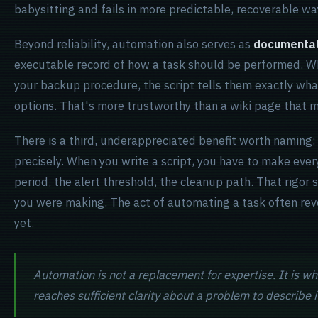
babysitting and fails in more predictable, recoverable wa
Beyond reliability, automation also serves as
documentat
executable record of how a task should be performed. W
your backup procedure, the script tells them exactly wha
options. That's more trustworthy than a wiki page that ma
There is a third, underappreciated benefit worth naming:
precisely. When you write a script, you have to make every
period, the alert threshold, the cleanup path. That rigo
you were making. The act of automating a task often reve
yet.
Automation is not a replacement for expertise. It is w
reaches sufficient clarity about a problem to describe 