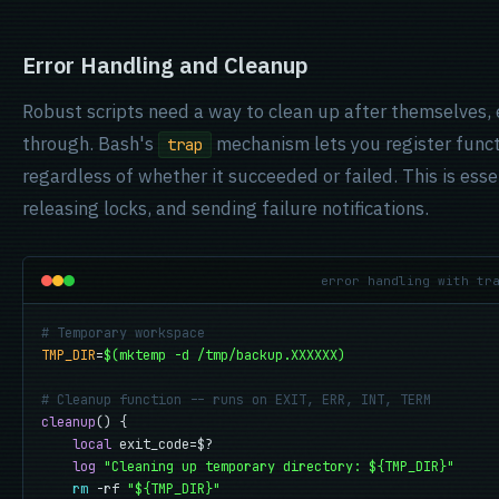
Error Handling and Cleanup
Robust scripts need a way to clean up after themselves, 
through. Bash's
mechanism lets you register functi
trap
regardless of whether it succeeded or failed. This is esse
releasing locks, and sending failure notifications.
error handling with tr
# Temporary workspace
TMP_DIR
=
$(mktemp -d /tmp/backup.XXXXXX)
# Cleanup function -- runs on EXIT, ERR, INT, TERM
cleanup
() {

local
 exit_code=$?

log
"Cleaning up temporary directory: ${TMP_DIR}"
rm
 -rf 
"${TMP_DIR}"