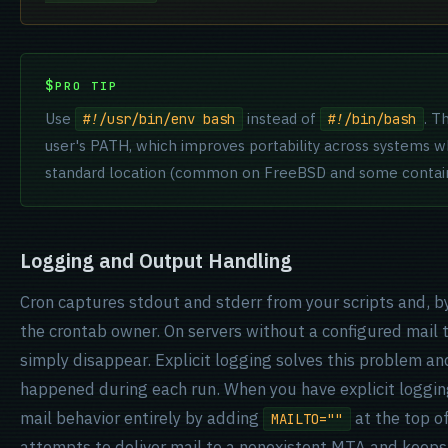
PRO TIP
Use
instead of
. T
#!/usr/bin/env bash
#!/bin/bash
user's PATH, which improves portability across systems w
standard location (common on FreeBSD and some contain
Logging and Output Handling
Cron captures stdout and stderr from your scripts and, b
the crontab owner. On servers without a configured mail
simply disappear. Explicit logging solves this problem an
happened during each run. When you have explicit logging
mail behavior entirely by adding
at the top of
MAILTO=""
attempts to deliver mail to a nonexistent MTA and keeps