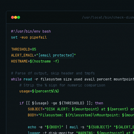
/usr/local/bin/check-dis
#!/usr/bin/env bash
set
-euo pipefail
THRESHOLD
=
85
ALERT_EMAIL
=
"
[email protected]
"
HOSTNAME
=
$(hostname -f)
# Parse df output, skip header and tmpfs
while
read
 -r filesystem size used avail percent mountpoin
# Strip the % sign for numeric comparison
usage
=
${percent%\%}
if
 [[ ${usage} -ge ${THRESHOLD} ]]; 
then
SUBJECT
=
"DISK ALERT: ${mountpoint} at ${percent} o
BODY
=
"Filesystem: ${filesystem}\nMountpoint: ${mou
echo
 -e 
"${BODY}"
 | 
mail
 -s 
"${SUBJECT}"
"${ALERT_
logger
 -t disk-monitor 
"WARNING: ${mountpoint} at 