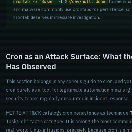
to see what
crontab -u "$user" -l 2>/dev/null; done
and malware commonly use crontabs for persistence, so a
crontab deserves immediate investigation.
Cron as an Attack Surface: What t
Has Observed
This section belongs in any serious guide to cron, and ye
cron purely as a tool for legitimate automation means ign
security teams regularly encounter in incident response.
MITRE ATT&CK catalogs cron persistence as technique
Task/Job" tactic category. It is among the most common
real-world Linux intrusions, precisely because cron is sim