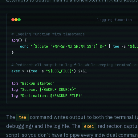
logging function
# Logging function with timestamps
log
() {

echo
"[$(date '+%Y-%m-%d %H:%M:%S')] $*"
 | 
tee
 -a 
"${L
}

# Redirect all output to log file while keeping terminal o
exec
 > >(
tee
 -a 
"${LOG_FILE}"
) 2>&1

log
"Backup started"
log
"Source: ${BACKUP_SOURCE}"
log
"Destination: ${BACKUP_FILE}"
The
command writes output to both the terminal (
tee
debugging) and the log file. The
redirection captu
exec
script, so you don't have to pipe every individual comman