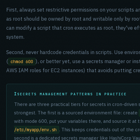
First, always set restrictive permissions on your scripts 
as root should be owned by root and writable only by root
can modify a script that cron executes as root, they've ef
system.
Second, never hardcode credentials in scripts. Use enviro
(
), or better yet, use a secrets manager or in
chmod 600
AWS IAM roles for EC2 instances) that avoids putting cred
SECRETS MANAGEMENT PATTERNS IN PRACTICE
There are three practical tiers for secrets in cron-driven
strongest. The first is a sourced environment file: create
with mode 600, put your variables there, and source it at 
. This keeps credentials out of the cr
/etc/myapp/env.sh
second is a dedicated secrets manager like HashiCorp Va