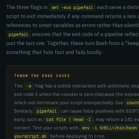
The three flags in
each serve a dist
set -euo pipefail
script to exit immediately if any command returns a non-
references to unset variables as errors rather than silen
ensures that the exit code of a pipeline reflec
pipefail
just the last one. Together, these turn Bash from a "kee
something that fails fast and fails loudly.
KNOW THE EDGE CASES
The
flag has a subtle interaction with arithmetic ex
-e
exit code 1 when the counter is zero (because the expressi
which will terminate your script unexpectedly. Use
coun
Similarly,
can cause false positives with SIGP
pipefail
early, such as
, may return a 141 e
cat file | head -1
correct. Test your scripts with
env -i SHELL=/bin/bash
before deploying to cron.
yourscript.sh