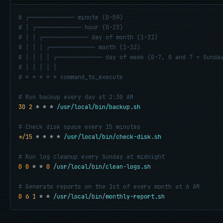
# ┌───────────── minute (0-59)
# │ ┌───────────── hour (0-23)
# │ │ ┌───────────── day of month (1-31)
# │ │ │ ┌───────────── month (1-12)
# │ │ │ │ ┌───────────── day of week (0-7, 0 and 7 = Sunda
# │ │ │ │ │
# * * * * * command_to_execute
# Run backup every day at 2:30 AM
30 2
 * * * 
/usr/local/bin/backup.sh
# Check disk space every 15 minutes
*/15
 * * * * 
/usr/local/bin/check-disk.sh
# Run log cleanup every Sunday at midnight
0 0
 * * 
0
/usr/local/bin/clean-logs.sh
# Generate reports on the 1st of every month at 6 AM
0 6 1
 * * 
/usr/local/bin/monthly-report.sh