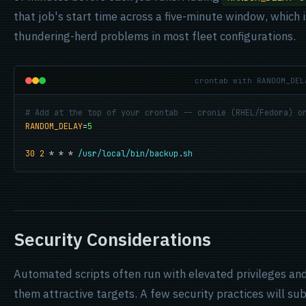
that job's start time across a five-minute window, which 
thundering-herd problems in most fleet configurations.
crontab with RANDOM_DEL
# Add at the top of your crontab -- cronie (RHEL/Fedora) o
RANDOM_DELAY
=
5
30 2
 * * * 
/usr/local/bin/backup.sh
Security Considerations
Automated scripts often run with elevated privileges an
them attractive targets. A few security practices will su