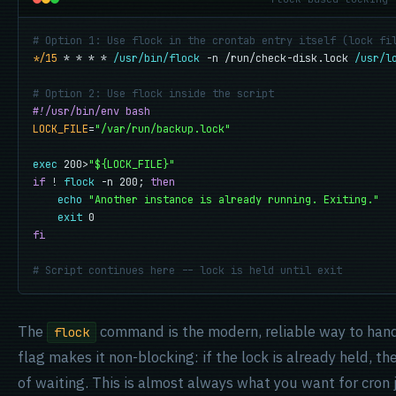
# Option 1: Use flock in the crontab entry itself (lock fi
*/15
 * * * * 
/usr/bin/flock
 -n /run/check-disk.lock 
/usr/l
# Option 2: Use flock inside the script
#!/usr/bin/env bash
LOCK_FILE
=
"/var/run/backup.lock"
exec
 200>
"${LOCK_FILE}"
if
 ! 
flock
 -n 200; 
then
echo
"Another instance is already running. Exiting."
exit
fi
# Script continues here -- lock is held until exit
The
command is the modern, reliable way to handl
flock
flag makes it non-blocking: if the lock is already held, 
of waiting. This is almost always what you want for cron j