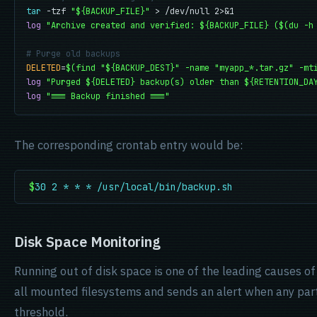
tar
 -tzf 
"${BACKUP_FILE}"
log
"Archive created and verified: ${BACKUP_FILE} ($(du -h
# Purge old backups
DELETED
=
$(find "${BACKUP_DEST}" -name "myapp_*.tar.gz" -mt
log
"Purged ${DELETED} backup(s) older than ${RETENTION_DA
log
"=== Backup finished ==="
The corresponding crontab entry would be:
$
30 2 * * * /usr/local/bin/backup.sh
Disk Space Monitoring
Running out of disk space is one of the leading causes o
all mounted filesystems and sends an alert when any part
threshold.