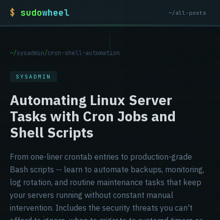
$
sudo
wheel
~/all-posts
~
/
sysadmin
/
cron-shell-automation
SYSADMIN
Automating Linux Server
Tasks with Cron Jobs and
Shell Scripts
From one-liner crontab entries to production-grade
Bash scripts -- learn to automate backups, monitoring,
log rotation, and routine maintenance tasks that keep
your servers running without constant manual
intervention. Includes the security threats you can't