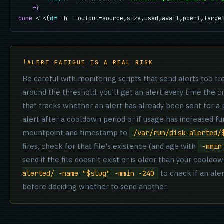
fi
done
 < <(
df
 -h --output=source,size,used,avail,pcent,targe
ALERT FATIGUE IS A REAL RISK
Be careful with monitoring scripts that send alerts too fr
around the threshold, you'll get an alert every time the c
that tracks whether an alert has already been sent for a 
alert after a cooldown period or if usage has increased fu
mountpoint and timestamp to
/var/run/disk-alerted/
fires, check for that file's existence (and age with
-mmin
send if the file doesn't exist or is older than your coold
to check if an aler
alerted/ -name "$slug" -mmin -240
before deciding whether to send another.