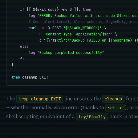
if
 [[ ${exit_code} -ne 0 ]]; 
then
log
"ERROR: Backup failed with exit code ${exit_co
# Send alert (email, Slack webhook, PagerDuty, etc
curl
 -s -X POST 
"${SLACK_WEBHOOK}"
 \

            -H 
'Content-Type: application/json'
 \

            -d 
"{\"text\":\"Backup FAILED on $(hostname) a
else
log
"Backup completed successfully"
fi
}

trap
 cleanup EXIT
The
line ensures the
funct
trap cleanup EXIT
cleanup
-- whether normally, via an error (thanks to
), or
set -e
shell scripting equivalent of a
block in oth
try/finally