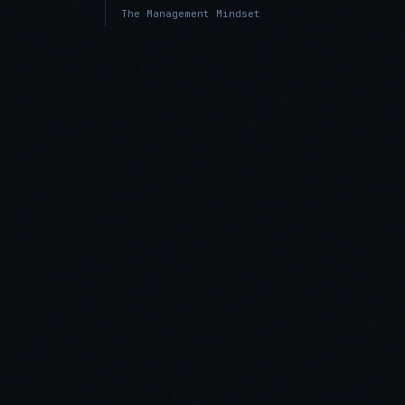
The Management Mindset