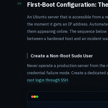
First-Boot Configuration: Th
An Ubuntu server that is accessible from a ne
the moment it gets an IP address. Automated
them appearing online. The sequence below is
between a hardened host and an incident wai
Create a Non-Root Sudo User
Never operate a production server from the r
credential failure mode. Create a dedicated
root login through SSH
.