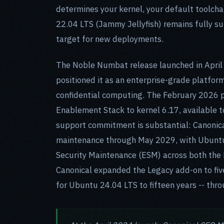
determines your kernel, your default toolch
22.04 LTS (Jammy Jellyfish) remains fully 
target for new deployments.
The Noble Numbat release launched in April 
positioned it as an enterprise-grade platfo
confidential computing. The February 2026 p
Enablement Stack to kernel 6.17, available to
support commitment is substantial: Canonical
maintenance through May 2029, with Ubuntu 
Security Maintenance (ESM) across both the 
Canonical expanded the Legacy add-on to five
for Ubuntu 24.04 LTS to fifteen years -- thr