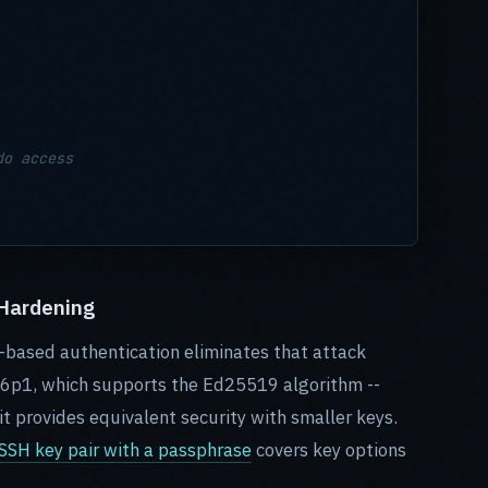
do access
 Hardening
based authentication eliminates that attack
6p1, which supports the Ed25519 algorithm --
it provides equivalent security with smaller keys.
SH key pair with a passphrase
covers key options