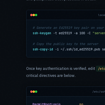
loca
# Generate an Ed25519 key pair on your
ssh-keygen
 -t ed25519 -a 100 -C 
"serve
# Copy the public key to the server
ssh-copy-id
 -i ~/.ssh/id_ed25519.pub s
Once key authentication is verified, edit
/et
critical directives are below.
/etc/ss
PermitRootLogin
no