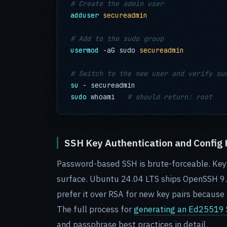
# Create the admin user
adduser
secureadmin
# Add to the sudo group
usermod
 -aG sudo 
secureadmin
# Switch to the new user and verify su
su
sudo
 whoami   
# should return: root
SSH Key Authentication and Config
Password-based SSH is brute-forceable. Key-
surface. Ubuntu 24.04 LTS ships OpenSSH 9.
prefer it over RSA for new key pairs because 
The full process for
generating an Ed25519 S
and passphrase best practices in detail.