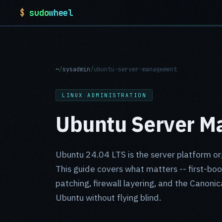
$
sudo
wheel
~
/
sysadmin
/
ubuntu-server-management
LINUX ADMINISTRATION
Ubuntu Server Ma
Ubuntu 24.04 LTS is the server platform or
This guide covers what matters -- first-boo
patching, firewall layering, and the Canonic
Ubuntu without flying blind.