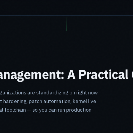
nagement: A Practical 
ganizations are standardizing on right now.
t hardening, patch automation, kernel live
al toolchain -- so you can run production