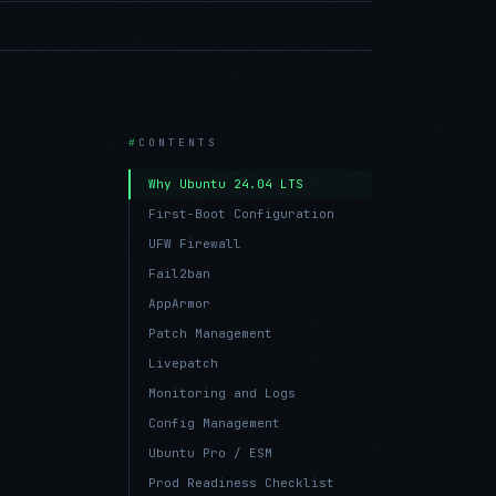
CONTENTS
Why Ubuntu 24.04 LTS
First-Boot Configuration
UFW Firewall
Fail2ban
AppArmor
Patch Management
Livepatch
Monitoring and Logs
Config Management
Ubuntu Pro / ESM
Prod Readiness Checklist