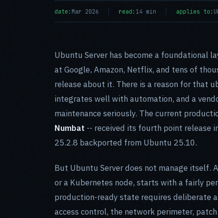
date:
Mar 2026
read:
14 min
applies to:
U
Ubuntu Server has become a foundational lay
at Google, Amazon, Netflix, and tens of thou
release about it. There is a reason for that u
integrates well with automation, and a vendo
maintenance seriously. The current productio
Numbat
-- received its fourth point release
25.2.8 backported from Ubuntu 25.10.
But Ubuntu Server does not manage itself. A 
or a Kubernetes node, starts with a fairly per
production-ready state requires deliberate a
access control, the network perimeter, patch 