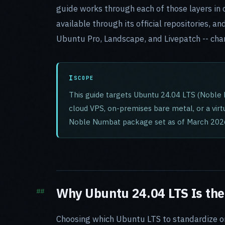
guide works through each of those layers in o
available through its official repositories, 
Ubuntu Pro, Landscape, and Livepatch -- cha
SCOPE
This guide targets Ubuntu 24.04 LTS (Noble 
cloud VPS, on-premises bare metal, or a vir
Noble Numbat package set as of March 202
Why Ubuntu 24.04 LTS Is the
Choosing which Ubuntu LTS to standardize on i