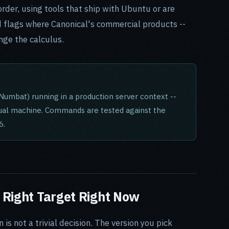
rder, using tools that ship with Ubuntu or are
and flags where Canonical's commercial products --
nge the calculus.
Numbat) running in a production server context --
tual machine. Commands are tested against the
6.
 Right Target Right Now
s not a trivial decision. The version you pick