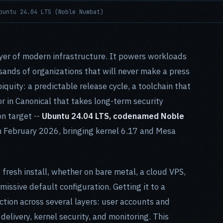
buntu 24.04 LTS (Noble Numbat)
er of modern infrastructure. It powers workloads
sands of organizations that will never make a press
biquity: a predictable release cycle, a toolchain that
r in Canonical that takes long-term security
n target --
Ubuntu 24.04 LTS, codenamed Noble
 in February 2026, bringing kernel 6.17 and Mesa
fresh install, whether on bare metal, a cloud VPS,
missive default configuration. Getting it to a
ction across several layers: user accounts and
delivery, kernel security, and monitoring. This