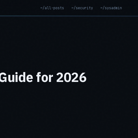
~/all-posts
~/security
~/sysadmin
Guide for 2026