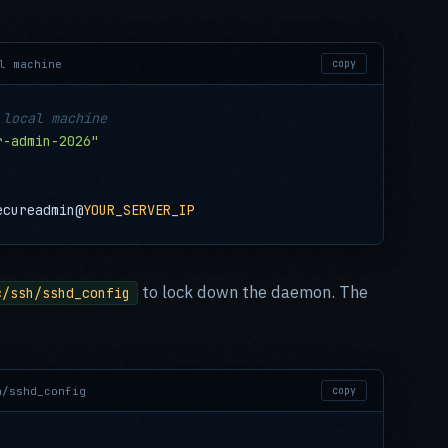
l machine
copy
 local machine
r-admin-2026"
ecureadmin@
YOUR_SERVER_IP
to lock down the daemon. The
c/ssh/sshd_config
h/sshd_config
copy