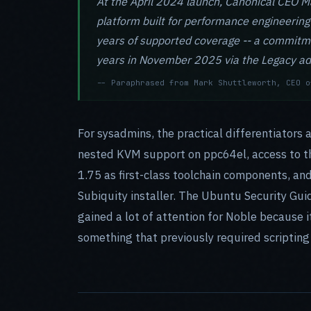
At the April 2024 launch, Canonical CEO Ma
platform built for performance engineering
years of supported coverage -- a commitm
years in November 2025 via the Legacy ad
-- Paraphrased from Mark Shuttleworth, CEO o
For sysadmins, the practical differentiators 
nested KVM support on ppc64el, access to th
1.75 as first-class toolchain components, an
Subiquity installer. The Ubuntu Security Gui
gained a lot of attention for Noble because 
something that previously required scripting