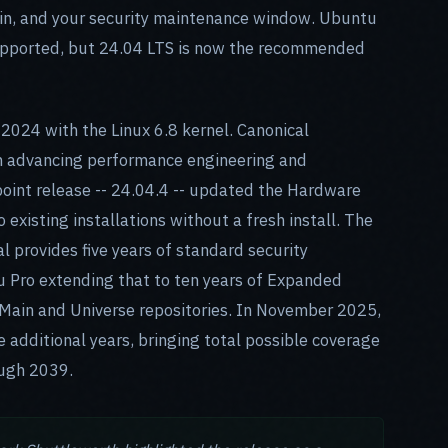
ain, and your security maintenance window. Ubuntu
supported, but 24.04 LTS is now the recommended
2024 with the Linux 6.8 kernel. Canonical
rm advancing performance engineering and
oint release -- 24.04.4 -- updated the Hardware
 existing installations without a fresh install. The
 provides five years of standard security
Pro extending that to ten years of Expanded
Main and Universe repositories. In November 2025,
 additional years, bringing total possible coverage
ough 2039.