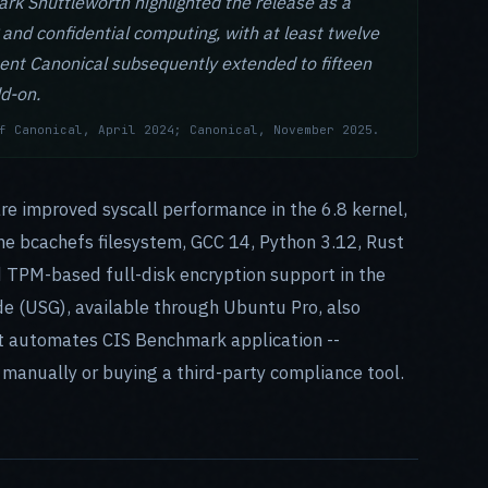
rk Shuttleworth highlighted the release as a
 and confidential computing, with at least twelve
ent Canonical subsequently extended to fifteen
d-on.
f Canonical, April 2024; Canonical, November 2025.
are improved syscall performance in the 6.8 kernel,
e bcachefs filesystem, GCC 14, Python 3.12, Rust
d TPM-based full-disk encryption support in the
de (USG), available through Ubuntu Pro, also
it automates CIS Benchmark application --
 manually or buying a third-party compliance tool.