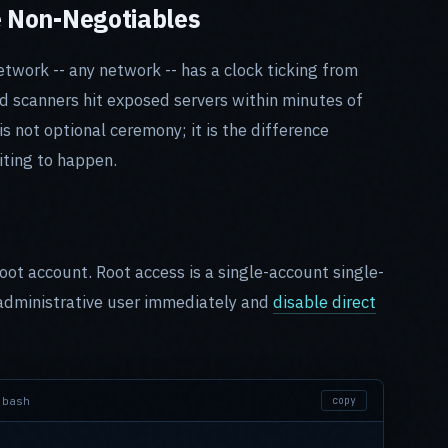
e Non-Negotiables
twork -- any network -- has a clock ticking from
 scanners hit exposed servers within minutes of
 not optional ceremony; it is the difference
ting to happen.
oot account. Root access is a single-account single-
 administrative user immediately and
disable direct
bash
copy