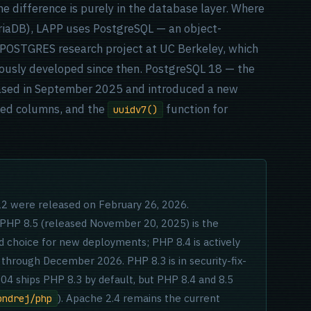
 difference is purely in the database layer. Where
iaDB), LAPP uses PostgreSQL — an object-
e POSTGRES research project at UC Berkeley, which
ously developed since then. PostgreSQL 18 — the
eased in September 2025 and introduced a new
ted columns, and the
function for
uuidv7()
.22 were released on February 26, 2026.
 PHP 8.5 (released November 20, 2025) is the
choice for new deployments; PHP 8.4 is actively
 through December 2026. PHP 8.3 is in security-fix-
4 ships PHP 8.3 by default, but PHP 8.4 and 8.5
). Apache 2.4 remains the current
ondrej/php