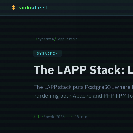
$
sudo
wheel
~
/
sysadmin
/
lapp-stack
SYSADMIN
The LAPP Stack: 
The LAPP stack puts PostgreSQL where My
hardening both Apache and PHP-FPM for p
date:
March 2026
read:
18 min
Published:
Estimated read time: