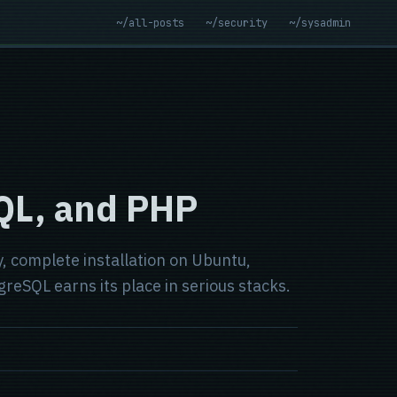
~/all-posts
~/security
~/sysadmin
SQL, and PHP
, complete installation on Ubuntu,
eSQL earns its place in serious stacks.