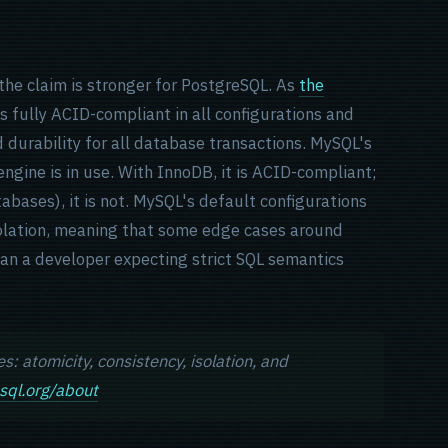
he claim is stronger for PostgreSQL. As
the
is fully ACID-compliant in all configurations and
d durability for all database transactions. MySQL's
gine is in use. With InnoDB, it is ACID-compliant;
abases), it is not. MySQL's default configurations
solation, meaning that some edge cases around
han a developer expecting strict SQL semantics
: atomicity, consistency, isolation, and
sql.org/about