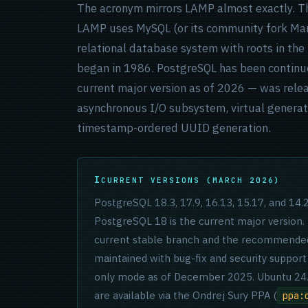
The acronym mirrors LAMP almost exactly. The
LAMP uses MySQL (or its community fork Mar
relational database system with roots in th
began in 1986. PostgreSQL has been continu
current major version as of 2026 — was rel
asynchronous I/O subsystem, virtual genera
timestamp-ordered UUID generation.
CURRENT VERSIONS (MARCH 2026)
PostgreSQL 18.3, 17.9, 16.13, 15.17, and 14
PostgreSQL 18 is the current major version.
current stable branch and the recommended 
maintained with bug-fix and security support
only mode as of December 2025. Ubuntu 24.0
are available via the Ondrej Sury PPA (
ppa: