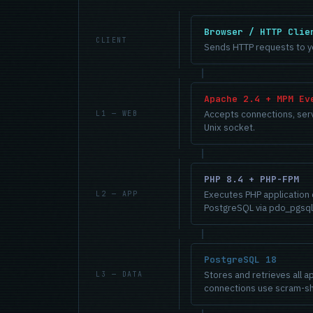
Browser / HTTP Clie
CLIENT
Sends HTTP requests to yo
Apache 2.4 + MPM Ev
Accepts connections, serve
L1 — WEB
Unix socket.
PHP 8.4 + PHP-FPM
Executes PHP application 
L2 — APP
PostgreSQL via pdo_pgsql
PostgreSQL 18
Stores and retrieves all ap
L3 — DATA
connections use scram-sh