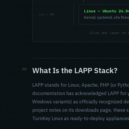
Linux — Ubuntu 24.0
L4 — OS
Kernel, systemd, ufw firew
Click any layer to 
What Is the LAPP Stack?
LAPP stands for Linux, Apache, PHP (or Pyth
documentation has acknowledged LAPP for 
Windows variants) as officially recognized 
project notes on its downloads page, these s
TurnKey Linux as ready-to-deploy appliances