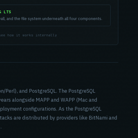
4 LTS
all, and the file system underneath all four components.
see how it works internally
on/Perl), and PostgreSQL. The PostgreSQL
years alongside MAPP and WAPP (Mac and
deployment configurations. As the PostgreSQL
tacks are distributed by providers like BitNami and
.