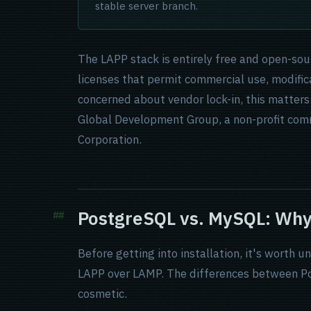
stable server branch.
The LAPP stack is entirely free and open-so
licenses that permit commercial use, modifica
concerned about vendor lock-in, this matter
Global Development Group, a non-profit com
Corporation.
PostgreSQL vs. MySQL: Why
Before getting into installation, it's worth
LAPP over LAMP. The differences between Po
cosmetic.