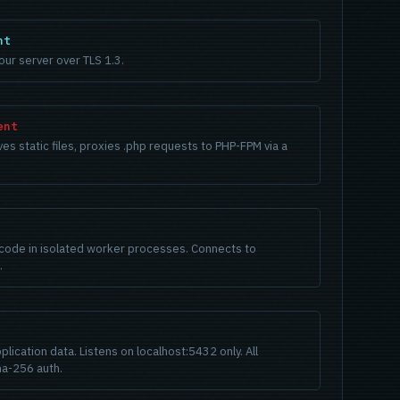
nt
ur server over TLS 1.3.
ent
s static files, proxies .php requests to PHP-FPM via a
code in isolated worker processes. Connects to
.
plication data. Listens on localhost:5432 only. All
a-256 auth.