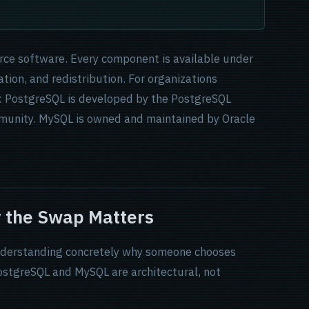
urce software. Every component is available under
tion, and redistribution. For organizations
s: PostgreSQL is developed by the PostgreSQL
munity. MySQL is owned and maintained by Oracle
 the Swap Matters
 understanding concretely why someone chooses
stgreSQL and MySQL are architectural, not