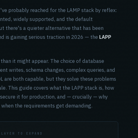
u've probably reached for the LAMP stack by reflex:
nted, widely supported, and the default
t there's a quieter alternative that has been
d is gaining serious traction in 2026 — the
LAPP
 than it might appear. The choice of database
ent writes, schema changes, complex queries, and
QL are both capable, but they solve these problems
ale. This guide covers what the LAPP stack is, how
secure it for production, and — crucially — why
QL when the requirements get demanding.
 LAYER TO EXPAND