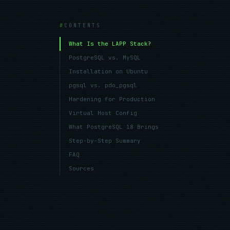
CONTENTS
What Is the LAPP Stack?
PostgreSQL vs. MySQL
Installation on Ubuntu
pgsql vs. pdo_pgsql
Hardening for Production
Virtual Host Config
What PostgreSQL 18 Brings
Step-by-Step Summary
FAQ
Sources