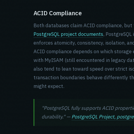
ACID Compliance
Both databases claim ACID compliance, but t
PostgreSQL project documents
, PostgreSQL 
enforces atomicity, consistency, isolation, an
ACID compliance depends on which storage en
with MyISAM (still encountered in legacy dat
also tend to lean toward speed over strict i
transaction boundaries behave differently t
might expect.
"PostgreSQL fully supports ACID properties
durability." —
PostgreSQL Project, postgre