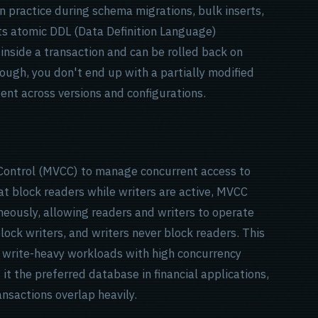
in practice during schema migrations, bulk inserts,
s atomic DDL (Data Definition Language)
inside a transaction and can be rolled back on
hrough, you don't end up with a partially modified
ent across versions and configurations.
Control (MVCC) to manage concurrent access to
at block readers while writers are active, MVCC
neously, allowing readers and writers to operate
ock writers, and writers never block readers. This
 write-heavy workloads with high concurrency
it the preferred database in financial applications,
nsactions overlap heavily.