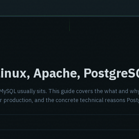
Linux, Apache, Postgre
SQL usually sits. This guide covers the what and why
roduction, and the concrete technical reasons Postgr