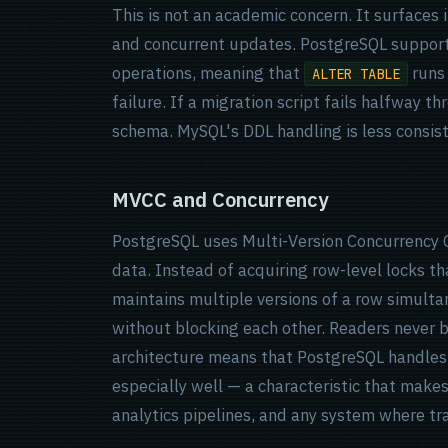
This is not an academic concern. It surfaces 
and concurrent updates. PostgreSQL support
operations, meaning that
runs 
ALTER TABLE
failure. If a migration script fails halfway t
schema. MySQL's DDL handling is less consist
MVCC and Concurrency
PostgreSQL uses Multi-Version Concurrency 
data. Instead of acquiring row-level locks th
maintains multiple versions of a row simulta
without blocking each other. Readers never bl
architecture means that PostgreSQL handles
especially well — a characteristic that makes 
analytics pipelines, and any system where tra