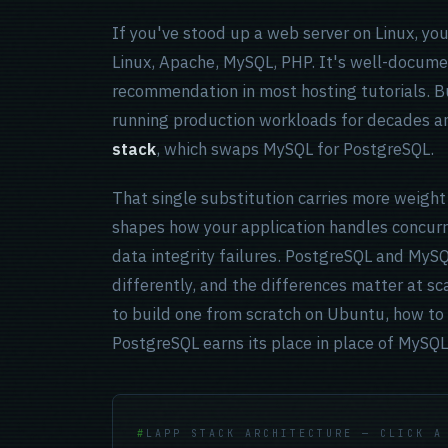
If you've stood up a web server on Linux, yo
Linux, Apache, MySQL, PHP. It's well-docume
recommendation in most hosting tutorials. Bu
running production workloads for decades an
stack
, which swaps MySQL for PostgreSQL.
That single substitution carries more weight
shapes how your application handles concurr
data integrity failures. PostgreSQL and MyS
differently, and the differences matter at sc
to build one from scratch on Ubuntu, how to 
PostgreSQL earns its place in place of MyS
LAPP STACK ARCHITECTURE — CLICK A