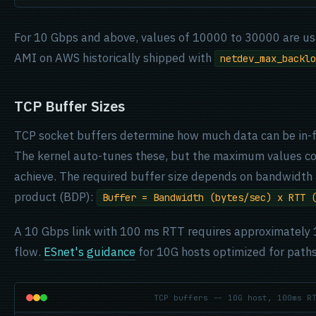
For 10 Gbps and above, values of 10000 to 30000 are us
AMI on AWS historically shipped with
netdev_max_backlo
TCP Buffer Sizes
TCP socket buffers determine how much data can be in-f
The kernel auto-tunes these, but the maximum values co
achieve. The required buffer size depends on bandwidth 
product (BDP):
Buffer = Bandwidth (bytes/sec) x RTT 
A 10 Gbps link with 100 ms RTT requires approximately 1
flow.
ESnet's guidance
for 10G hosts optimized for pat
TCP buffers -- 10G host, 100ms R