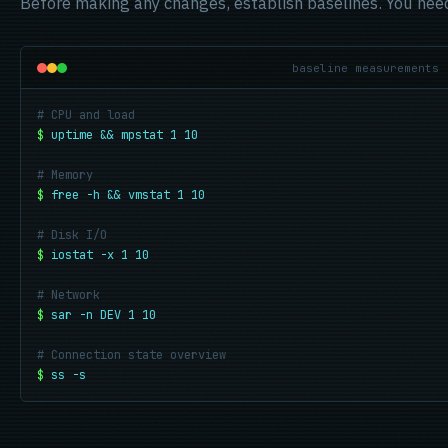
Before making any changes, establish baselines. You nee
baseline measurements
# CPU and load
$
uptime && mpstat 1 10
# Memory
$
free -h && vmstat 1 10
# Disk I/O
$
iostat -x 1 10
# Network
$
sar -n DEV 1 10
# Connection state overview
$
ss -s