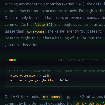
running any modern distribution (kernel 5.4+), the defaul
value below is a no-op on modern kernels. For high-traffic 
On extremely busy load balancers or reverse proxies, va
common. As the
man page specifies, if an ap
listen(2)
larger than
, the kernel silently truncates it
somaxconn
instance might think it has a backlog of 16384, but the 
you raise this value.
/etc/sysctl.d/99-high-traffi
# Default is 4096 on kernel 5.4+; raise for high-concurren
net.core.somaxconn
net.ipv4.tcp_max_syn_backlog
 = 16384
On RHEL 8+ kernels,
supports 32-bit values (
somaxconn
commit by Eric Dumazet expanded the
sk_max_ack_back