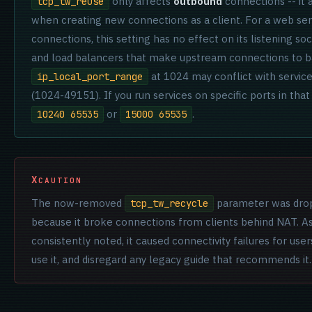
only affects
outbound
connections -- it
tcp_tw_reuse
when creating new connections as a client. For a web ser
connections, this setting has no effect on its listening so
and load balancers that make upstream connections to ba
at 1024 may conflict with servic
ip_local_port_range
(1024-49151). If you run services on specific ports in that 
or
.
10240 65535
15000 65535
CAUTION
The now-removed
parameter was drop
tcp_tw_recycle
because it broke connections from clients behind NAT.
consistently noted, it caused connectivity failures for use
use it, and disregard any legacy guide that recommends it.