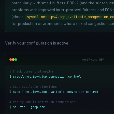
particularly with small buffers. BBRv2 (and the subsequ
problems with improved inter-protocol fairness and ECN su
(check
sysctl net.ipv4.tcp_available_congestion_c
for production environments where mixed congestion cont
Verify your configuration is active:
verifying BBR
# Check current algorithm
$
sysctl net.ipv4.tcp_congestion_control
# List available algorithms
$
sysctl net.ipv4.tcp_available_congestion_control
# Verify BBR is active on connections
$
ss -tin | grep bbr