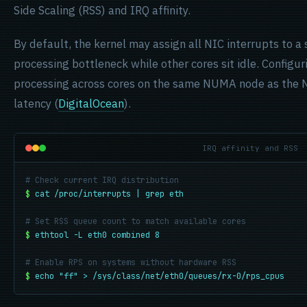
Side Scaling (RSS) and IRQ affinity.
By default, the kernel may assign all NIC interrupts to a 
processing bottleneck while other cores sit idle. Configu
processing across cores on the same NUMA node as the 
latency (
DigitalOcean
).
IRQ affinity and RSS
# Check current IRQ distribution
$
cat /proc/interrupts | grep eth
# Set RSS queue count to match available cores
$
ethtool -L eth0 combined 8
# Enable RPS on systems without hardware RSS
$
echo "ff" > /sys/class/net/eth0/queues/rx-0/rps_cpus