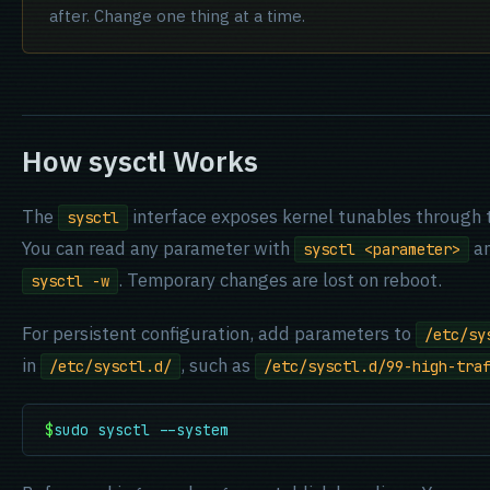
after. Change one thing at a time.
How sysctl Works
The
interface exposes kernel tunables through
sysctl
You can read any parameter with
an
sysctl <parameter>
. Temporary changes are lost on reboot.
sysctl -w
For persistent configuration, add parameters to
/etc/sy
in
, such as
/etc/sysctl.d/
/etc/sysctl.d/99-high-tra
$
sudo sysctl --system