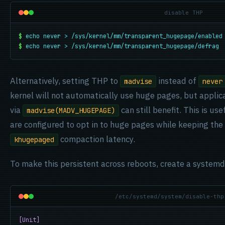
disable THP
$
echo never > /sys/kernel/mm/transparent_hugepage/enabled
$
echo never > /sys/kernel/mm/transparent_hugepage/defrag
Alternatively, setting THP to
instead of
madvise
never
kernel will not automatically use huge pages, but applica
via
can still benefit. This is us
madvise(MADV_HUGEPAGE)
are configured to opt in to huge pages while keeping the
compaction latency.
khugepaged
To make this persistent across reboots, create a systemd
/etc/systemd/system/disable-thp
[Unit]