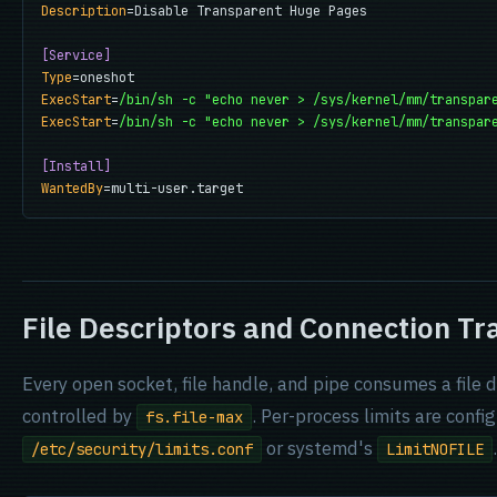
Description
=Disable Transparent Huge Pages

[Service]
Type
ExecStart
=
/bin/sh -c "echo never > /sys/kernel/mm/transpar
ExecStart
=
/bin/sh -c "echo never > /sys/kernel/mm/transpar
[Install]
WantedBy
=multi-user.target
File Descriptors and Connection Tr
Every open socket, file handle, and pipe consumes a file d
controlled by
. Per-process limits are confi
fs.file-max
or systemd's
.
/etc/security/limits.conf
LimitNOFILE