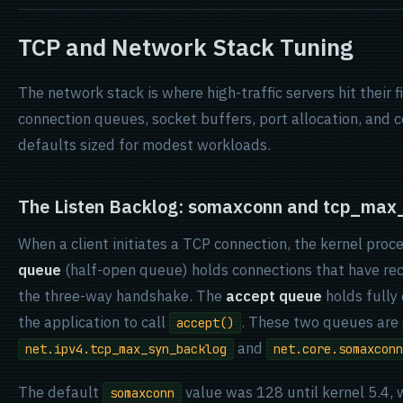
TCP and Network Stack Tuning
The network stack is where high-traffic servers hit their 
connection queues, socket buffers, port allocation, and c
defaults sized for modest workloads.
The Listen Backlog: somaxconn and tcp_max
When a client initiates a TCP connection, the kernel pro
queue
(half-open queue) holds connections that have re
the three-way handshake. The
accept queue
holds fully
the application to call
. These two queues are
accept()
and
net.ipv4.tcp_max_syn_backlog
net.core.somaxconn
The default
value was 128 until kernel 5.4, w
somaxconn