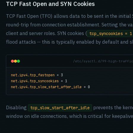
TCP Fast Open and SYN Cookies
TCP Fast Open (TFO) allows data to be sent in the initial
round-trip from connection establishment. Setting the v
client and server roles. SYN cookies (
tcp_syncookies = 1
flood attacks -- this is typically enabled by default and 
/etc/sysctl.d/99-high-traffi
net.ipv4.tcp_fastopen
net.ipv4.tcp_syncookies
net.ipv4.tcp_slow_start_after_idle
 = 0
Disabling
prevents the kern
tcp_slow_start_after_idle
window on idle connections, which is critical for keepali