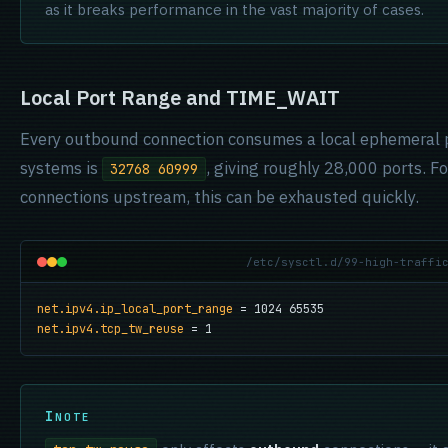
as it breaks performance in the vast majority of cases.
Local Port Range and TIME_WAIT
Every outbound connection consumes a local ephemeral 
systems is
, giving roughly 28,000 ports. F
32768 60999
connections upstream, this can be exhausted quickly.
/etc/sysctl.d/99-high-traffi
net.ipv4.ip_local_port_range
net.ipv4.tcp_tw_reuse
 = 1
NOTE