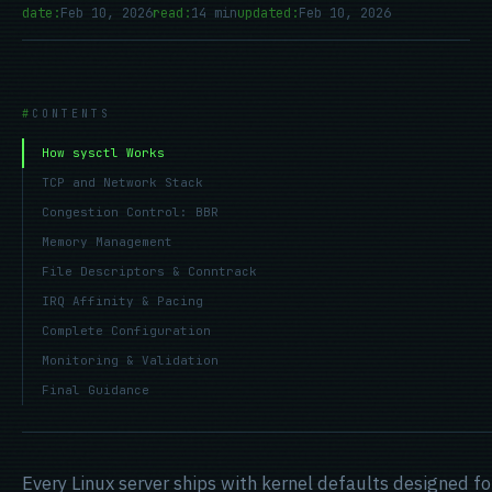
date:
Feb 10, 2026
read:
14 min
updated:
Feb 10, 2026
CONTENTS
How sysctl Works
TCP and Network Stack
Congestion Control: BBR
Memory Management
File Descriptors & Conntrack
IRQ Affinity & Pacing
Complete Configuration
Monitoring & Validation
Final Guidance
Every Linux server ships with kernel defaults designed 