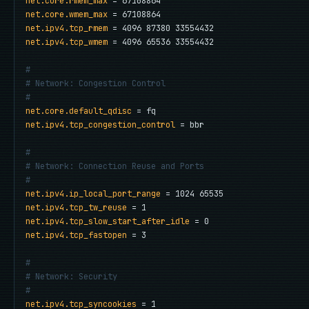
net.core.rmem_max
net.core.wmem_max
net.ipv4.tcp_rmem
net.ipv4.tcp_wmem
 = 4096 65536 33554432

#
# Network: Congestion Control
#
net.core.default_qdisc
net.ipv4.tcp_congestion_control
 = bbr

#
# Network: Connection Reuse and Ports
#
net.ipv4.ip_local_port_range
net.ipv4.tcp_tw_reuse
net.ipv4.tcp_slow_start_after_idle
net.ipv4.tcp_fastopen
 = 3

#
# Network: Security
#
net.ipv4.tcp_syncookies
 = 1
