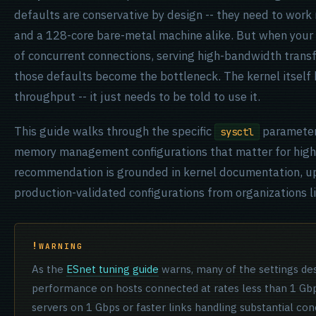
defaults are conservative by design -- they need to work
and a 128-core bare-metal machine alike. But when your s
of concurrent connections, serving high-bandwidth transf
those defaults become the bottleneck. The kernel itself 
throughput -- it just needs to be told to use it.
This guide walks through the specific
parameters
sysctl
memory management configurations that matter for high-t
recommendation is grounded in kernel documentation, u
production-validated configurations from organizations l
WARNING
As the
ESnet tuning guide
warns, many of the settings des
performance on hosts connected at rates less than 1 Gbps
servers on 1 Gbps or faster links handling substantial co