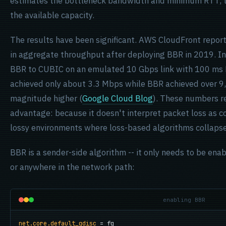
estimates the bottleneck bandwidth and minimum RTT, th
the available capacity.
The results have been significant. AWS CloudFront repo
in aggregate throughput after deploying BBR in 2019. I
BBR to CUBIC on an emulated 10 Gbps link with 100 ms
achieved only about 3.3 Mbps while BBR achieved over 9,
magnitude higher (
Google Cloud Blog
). These numbers r
advantage: because it doesn't interpret packet loss as c
lossy environments where loss-based algorithms collapse
BBR is a sender-side algorithm -- it only needs to be enab
or anywhere in the network path:
enabling BBR
net.core.default_qdisc