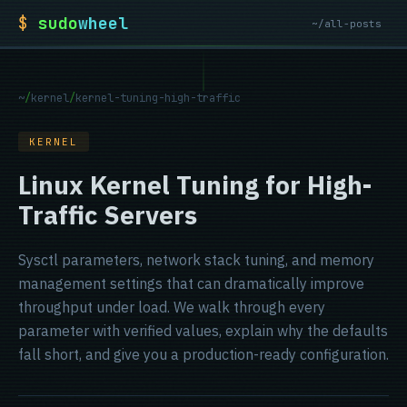
$
sudo
wheel
~/all-posts
~
/
kernel
/
kernel-tuning-high-traffic
KERNEL
Linux Kernel Tuning for High-
Traffic Servers
Sysctl parameters, network stack tuning, and memory
management settings that can dramatically improve
throughput under load. We walk through every
parameter with verified values, explain why the defaults
fall short, and give you a production-ready configuration.