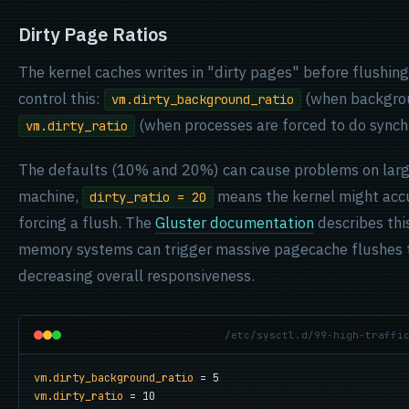
Dirty Page Ratios
The kernel caches writes in "dirty pages" before flushin
control this:
(when backgrou
vm.dirty_background_ratio
(when processes are forced to do synch
vm.dirty_ratio
The defaults (10% and 20%) can cause problems on lar
machine,
means the kernel might acc
dirty_ratio = 20
forcing a flush. The
Gluster documentation
describes this
memory systems can trigger massive pagecache flushes t
decreasing overall responsiveness.
/etc/sysctl.d/99-high-traffi
vm.dirty_background_ratio
vm.dirty_ratio