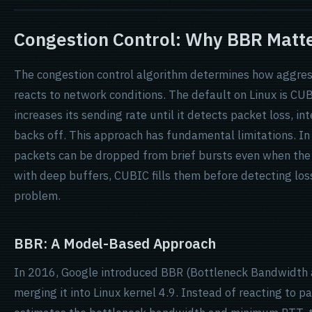
Congestion Control: Why BBR Matt
The congestion control algorithm determines how aggres
reacts to network conditions. The default on Linux is CUB
increases its sending rate until it detects packet loss, in
backs off. This approach has fundamental limitations. In
packets can be dropped from brief bursts even when the 
with deep buffers, CUBIC fills them before detecting los
problem.
BBR: A Model-Based Approach
In 2016, Google introduced BBR (Bottleneck Bandwidth 
merging it into Linux kernel 4.9. Instead of reacting to 