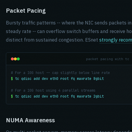
Packet Pacing
Bursty traffic patterns -- where the NIC sends packets in
steady rate -- can overflow switch buffers and receive ho
distinct from sustained congestion. ESnet
strongly reco
packet pacing with tc
# For a 10G host -- cap slightly below line rate
$
tc qdisc add dev eth0 root fq maxrate 8gbit
# For a 10G host using 4 parallel streams
$
tc qdisc add dev eth0 root fq maxrate 2gbit
NUMA Awareness