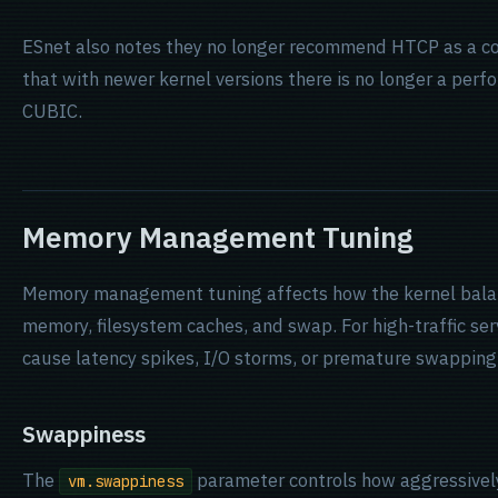
ESnet also notes they no longer recommend HTCP as a con
that with newer kernel versions there is no longer a per
CUBIC.
Memory Management Tuning
Memory management tuning affects how the kernel bala
memory, filesystem caches, and swap. For high-traffic ser
cause latency spikes, I/O storms, or premature swapping
Swappiness
The
parameter controls how aggressively
vm.swappiness