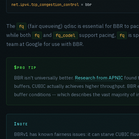
net.ipv4.tcp_congestion_control
 = bbr
The
(fair queueing) qdisc is essential for BBR to pa
fq
while both
and
support pacing,
is s
fq
fq_codel
fq
team at Google for use with BBR.
PRO TIP
BBR isn't universally better.
Research from APNIC
found 
buffers, CUBIC actually achieves higher throughput. BBR
buffer conditions -- which describes the vast majority of i
NOTE
BBRv1 has known fairness issues: it can starve CUBIC flo