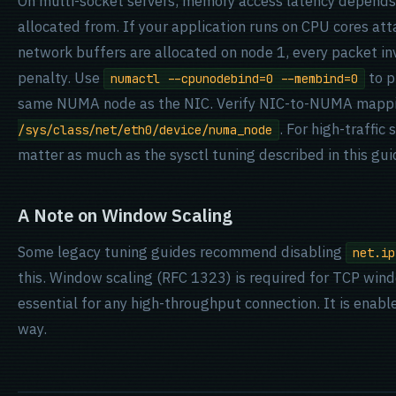
On multi-socket servers, memory access latency depend
allocated from. If your application runs on CPU cores a
network buffers are allocated on node 1, every packet i
penalty. Use
to p
numactl --cpunodebind=0 --membind=0
same NUMA node as the NIC. Verify NIC-to-NUMA mapp
. For high-traffi
/sys/class/net/eth0/device/numa_node
matter as much as the sysctl tuning described in this gui
A Note on Window Scaling
Some legacy tuning guides recommend disabling
net.ip
this. Window scaling (RFC 1323) is required for TCP wind
essential for any high-throughput connection. It is enabl
way.