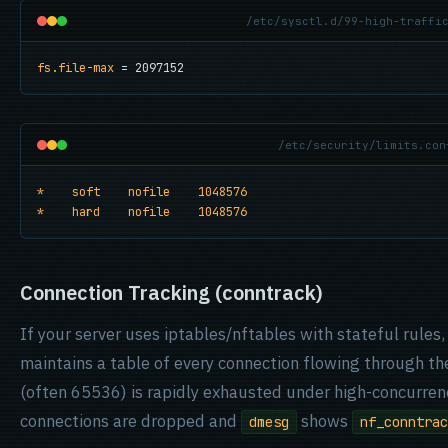
/etc/sysctl.d/99-high-traffi
fs.file-max
 = 2097152
/etc/security/limits.con
*    soft    nofile    1048576
*    hard    nofile    1048576
Connection Tracking (conntrack)
If your server uses iptables/nftables with stateful rules
maintains a table of every connection flowing through the
(often 65536) is rapidly exhausted under high-concurrenc
connections are dropped and
shows
dmesg
nf_conntrac