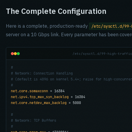
The Complete Configuration
Here is a complete, production-ready
/etc/sysctl.d/99-
server on a 10 Gbps link. Every parameter has been cover
/etc/sysctl.d/99-high-traffi
#
# Network: Connection Handling
# (default is 4096 on kernel 5.4+; raise for high-concurre
#
net.core.somaxconn
net.ipv4.tcp_max_syn_backlog
net.core.netdev_max_backlog
 = 5000

#
# Network: TCP Buffers
#