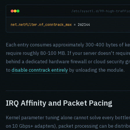
/etc/sysctl.d/99-high-traffi
net.netfilter.nf_conntrack_max
 = 262144
Each entry consumes approximately 300-400 bytes of ke
require roughly 80-100 MB. If your server doesn't require
behind a dedicated hardware firewall or cloud security g
to
disable conntrack entirely
by unloading the module.
IRQ Affinity and Packet Pacing
Kernel parameter tuning alone cannot solve every bottl
on 10 Gbps+ adapters), packet processing can be distrib