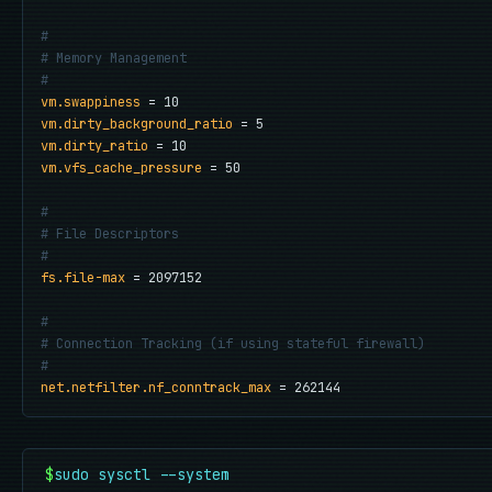
#
# Memory Management
#
vm.swappiness
vm.dirty_background_ratio
vm.dirty_ratio
vm.vfs_cache_pressure
 = 50

#
# File Descriptors
#
fs.file-max
 = 2097152

#
# Connection Tracking (if using stateful firewall)
#
net.netfilter.nf_conntrack_max
 = 262144
$
sudo sysctl --system