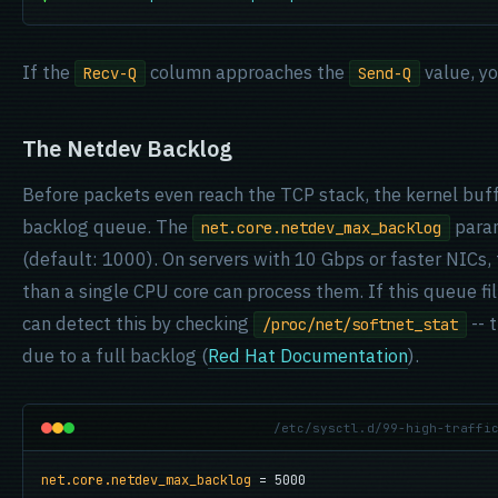
If the
column approaches the
value, yo
Recv-Q
Send-Q
The Netdev Backlog
Before packets even reach the TCP stack, the kernel buf
backlog queue. The
param
net.core.netdev_max_backlog
(default: 1000). On servers with 10 Gbps or faster NICs, 
than a single CPU core can process them. If this queue fil
can detect this by checking
-- 
/proc/net/softnet_stat
due to a full backlog (
Red Hat Documentation
).
/etc/sysctl.d/99-high-traffi
net.core.netdev_max_backlog
 = 5000