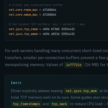
# Global max receive/send buffer
net.core.rmem_max
net.core.wmem_max
 = 67108864

# Per-socket TCP buffers: min / default / max
net.ipv4.tcp_rmem
net.ipv4.tcp_wmem
 = 4096 65536 33554432
For web servers handling many concurrent short-lived co
transfers, smaller per-connection buffers prevent a few
monopolizing memory. Values of
(16 MB) for t
16777216
NOTE
ESnet explicitly advises leaving
at it
net.ipv4.tcp_mem
total TCP memory well on its own. Some guides also re
and
to reduce CPU load -- E
tcp_timestamps
tcp_sack