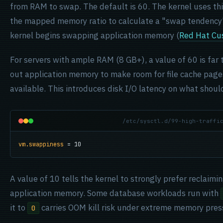
from RAM to swap. The default is 60. The kernel uses thi
the mapped memory ratio to calculate a "swap tendency"
kernel begins swapping application memory (
Red Hat Cu
For servers with ample RAM (8 GB+), a value of 60 is far 
out application memory to make room for file cache page
available. This introduces disk I/O latency on what sho
/etc/sysctl.d/99-high-traffi
vm.swappiness
 = 10
A value of 10 tells the kernel to strongly prefer reclaim
application memory. Some database workloads run with
it to
carries OOM kill risk under extreme memory press
0