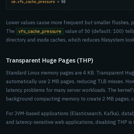
vm.vfs_cache_pressure
 = 50
Lower values cause more frequent but smaller flushes, pr
The
value of 50 (default: 100) tells
vfs_cache_pressure
directory and inode caches, which reduces filesystem look
Transparent Huge Pages (THP)
Standard Linux memory pages are 4 KB. Transparent Huge
automatically use 2 MB pages, reducing TLB misses. Howe
latency problems for many server workloads. The kernel
background compacting memory to create 2 MB pages, ca
For JVM-based applications (Elasticsearch, Kafka), dat
and latency-sensitive web applications, disabling THP is 