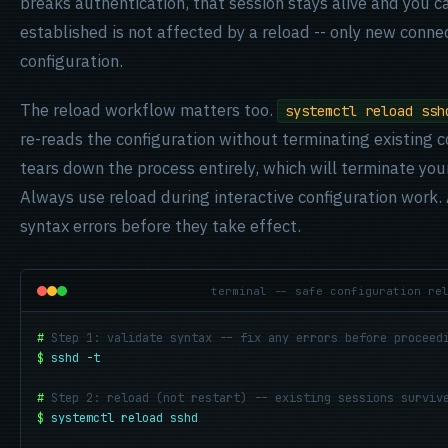
breaks authentication, that session stays alive and you c
established is not affected by a reload -- only new conne
configuration.
The reload workflow matters too.
systemctl reload ssh
re-reads the configuration without terminating existing 
tears down the process entirely, which will terminate you
Always use reload during interactive configuration work
syntax errors before they take effect.
terminal -- safe configuration re
#
Step 1: validate syntax -- fix any errors before proceed
$
sshd -t
#
Step 2: reload (not restart) -- existing sessions surviv
$
systemctl reload sshd