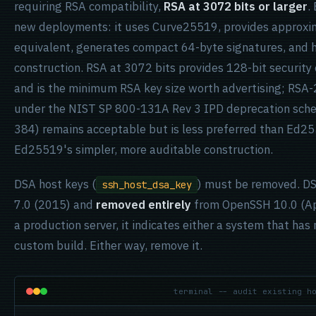
requiring RSA compatibility,
RSA at 3072 bits or larger
.
new deployments: it uses Curve25519, provides approxima
equivalent, generates compact 64-byte signatures, and 
construction. RSA at 3072 bits provides 128-bit securit
and is the minimum RSA key size worth advertising; RSA-
under the NIST SP 800-131A Rev 3 IPD deprecation sche
384) remains acceptable but is less preferred than Ed2
Ed25519's simpler, more auditable construction.
DSA host keys (
) must be removed. DS
ssh_host_dsa_key
7.0 (2015) and
removed entirely
from OpenSSH 10.0 (Apri
a production server, it indicates either a system that ha
custom build. Either way, remove it.
terminal -- audit existing h