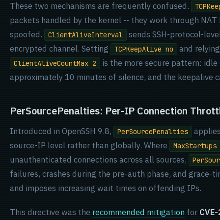
These two mechanisms are frequently confused.
TCPKee
packets handled by the kernel -- they work through NAT 
spoofed.
sends SSH-protocol-leve
ClientAliveInterval
encrypted channel. Setting
and relyin
TCPKeepAlive no
is the more secure pattern: idle
ClientAliveCountMax 2
approximately 10 minutes of silence, and the keepalive ca
PerSourcePenalties: Per-IP Connection Thrott
Introduced in OpenSSH 9.8,
applies
PerSourcePenalties
source-IP level rather than globally. Where
MaxStartups
unauthenticated connections across all sources,
PerSour
failures, crashes during the pre-auth phase, and grace-t
and imposes increasing wait times on offending IPs.
This directive was the
recommended mitigation
for
CVE-