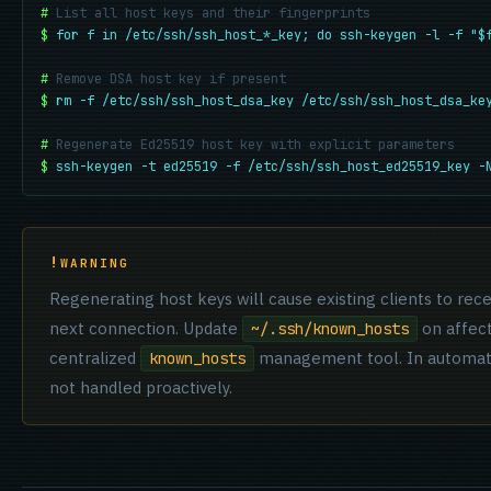
#
List all host keys and their fingerprints
$
for f in /etc/ssh/ssh_host_*_key; do ssh-keygen -l -f "$
#
Remove DSA host key if present
$
rm -f /etc/ssh/ssh_host_dsa_key /etc/ssh/ssh_host_dsa_ke
#
Regenerate Ed25519 host key with explicit parameters
$
ssh-keygen -t ed25519 -f /etc/ssh/ssh_host_ed25519_key -
WARNING
Regenerating host keys will cause existing clients to re
next connection. Update
on affect
~/.ssh/known_hosts
centralized
management tool. In automated
known_hosts
not handled proactively.