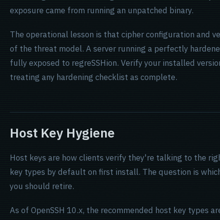
exposure came from running an unpatched binary.
The operational lesson is that cipher configuration and v
of the threat model. A server running a perfectly harde
fully exposed to regreSSHion. Verify your installed versi
treating any hardening checklist as complete.
Host Key Hygiene
Host keys are how clients verify they're talking to the r
key types by default on first install. The question is wh
you should retire.
As of OpenSSH 10.x, the recommended host key types a