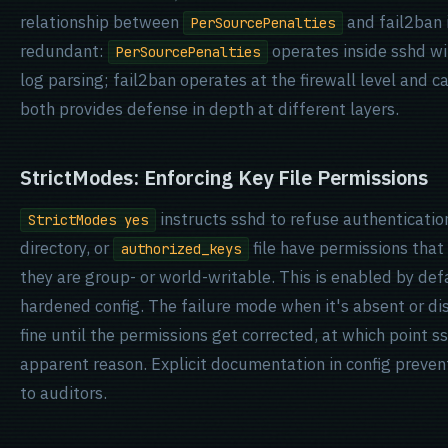
relationship between
and fail2ban 
PerSourcePenalties
redundant:
operates inside sshd w
PerSourcePenalties
log parsing; fail2ban operates at the firewall level and
both provides defense in depth at different layers.
StrictModes: Enforcing Key File Permissions
instructs sshd to refuse authentication
StrictModes yes
directory, or
file have permissions that a
authorized_keys
they are group- or world-writable. This is enabled by def
hardened config. The failure mode when it's absent or disa
fine until the permissions get corrected, at which point s
apparent reason. Explicit documentation in config preven
to auditors.