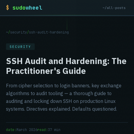
$
sudo
wheel
~/all-posts
~
/
security
/
ssh-audit-hardening
SECURITY
SSH Audit and Hardening: The
Practitioner's Guide
From cipher selection to login banners, key exchange
algorithms to audit tooling — a thorough guide to
auditing and locking down SSH on production Linux
systems. Directives explained. Defaults questioned.
date:
March 2026
read:
37 min