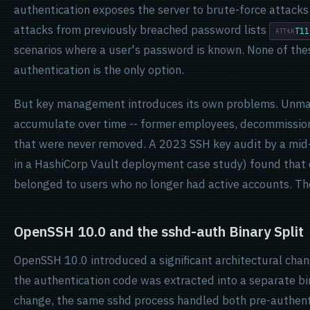
authentication exposes the server to brute-force attack
attacks from previously breached password lists
T11
scenarios where a user's password is known. None of th
authentication is the only option.
But key management introduces its own problems. Unma
accumulate over time -- former employees, decommissio
that were never removed. A 2023 SSH key audit by a mid-s
in a HashiCorp Vault deployment case study) found that 
belonged to users who no longer had active accounts. Tho
OpenSSH 10.0 and the sshd-auth Binary Split
OpenSSH 10.0 introduced a significant architectural chan
the authentication code was extracted into a separate bi
change, the same sshd process handled both pre-authent