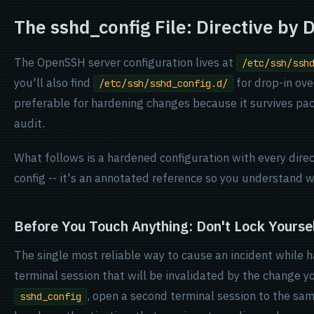
The sshd_config File: Directive by D
The OpenSSH server configuration lives at
/etc/ssh/ssh
you'll also find
for drop-in ove
/etc/ssh/sshd_config.d/
preferable for hardening changes because it survives pac
audit.
What follows is a hardened configuration with every direc
config -- it's an annotated reference so you understand 
Before You Touch Anything: Don't Lock Yourse
The single most reliable way to cause an incident while 
terminal session that will be invalidated by the change y
, open a second terminal session to the sam
sshd_config