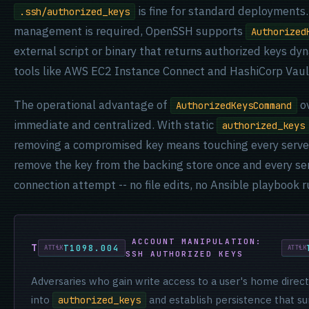
is fine for standard deployments
.ssh/authorized_keys
management is required, OpenSSH supports
Authorized
external script or binary that returns authorized keys dyn
tools like AWS EC2 Instance Connect and HashiCorp Vaul
The operational advantage of
ov
AuthorizedKeysCommand
immediate and centralized. With static
authorized_keys
removing a compromised key means touching every serve
remove the key from the backing store once and every ser
connection attempt -- no file edits, no Ansible playbook r
ACCOUNT MANIPULATION:
T1098.004
SSH AUTHORIZED KEYS
Adversaries who gain write access to a user's home direct
into
and establish persistence that s
authorized_keys