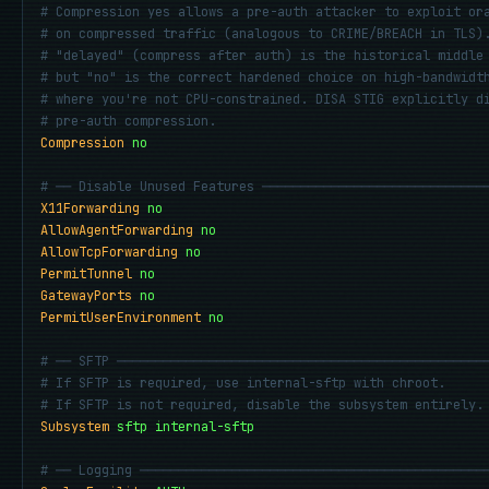
# Compression yes allows a pre-auth attacker to exploit or
# on compressed traffic (analogous to CRIME/BREACH in TLS)
# "delayed" (compress after auth) is the historical middle
# but "no" is the correct hardened choice on high-bandwidt
# where you're not CPU-constrained. DISA STIG explicitly d
# pre-auth compression.
Compression
no
# ── Disable Unused Features ─────────────────────────────
X11Forwarding
no
AllowAgentForwarding
no
AllowTcpForwarding
no
PermitTunnel
no
GatewayPorts
no
PermitUserEnvironment
no
# ── SFTP ────────────────────────────────────────────────
# If SFTP is required, use internal-sftp with chroot.
# If SFTP is not required, disable the subsystem entirely.
Subsystem
sftp internal-sftp
# ── Logging ─────────────────────────────────────────────