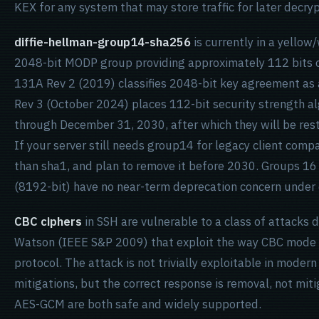
KEX for any system that may store traffic for later decryp
diffie-hellman-group14-sha256
is currently in a yellow
2048-bit MODP group providing approximately 112 bits of
131A Rev 2 (2019) classifies 2048-bit key agreement as a
Rev 3 (October 2024) places 112-bit security strength a
through December 31, 2030, after which they will be rest
If your server still needs group14 for legacy client compat
than sha1, and plan to remove it before 2030. Groups 16 
(8192-bit) have no near-term deprecation concern under e
CBC ciphers
in SSH are vulnerable to a class of attacks
Watson (IEEE S&P 2009) that exploit the way CBC mode i
protocol. The attack is not trivially exploitable in mode
mitigations, but the correct response is removal, not m
AES-GCM are both safe and widely supported.