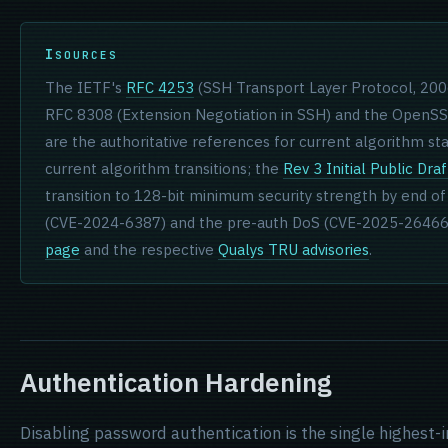
SOURCES
The IETF's
RFC 4253
(SSH Transport Layer Protocol, 2006)
RFC 8308 (Extension Negotiation in SSH) and the OpenS
are the authoritative references for current algorithm st
current algorithm transitions; the
Rev 3 Initial Public Draf
transition to 128-bit minimum security strength by end of
(CVE-2024-6387) and the pre-auth DoS (CVE-2025-26466
page
and the respective
Qualys TRU advisories
.
Authentication Hardening
Disabling password authentication is the single highest