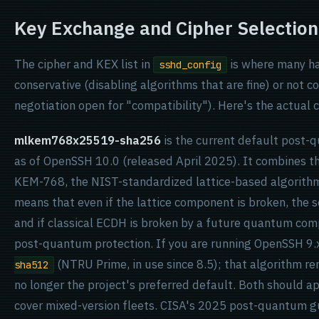
Key Exchange and Cipher Selection
The cipher and KEX list in
is where many ha
sshd_config
conservative (disabling algorithms that are fine) or not 
negotiation open for "compatibility"). Here's the actual c
mlkem768x25519-sha256
is the current default post-
as of OpenSSH 10.0 (released April 2025). It combines 
KEM-768, the NIST-standardized lattice-based algorithm
means that even if the lattice component is broken, the 
and if classical ECDH is broken by a future quantum com
post-quantum protection. If you are running OpenSSH 9.
(NTRU Prime, in use since 8.5); that algorithm re
sha512
no longer the project's preferred default. Both should a
cover mixed-version fleets. CISA's 2025 post-quantum 