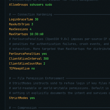
AllowGroups
sshusers sudo
# ── Connection Hardening ────────────────────────────────
LoginGraceTime
30
MaxAuthTries
3
MaxSessions
4
MaxStartups
10:30:60
# PerSourcePenalties (OpenSSH 9.8+) imposes per-source-IP 
# penalties for authentication failures, crash events, and
# exhaustion. More targeted than MaxStartups for distribut
PerSourcePenalties
yes
ClientAliveInterval
300
ClientAliveCountMax
2
TCPKeepAlive
no
# ── File Permission Enforcement ─────────────────────────
# StrictModes instructs sshd to refuse login if key files 
# world-readable or world-writable permissions. Default is
# setting it explicitly documents the intent and survives 
StrictModes
yes
# ── Compression ─────────────────────────────────────────