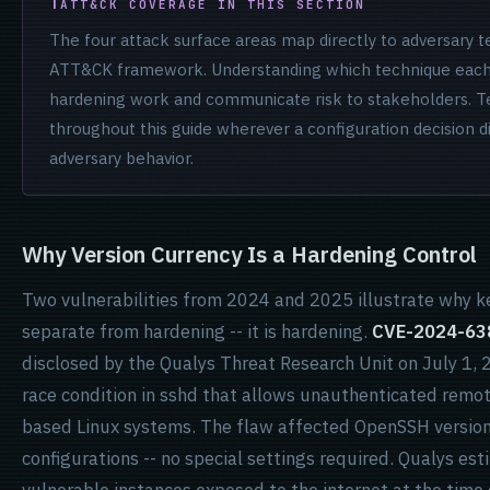
ATT&CK COVERAGE IN THIS SECTION
The four attack surface areas map directly to adversary
ATT&CK framework. Understanding which technique each c
hardening work and communicate risk to stakeholders. T
throughout this guide wherever a configuration decision 
adversary behavior.
Why Version Currency Is a Hardening Control
Two vulnerabilities from 2024 and 2025 illustrate why 
separate from hardening -- it is hardening.
CVE-2024-63
disclosed by the Qualys Threat Research Unit on July 1, 2
race condition in sshd that allows unauthenticated remot
based Linux systems. The flaw affected OpenSSH versions
configurations -- no special settings required. Qualys est