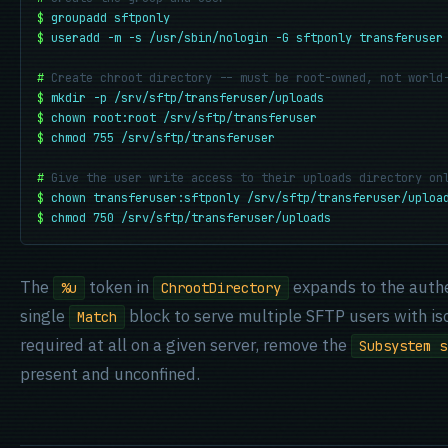
$
groupadd sftponly
$
useradd -m -s /usr/sbin/nologin -G sftponly transferuser
#
Create chroot directory -- must be root-owned, not world
$
mkdir -p /srv/sftp/transferuser/uploads
$
chown root:root /srv/sftp/transferuser
$
chmod 755 /srv/sftp/transferuser
#
Give the user write access to their uploads directory on
$
chown transferuser:sftponly /srv/sftp/transferuser/uploa
$
chmod 750 /srv/sftp/transferuser/uploads
The
token in
expands to the authe
%u
ChrootDirectory
single
block to serve multiple SFTP users with iso
Match
required at all on a given server, remove the
Subsystem s
present and unconfined.