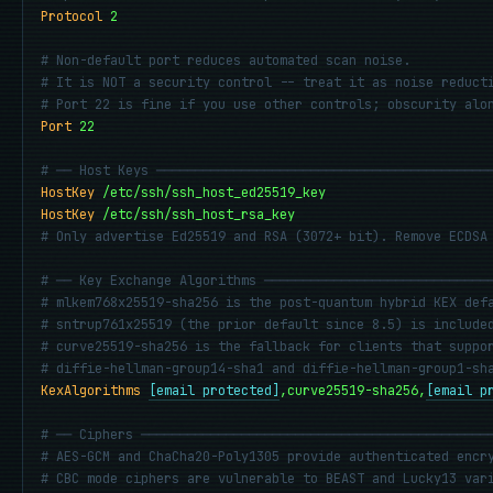
Protocol
2
# Non-default port reduces automated scan noise.
# It is NOT a security control -- treat it as noise reduct
# Port 22 is fine if you use other controls; obscurity alo
Port
22
# ── Host Keys ───────────────────────────────────────────
HostKey
/etc/ssh/ssh_host_ed25519_key
HostKey
/etc/ssh/ssh_host_rsa_key
# Only advertise Ed25519 and RSA (3072+ bit). Remove ECDSA
# ── Key Exchange Algorithms ─────────────────────────────
# mlkem768x25519-sha256 is the post-quantum hybrid KEX def
# sntrup761x25519 (the prior default since 8.5) is include
# curve25519-sha256 is the fallback for clients that suppo
# diffie-hellman-group14-sha1 and diffie-hellman-group1-sh
KexAlgorithms
[email protected]
,curve25519-sha256,
[email p
# ── Ciphers ─────────────────────────────────────────────
# AES-GCM and ChaCha20-Poly1305 provide authenticated encr
# CBC mode ciphers are vulnerable to BEAST and Lucky13 var