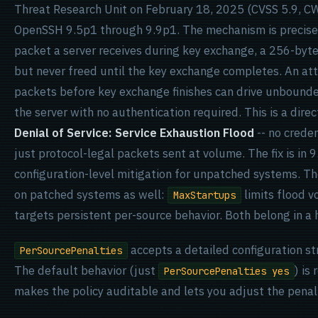
Threat Research Unit on February 18, 2025 (CVSS 5.9, CW
OpenSSH 9.5p1 through 9.9p1. The mechanism is precise
packet a server receives during key exchange, a 256-byt
but never freed until the key exchange completes. An at
packets before key exchange finishes can drive unbou
the server with no authentication required. This is a dire
Denial of Service: Service Exhaustion Flood
-- no creden
just protocol-legal packets sent at volume. The fix is in 
configuration-level mitigation for unpatched systems. 
on patched systems as well:
limits flood v
MaxStartups
targets persistent per-source behavior. Both belong in a
accepts a detailed configuration st
PerSourcePenalties
The default behavior (just
) is
PerSourcePenalties yes
makes the policy auditable and lets you adjust the pena