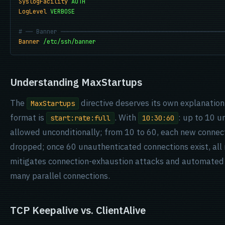
SyslogFacility
AUTH
LogLevel
VERBOSE
# ── Banner ──────────────────────────────────────────────
Banner
/etc/ssh/banner
Understanding MaxStartups
The
directive deserves its own explanation 
MaxStartups
format is
. With
: up to 10 u
start:rate:full
10:30:60
allowed unconditionally; from 10 to 60, each new connec
dropped; once 60 unauthenticated connections exist, all 
mitigates connection-exhaustion attacks and automated c
many parallel connections.
TCP Keepalive vs. ClientAlive