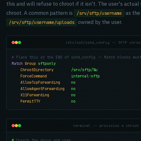
this and will refuse to chroot if it isn't. The user's actual
chroot. A common pattern is
as the 
/srv/sftp/username
owned by the user.
/srv/sftp/username/uploads
/etc/ssh/sshd_config -- SFTP chroo
# Place this at the END of sshd_config -- Match blocks mus
Match
Group
sftponly
ChrootDirectory
/srv/sftp/%u
ForceCommand
internal-sftp
AllowTcpForwarding
no
AllowAgentForwarding
no
X11Forwarding
no
PermitTTY
no
terminal -- provision a chroot
#
Create the group and user