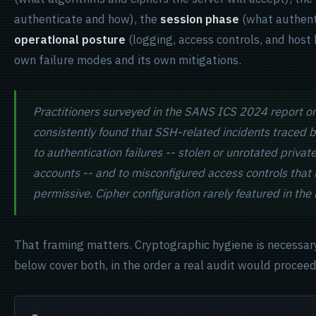
authenticate and how), the
session phase
(what authent
operational posture
(logging, access controls, and host
own failure modes and its own mitigations.
Practitioners surveyed in the SANS ICS 2024 report o
consistently found that SSH-related incidents traced 
to authentication failures -- stolen or unrotated priva
accounts -- and to misconfigured access controls that l
permissive. Cipher configuration rarely featured in the 
That framing matters. Cryptographic hygiene is necessary
below cover both, in the order a real audit would proceed