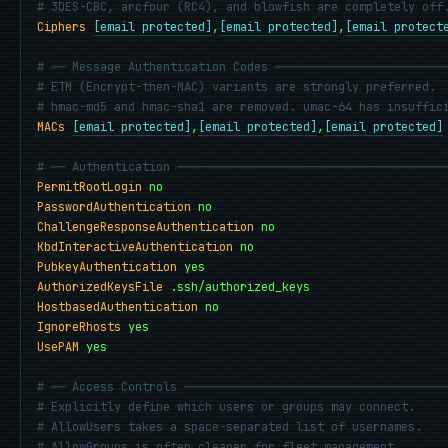
# 3DES-CBC, arcfour (RC4), and blowfish are completely off
Ciphers
[email protected]
,
[email protected]
,
[email protect
# ── Message Authentication Codes ────────────────────────
# ETM (Encrypt-then-MAC) variants are strongly preferred.
# hmac-md5 and hmac-sha1 are removed. umac-64 has insuffic
MACs
[email protected]
,
[email protected]
,
[email protected]
# ── Authentication ──────────────────────────────────────
PermitRootLogin
no
PasswordAuthentication
no
ChallengeResponseAuthentication
no
KbdInteractiveAuthentication
no
PubkeyAuthentication
yes
AuthorizedKeysFile
.ssh/authorized_keys
HostbasedAuthentication
no
IgnoreRhosts
yes
UsePAM
yes
# ── Access Controls ─────────────────────────────────────
# Explicitly define which users or groups may connect.
# AllowUsers takes a space-separated list of usernames.
# AllowGroups is often cleaner for fleet management.