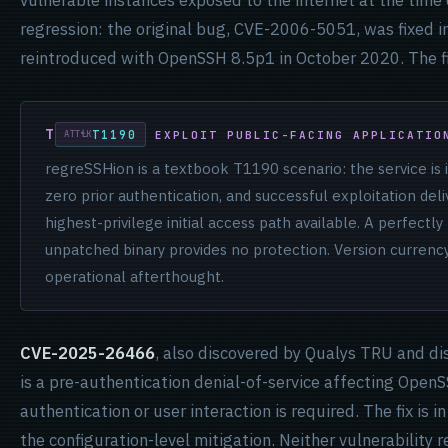
vulnerable instances exposed to the internet at the time o
regression: the original bug, CVE-2006-5051, was fixed i
reintroduced with OpenSSH 8.5p1 in October 2020. The fi
T1190
EXPLOIT PUBLIC-FACING APPLICATIO
regreSSHion is a textbook T1190 scenario: the service is i
zero prior authentication, and successful exploitation del
highest-privilege initial access path available. A perfect
unpatched binary provides no protection. Version currency
operational afterthought.
CVE-2025-26466
, also discovered by Qualys TRU and di
is a pre-authentication denial-of-service affecting Ope
authentication or user interaction is required. The fix is i
the configuration-level mitigation. Neither vulnerability 