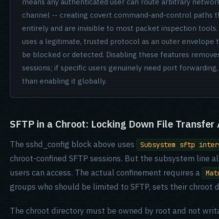
means any authenticated user can route arbitrary networ
channel -- creating covert command-and-control paths th
entirely and are invisible to most packet inspection tools.
uses a legitimate, trusted protocol as an outer envelope 
be blocked or detected. Disabling these features removes 
sessions; if specific users genuinely need port forwarding,
than enabling it globally.
SFTP in a Chroot: Locking Down File Transfer
The sshd_config block above uses
Subsystem sftp inter
chroot-confined SFTP sessions. But the subsystem line al
users can access. The actual confinement requires a
Mat
groups who should be limited to SFTP, sets their chroot di
The chroot directory must be owned by root and not writa