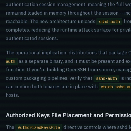
authentication session management, meaning the full we
remained loaded in memory throughout the session -- inc
reachable. The new architecture unloads
fro
sshd-auth
completes, reducing the runtime attack surface for privi
authenticated sessions.
The operational implication: distributions that package
as a separate binary, and it must be present and e
auth
function. If you're building OpenSSH from source, manag
custom packaging pipelines, verify that
is i
sshd-auth
can confirm both binaries are in place with
which sshd-a
hosts.
Authorized Keys File Placement and Permissi
The
directive controls where sshd l
AuthorizedKeysFile