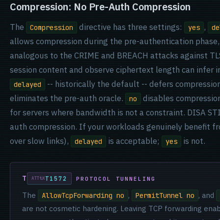
Compression: No Pre-Auth Compression
The
directive has three settings:
,
Compression
yes
de
allows compression during the pre-authentication phase, 
analogous to the CRIME and BREACH attacks against TLS
session content and observe ciphertext length can infer 
-- historically the default -- defers compressio
delayed
eliminates the pre-auth oracle.
disables compression 
no
for servers where bandwidth is not a constraint. DISA STI
auth compression. If your workloads genuinely benefit fr
over slow links),
is acceptable;
is not.
delayed
yes
T1572
PROTOCOL TUNNELING
The
,
, and
AllowTcpForwarding no
PermitTunnel no
are not cosmetic hardening. Leaving TCP forwarding enable