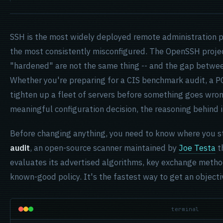
SSH is the most widely deployed remote administration pr
the most consistently misconfigured. The OpenSSH projec
"hardened" are not the same thing -- and the gap between
Whether you're preparing for a CIS benchmark audit, a PC
tighten up a fleet of servers before something goes wron
meaningful configuration decision, the reasoning behind it
Before changing anything, you need to know where you sta
audit
, an open-source scanner maintained by
Joe Testa
t
evaluates its advertised algorithms, key exchange metho
known-good policy. It's the fastest way to get an objecti
terminal