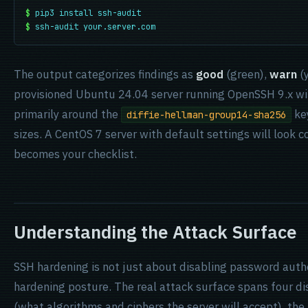
$
pip3 install ssh-audit
$
ssh-audit your.server.com
The output categorizes findings as
good
(green),
warn
(y
provisioned Ubuntu 24.04 server running OpenSSH 9.x wil
primarily around the
ke
diffie-hellman-group14-sha256
sizes. A CentOS 7 server with default settings will look 
becomes your checklist.
Understanding the Attack Surface
SSH hardening is not just about disabling password authen
hardening posture. The real attack surface spans four di
(what algorithms and ciphers the server will accept), the