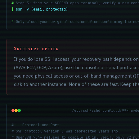
#
Step 3: from your SECOND open terminal, verify a new con
$
ssh -v 
[email protected]
#
Only close your original session after confirming the ne
RECOVERY OPTION
If you do lose SSH access, your recovery path depends o
(AWS EC2, GCP, Azure), use the console or serial port acce
you need physical access or out-of-band management (IP
disk to another instance. None of these are fast. Keep th
/etc/ssh/sshd_config.d/99-hard
# ── Protocol and Port ───────────────────────────────────
# SSH protocol version 1 was deprecated years ago.
# OpenSSH 7.4+ refuses to compile it in. Verify only v2 ru