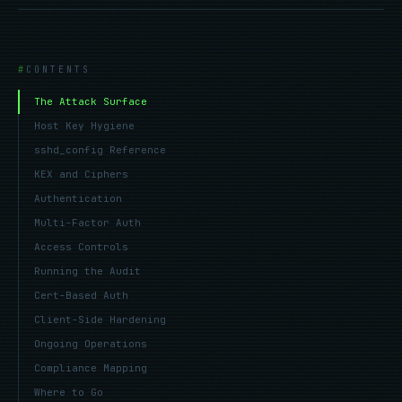
CONTENTS
The Attack Surface
Host Key Hygiene
sshd_config Reference
KEX and Ciphers
Authentication
Multi-Factor Auth
Access Controls
Running the Audit
Cert-Based Auth
Client-Side Hardening
Ongoing Operations
Compliance Mapping
Where to Go