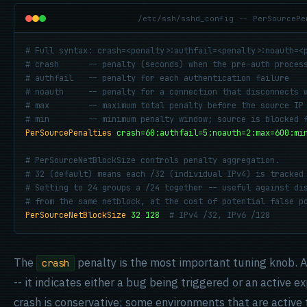
/etc/ssh/sshd_config -- PerSourcePe
# Full syntax: crash=<penalty>:authfail=<penalty>:noauth=<p
# crash      -- penalty (seconds) when the pre-auth process
# authfail   -- penalty for each authentication failure

# noauth     -- penalty for a connection that disconnects w
# max        -- maximum total penalty before the source IP 
# min        -- minimum penalty window; source is blocked 
PerSourcePenalties
crash=60:authfail=5:noauth=2:max=600:mi
# PerSourceNetBlockSize controls penalty aggregation.

# 32 (default) means each /32 (individual IPv4) is tracked 
# Setting to 24 groups a /24 together -- useful against dis
# from the same netblock, at the cost of potential false p
PerSourceNetBlockSize
32 128
# IPv4 /32, IPv6 /128
The
penalty is the most important tuning knob. A
crash
-- it indicates either a bug being triggered or an active 
crash is conservative; some environments that are active t