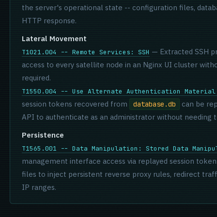
the server's operational state -- configuration files, datab
HTTP response.
Lateral Movement
— Extracted SSH pri
T1021.004 -- Remote Services: SSH
access to every satellite node in an Nginx UI cluster witho
required.
T1550.004 -- Use Alternate Authentication Material
session tokens recovered from
can be re
database.db
API to authenticate as an administrator without needing 
Persistence
T1565.001 -- Data Manipulation: Stored Data Manipu
management interface access via replayed session tokens
files to inject persistent reverse proxy rules, redirect traf
IP ranges.