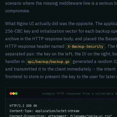
scenario where the missing middleware line is a serious b
compromise.
What Nginx UI actually did was the opposite. The appli
256-CBC key and initialization vector for each backup op
archive in the HTTP response body, and placed the Base
HTTP response header named
. The
X-Backup-Security
separated pair: the key on the left, the IV on the right
handler in
generated a random 32
api/backup/backup.go
and transmitted it to the client immediately -- the inten
frontend to store or present the key to the user for later
example HTTP response from a vulnerable 
HTTP/1.1 200 OK

Content-Type: application/octet-stream

Content-Disposition: attachment; filename="nginx-ui.zip"
