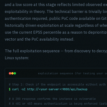
and a low score at this stage reflects limited observed e
exploitability in theory. The technical barrier is trivially 
authentication required, public PoC code available on G
historically driven exploitation at scale regardless of wh
use the current EPSS percentile as a reason to deprioriti
vector and the PoC availability instead.
The full exploitation sequence -- from discovery to decry
Linux system:
exploitation sequence (for testing your o
# Step 1: Check if the endpoint is accessible without auth
$
curl -sI http://<your-server>:9000/api/backup
# A 200 response confirms the instance is vulnerable
# A 401 or 403 means authentication is being enforced (pat