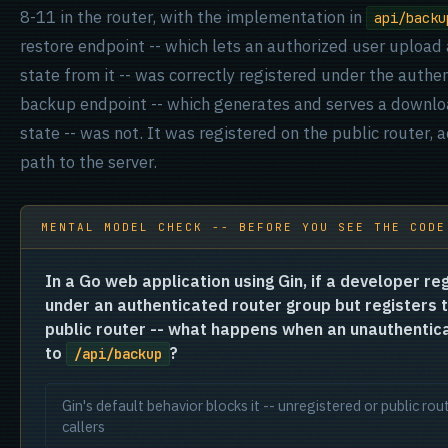
8-11 in the router, with the implementation in
api/backu
restore endpoint -- which lets an authorized user upload
state from it -- was correctly registered under the auth
backup endpoint -- which generates and serves a downloa
state -- was not. It was registered on the public router,
path to the server.
MENTAL MODEL CHECK -- BEFORE YOU SEE THE CODE
In a Go web application using Gin, if a developer re
under an authenticated router group but registers 
public router -- what happens when an unauthentic
to
?
/api/backup
Gin's default behavior blocks it -- unregistered or public r
callers