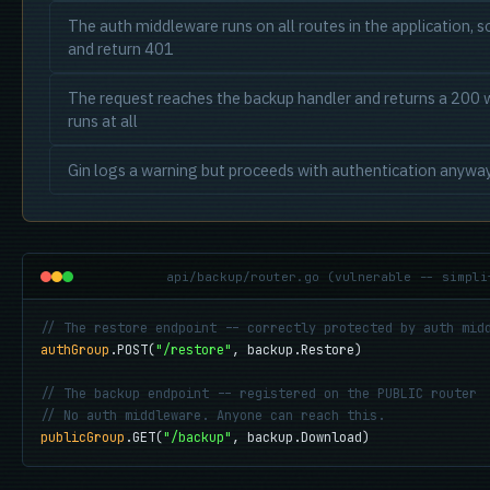
The auth middleware runs on all routes in the application, so
and return 401
The request reaches the backup handler and returns a 200 w
runs at all
Gin logs a warning but proceeds with authentication anywa
api/backup/router.go (vulnerable -- simpli
// The restore endpoint -- correctly protected by auth mid
authGroup
.POST(
"/restore"
, backup.Restore)

// The backup endpoint -- registered on the PUBLIC router
// No auth middleware. Anyone can reach this.
publicGroup
.GET(
"/backup"
, backup.Download)