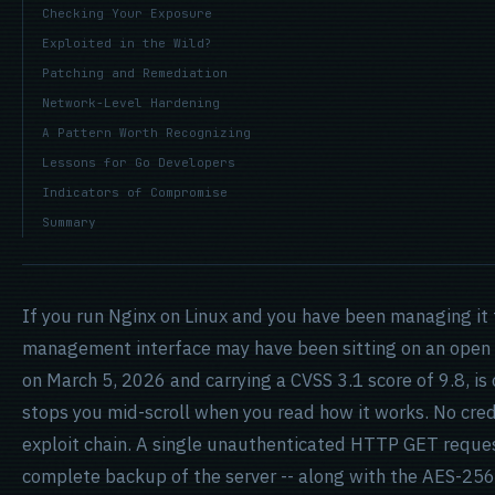
Checking Your Exposure
Exploited in the Wild?
Patching and Remediation
Network-Level Hardening
A Pattern Worth Recognizing
Lessons for Go Developers
Indicators of Compromise
Summary
If you run Nginx on Linux and you have been managing it
management interface may have been sitting on an open
on March 5, 2026 and carrying a CVSS 3.1 score of 9.8, is 
stops you mid-scroll when you read how it works. No cre
exploit chain. A single unauthenticated HTTP GET reques
complete backup of the server -- along with the AES-256 