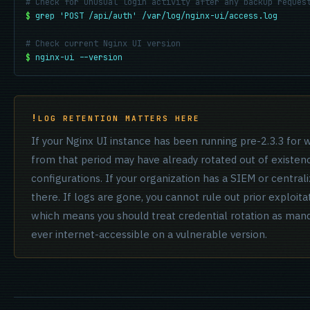
# Check for unusual login activity after any backup reques
$
grep 'POST /api/auth' /var/log/nginx-ui/access.log
# Check current Nginx UI version
$
nginx-ui --version
LOG RETENTION MATTERS HERE
If your Nginx UI instance has been running pre-2.3.3 for
from that period may have already rotated out of existen
configurations. If your organization has a SIEM or central
there. If logs are gone, you cannot rule out prior exploita
which means you should treat credential rotation as manda
ever internet-accessible on a vulnerable version.