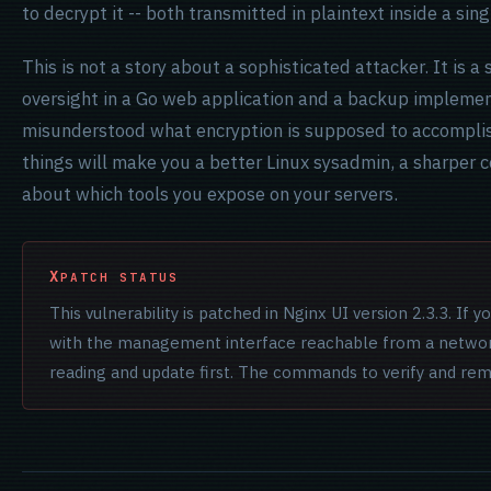
to decrypt it -- both transmitted in plaintext inside a sin
This is not a story about a sophisticated attacker. It is a
oversight in a Go web application and a backup impleme
misunderstood what encryption is supposed to accomplis
things will make you a better Linux sysadmin, a sharper c
about which tools you expose on your servers.
PATCH STATUS
This vulnerability is patched in Nginx UI version 2.3.3. If y
with the management interface reachable from a network 
reading and update first. The commands to verify and re