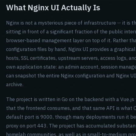
What Nginx UI Actually Is
Nginx is not a mysterious piece of infrastructure -- it is 
sitting in front of a significant fraction of the public int
browser-based management layer on top of it. Rather than
configuration files by hand, Nginx UI provides a graphical
hosts, SSL certificates, upstream servers, access logs, an
own application state: an admin account, session manag
can snapshot the entire Nginx configuration and Nginx U
archive.
The project is written in Go on the backend with a Vue.js
that the frontend consumes, and that same API is what
default port is 9000, though many deployments run it be
proxy on port 443. The project has accumulated substanti
homelab communities, as well as in small-to-medium pr