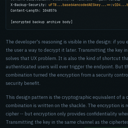
X-Backup-Security: 
uFT8...base64encodedAESkey...==
:
v1D4...
Content-Length: 1048576

[encrypted backup archive body]
The developer's reasoning is visible in the design: if you
the user a way to decrypt it later. Transmitting the key in
solves that UX problem. It is also the kind of shortcut t
authenticated users will ever trigger the endpoint. But
combination turned the encryption from a security contro
security benefit.
This design pattern is the cryptographic equivalent of a
combination is written on the shackle. The encryption is 
cipher -- but encryption only provides confidentiality whe
Transmitting the key in the same channel as the ciphertex