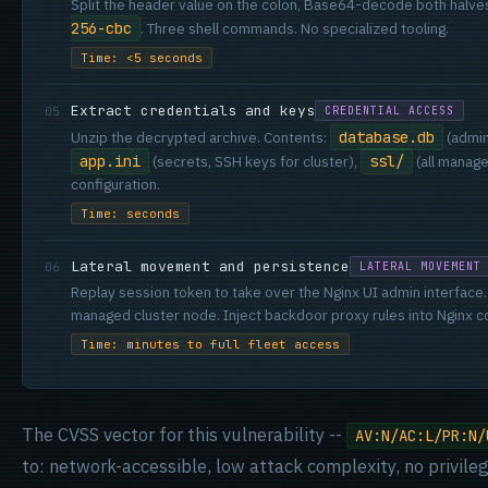
Split the header value on the colon, Base64-decode both halve
256-cbc
. Three shell commands. No specialized tooling.
Time: <5 seconds
Extract credentials and keys
05
CREDENTIAL ACCESS
Unzip the decrypted archive. Contents:
database.db
(admin
app.ini
(secrets, SSH keys for cluster),
ssl/
(all manage
configuration.
Time: seconds
Lateral movement and persistence
06
LATERAL MOVEMENT
Replay session token to take over the Nginx UI admin interfac
managed cluster node. Inject backdoor proxy rules into Nginx co
Time: minutes to full fleet access
The CVSS vector for this vulnerability --
AV:N/AC:L/PR:N/
to: network-accessible, low attack complexity, no privileg