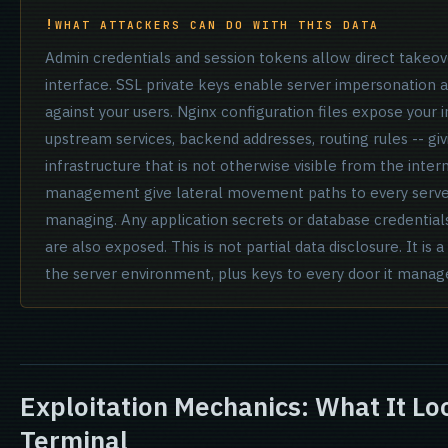
WHAT ATTACKERS CAN DO WITH THIS DATA
Admin credentials and session tokens allow direct take
interface. SSL private keys enable server impersonation
against your users. Nginx configuration files expose your
upstream services, backend addresses, routing rules -- gi
infrastructure that is not otherwise visible from the inter
management give lateral movement paths to every serv
managing. Any application secrets or database credentials
are also exposed. This is not partial data disclosure. It is
the server environment, plus keys to every door it manag
Exploitation Mechanics: What It Lo
Terminal