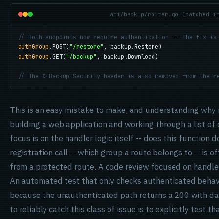
api/backup/router.go (patched i
// Both endpoints now require authentication -- the fix is
authGroup
.POST(
"/restore"
authGroup
.GET(
"/backup"
, backup.Download)

// The X-Backup-Security header is also removed from the r
This is an easy mistake to make, and understanding why 
building a web application and working through a list of 
focus is on the handler logic itself -- does this function 
registration call -- which group a route belongs to -- is 
from a protected route. A code review focused on handler
An automated test that only checks authenticated behavio
because the unauthenticated path returns a 200 with dat
to reliably catch this class of issue is to explicitly test 