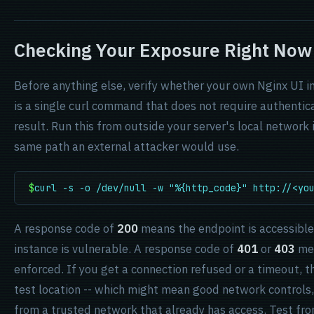
Checking Your Exposure Right Now
Before anything else, verify whether your own Nginx UI i
is a single curl command that does not require authent
result. Run this from outside your server's local network 
same path an external attacker would use.
$
curl -s -o /dev/null -w "%{http_code}" http://<yo
A response code of
200
means the endpoint is accessible
instance is vulnerable. A response code of
401
or
403
mea
enforced. If you get a connection refused or a timeout, t
test location -- which might mean good network controls,
from a trusted network that already has access. Test fro