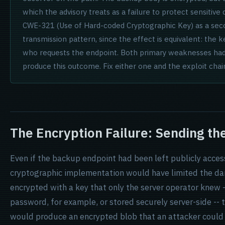
which the advisory treats as a failure to protect sensitiv
CWE-321 (Use of Hard-coded Cryptographic Key) as a secon
transmission pattern, since the effect is equivalent: the k
who requests the endpoint. Both primary weaknesses had
produce this outcome. Fix either one and the exploit chai
The Encryption Failure: Sending th
Even if the backup endpoint had been left publicly acces
cryptographic implementation would have limited the da
encrypted with a key that only the server operator knew 
password, for example, or stored securely server-side -
would produce an encrypted blob that an attacker could no