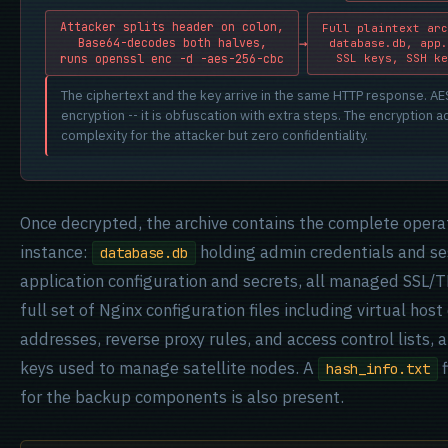
Attacker splits header on colon,
Full plaintext arc
→
Base64-decodes both halves,
database.db, app.
SSL keys, SSH ke
runs openssl enc -d -aes-256-cbc
The ciphertext and the key arrive in the same HTTP response. AES-
encryption -- it is obfuscation with extra steps. The encryption 
complexity for the attacker but zero confidentiality.
Once decrypted, the archive contains the complete operat
instance:
holding admin credentials and se
database.db
application configuration and secrets, all managed SSL/TL
full set of Nginx configuration files including virtual hos
addresses, reverse proxy rules, and access control lists,
keys used to manage satellite nodes. A
f
hash_info.txt
for the backup components is also present.