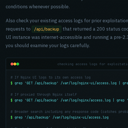
conditions whenever possible.
Also check your existing access logs for prior exploitat
requests to
that returned a 200 status cod
/api/backup
UI instance was internet-accessible and running a pre-2.3
you should examine your logs carefully.
checking access logs for exploitati
# If Nginx UI logs to its own access log
$
grep 'GET /api/backup' /var/log/nginx-ui/access.log | gr
# If proxied through Nginx itself
$
grep 'GET /api/backup' /var/log/nginx/access.log | grep 
# Broader search including any response code (catches prob
$
grep '/api/backup' /var/log/nginx-ui/access.log