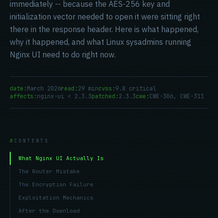
immediately -- because the AES-256 key and
initialization vector needed to open it were sitting right
there in the response header. Here is what happened,
why it happened, and what Linux sysadmins running
Nginx UI need to do right now.
date:
March 2026
read:
29 min
cvss:
9.8 critical
affects:
nginx-ui < 2.3.3
patched:
2.3.3
cwe:
CWE-306, CWE-311
CONTENTS
What Nginx UI Actually Is
The Router Mistake
The Encryption Failure
Exploitation Mechanics
After the Download