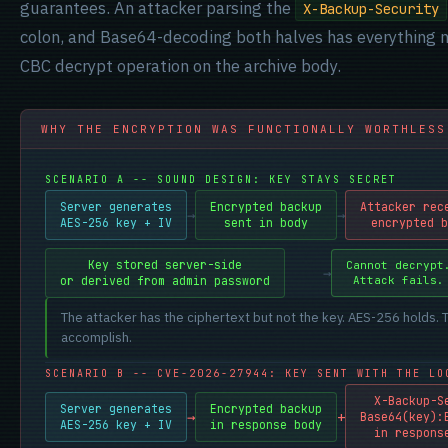
guarantees. An attacker parsing the
X-Backup-Security
colon, and Base64-decoding both halves has everything 
CBC decrypt operation on the archive body.
WHY THE ENCRYPTION WAS FUNCTIONALLY WORTHLESS
SCENARIO A -- SOUND DESIGN: KEY STAYS SECRET
Server generates
Encrypted backup
Attacker rec
→
→
AES-256 key + IV
sent in body
encrypted b
Key stored server-side
Cannot decrypt
→
→
or derived from admin password
Attack fails.
The attacker has the ciphertext but not the key. AES-256 holds. 
accomplish.
SCENARIO B -- CVE-2026-27944: KEY SENT WITH THE LO
X-Backup-S
Server generates
Encrypted backup
→
+
Base64(key):
AES-256 key + IV
in response body
in respons