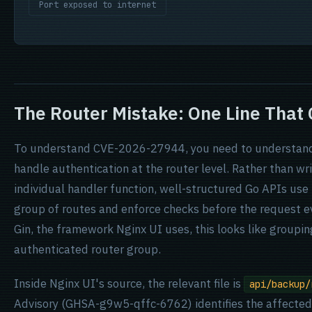
Port exposed to internet
The Router Mistake: One Line That
To understand CVE-2026-27944, you need to understand 
handle authentication at the router level. Rather than wri
individual handler function, well-structured Go APIs use
group of routes and enforce checks before the request eve
Gin, the framework Nginx UI uses, this looks like groupi
authenticated router group.
Inside Nginx UI's source, the relevant file is
api/backup/
Advisory (GHSA-g9w5-qffc-6762) identifies the affected