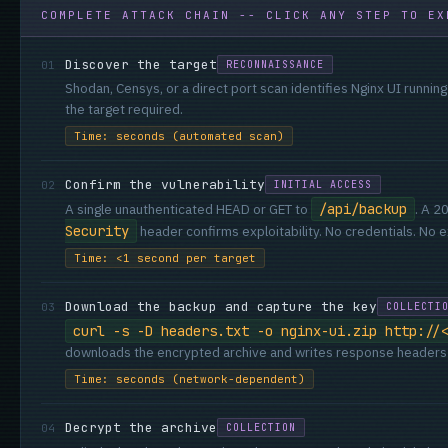
COMPLETE ATTACK CHAIN -- CLICK ANY STEP TO EX
Discover the target
01
RECONNAISSANCE
Shodan, Censys, or a direct port scan identifies Nginx UI runnin
the target required.
Time: seconds (automated scan)
Confirm the vulnerability
02
INITIAL ACCESS
A single unauthenticated HEAD or GET to
/api/backup
. A 2
Security
header confirms exploitability. No credentials. No ex
Time: <1 second per target
Download the backup and capture the key
03
COLLECTI
curl -s -D headers.txt -o nginx-ui.zip http://
downloads the encrypted archive and writes response headers t
Time: seconds (network-dependent)
Decrypt the archive
04
COLLECTION