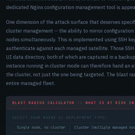
dedicated Nginx configuration management tool is appea
One dimension of the attack surface that deserves specif
cluster management -- the ability to mirror configuratio
nodes simultaneously. This is implemented using SSH key
authenticate against each managed satellite. Those SSH 
UI data directory, both of which are captured in a backu
instance running in cluster mode can therefore hand an at
the cluster, not just the one being targeted. The blast radi
entire managed fleet.
BLAST RADIUS CALCULATOR -- WHAT IS AT RISK IN
SELECT YOUR NGINX UI DEPLOYMENT TYPE:
Single node, no cluster
Cluster (multiple managed no