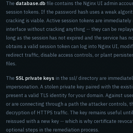
The
database.db
file contains the Nginx UI admin accou
session tokens. If the password hash uses a weak algorith
cracking is viable. Active session tokens are immediate
interface without cracking anything -- they can be repla
long as the session has not expired and the service has 
obtains a valid session token can log into Nginx UI, modif
redirect traffic, disable access controls, or plant persist
files.
The
SSL private keys
in the ssl/ directory are immediate
impersonation. A stolen private key paired with the existi
present a valid TLS identity for your domain. Against use
or are connecting through a path the attacker controls, 
decryption of HTTPS traffic. The key remains useful until
reissued with a new key -- which is why certificate revoca
optional steps in the remediation process.