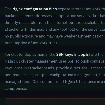
The
Nginx configuration files
expose internal network to
backend service addresses -- application servers, databas
directly reachable from the internet but are reachable f
attacker with this map and any foothold on the server can
no public exposure and may have weaker authentication
presumption of network trust.
For cluster deployments, the
SSH keys in app.ini
are the 
Nginx UI cluster management uses SSH to push configura
keys, once in attacker hands, provide direct shell access t
just read access, not just configuration management, bu
managed fleet. One compromised Nginx UI instance in a c
compromise.