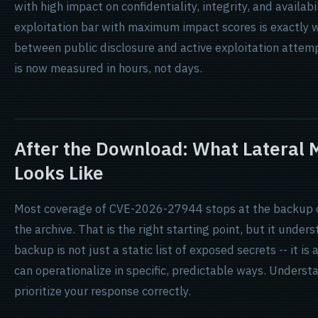
with high impact on confidentiality, integrity, and availab
exploitation bar with maximum impact scores is exactly w
between public disclosure and active exploitation attempts
is now measured in hours, not days.
After the Download: What Lateral
Looks Like
Most coverage of CVE-2026-27944 stops at the backup do
the archive. That is the right starting point, but it unde
backup is not just a static list of exposed secrets -- it is 
can operationalize in specific, predictable ways. Underst
prioritize your response correctly.