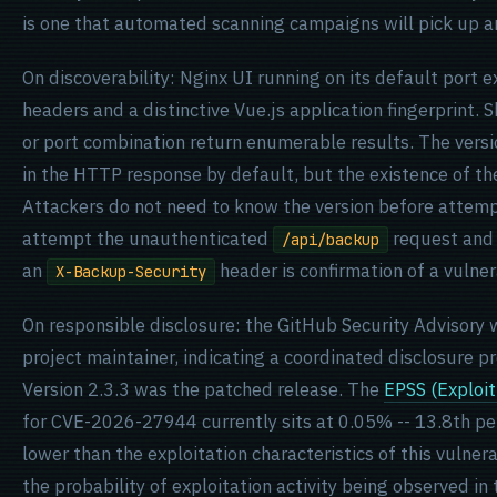
is one that automated scanning campaigns will pick up an
On discoverability: Nginx UI running on its default por
headers and a distinctive Vue.js application fingerprint.
or port combination return enumerable results. The versio
in the HTTP response by default, but the existence of t
Attackers do not need to know the version before attempt
attempt the unauthenticated
request and 
/api/backup
an
header is confirmation of a vulner
X-Backup-Security
On responsible disclosure: the GitHub Security Advisory
project maintainer, indicating a coordinated disclosure p
Version 2.3.3 was the patched release. The
EPSS (Exploit
for CVE-2026-27944 currently sits at 0.05% -- 13.8th perc
lower than the exploitation characteristics of this vulne
the probability of exploitation activity being observed in 