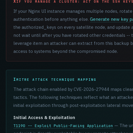
IF YOU MANAGE A CLUSTER: ACT ON THE SSH KEY
If your Nginx UI instance manages multiple nodes, rotate
authentication before anything else.
Generate new key pa
the authorized_keys on every satellite node, and update a
not wait until after you have rotated other credentials --
leverage item an attacker can extract from this backup b
access to systems beyond the compromised node.
MITRE ATT&CK TECHNIQUE MAPPING
The attack chain enabled by CVE-2026-27944 maps clea
tactics. The following techniques reflect what an attack
initial exploitation through post-exploitation lateral mo
Initial Access & Exploitation
— The un
T1190 -- Exploit Public-Facing Application