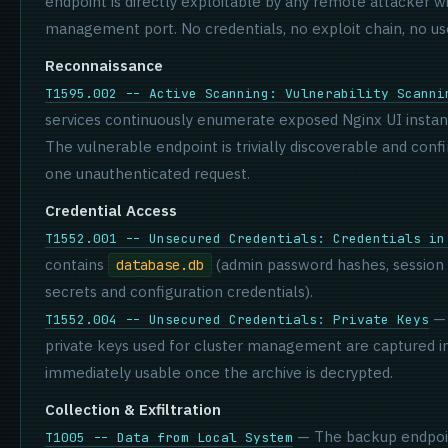
endpoint is directly exploitable by any remote attacker 
management port. No credentials, no exploit chain, no use
Reconnaissance
T1595.002 -- Active Scanning: Vulnerability Scanni
services continuously enumerate exposed Nginx UI instan
The vulnerable endpoint is trivially discoverable and confi
one unauthenticated request.
Credential Access
T1552.001 -- Unsecured Credentials: Credentials in
contains
(admin password hashes, session
database.db
secrets and configuration credentials).
— 
T1552.004 -- Unsecured Credentials: Private Keys
private keys used for cluster management are captured i
immediately usable once the archive is decrypted.
Collection & Exfiltration
— The backup endpoin
T1005 -- Data from Local System