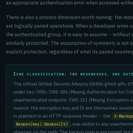
an appropriate authentication error when accessed witho
There is also a process dimension worth naming: the res
are logically paired operations. When a developer wires u
the authenticated group, it is easy to assume -- without v
similarly protected. The assumption of symmetry is not s
explicit protection, regardless of what its paired counter
CWE CLASSIFICATION: TWO WEAKNESSES, ONE OUT
The official GitHub Security Advisory (GHSA-g9w5-qffc-6
under two CWEs. CWE-306 (Missing Authentication for Crit
unauthenticated endpoint. CWE-311 (Missing Encryption of 
nuance: the encryption key and IV are themselves sensiti
in plaintext in an HTTP response header -- the
X-Backup
, was visible to any unauthent
Base64(key):Base64(IV)
observer on the path. The backup body is encrypted, but th