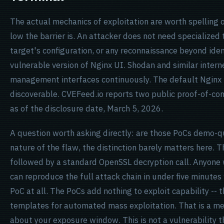
The actual mechanics of exploitation are worth spelling o
low the barrier is. An attacker does not need specialized 
target's configuration, or any reconnaissance beyond ident
vulnerable version of Nginx UI. Shodan and similar inter
management interfaces continuously. The default Nginx UI 
discoverable. CVEFeed.io reports two public proof-of-con
as of the disclosure date, March 5, 2026.
A question worth asking directly: are those PoCs demo-q
nature of the flaw, the distinction barely matters here. T
followed by a standard OpenSSL decryption call. Anyone
can reproduce the full attack chain in under five minute
PoC at all. The PoCs add nothing to exploit capability -- 
templates for automated mass exploitation. That is a me
about your exposure window. This is not a vulnerability th