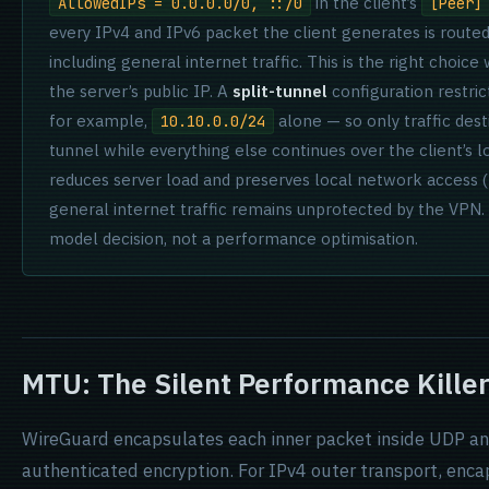
in the client’s
AllowedIPs = 0.0.0.0/0, ::/0
[Peer]
every IPv4 and IPv6 packet the client generates is route
including general internet traffic. This is the right choice
the server’s public IP. A
split-tunnel
configuration restri
for example,
alone — so only traffic des
10.10.0.0/24
tunnel while everything else continues over the client’s lo
reduces server load and preserves local network access (
general internet traffic remains unprotected by the VPN
model decision, not a performance optimisation.
MTU: The Silent Performance Kille
WireGuard encapsulates each inner packet inside UDP and
authenticated encryption. For IPv4 outer transport, enca