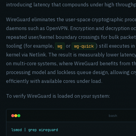
introducing latency that compounds under high throughp
WireGuard eliminates the user-space cryptographic proc
daemons such as OpenVPN. Encryption and decryption occu
repeated user/kernel boundary crossings for bulk packet
tooling (for example,
or
) still executes 
wg
wg-quick
kernel via Netlink. The result is measurably lower latenc
on multi-core systems, where WireGuard benefits from t
processing model and lockless queue design, allowing cr
efficiently with available cores under load.
To verify WireGuard is loaded on your system:
bash
lsmod | grep wireguard