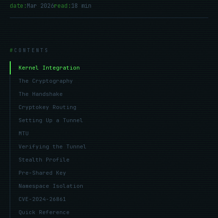
date:
Mar 2026
read:
18 min
CONTENTS
Kernel Integration
The Cryptography
The Handshake
Cryptokey Routing
Setting Up a Tunnel
MTU
Verifying the Tunnel
Stealth Profile
Pre-Shared Key
Namespace Isolation
CVE-2024-26861
Quick Reference