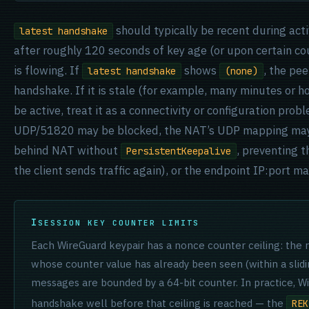
should typically be recent during acti
latest handshake
after roughly 120 seconds of key age (or upon certain cou
is flowing. If
shows
, the pe
latest handshake
(none)
handshake. If it is stale (for example, many minutes or h
be active, treat it as a connectivity or configuration prob
UDP/51820 may be blocked, the NAT’s UDP mapping may 
behind NAT without
, preventing t
PersistentKeepalive
the client sends traffic again), or the endpoint IP:port m
SESSION KEY COUNTER LIMITS
Each WireGuard keypair has a nonce counter ceiling: the 
whose counter value has already been seen (within a slid
messages are bounded by a 64-bit counter. In practice, Wi
handshake well before that ceiling is reached — the
REK