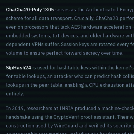
ChaCha20-Poly1305
serves as the Authenticated Encry
scheme for all data transport. Crucially, ChaCha20 per
even on processors that lack AES hardware acceleration 
embedded systems, IoT devices, and older hardware with
dependent VPNs suffer. Session keys are rotated every fe
volume to ensure perfect forward secrecy over time.
SipHash24
is used for hashtable keys within the kernel'
for table lookups, an attacker who can predict hash colli
lookups in the peer table, enabling a CPU exhaustion att
entirely.
In 2019, researchers at INRIA produced a machine-check
handshake using the CryptoVerif proof assistant. Their
construction used by WireGuard and verified its security