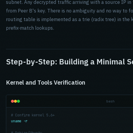
subnet. Any decrypted traffic arriving with a source IP in
from Peer B's key. There is no ambiguity and no way to fo
routing table is implemented as a trie (radix tree) in the
prefix-match lookups.
Step-by-Step: Building a Minimal S
Kernel and Tools Verification
bash
# Confirm kernel 5.6+
uname -r