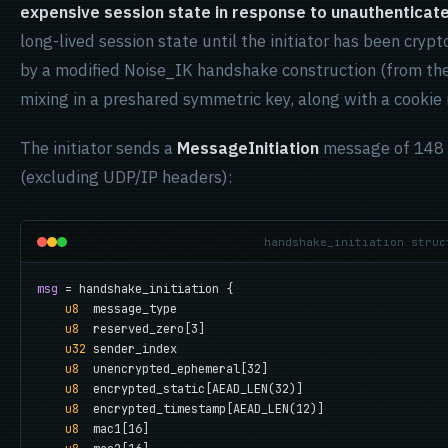
expensive session state in response to unauthenticat
long-lived session state until the initiator has been crypt
by a modified Noise_IK handshake construction (from the
mixing in a preshared symmetric key, along with a cookie
The initiator sends a
MessageInitiation
message of 148 b
(excluding UDP/IP headers):
handshake_initiation struc
msg
 = handshake_initiation {

u8
  message_type

u8
  reserved_zero[3]

u32
 sender_index

u8
  unencrypted_ephemeral[32]

u8
  encrypted_static[AEAD_LEN(32)]

u8
  encrypted_timestamp[AEAD_LEN(12)]

u8
  mac1[16]
