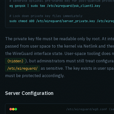
# Generate optional pre-shared key for post-quantum protec
wg genpsk | sudo tee /etc/wireguard/psk_client1.key
# Lock down private key files immediately
sudo chmod 600 /etc/wireguard/server_private.key /etc/wire
The private key file must be readable only by root. At inte
passed from user space to the kernel via Netlink and the
the WireGuard interface state. User-space tooling does no
), but administrators must still treat configura
(hidden)
as sensitive. The key exists in user spa
/etc/wireguard/
must be protected accordingly.
Server Configuration
/etc/wireguard/wg0.conf (s