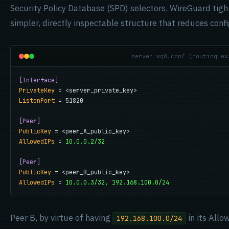
Security Policy Database (SPD) selectors, WireGuard tight
simpler, directly inspectable structure that reduces conf
server wg0.conf (routing ex
[Interface]
PrivateKey
ListenPort
 = 51820

[Peer]
PublicKey
AllowedIPs
 = 
10.0.0.2/32
[Peer]
PublicKey
AllowedIPs
 = 
10.0.0.3/32, 192.168.100.0/24
Peer B, by virtue of having
in its Allo
192.168.100.0/24