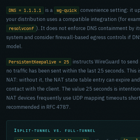
is a
convenience setting: it u
DNS = 1.1.1.1
wg-quick
your distribution uses a compatible integration (for exa
). It does not enforce DNS containment by its
resolvconf
system and consider firewall-based egress controls if DNS 
model.
instructs WireGuard to send 
PersistentKeepalive = 25
no traffic has been sent within the last 25 seconds. This 
NAT: without it, the NAT state table entry can expire and t
contact with the client. The value 25 seconds is intentio
NAT devices frequently use UDP mapping timeouts shor
recommended in RFC 4787.
SPLIT-TUNNEL VS. FULL-TUNNEL