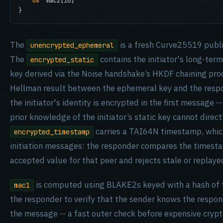
u8
  mac2[16]

}
The
is a fresh Curve25519 publi
unencrypted_ephemeral
The
contains the initiator's long-ter
encrypted_static
key derived via the Noise handshake’s HKDF chaining proc
Hellman result between the ephemeral key and the respon
the initiator's identity is encrypted in the first message
prior knowledge of the initiator’s static key cannot direc
carries a TAI64N timestamp, whic
encrypted_timestamp
initiation messages: the responder compares the timest
accepted value for that peer and rejects stale or replaye
is computed using BLAKE2s keyed with a hash of th
mac1
the responder to verify that the sender knows the respon
the message -- a fast outer check before expensive cryp