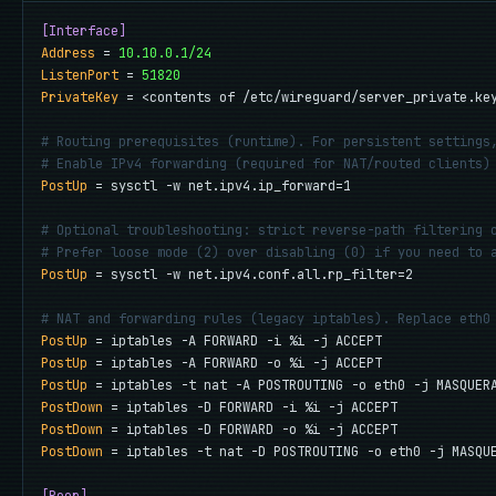
[Interface]
Address
 = 
10.10.0.1/24
ListenPort
 = 
51820
PrivateKey
 = <contents of /etc/wireguard/server_private.key
# Routing prerequisites (runtime). For persistent settings
# Enable IPv4 forwarding (required for NAT/routed clients)
PostUp
 = sysctl -w net.ipv4.ip_forward=1

# Optional troubleshooting: strict reverse-path filtering 
# Prefer loose mode (2) over disabling (0) if you need to 
PostUp
 = sysctl -w net.ipv4.conf.all.rp_filter=2

# NAT and forwarding rules (legacy iptables). Replace eth0
PostUp
PostUp
PostUp
PostDown
PostDown
PostDown
 = iptables -t nat -D POSTROUTING -o eth0 -j MASQUE