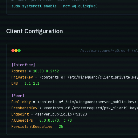
# Enable persistence across reboots
sudo systemctl enable --now wg-quick@wg0
Client Configuration
/etc/wireguard/wg0.conf (c
[Interface]
Address
 = 
10.10.0.2/32
PrivateKey
DNS
 = 
1.1.1.1
[Peer]
PublicKey
PresharedKey
Endpoint
AllowedIPs
 = 
0.0.0.0/0, ::/0
PersistentKeepalive
 = 
25