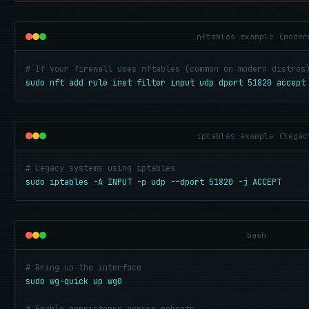
nftables example (moder
# If your firewall uses nftables (common on modern distros
sudo nft add rule inet filter input udp dport 51820 accept
iptables example (legac
# Legacy systems using iptables
sudo iptables -A INPUT -p udp --dport 51820 -j ACCEPT
bash
# Bring up the interface
sudo wg-quick up wg0