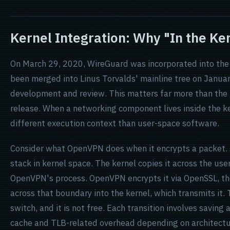
Kernel Integration: Why "In the Ke
On March 29, 2020, WireGuard was incorporated into the L
been merged into Linus Torvalds' mainline tree on January
development and review. This matters far more than the
release. When a networking component lives inside the ke
different execution context than user-space software.
Consider what OpenVPN does when it encrypts a packet. 
stack in kernel space. The kernel copies it across the u
OpenVPN's process. OpenVPN encrypts it via OpenSSL, th
across that boundary into the kernel, which transmits it. 
switch, and it is not free. Each transition involves savin
cache and TLB-related overhead depending on architectur