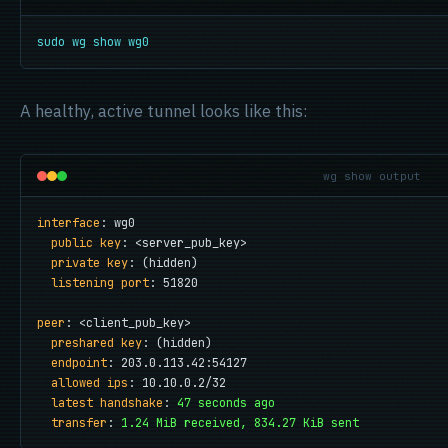
sudo wg show wg0
A healthy, active tunnel looks like this:
wg show output
interface
: wg0

public key
: <server_pub_key>

private key
: (hidden)

listening port
: 51820

peer
: <client_pub_key>

preshared key
: (hidden)

endpoint
: 203.0.113.42:54127

allowed ips
: 10.10.0.2/32

latest handshake
: 
47 seconds ago
transfer
: 
1.24 MiB received, 834.27 KiB sent