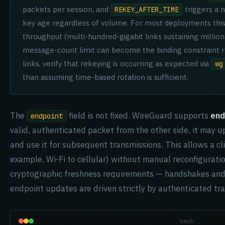
packets per session, and
triggers a 
REKEY_AFTER_TIME
key age regardless of volume. For most deployments this i
throughput (multi-hundred-gigabit links sustaining millio
message-count limit can become the binding constraint ra
links, verify that rekeying is occurring as expected via
wg
than assuming time-based rotation is sufficient.
The
field is not fixed. WireGuard supports
end
endpoint
valid, authenticated packet from the other side, it may 
and use it for subsequent transmissions. This allows a c
example, Wi-Fi to cellular) without manual reconfigurati
cryptographic freshness requirements — handshakes and 
endpoint updates are driven strictly by authenticated tra
bash