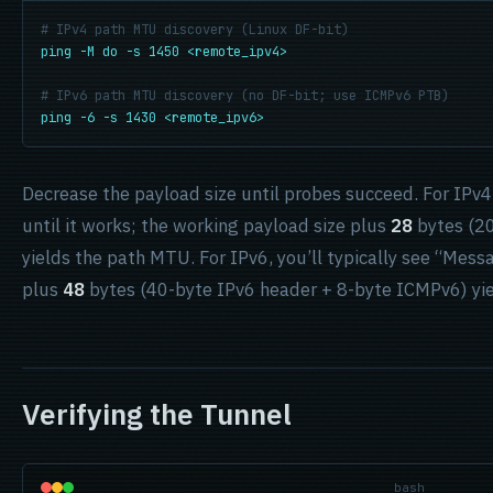
# IPv4 path MTU discovery (Linux DF-bit)
ping -M do -s 1450 <remote_ipv4>
# IPv6 path MTU discovery (no DF-bit; use ICMPv6 PTB)
ping -6 -s 1430 <remote_ipv6>
Decrease the payload size until probes succeed. For IPv4
until it works; the working payload size plus
28
bytes (20
yields the path MTU. For IPv6, you’ll typically see “Mess
plus
48
bytes (40-byte IPv6 header + 8-byte ICMPv6) yi
Verifying the Tunnel
bash