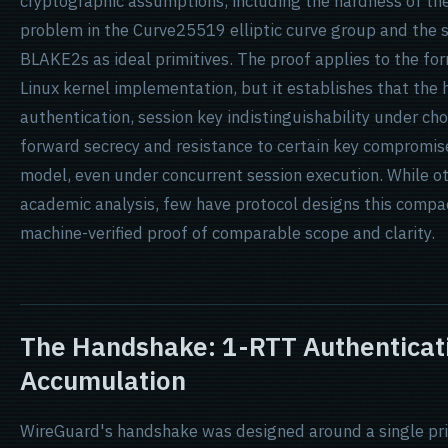
cryptographic assumptions, including the hardness of t
problem in the Curve25519 elliptic curve group and the
BLAKE2s as ideal primitives. The proof applies to the fo
Linux kernel implementation, but it establishes that th
authentication, session key indistinguishability under c
forward secrecy and resistance to certain key compromise
model, even under concurrent session execution. While 
academic analysis, few have protocol designs this compa
machine-verified proof of comparable scope and clarity.
The Handshake: 1-RTT Authenticat
Accumulation
WireGuard's handshake was designed around a single pri