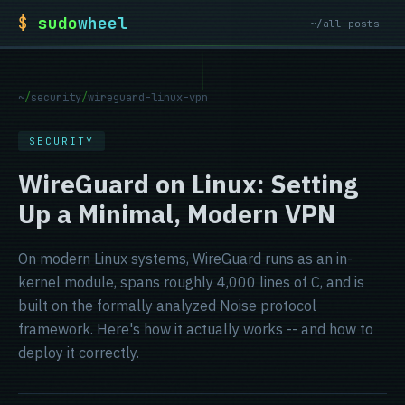
$
sudo
wheel
~/all-posts
~
/
security
/
wireguard-linux-vpn
SECURITY
WireGuard on Linux: Setting
Up a Minimal, Modern VPN
On modern Linux systems, WireGuard runs as an in-
kernel module, spans roughly 4,000 lines of C, and is
built on the formally analyzed Noise protocol
framework. Here's how it actually works -- and how to
deploy it correctly.