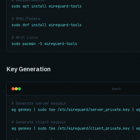
# Debian/Ubuntu
sudo apt install wireguard-tools
# RHEL/Fedora
sudo dnf install wireguard-tools
# Arch Linux
sudo pacman -S wireguard-tools
Key Generation
bash
# Generate server keypair
wg genkey | sudo tee /etc/wireguard/server_private.key | w
# Generate client keypair
wg genkey | sudo tee /etc/wireguard/client_private.key | w