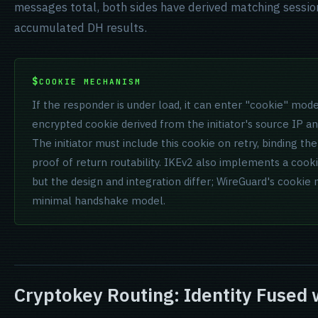
messages total, both sides have derived matching sessio
accumulated DH results.
COOKIE MECHANISM
If the responder is under load, it can enter "cookie" mode 
encrypted cookie derived from the initiator's source IP a
The initiator must include this cookie on retry, binding th
proof of return routability. IKEv2 also implements a coo
but the design and integration differ; WireGuard's cookie 
minimal handshake model.
Cryptokey Routing: Identity Fused 