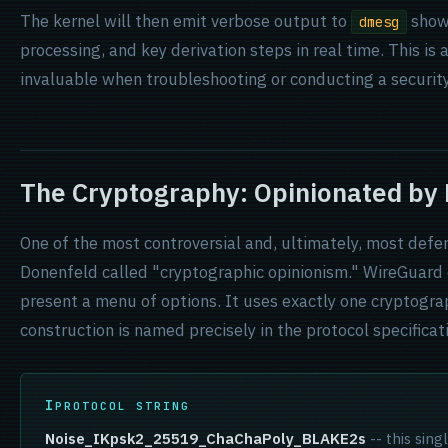
The kernel will then emit verbose output to
show
dmesg
processing, and key derivation steps in real time. This is a
invaluable when troubleshooting or conducting a security
The Cryptography: Opinionated by
One of the most controversial and, ultimately, most defe
Donenfeld called "cryptographic opinionism." WireGuard d
present a menu of options. It uses exactly one cryptogra
construction is named precisely in the protocol specificat
PROTOCOL STRING
Noise_IKpsk2_25519_ChaChaPoly_BLAKE2s
-- this sing