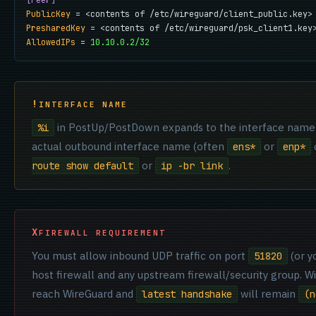
[Peer]
PublicKey
PresharedKey
AllowedIPs
 = 
10.10.0.2/32
INTERFACE NAME
in PostUp/PostDown expands to the interface name
%i
actual outbound interface name (often
or
o
ens*
enp*
or
.
route show default
ip -br link
FIREWALL REQUIREMENT
You must allow inbound UDP traffic on port
(or y
51820
host firewall and any upstream firewall/security group. W
reach WireGuard and
will remain
latest handshake
(n