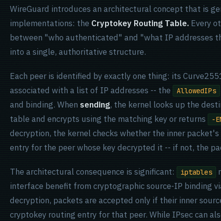
WireGuard introduces an architectural concept that is 
implementations: the
Cryptokey Routing Table.
Every ot
between "who authenticated" and "what IP addresses th
into a single, authoritative structure.
Each peer is identified by exactly one thing: its Curve255
associated with a list of IP addresses -- the
AllowedIPs
and binding. When
sending
, the kernel looks up the dest
table and encrypts using the matching key or returns
-E
decryption, the kernel checks whether the inner packet'
entry for the peer whose key decrypted it -- if not, the pa
The architectural consequence is significant:
r
iptables
interface benefit from cryptographic source-IP binding v
decryption, packets are accepted only if their inner sou
cryptokey routing entry for that peer. While IPsec can al