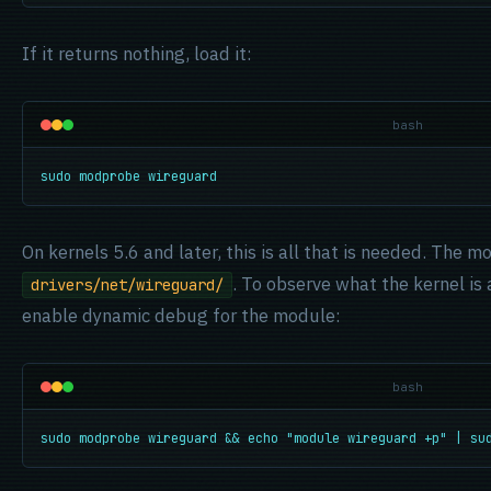
If it returns nothing, load it:
bash
sudo modprobe wireguard
On kernels 5.6 and later, this is all that is needed. The m
. To observe what the kernel is
drivers/net/wireguard/
enable dynamic debug for the module:
bash
sudo modprobe wireguard && echo "module wireguard +p" | su