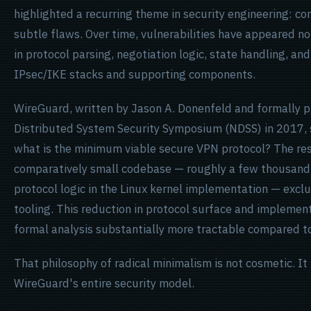
highlighted a recurring theme in security engineering: co
subtle flaws. Over time, vulnerabilities have appeared not
in protocol parsing, negotiation logic, state handling, a
IPsec/IKE stacks and supporting components.
WireGuard, written by Jason A. Donenfeld and formally 
Distributed System Security Symposium (NDSS) in 2017, s
what is the minimum viable secure VPN protocol? The res
comparatively small codebase — roughly a few thousand 
protocol logic in the Linux kernel implementation — excl
tooling. This reduction in protocol surface and impleme
formal analysis substantially more tractable compared to 
That philosophy of radical minimalism is not cosmetic. It 
WireGuard's entire security model.