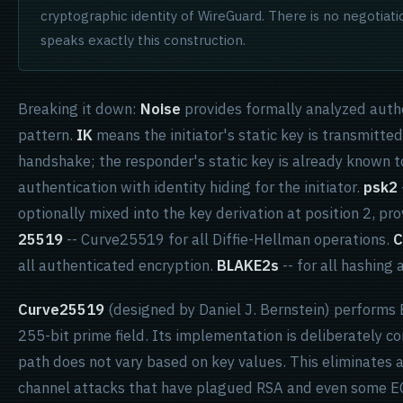
cryptographic identity of WireGuard. There is no negotiati
speaks exactly this construction.
Breaking it down:
Noise
provides formally analyzed auth
pattern.
IK
means the initiator's static key is transmitte
handshake; the responder's static key is already known to
authentication with identity hiding for the initiator.
psk2
optionally mixed into the key derivation at position 2, pr
25519
-- Curve25519 for all Diffie-Hellman operations.
C
all authenticated encryption.
BLAKE2s
-- for all hashing
Curve25519
(designed by Daniel J. Bernstein) performs E
255-bit prime field. Its implementation is deliberately 
path does not vary based on key values. This eliminates a
channel attacks that have plagued RSA and even some 