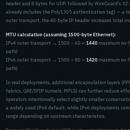
header and 8 bytes for UDP, followed by WireGuard’s 32
already includes the Poly1305 authentication tag) — a to
outer transport, the 40-byte IP header increases total o
MTU calculation (assuming 1500-byte Ethernet):
IPv4 outer transport → 1500 − 60 =
1440
maximum no-f
path)
IPv6 outer transport → 1500 − 80 =
1420
maximum no-f
path)
In real deployments, additional encapsulation layers (P
fabrics, GRE/IPIP tunnels, MPLS) can further reduce effe
operators intentionally select slightly smaller conservat
a widely used IPv4 default, while IPv6 deployments com
range depending on upstream characteristics.