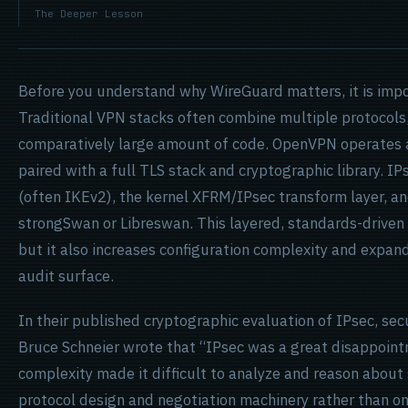
The Deeper Lesson
Before you understand why WireGuard matters, it is imp
Traditional VPN stacks often combine multiple protocols
comparatively large amount of code. OpenVPN operates 
paired with a full TLS stack and cryptographic library. 
(often IKEv2), the kernel XFRM/IPsec transform layer, 
strongSwan or Libreswan. This layered, standards-driven 
but it also increases configuration complexity and expan
audit surface.
In their published cryptographic evaluation of IPsec, sec
Bruce Schneier wrote that “IPsec was a great disappointm
complexity made it difficult to analyze and reason about 
protocol design and negotiation machinery rather than on