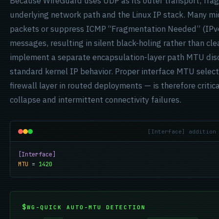
Because WireGuard uses UDP as its outer transport, fra
underlying network path and the Linux IP stack. Many 
packets or suppress ICMP “Fragmentation Needed” (IPv4
messages, resulting in silent black-holing rather than cl
implement a separate encapsulation-layer path MTU disc
standard kernel IP behavior. Proper interface MTU selec
firewall layer in routed deployments — is therefore criti
collapse and intermittent connectivity failures.
[Interface] addition
[Interface]
MTU
 = 
1420
WG-QUICK AUTO-MTU DETECTION