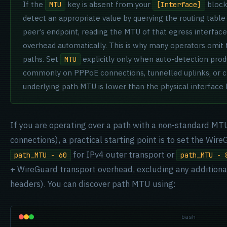
If the
key is absent from your
block
MTU
[Interface]
detect an appropriate value by querying the routing table
peer’s endpoint, reading the MTU of that egress interface
overhead automatically. This is why many operators omit t
paths. Set
explicitly only when auto-detection pro
MTU
commonly on PPPoE connections, tunnelled uplinks, or 
underlying path MTU is lower than the physical interface
If you are operating over a path with a non-standard MT
connections), a practical starting point is to set the Wi
for IPv4 outer transport or
path_MTU - 60
path_MTU - 
+ WireGuard transport overhead, excluding any additiona
headers). You can discover path MTU using:
bash