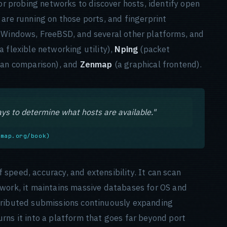
for probing networks to discover hosts, identify open
are running on those ports, and fingerprint
, Windows, FreeBSD, and several other platforms, and
a flexible networking utility),
Nping
(packet
an comparison), and
Zenmap
(a graphical frontend).
ys to determine what hosts are available."
nmap.org/book)
speed, accuracy, and extensibility. It can scan
twork, it maintains massive databases for OS and
tributed submissions continuously expanding
rns it into a platform that goes far beyond port