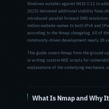
Windows installer against NSIS 3.11 to a
2025) delivered additional stability fixes s
introduced parallel forward DNS resolution
million website names to both IPv4 and IPv
according to the Nmap changelog. All of this
community-driven development nearly 28 yea
This guide covers Nmap from the ground up
or writing custom NSE scripts for vulnerabi
explanations of the underlying mechanics, a
What Is Nmap and Why It