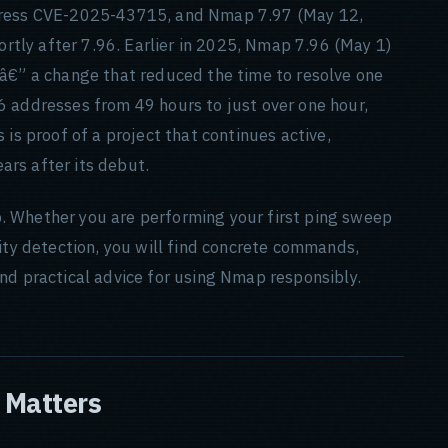
ddress CVE-2025-43715, and Nmap 7.97 (May 12,
hortly after 7.96. Earlier in 2025, Nmap 7.96 (May 1)
 â€” a change that reduced the time to resolve one
6 addresses from 49 hours to just over one hour,
 is proof of a project that continues active,
rs after its debut.
. Whether you are performing your first ping sweep
lity detection, you will find concrete commands,
nd practical advice for using Nmap responsibly.
 Matters