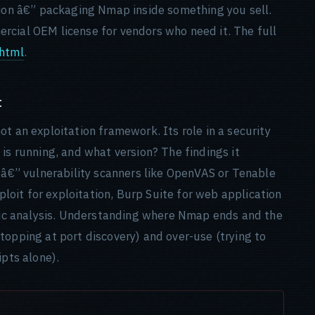
tion â€” packaging Nmap inside something you sell.
rcial OEM license for vendors who need it. The full
html
.
t
t an exploitation framework. Its role in a security
is running, and what version? The findings it
g â€” vulnerability scanners like OpenVAS or Tenable
oit for exploitation, Burp Suite for web application
ific analysis. Understanding where Nmap ends and the
topping at port discovery) and over-use (trying to
ipts alone).