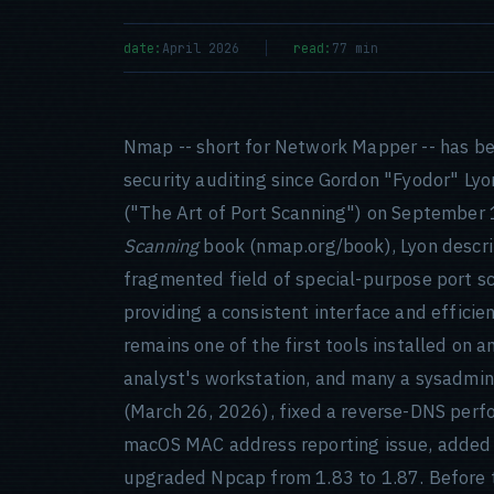
date:
April 2026
read:
77 min
Nmap -- short for Network Mapper -- has be
security auditing since Gordon "Fyodor" Lyo
("The Art of Port Scanning") on September 1
Scanning
book (nmap.org/book), Lyon describe
fragmented field of special-purpose port sc
providing a consistent interface and efficie
remains one of the first tools installed on a
analyst's workstation, and many a sysadmin
(March 26, 2026), fixed a reverse-DNS perfo
macOS MAC address reporting issue, added 
upgraded Npcap from 1.83 to 1.87. Before 