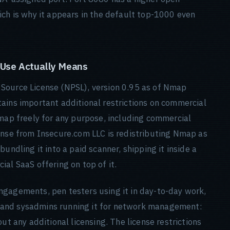
ich is why it appears in the default top-1000 even
 Use Actually Means
Source License (NPSL), version 0.95 as of Nmap
ains important additional restrictions on commercial
Nmap freely for any purpose, including commercial
ense from Insecure.com LLC is redistributing Nmap as
undling it into a paid scanner, shipping it inside a
al SaaS offering on top of it.
ngagements, pen testers using it in day-to-day work,
ng, and sysadmins running it for network management:
ut any additional licensing. The license restrictions