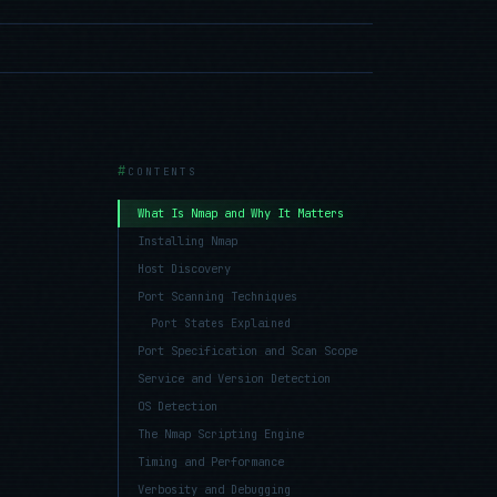
CONTENTS
What Is Nmap and Why It Matters
Installing Nmap
Host Discovery
Port Scanning Techniques
Port States Explained
Port Specification and Scan Scope
Service and Version Detection
OS Detection
The Nmap Scripting Engine
Timing and Performance
Verbosity and Debugging