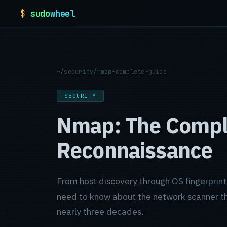
$
sudo
wheel
~
/
security
/
nmap-complete-guide
SECURITY
Nmap: The Comple
Reconnaissance
From host discovery through OS fingerprint
need to know about the network scanner tha
nearly three decades.