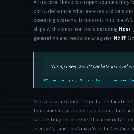
At its core, Nmap is an open-source utility 
ports, determine what services and versions 
operating systems. It runs on Linux, macOS
ships with companion tools including
Ncat
(
generation and response analysis),
Ndiff
(sc
"Nmap uses raw IP packets in novel wa
â€” Gordon Lyon, Nmap Network Scanning (
Nmap's value comes from its combination of 
thousands of ports per second on a fast ne
service fingerprinting (with community-con
coverage), and the Nmap Scripting Engine tu