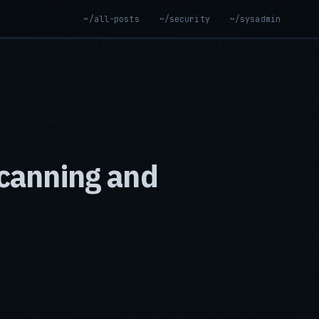
~/all-posts
~/security
~/sysadmin
canning and