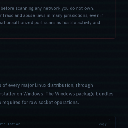
on before scanning any network you do not own.
fraud and abuse laws in many jurisdictions, even if
at unauthorized port scans as hostile activity and
s of every major Linux distribution, through
nstaller on Windows. The Windows package bundles
 requires for raw socket operations.
stallation
copy