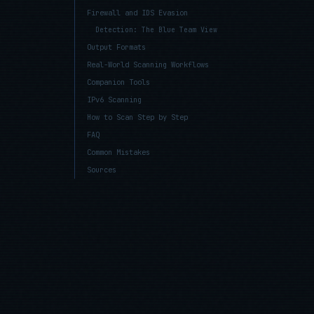
Firewall and IDS Evasion
Detection: The Blue Team View
Output Formats
Real-World Scanning Workflows
Companion Tools
IPv6 Scanning
How to Scan Step by Step
FAQ
Common Mistakes
Sources