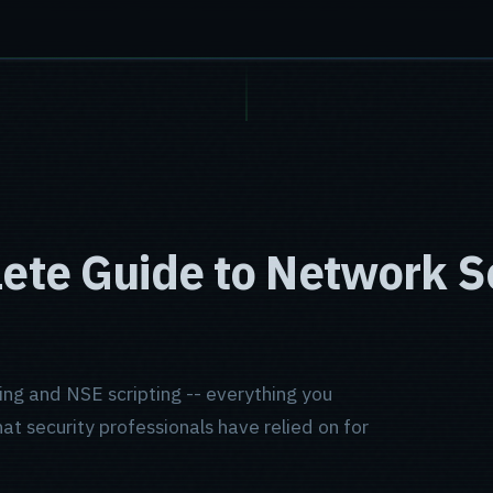
te Guide to Network S
ing and NSE scripting -- everything you
t security professionals have relied on for