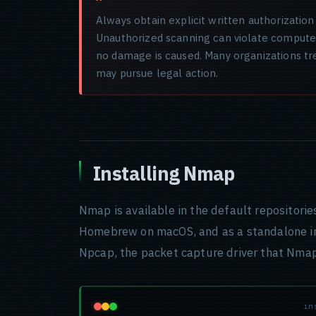
Always obtain explicit written authorizati
Unauthorized scanning can violate computer 
no damage is caused. Many organizations tre
may pursue legal action.
Installing Nmap
Nmap is available in the default repositorie
Homebrew on macOS, and as a standalone i
Npcap, the packet capture driver that Nmap
in