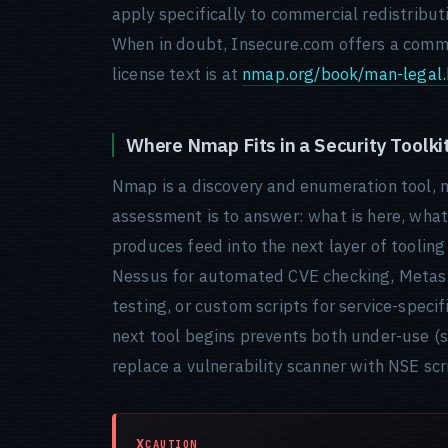
apply specifically to commercial redistribu
When in doubt, Insecure.com offers a comme
license text is at
nmap.org/book/man-legal.
Where Nmap Fits in a Security Toolki
Nmap is a discovery and enumeration tool, no
assessment is to answer: what is here, what 
produces feed into the next layer of toolin
Nessus for automated CVE checking, Metaspl
testing, or custom scripts for service-spec
next tool begins prevents both under-use (s
replace a vulnerability scanner with NSE scr
CAUTION