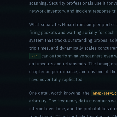
scanning. Security professionals use it for 
network inventory, and incident response tr
What separates Nmap from simpler port scan
firing packets and waiting serially for eac
system that tracks outstanding probes, adj
trip times, and dynamically scales concurre
can outperform naive scanners even wi
-T4
on timeouts and retransmits. The timing engi
chapter on performance, and it is one of th
have never fully replicated.
One detail worth knowing: the
nmap-servic
arbitrary. The frequency data it contains w
internet over time, and the probabilities it 
found open â€” not just whether it is an IA