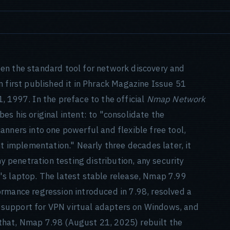
en the standard tool for network discovery and
n first published it in Phrack Magazine Issue 51
, 1997. In the preface to the official
Nmap Network
s his original intent: to "consolidate the
anners into one powerful and flexible free tool,
nt implementation." Nearly three decades later, it
ny penetration testing distribution, any security
's laptop. The latest stable release, Nmap 7.99
rmance regression introduced in 7.98, resolved a
support for VPN virtual adapters on Windows, and
that, Nmap 7.98 (August 21, 2025) rebuilt the