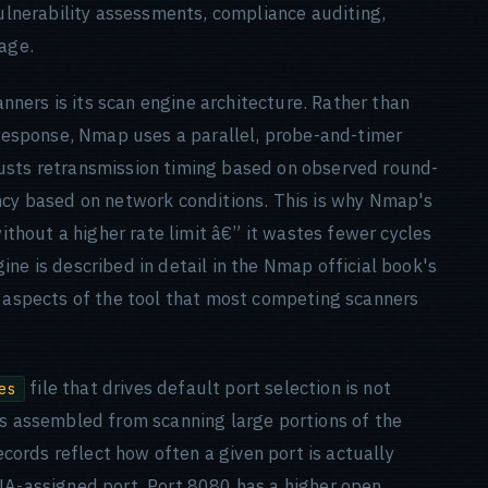
vulnerability assessments, compliance auditing,
iage.
ners is its scan engine architecture. Rather than
h response, Nmap uses a parallel, probe-and-timer
usts retransmission timing based on observed round-
ncy based on network conditions. This is why Nmap's
thout a higher rate limit â€” it wastes fewer cycles
ne is described in detail in the Nmap official book's
e aspects of the tool that most competing scanners
file that drives default port selection is not
es
as assembled from scanning large portions of the
records reflect how often a given port is actually
NA-assigned port. Port 8080 has a higher open