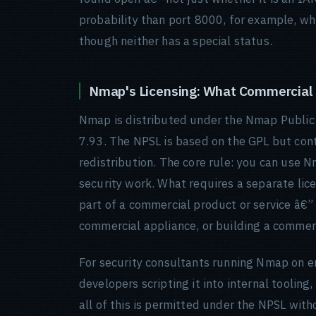
probability than port 8000, for example, wh
though neither has a special status.
Nmap's Licensing: What Commercial
Nmap is distributed under the Nmap Public 
7.93. The NPSL is based on the GPL but cont
redistribution. The core rule: you can use 
security work. What requires a separate lic
part of a commercial product or service â€” b
commercial appliance, or building a commerci
For security consultants running Nmap on e
developers scripting it into internal tooli
all of this is permitted under the NPSL witho