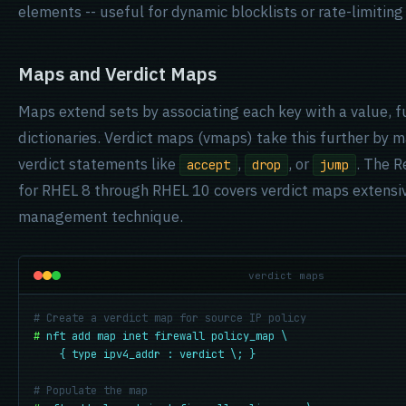
elements -- useful for dynamic blocklists or rate-limiting
Maps and Verdict Maps
Maps extend sets by associating each key with a value, fu
dictionaries. Verdict maps (vmaps) take this further by m
verdict statements like
,
, or
. The 
accept
drop
jump
for RHEL 8 through RHEL 10 covers verdict maps extensive
management technique.
verdict maps
# Create a verdict map for source IP policy
#
nft add map inet firewall policy_map \

    { type ipv4_addr : verdict \; }
# Populate the map