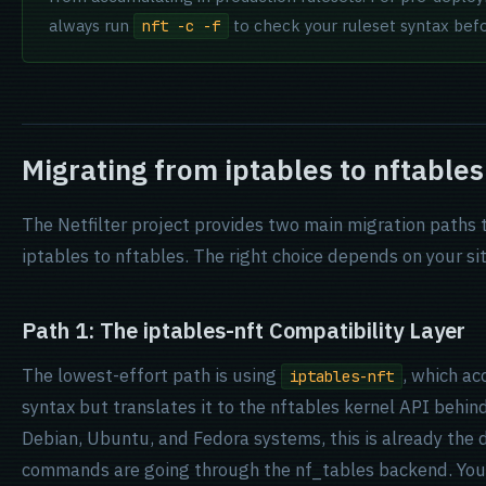
always run
to check your ruleset syntax befor
nft -c -f
Migrating from iptables to nftables
The Netfilter project provides two main migration paths
iptables to nftables. The right choice depends on your si
Path 1: The iptables-nft Compatibility Layer
The lowest-effort path is using
, which ac
iptables-nft
syntax but translates it to the nftables kernel API behin
Debian, Ubuntu, and Fedora systems, this is already the d
commands are going through the nf_tables backend. You c