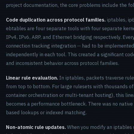
project documentation, the core problems include the fo
Code duplication across protocol families.
iptables, ip
ebtables are four separate tools with four separate ker
IPv4, IPv6, ARP, and Ethernet bridging respectively. Every
connection tracking integration -- had to be implemente
independently in each tool. This created a significant c
and inconsistent behavior across protocol families.
Linear rule evaluation.
In iptables, packets traverse rule
from top to bottom. For large rulesets with thousands of
container orchestration or multi-tenant hosting), this lin
becomes a performance bottleneck. There was no native
based lookups or indexed matching.
Non-atomic rule updates.
When you modify an iptables r