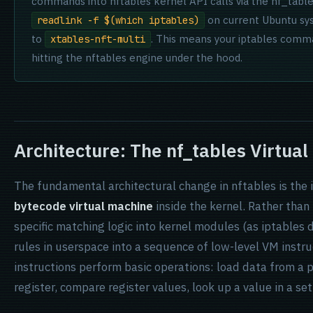
commands into nftables kernel API calls via the nf_tabl
on current Ubuntu sys
readlink -f $(which iptables)
to
. This means your iptables comm
xtables-nft-multi
hitting the nftables engine under the hood.
Architecture: The nf_tables Virtua
The fundamental architectural change in nftables is the 
bytecode virtual machine
inside the kernel. Rather than
specific matching logic into kernel modules (as iptables 
rules in userspace into a sequence of low-level VM instr
instructions perform basic operations: load data from a 
register, compare register values, look up a value in a set