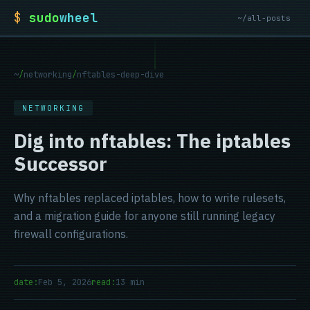
$
sudo
wheel
~/all-posts
~
/
networking
/
nftables-deep-dive
NETWORKING
Dig into nftables: The iptables
Successor
Why nftables replaced iptables, how to write rulesets,
and a migration guide for anyone still running legacy
firewall configurations.
date:
Feb 5, 2026
read:
13 min