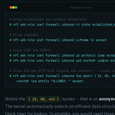
adding rules
# Allow established and related connections
#
nft add rule inet firewall inbound ct state established,
# Allow loopback
#
nft add rule inet firewall inbound iifname lo accept
# Allow ICMP and ICMPv6
#
nft add rule inet firewall inbound ip protocol icmp acce
#
nft add rule inet firewall inbound ip6 nexthdr icmpv6 ac
# Allow SSH and HTTP with logging and counters -- single r
#
nft add rule inet firewall inbound tcp dport { 22, 80, 44
    counter log prefix "ALLOWED: " accept
Notice the
syntax -- that is an
anonym
{ 22, 80, 443 }
The kernel automatically selects an efficient data struct
black tree) for lookup. In iptables, you would need three