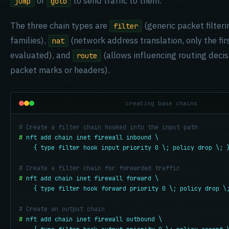
or
to send traffic to them.
jump
goto
The three chain types are
(generic packet filteri
filter
families),
(network address translation, only the fir
nat
evaluated), and
(allows influencing routing deci
route
packet marks or headers).
creating base chains
# Create a filter chain hooked into the input path
#
nft add chain inet firewall inbound \

    { type filter hook input priority 0 \; policy drop \; 
# Create a filter chain for forwarded traffic
#
nft add chain inet firewall forward \

    { type filter hook forward priority 0 \; policy drop \
# Create an output chain
#
nft add chain inet firewall outbound \
