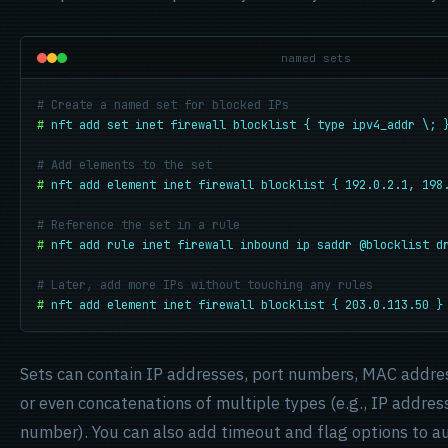
named sets
# Create a named set for blocked IPs
#
nft add set inet firewall blocklist { type ipv4_addr \; 
# Add elements to the set
#
nft add element inet firewall blocklist { 192.0.2.1, 198
# Reference the set in a rule
#
nft add rule inet firewall inbound ip saddr @blocklist d
# Later, add more IPs without touching any rules
#
nft add element inet firewall blocklist { 203.0.113.50 }
Sets can contain IP addresses, port numbers, MAC addres
or even concatenations of multiple types (e.g., IP addre
number). You can also add timeout and flag options to a