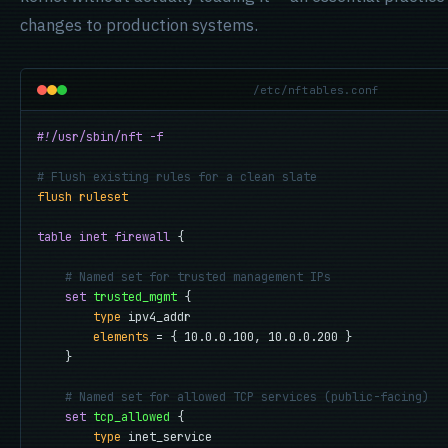
changes to production systems.
/etc/nftables.conf
#!/usr/sbin/nft -f
# Flush existing rules for a clean slate
flush ruleset
table inet firewall
 {

# Named set for trusted management IPs
set
trusted_mgmt
 {

type
 ipv4_addr

elements
 = { 10.0.0.100, 10.0.0.200 }

    }

# Named set for allowed TCP services (public-facing)
set
tcp_allowed
 {

type
 inet_service
