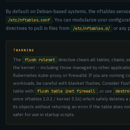
By default on Debian-based systems, the nftables servic
. You can modularize your configura
/etc/nftables.conf
directives to pull in files from
or any p
/etc/nftables.d/
WARNING
The
directive clears all tables, chains,
flush ruleset
the kernel -- including those managed by other applicatio
Kubernetes kube-proxy, or firewalld. If you are running c
workloads, be careful with blanket flushes. Consider flus
table with
, or use
flush table inet firewall
destro
since nftables 1.0.2 / kernel 5.16) which safely deletes a 
its objects without returning an error if the table does not
safer for use in startup scripts.