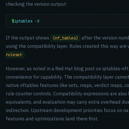
checking the version output:
$
iptables -V
If the output shows
after the version numb
(nf_tables)
using the compatibility layer. Rules created this way are v
.
ruleset
However, as noted in a Red Hat blog post on iptables-nft
convenience for capability. The compatibility layer cann
native nftables features like sets, maps, verdict maps, c
rule counter controls. Compatibility expressions are also 
equivalents, and evaluation may carry extra overhead due
indirection. Upstream development priorities focus on na
features and optimizations land there first.