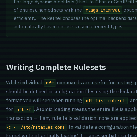
For large dynamic blocklists (think fail2ban or GeoIP filt
of entries), named sets with the
option
flags interval
efficiently. The kernel chooses the optimal backend data
automatically based on set size and element types.
Writing Complete Rulesets
While individual
commands are useful for testing, 
nft
should be defined in configuration files using the declarat
format you will see when running
, an
nft list ruleset
for
. Atomic loading means the entire file is appli
nft -f
transaction -- if any rule fails validation, none are applie
to validate a configuration fil
-c -f /etc/nftables.conf
kernel without actually loading it -- an essential practic