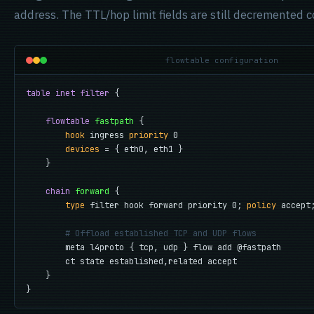
address. The TTL/hop limit fields are still decremented co
flowtable configuration
table inet filter
 {

flowtable
fastpath
 {

hook
 ingress 
priority
 0

devices
 = { eth0, eth1 }

    }

chain
forward
 {

type
 filter hook forward priority 0; 
policy
 accept;
# Offload established TCP and UDP flows
        meta l4proto { tcp, udp } flow add @fastpath

        ct state established,related accept

    }

}