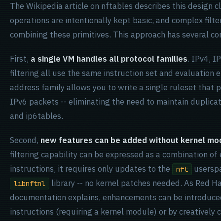
The Wikipedia article on nftables describes this design c
operations are intentionally kept basic, and complex filter
combining these primitives. This approach has several c
First,
a single VM handles all protocol families
. IPv4, I
filtering all use the same instruction set and evaluation 
address family allows you to write a single ruleset that
IPv6 packets -- eliminating the need to maintain duplicat
and ip6tables.
Second,
new features can be added without kernel mod
filtering capability can be expressed as a combination of
instructions, it requires only updates to the
userspa
nft
library -- no kernel patches needed. As Red H
libnftnl
documentation explains, enhancements can be introduce
instructions (requiring a kernel module) or by creatively 