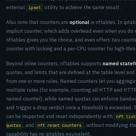
external
utility to achieve the same result.
ipset
Also note that counters are
optional
in nftables. In iptab
implicit counter, which adds overhead even when you do 
nftables gives you the choice, and even offers two count
counter with locking and a per-CPU counter for high-thr
Beyond inline counters, nftables supports
named statefu
quotas, and limits that are defined at the table level an
from one or more rules. Named counters let you aggregat
multiple rules (for example, counting all HTTP and HTTPS 
named counter), while named quotas can enforce bandwid
and trigger a drop verdict once a threshold is exceeded. 
can be inspected and reset independently with
nft list
, and
, without modifying the
quotas
nft reset counters
capability has no iptables equivalent.