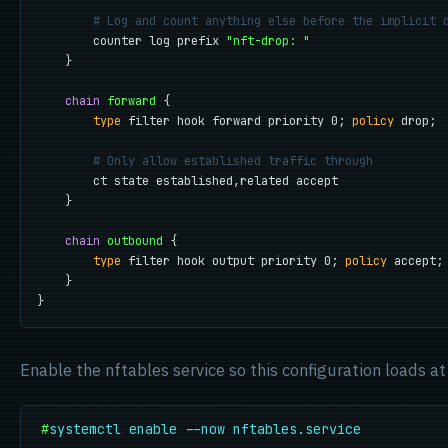
# Log and count anything else before the implicit 
        counter log prefix 
"nft-drop: "
    }

chain
forward
 {

type
 filter hook forward priority 0; 
policy
 drop;

# Only allow established traffic through
        ct state established,related accept

    }

chain
outbound
 {

type
 filter hook output priority 0; 
policy
 accept;

    }

}
Enable the nftables service so this configuration loads at
#
systemctl enable --now nftables.service