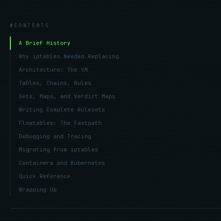
CONTENTS
A Brief History
Why iptables Needed Replacing
Architecture: The VM
Tables, Chains, Rules
Sets, Maps, and Verdict Maps
Writing Complete Rulesets
Flowtables: The Fastpath
Debugging and Tracing
Migrating from iptables
Containers and Kubernetes
Quick Reference
Wrapping Up