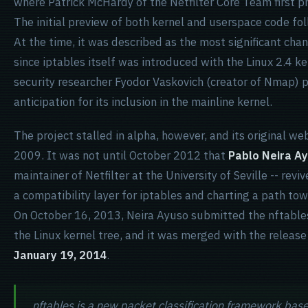
where Patrick McHardy of the Netfilter Core Team first p
The initial preview of both kernel and userspace code fo
At the time, it was described as the most significant chan
since iptables itself was introduced with the Linux 2.4 ke
security researcher Fyodor Vaskovich (creator of Nmap) 
anticipation for its inclusion in the mainline kernel.
The project stalled in alpha, however, and its original web
2009. It was not until October 2012 that
Pablo Neira A
maintainer of Netfilter at the University of Seville -- revi
a compatibility layer for iptables and charting a path tow
On October 16, 2013, Neira Ayuso submitted the nftables
the Linux kernel tree, and it was merged with the release
January 19, 2014
.
nftables is a new packet classification framework base