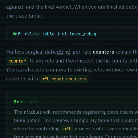
against, and the final verdict. When you are finished deb
the trace table:
#
nft delete table inet trace_debug
For less surgical debugging, per-rule
counters
remain th
to any rule and then inspect the hit counts wit
counter
You can also add counters to existing rules without rewri
counters with
.
nft reset counters
PRO TIP
The nftables wiki recommends registering trace chains w
table option. This creates a temporary table that is auto
when the controlling
process exits -- preventing le
nft
from accumulating in production rulesets. For pre-deploy