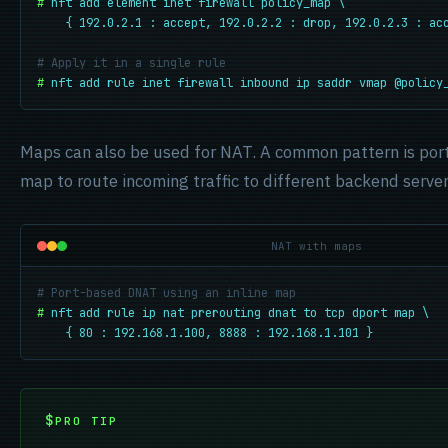
#
nft add element inet firewall policy_map \

    { 192.0.2.1 : accept, 192.0.2.2 : drop, 192.0.2.3 : ac
# Apply it in a single rule
#
nft add rule inet firewall inbound ip saddr vmap @policy
Maps can also be used for NAT. A common pattern is po
map to route incoming traffic to different backend server
NAT with maps
# Port-based DNAT using an inline map
#
nft add rule ip nat prerouting dnat to tcp dport map \

    { 80 : 192.168.1.100, 8888 : 192.168.1.101 }
PRO TIP