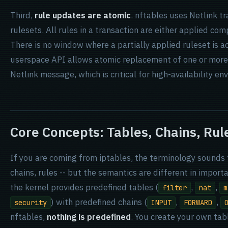
Third,
rule updates are atomic
. nftables uses Netlink t
rulesets. All rules in a transaction are either applied comp
There is no window where a partially applied ruleset is a
userspace API allows atomic replacement of one or more 
Netlink message, which is critical for high-availability en
Core Concepts: Tables, Chains, Rul
If you are coming from iptables, the terminology sounds f
chains, rules -- but the semantics are different in import
the kernel provides predefined tables (
,
,
filter
nat
m
) with predefined chains (
,
,
security
INPUT
FORWARD
nftables,
nothing is predefined
. You create your own tab