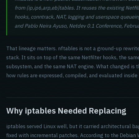
from {ip,ip6,arp,eb}tables. It reuses the existing Netfil
hooks, conntrack, NAT, logging and userspace queuein
and Pablo Neira Ayuso, Netdev 0.1 Conference, Febru
That lineage matters. nftables is not a ground-up rewrit
stack. It sits on top of the same Netfilter hooks, the sa
subsystem, and the same NAT engine. What changed is the 
how rules are expressed, compiled, and evaluated inside 
Why iptables Needed Replacing
iptables served Linux well, but it carried architectural 
fixed with incremental patches. According to the Debian W