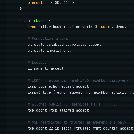
elements
 = { 80, 443 }

    }

chain
inbound
 {

type
 filter hook input priority 0; 
policy
 drop;

# Connection tracking
        ct state established,related accept

        ct state invalid drop

# Loopback
        iifname lo accept

# ICMP -- allow ping and IPv6 neighbor discovery
        icmp type echo-request accept

        icmpv6 type { echo-request, nd-neighbor-solicit, nd
# Allowed public TCP services (HTTP, HTTPS)
        tcp dport @tcp_allowed accept

# SSH restricted to trusted management IPs only
        tcp dport 22 ip saddr @trusted_mgmt counter accept
