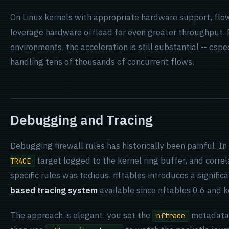
On Linux kernels with appropriate hardware support, flo
leverage hardware offload for even greater throughput. 
environments, the acceleration is still substantial -- espe
handling tens of thousands of concurrent flows.
Debugging and Tracing
Debugging firewall rules has historically been painful. In
target logged to the kernel ring buffer, and corre
TRACE
specific rules was tedious. nftables introduces a signifi
based tracing system
available since nftables 0.6 and k
The approach is elegant: you set the
metadata 
nftrace