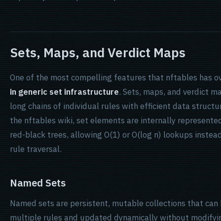
Sets, Maps, and Verdict Maps
One of the most compelling features that nftables has ove
in generic set infrastructure
. Sets, maps, and verdict m
long chains of individual rules with efficient data struct
the nftables wiki, set elements are internally represente
red-black trees, allowing O(1) or O(log n) lookups instead
rule traversal.
Named Sets
Named sets are persistent, mutable collections that can
multiple rules and updated dynamically without modifyi