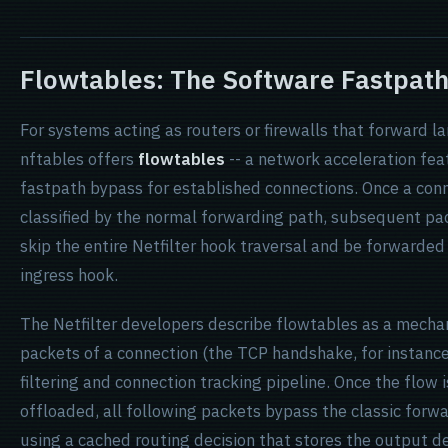
Flowtables: The Software Fastpat
For systems acting as routers or firewalls that forward la
nftables offers
flowtables
-- a network acceleration fea
fastpath bypass for established connections. Once a conn
classified by the normal forwarding path, subsequent pac
skip the entire Netfilter hook traversal and be forwarded
ingress hook.
The Netfilter developers describe flowtables as a mechan
packets of a connection (the TCP handshake, for instance
filtering and connection tracking pipeline. Once the flow 
offloaded, all following packets bypass the classic forwa
using a cached routing decision that stores the output d