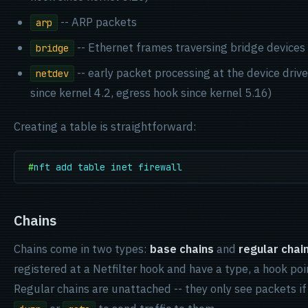
-- ARP packets
arp
-- Ethernet frames traversing bridge devices
bridge
-- early packet processing at the device drive
netdev
since kernel 4.2, egress hook since kernel 5.16)
Creating a table is straightforward:
#
nft add table inet firewall
Chains
Chains come in two types:
base chains
and
regular chai
registered at a Netfilter hook and have a type, a hook poin
Regular chains are unattached -- they only see packets if