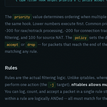
    { type filter hook output priority 0 \; policy accept 
The
value determines ordering when multiple 
priority
the same hook. Lower numbers execute first. Common prio
-300 for raw/notrack processing, -200 for connection tra
filtering, and 100 for source NAT. The
sets the d
policy
or
-- for packets that reach the end of th
accept
drop
matching any rule.
Rules
Rules are the actual filtering logic. Unlike iptables, wher
perform one action (the
target),
nftables allows mul
-j
You can log, count, and accept a packet in a single rule 
within a rule are logically ANDed -- all must match for the 