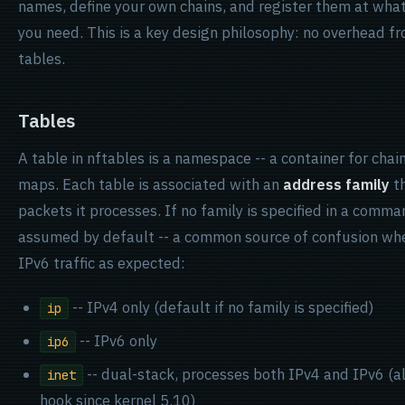
names, define your own chains, and register them at what
you need. This is a key design philosophy: no overhead 
tables.
Tables
A table in nftables is a namespace -- a container for chain
maps. Each table is associated with an
address family
th
packets it processes. If no family is specified in a comm
assumed by default -- a common source of confusion wh
IPv6 traffic as expected:
-- IPv4 only (default if no family is specified)
ip
-- IPv6 only
ip6
-- dual-stack, processes both IPv4 and IPv6 (a
inet
hook since kernel 5.10)