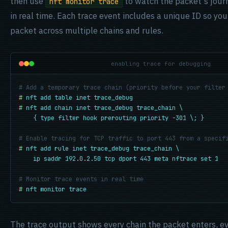
then use
to watch the packet's jour
nft monitor trace
in real time. Each trace event includes a unique ID so you
packet across multiple chains and rules.
enabling trace for debugging
# Add a temporary trace chain (priority before your filter
#
nft add table inet trace_debug
#
nft add chain inet trace_debug trace_chain \

    { type filter hook prerouting priority -301 \; }
# Enable tracing for TCP traffic to port 443 from a specif
#
nft add rule inet trace_debug trace_chain \

    ip saddr 192.0.2.50 tcp dport 443 meta nftrace set 1
# Monitor trace events in real time
#
nft monitor trace
The trace output shows every chain the packet enters, eve