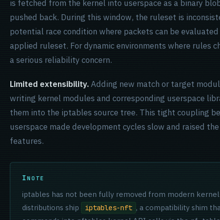
is fetched from the kernel into userspace as a binary blo
pushed back. During this window, the ruleset is inconsiste
potential race condition where packets can be evaluated 
applied ruleset. For dynamic environments where rules ch
a serious reliability concern.
Limited extensibility.
Adding new match or target module
writing kernel modules and corresponding userspace libra
them into the iptables source tree. This tight coupling 
userspace made development cycles slow and raised the 
features.
NOTE
iptables has not been fully removed from modern kernels
distributions ship
, a compatibility shim th
iptables-nft