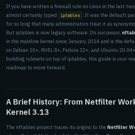
If you have written a firewall rule on Linux in the last t
almost certainly typed
. It was the default pac
iptables
for so long that many administrators treat it as synonymo
But iptables is now legacy software. Its successor,
nftab
in the mainline kernel since January 2014 and is the def
on Debian 10+, RHEL 8+, Fedora 32+, and Ubuntu 20.04+. 
building rulesets on top of iptables, this guide is your re
roadmap to move forward.
A Brief History: From Netfilter Wo
Kernel 3.13
The nftables project traces its origins to the
Netfilter 