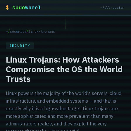
$
sudo
wheel
~/all-posts
~
/
security
/
linux-trojans
SECURITY
Linux Trojans: How Attackers
Compromise the OS the World
Trusts
Linux powers the majority of the world's servers, cloud
infrastructure, and embedded systems -- and that is
exactly why it is a high-value target. Linux trojans are
more sophisticated and more prevalent than many
administrators realize, and they exploit the very