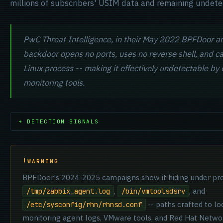
millions of subscribers' USIM data and remaining undete
PwC Threat Intelligence, in their May 2022 BPFDoor an
backdoor opens no ports, uses no reverse shell, and can
Linux process -- making it effectively undetectable by
monitoring tools.
+ DETECTION SIGNALS
WARNING
BPFDoor's 2024-2025 campaigns show it hiding under pr
,
, and
/tmp/zabbix_agent.log
/bin/vmtoolsdsrv
-- paths crafted to lo
/etc/sysconfig/rhn/rhnsd.conf
monitoring agent logs, VMware tools, and Red Hat Netwo