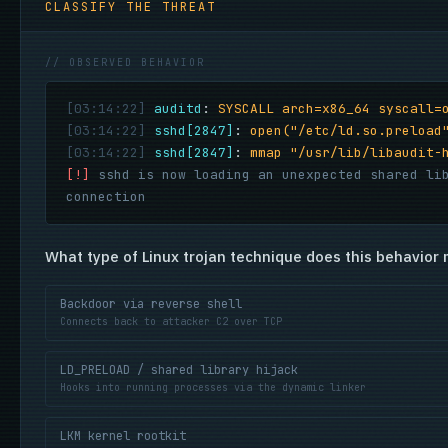
CLASSIFY THE THREAT
// OBSERVED BEHAVIOR
[03:14:22]
auditd
:
SYSCALL arch=x86_64 syscall=
[03:14:22]
sshd[2847]
:
open("/etc/ld.so.preload
[03:14:22]
sshd[2847]
:
mmap "/usr/lib/libaudit-
[!]
sshd is now loading an unexpected shared li
connection
What type of Linux trojan technique does this behavior 
Backdoor via reverse shell
Connects back to attacker C2 over TCP
LD_PRELOAD / shared library hijack
Hooks into running processes via the dynamic linker
LKM kernel rootkit