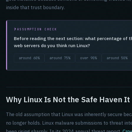
inside that trust boundary.
ASSUMPTION CHECK
Before reading the next section: what percentage of th
web servers do you think run Linux?
around 60%
around 75%
over 90%
around 50%
Why Linux Is Not the Safe Haven It
The old assumption that Linux was inherently secure beca
no longer holds. Linux malware submissions to threat int
been rising sharply. In its 2024 annual threat report,
Cro