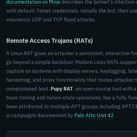
documentation on Mirai
describes the botnet's infection c
with default Telnet credentials, installs the bot, then us
volumetric UDP and TCP flood attacks.
Remote Access Trojans (RATs)
A Linux RAT gives an attacker a persistent, interactive fo
go beyond a simple backdoor. Modern Linux RATs support f
capture on systems with display servers, keylogging, la
harvesting, and proxy functionality that routes attacker t
compromised host.
Pupy RAT
, an open-source tool with a
team tooling and nation-state operations, has a fully fun
been attributed to multiple APT groups including APT33 
in campaigns documented by
Palo Alto Unit 42
.