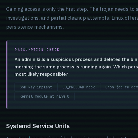
Gaining access is only the first step. The trojan needs to
investigations, and partial cleanup attempts. Linux offers
persistence mechanisms.
ASSUMPTION CHECK
An admin kills a suspicious process and deletes the bi
morning the same process is running again. Which per
most likely responsible?
SSH key implant
LD_PRELOAD hook
Cron job re-dow
Kernel module at ring 0
Systemd Service Units