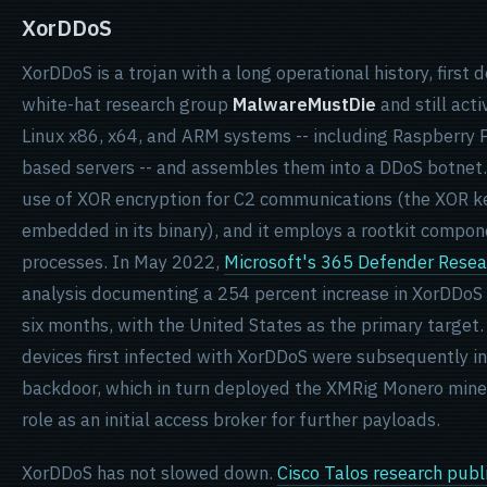
XorDDoS
XorDDoS is a trojan with a long operational history, firs
white-hat research group
MalwareMustDie
and still acti
Linux x86, x64, and ARM systems -- including Raspberry P
based servers -- and assembles them into a DDoS botnet.
use of XOR encryption for C2 communications (the XOR 
embedded in its binary), and it employs a rootkit componen
processes. In May 2022,
Microsoft's 365 Defender Rese
analysis documenting a 254 percent increase in XorDDoS 
six months, with the United States as the primary target.
devices first infected with XorDDoS were subsequently i
backdoor, which in turn deployed the XMRig Monero miner
role as an initial access broker for further payloads.
XorDDoS has not slowed down.
Cisco Talos research publ