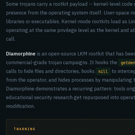
Some trojans carry a rootkit payload -- kernel-level code 
presence from the operating system itself. User-space r
libraries or executables. Kernel-mode rootkits load as L
operating at the same privilege level as the kernel and a
call.
Diamorphine
is an open-source LKM rootkit that has bee
commercial-grade trojan campaigns. It hooks the
getde
calls to hide files and directories, hooks
to interc
kill
from the operator, and hides processes by manipulating 
Diamorphine demonstrates a recurring pattern: tools orig
educational security research get repurposed into opera
modification.
WARNING