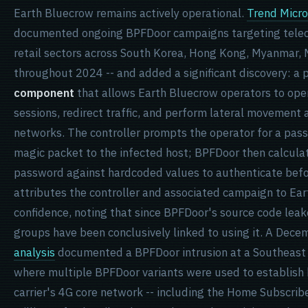
Earth Bluecrow remains actively operational.
Trend Micro
documented ongoing BPFDoor campaigns targeting telec
retail sectors across South Korea, Hong Kong, Myanmar, 
throughout 2024 -- and added a significant discovery: a
component
that allows Earth Bluecrow operators to ope
sessions, redirect traffic, and perform lateral movemen
networks. The controller prompts the operator for a pas
magic packet to the infected host; BPFDoor then calcula
password against hardcoded values to authenticate befo
attributes the controller and associated campaign to E
confidence, noting that since BPFDoor's source code leak
groups have been conclusively linked to using it. A Dec
analysis
documented a BPFDoor intrusion at a Southeast 
where multiple BPFDoor variants were used to establish 
carrier's 4G core network -- including the Home Subscribe