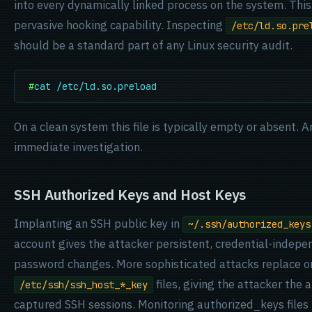
into every dynamically linked process on the system. This
pervasive hooking capability. Inspecting
/etc/ld.so.pre
should be a standard part of any Linux security audit.
#
cat /etc/ld.so.preload
On a clean system this file is typically empty or absent. 
immediate investigation.
SSH Authorized Keys and Host Keys
Implanting an SSH public key in
~/.ssh/authorized_keys
account gives the attacker persistent, credential-indepe
password changes. More sophisticated attacks replace 
files, giving the attacker the 
/etc/ssh/ssh_host_*_key
captured SSH sessions. Monitoring authorized_keys files 