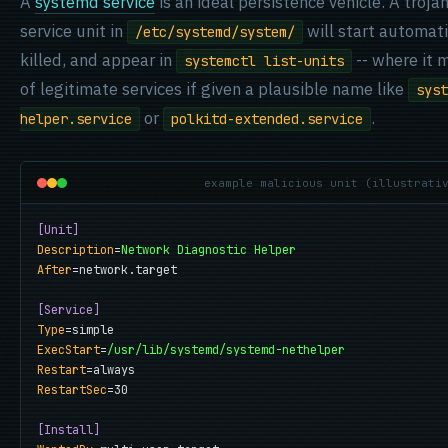
A
systemd service
is an ideal persistence vehicle. A trojan 
service unit in
will start automatic
/etc/systemd/system/
killed, and appear in
-- where it 
systemctl list-units
of legitimate services if given a plausible name like
syst
or
.
helper.service
polkitd-extended.service
example malicious unit (illustrati
[Unit]
Description
=
Network Diagnostic Helper
After
=network.target

[Service]
Type
ExecStart
=
/usr/lib/systemd/systemd-nethelper
Restart
RestartSec
=30

[Install]