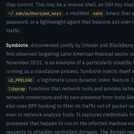
they control. This may be a reverse shell, an SSH key imp
, a modified
binary that 
~/.ssh/authorized_keys
sshd
password, or a lightweight agent that beacons out over
traffic.
Symbiote
, documented jointly by Intezer and BlackBerr
first observed targeting Latin American financial sector o
November 2021, is an example of a particularly stealthy
running as a standalone process, Symbiote injects itself 
, a legitimate Linux dynamic linker feature. 
LD_PRELOAD
functions that network tools and process listing 
libpcap
network connections and its own presence from tools lik
also uses BPF hooking to filter its traffic out of packet ca
even to network analysis tools. It captures credentials 
processes that happen to run on the infected machine an
requests to attacker-controlled domains. The domain na