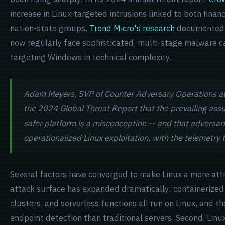
increase in Linux-targeted intrusions linked to both finan
nation-state groups.
Trend Micro's research
documented t
now regularly face sophisticated, multi-stage malware c
targeting Windows in technical complexity.
Adam Meyers, SVP of Counter Adversary Operations at
the 2024 Global Threat Report that the prevailing assu
safer platform is a misconception -- and that adversari
operationalized Linux exploitation, with the telemetry t
Several factors have converged to make Linux a more attra
attack surface has expanded dramatically: containerize
clusters, and serverless functions all run on Linux, and 
endpoint detection than traditional servers. Second, Linu