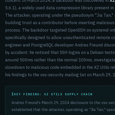
concern. In March 2024, a backdoor was discovered in
XZ
5.6.1), a widely used data compression library present in
The attacker, operating under the pseudonym "Jia Tan,"
building trust as a contributor before inserting malicious
process. The backdoor targeted OpenSSH on systemd-in
specifically designed to allow unauthenticated remote c
engineer and PostgreSQL developer Andres Freund disco
by accident: he noticed that SSH logins on a Debian test
around 500ms rather than the normal 100ms, investigate
slowdown to malicious code embedded in the XZ Utils rel
his findings to the oss-security mailing list on March 29, 
KEY FINDING: XZ UTILS SUPPLY CHAIN
Andres Freund's March 29, 2024 disclosure to the oss-secur
established that the attacker, operating as "Jia Tan," spe