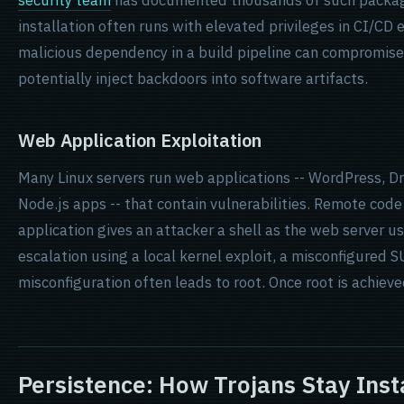
security team
has documented thousands of such packa
installation often runs with elevated privileges in CI/CD 
malicious dependency in a build pipeline can compromise
potentially inject backdoors into software artifacts.
Web Application Exploitation
Many Linux servers run web applications -- WordPress, D
Node.js apps -- that contain vulnerabilities. Remote code
application gives an attacker a shell as the web server us
escalation using a local kernel exploit, a misconfigured S
misconfiguration often leads to root. Once root is achieved, 
Persistence: How Trojans Stay Inst