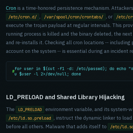
Cron
is a time-honored persistence mechanism. Attackers
,
, or
/etc/cron.d/
/var/spool/cron/crontabs/
/etc/cr
execute the trojan payload at regular intervals. This provi
running process is killed and the binary deleted, the nex
and re-installs it. Checking all cron locations -- including
account on the system -- is essential during an incident 
for user in $(cut -f1 -d: /etc/passwd); do echo "
#
u $user -l 2>/dev/null; done
LD_PRELOAD and Shared Library Hijacking
The
environment variable, and its system-w
LD_PRELOAD
, instruct the dynamic linker to load
/etc/ld.so.preload
before all others. Malware that adds itself to
/etc/ld.s