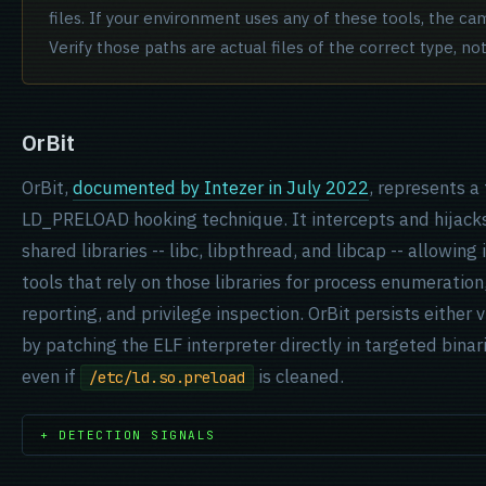
files. If your environment uses any of these tools, the ca
Verify those paths are actual files of the correct type, no
OrBit
OrBit,
documented by Intezer in July 2022
, represents a
LD_PRELOAD hooking technique. It intercepts and hijacks
shared libraries -- libc, libpthread, and libcap -- allowing
tools that rely on those libraries for process enumeratio
reporting, and privilege inspection. OrBit persists either 
by patching the
ELF interpreter
directly in targeted binar
even if
is cleaned.
/etc/ld.so.preload
+ DETECTION SIGNALS