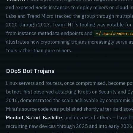
and exposed Redis instances to deploy miners on cloud i
Labs and Trend Micro tracked the group through multipl
2020 through 2023. TeamTNT's tooling was notable for 
from instance metadata endpoints and
~/.aws/credenti
illustrates how cryptomining trojans increasingly serve as
tools rather than pure miners.
DDoS Bot Trojans
Linux servers and routers, once compromised, become p
botnet, first observed attacking Krebs on Security and Dy
2016, demonstrated the scale achievable by compromisi
Mirai's source code was published shortly after its discov
Moobot
,
Satori
,
Bashlite
, and dozens of others -- have 
recruiting new devices through 2025 and into early 2026