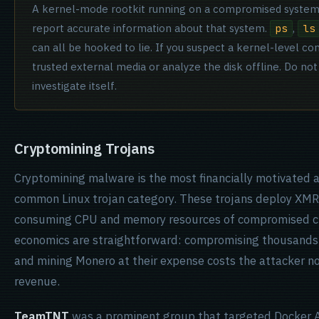
A kernel-mode rootkit running on a compromised system 
report accurate information about that system.
,
ps
ls
can all be hooked to lie. If you suspect a kernel-level 
trusted external media or analyze the disk offline. Do not
investigate itself.
Cryptomining Trojans
Cryptomining malware is the most financially motivated 
common Linux trojan category. These trojans deploy XMRi
consuming CPU and memory resources of compromised cl
economics are straightforward: compromising thousands
and mining Monero at their expense costs the attacker n
revenue.
TeamTNT
was a prominent group that targeted Docker A