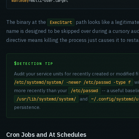
WantedBy
=multi-user.target
The binary at the
path looks like a legitima
ExecStart
name is designed to be skipped over during a cursory au
directive means killing the process just causes it to rest
DETECTION TIP
Audit your service units for recently created or modified fi
wi
/etc/systemd/system/ -newer /etc/passwd -type f
more recently than your
-- a useful basel
/etc/passwd
and
/usr/lib/systemd/system/
~/.config/systemd/u
persistence.
Cron Jobs and At Schedules