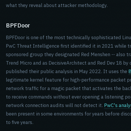
what they reveal about attacker methodology.
BPFDoor
BPFDoor is one of the most technically sophisticated Lin
PwC Threat Intelligence first identified it in 2021 while 
sponsored group they designated Red Menshen -- also tr
Trend Micro and as DecisiveArchitect and Red Dev 18 by 
published their public analysis in May 2022. It uses the
B
legitimate kernel feature for high-performance packet pr
network traffic for a magic packet that activates the ba
to receive commands without ever opening a listening po
network connection audits will not detect it.
PwC's analy
been present in some environments for years before disco
to five years.