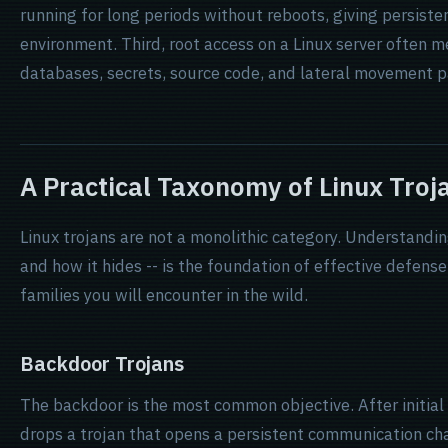
running for long periods without reboots, giving persist
environment. Third, root access on a Linux server often m
databases, secrets, source code, and lateral movement 
A Practical Taxonomy of Linux Troj
Linux trojans are not a monolithic category. Understandin
and how it hides -- is the foundation of effective defens
families you will encounter in the wild.
Backdoor Trojans
The backdoor is the most common objective. After initia
drops a trojan that opens a persistent communication cha