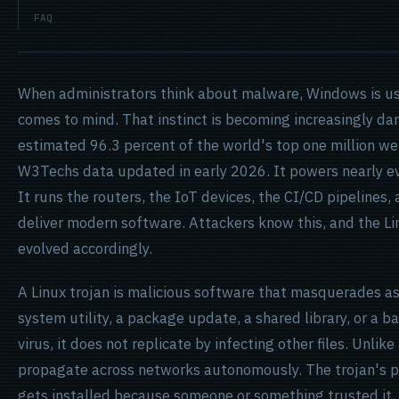
FAQ
When administrators think about malware, Windows is usu
comes to mind. That instinct is becoming increasingly da
estimated 96.3 percent of the world's top one million we
W3Techs data updated in early 2026. It powers nearly ev
It runs the routers, the IoT devices, the CI/CD pipelines,
deliver modern software. Attackers know this, and the L
evolved accordingly.
A Linux
trojan
is malicious software that masquerades as
system utility, a package update, a shared library, or a b
virus, it does not replicate by infecting other files. Unlike
propagate across networks autonomously. The trojan's pow
gets installed because someone or something trusted it,