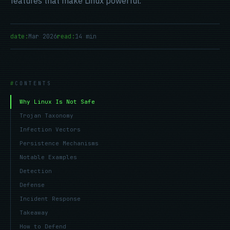
features that make Linux powerful.
date:
Mar 2026
read:
14 min
CONTENTS
Why Linux Is Not Safe
Trojan Taxonomy
Infection Vectors
Persistence Mechanisms
Notable Examples
Detection
Defense
Incident Response
Takeaway
How to Defend