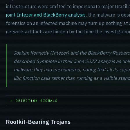
infrastructure were crafted to impersonate major Brazil
joint Intezer and BlackBerry analysis
, the malware is des
forensics on an infected machine may turn up nothing at all
network artifacts are hidden by the time the investigatio
Joakim Kennedy (Intezer) and the BlackBerry Researc
described Symbiote in their June 2022 analysis as unli
malware they had encountered, noting that all its capab
libc function calls rather than running as a visible sta
+ DETECTION SIGNALS
Rootkit-Bearing Trojans