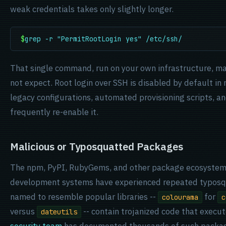
weak credentials takes only slightly longer.
$
grep -r "PermitRootLogin yes" /etc/ssh/
That single command, run on your own infrastructure, m
not expect. Root login over SSH is disabled by default in
legacy configurations, automated provisioning scripts, 
frequently re-enable it.
Malicious or Typosquatted Packages
The npm, PyPI, RubyGems, and other package ecosystems
development systems have experienced repeated typosq
named to resemble popular libraries --
for
colourama
c
versus
-- contain trojanized code that execut
dateutils