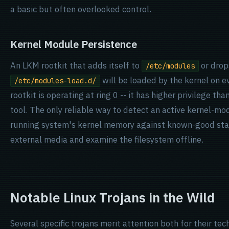
a basic but often overlooked control.
Kernel Module Persistence
An LKM rootkit that adds itself to
or drop
/etc/modules
will be loaded by the kernel on ev
/etc/modules-load.d/
rootkit is operating at ring 0 -- it has higher privilege t
tool. The only reliable way to detect an active kernel-mo
running system's kernel memory against known-good stat
external media and examine the filesystem offline.
Notable Linux Trojans in the Wild
Several specific trojans merit attention both for their tec