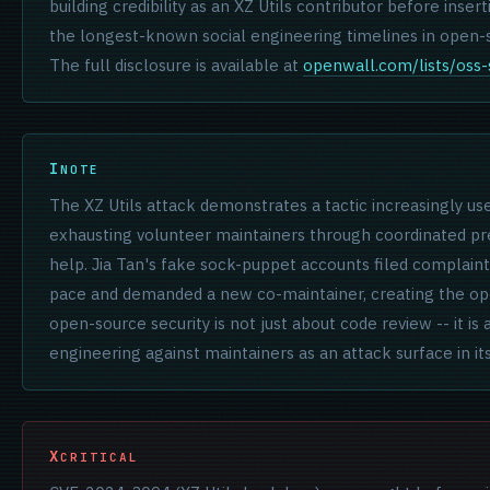
building credibility as an XZ Utils contributor before inse
the longest-known social engineering timelines in open-s
The full disclosure is available at
openwall.com/lists/oss-
NOTE
The XZ Utils attack demonstrates a tactic increasingly use
exhausting volunteer maintainers through coordinated pr
help. Jia Tan's fake sock-puppet accounts filed complaint
pace and demanded a new co-maintainer, creating the op
open-source security is not just about code review -- it is
engineering against maintainers as an attack surface in it
CRITICAL