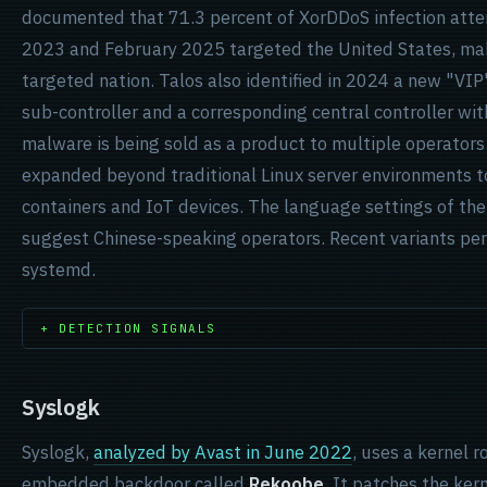
documented that 71.3 percent of XorDDoS infection at
2023 and February 2025 targeted the United States, mak
targeted nation. Talos also identified in 2024 a new "VIP
sub-controller and a corresponding central controller with
malware is being sold as a product to multiple operators.
expanded beyond traditional Linux server environments t
containers and IoT devices. The language settings of the 
suggest Chinese-speaking operators. Recent variants per
systemd.
+ DETECTION SIGNALS
Syslogk
Syslogk,
analyzed by Avast in June 2022
, uses a kernel 
embedded backdoor called
Rekoobe
. It patches the ker