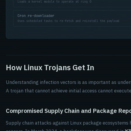
Loads a kernel module to operate at ring 0
Cron re-downloader
Uses scheduled tasks to re-fetch and reinstall the payload
How Linux Trojans Get In
Understanding infection vectors is as important as under
A trojan that cannot achieve initial access cannot execute
Compromised Supply Chain and Package Repo
Supply chain attacks against Linux package ecosystems 