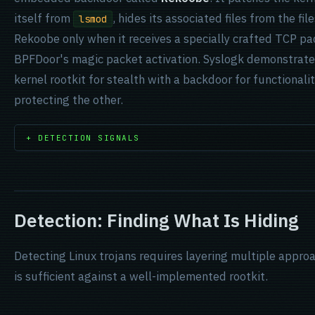
itself from
, hides its associated files from the f
lsmod
Rekoobe only when it receives a specially crafted TCP pac
BPFDoor's magic packet activation. Syslogk demonstrate
kernel rootkit for stealth with a backdoor for functional
protecting the other.
+ DETECTION SIGNALS
Detection: Finding What Is Hiding
Detecting Linux trojans requires layering multiple appro
is sufficient against a well-implemented rootkit.