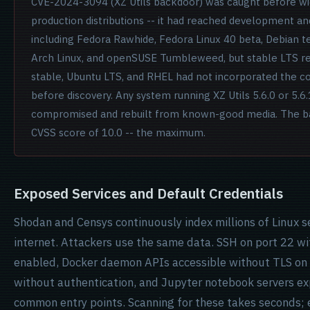
CVE-2024-3094 (XZ Utils backdoor) was caught before w
production distributions -- it had reached development and
including Fedora Rawhide, Fedora Linux 40 beta, Debian tes
Arch Linux, and openSUSE Tumbleweed, but stable LTS re
stable, Ubuntu LTS, and RHEL had not incorporated the 
before discovery. Any system running XZ Utils 5.6.0 or 5.6
compromised and rebuilt from known-good media. The b
CVSS score of 10.0 -- the maximum.
Exposed Services and Default Credentials
Shodan and Censys continuously index millions of Linux s
internet. Attackers use the same data. SSH on port 22 w
enabled, Docker daemon APIs accessible without TLS on 
without authentication, and Jupyter notebook servers ex
common entry points. Scanning for these takes seconds; e