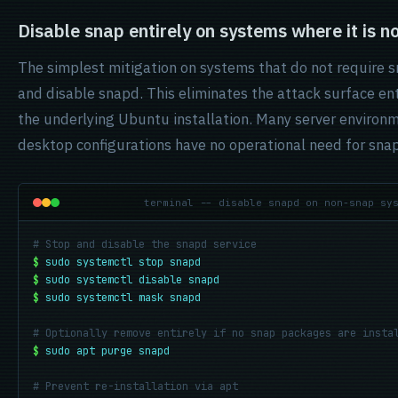
Disable snap entirely on systems where it is n
The simplest mitigation on systems that do not require s
and disable snapd. This eliminates the attack surface ent
the underlying Ubuntu installation. Many server enviro
desktop configurations have no operational need for sna
terminal -- disable snapd on non-snap sy
# Stop and disable the snapd service
$
sudo systemctl stop snapd
$
sudo systemctl disable snapd
$
sudo systemctl mask snapd
# Optionally remove entirely if no snap packages are insta
$
sudo apt purge snapd
# Prevent re-installation via apt