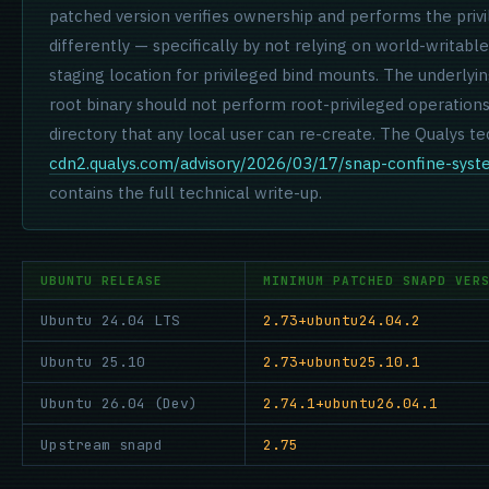
patched version verifies ownership and performs the priv
differently — specifically by not relying on world-writabl
staging location for privileged bind mounts. The underlying
root binary should not perform root-privileged operations 
directory that any local user can re-create. The Qualys te
cdn2.qualys.com/advisory/2026/03/17/snap-confine-syst
contains the full technical write-up.
UBUNTU RELEASE
MINIMUM PATCHED SNAPD VER
Ubuntu 24.04 LTS
2.73+ubuntu24.04.2
Ubuntu 25.10
2.73+ubuntu25.10.1
Ubuntu 26.04 (Dev)
2.74.1+ubuntu26.04.1
Upstream snapd
2.75