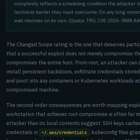
complexity reflects a scheduling condition the attacker mu
technical barrier they must overcome. On any long-runni
wait resolves on its own. (Qualys TRU, CVE-2026-3888 Adv
The Changed Scope rating is the one that deserves particu
that a successful exploit does not merely compromise th
compromises the entire host. From root, an attacker can d
install persistent backdoors, exfiltrate credentials store
and pivot into any containers or Kubernetes workloads a
compromised machine.
The second-order consequences are worth mapping explic
workstation that achieves root compromise is often far m
attacker than its local contents suggest. SSH keys cache
credentials in
, kubeconfig files gra
~/.aws/credentials