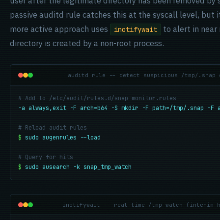
user after the legitimate directory has been removed by
passive auditd rule catches this at the syscall level, but i
more active approach uses
to alert in near
inotifywait
directory is created by a non-root process.
auditd rule -- detect suspicious /tmp/.snap 
# Add to /etc/audit/rules.d/snap-monitor.rules
-a always,exit -F arch=b64 -S mkdir -F path=/tmp/.snap -F 
# Reload audit rules
$
sudo augenrules --load
# Query for hits
$
sudo ausearch -k snap_tmp_watch
inotifywait -- real-time /tmp watch (interim 