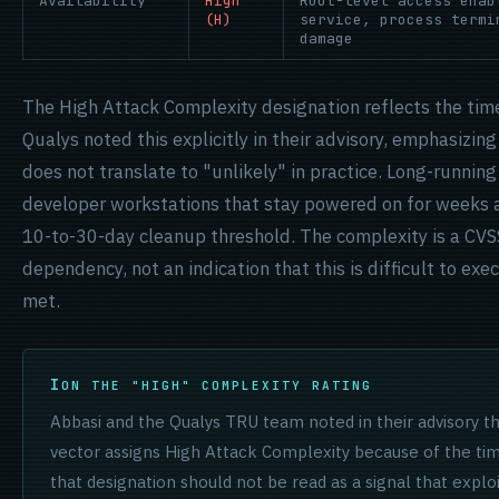
Availability
High
Root-level access enab
(H)
service, process termi
damage
The High Attack Complexity designation reflects the ti
Qualys noted this explicitly in their advisory, emphasizin
does not translate to "unlikely" in practice. Long-runni
developer workstations that stay powered on for weeks at
10-to-30-day cleanup threshold. The complexity is a CVSS
dependency, not an indication that this is difficult to exe
met.
ON THE "HIGH" COMPLEXITY RATING
Abbasi and the Qualys TRU team noted in their advisory t
vector assigns High Attack Complexity because of the ti
that designation should not be read as a signal that exploi