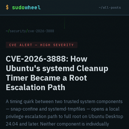
$
sudo
wheel
~/all-posts
~
/
security
/
cve-2026-3888
CVE ALERT — HIGH SEVERITY
CVE-2026-3888: How
Ubuntu's systemd Cleanup
Timer Became a Root
Escalation Path
A timing quirk between two trusted system components
— snap-confine and systemd-tmpfiles — opens a local
privilege escalation path to full root on Ubuntu Desktop
24.04 and later. Neither component is individually