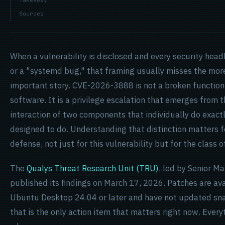
Takeaway
Sources
When a vulnerability is disclosed and every security headl
or a "systemd bug," that framing usually misses the mor
important story. CVE-2026-3888 is not a broken function i
software. It is a privilege escalation that emerges from 
interaction of two components that individually do exact
designed to do. Understanding that distinction matters 
defense, not just for this vulnerability but for the class o
The
Qualys Threat Research Unit (TRU)
, led by Senior M
published its findings on March 17, 2026. Patches are ava
Ubuntu Desktop 24.04 or later and have not updated sna
that is the only action item that matters right now. Ever