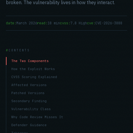
broken. The vulnerability lives in how they interact.
date:
March 2026
read:
18 min
cvss:
7.8 High
cve:
CVE-2026-3888
CONTENTS
The Two Components
How the Exploit Works
CVSS Scoring Explained
Affected Versions
Patched Versions
Secondary Finding
Vulnerability Class
Why Code Review Misses It
Defender Guidance