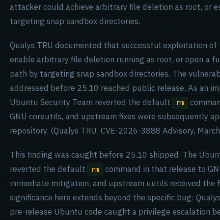
attacker could achieve arbitrary file deletion as root, or 
targeting snap sandbox directories.
Qualys TRU documented that successful exploitation of t
enable arbitrary file deletion running as root, or open a f
path by targeting snap sandbox directories. The vulnerabi
addressed before 25.10 reached public release. As an im
Ubuntu Security Team reverted the default
command 
rm
GNU coreutils, and upstream fixes were subsequently app
repository. (Qualys TRU, CVE-2026-3888 Advisory, March
This finding was caught before 25.10 shipped. The Ubun
reverted the default
command in that release to GNU
rm
immediate mitigation, and upstream uutils received the fi
significance here extends beyond the specific bug: Qualys
pre-release Ubuntu code caught a privilege escalation be