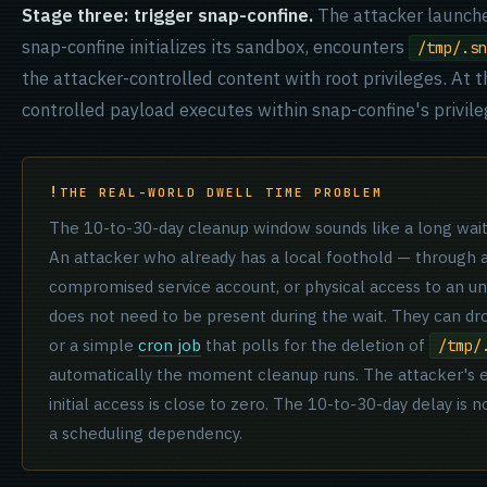
Stage three: trigger snap-confine.
The attacker launche
snap-confine initializes its sandbox, encounters
/tmp/.sn
the attacker-controlled content with root privileges. At t
controlled payload executes within snap-confine's privil
THE REAL-WORLD DWELL TIME PROBLEM
The 10-to-30-day cleanup window sounds like a long wait. I
An attacker who already has a local foothold — through a
compromised service account, or physical access to an 
does not need to be present during the wait. They can dro
or a simple
cron job
that polls for the deletion of
/tmp/
automatically the moment cleanup runs. The attacker's ef
initial access is close to zero. The 10-to-30-day delay is not
a scheduling dependency.