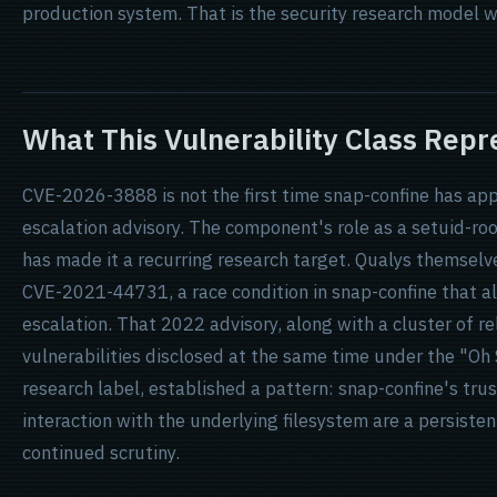
production system. That is the security research model w
What This Vulnerability Class Repr
CVE-2026-3888 is not the first time snap-confine has app
escalation advisory. The component's role as a setuid-r
has made it a recurring research target. Qualys themselv
CVE-2021-44731, a race condition in snap-confine that als
escalation. That 2022 advisory, along with a cluster of r
vulnerabilities disclosed at the same time under the "O
research label, established a pattern: snap-confine's tru
interaction with the underlying filesystem are a persiste
continued scrutiny.