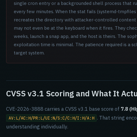
single cron entry or a backgrounded shell process that r
every few minutes. When the stat fails (systemd-tmpfiles
recreates the directory with attacker-controlled content 
may not even be at the keyboard when it fires. They chec
weeks, launch a snap app, and the host is theirs. The sophi
exploitation time is minimal. The patience required is a sc
target system.
CVSS v3.1 Scoring and What It Actu
CVE-2026-3888 carries a CVSS v3.1 base score of
7.8 (Hi
. That string enc
AV:L/AC:H/PR:L/UI:N/S:C/C:H/I:H/A:H
understanding individually.