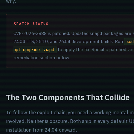
why.
PATCH STATUS
CVE-2026-3888 is patched. Updated snapd packages are a
24.04 LTS, 25.10, and 26.04 development builds. Run
sud
to apply the fix. Specific patched ver
apt upgrade snapd
remediation section below.
The Two Components That Collide
To follow the exploit chain, you need a working mental
involved. Neither is obscure. Both ship in every default
installation from 24.04 onward.