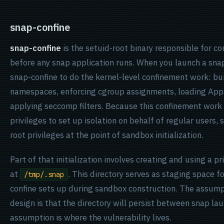
snap-confine
snap-confine
is the setuid-root binary responsible for c
before any snap application runs. When you launch a sna
snap-confine to do the kernel-level confinement work: b
namespaces, enforcing cgroup assignments, loading App
applying seccomp filters. Because this confinement work
privileges to set up isolation on behalf of regular users,
root privileges at the point of sandbox initialization.
Part of that initialization involves creating and using a p
at
. This directory serves as staging space 
/tmp/.snap
confine sets up during sandbox construction. The assum
design is that the directory will persist between snap la
assumption is where the vulnerability lives.