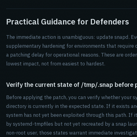
Practical Guidance for Defenders
The immediate action is unambiguous: update snapd. Eve
supplementary hardening for environments that require 
a patching delay for operational reasons. These are orde
lowest impact, not from easiest to hardest.
Verify the current state of /tmp/.snap before
Before applying the patch, you can verify whether your 
directory is currently in the expected state. If it exists a
system has not yet been exploited through this path. If i
by systemd-tmpfiles but not yet recreated by a snap launch
non-root user, those states warrant immediate investigat