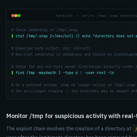
terminal -- verify /tmp/.snap ownersh
# Check ownership of /tmp/.snap
$
stat /tmp/.snap 2>/dev/null || echo "directory does not 
# Expected safe output: Uid: (0/root)
# Non-root ownership is anomalous and should be investigat
# Check for any non-root owned directories directly under 
$
find /tmp -maxdepth 1 -type d ! -user root -ls
# On a patched system, snap no longer relies on /tmp/.snap
# for privileged staging -- the directory may be absent en
Monitor /tmp for suspicious activity with real-
The exploit chain involves the creation of a directory at