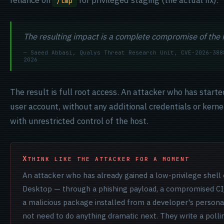
reliance on
for privileged staging (the actual fix).
/tmp
The resulting impact is a complete compromise of the 
— Saeed Abbasi, Qualys Threat Research Unit, CVE-2026-388
2026
The result is full root access. An attacker who has start
user account, without any additional credentials or kernel
with unrestricted control of the host.
THINK LIKE THE ATTACKER FOR A MOMENT
An attacker who has already gained a low-privilege shell
Desktop — through a phishing payload, a compromised CI/
a malicious package installed from a developer's person
not need to do anything dramatic next. They write a polli