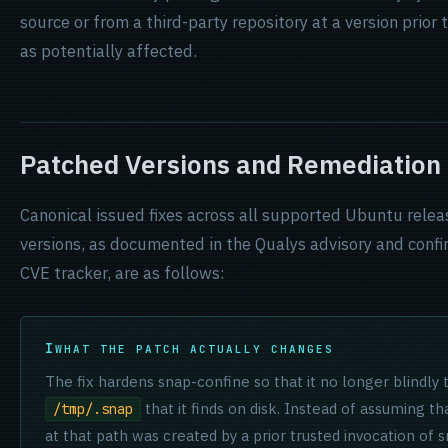
source or from a third-party repository at a version prior
as potentially affected.
Patched Versions and Remediation
Canonical issued fixes across all supported Ubuntu rele
versions, as documented in the Qualys advisory and confi
CVE tracker, are as follows:
WHAT THE PATCH ACTUALLY CHANGES
The fix hardens snap-confine so that it no longer blindly 
that it finds on disk. Instead of assuming th
/tmp/.snap
at that path was created by a prior trusted invocation of 