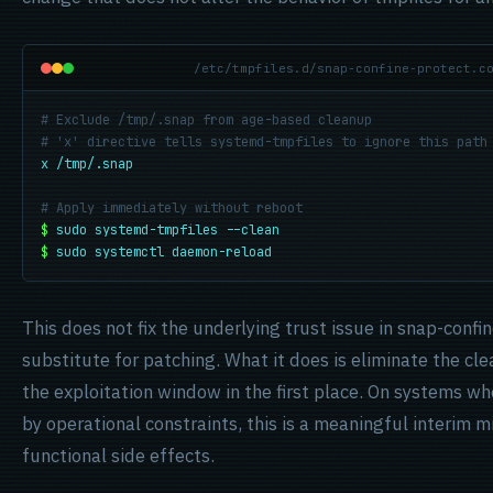
/etc/tmpfiles.d/snap-confine-protect.c
# Exclude /tmp/.snap from age-based cleanup
# 'x' directive tells systemd-tmpfiles to ignore this path
x /tmp/.snap
# Apply immediately without reboot
$
sudo systemd-tmpfiles --clean
$
sudo systemctl daemon-reload
This does not fix the underlying trust issue in snap-confine
substitute for patching. What it does is eliminate the cl
the exploitation window in the first place. On systems wh
by operational constraints, this is a meaningful interim m
functional side effects.