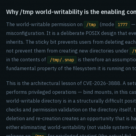
Why /tmp world-writability is the enabling con
The world-writable permission on
(mode
— 
/tmp
1777
misconfiguration. It is a deliberate POSIX design that eve
inherits. The sticky bit prevents users from deleting each 
not prevent them from creating new directories under
/
in the contents of
is therefore an assumption
/tmp/.snap
fundamental property of the filesystem it is running on t
This is the architectural lesson of CVE-2026-3888. A setu
performs privileged operations — bind mounts, in this ca
world-writable directory is in a structurally difficult pos
checks and permission validation on the directory itself
deletion and re-creation creates an opportunity that is h
either eliminating world-writability (not viable system-wi