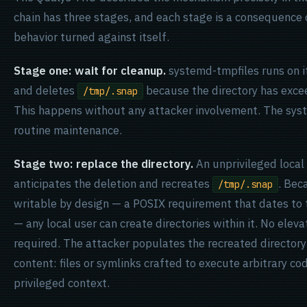
chain has three stages, and each stage is a consequence
behavior turned against itself.
Stage one: wait for cleanup.
systemd-tmpfiles runs on i
and deletes
because the directory has exce
/tmp/.snap
This happens without any attacker involvement. The syst
routine maintenance.
Stage two: replace the directory.
An unprivileged local
anticipates the deletion and recreates
. Be
/tmp/.snap
writable by design — a POSIX requirement that dates to 
— any local user can create directories within it. No elev
required. The attacker populates the recreated directory
content: files or symlinks crafted to execute arbitrary c
privileged context.