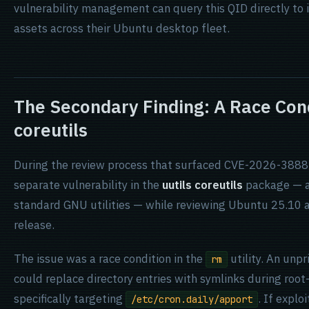
vulnerability management can query this QID directly to
assets across their Ubuntu desktop fleet.
The Secondary Finding: A Race Condi
coreutils
During the review process that surfaced CVE-2026-3888,
separate vulnerability in the
uutils coreutils
package — a 
standard GNU utilities — while reviewing Ubuntu 25.10 a
release.
The issue was a race condition in the
utility. An unpr
rm
could replace directory entries with symlinks during roo
specifically targeting
. If explo
/etc/cron.daily/apport