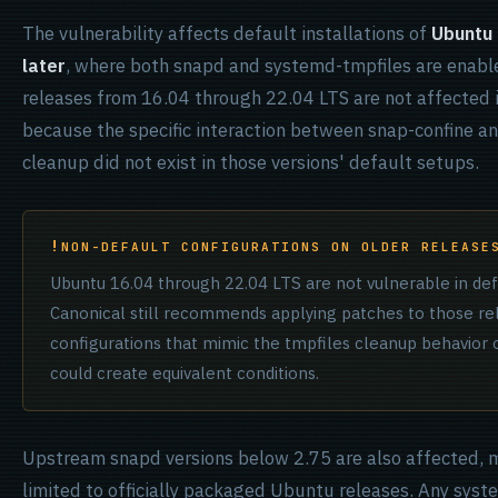
The vulnerability affects default installations of
Ubuntu
later
, where both snapd and systemd-tmpfiles are enable
releases from 16.04 through 22.04 LTS are not affected i
because the specific interaction between snap-confine a
cleanup did not exist in those versions' default setups.
NON-DEFAULT CONFIGURATIONS ON OLDER RELEASE
Ubuntu 16.04 through 22.04 LTS are not vulnerable in defa
Canonical still recommends applying patches to those re
configurations that mimic the tmpfiles cleanup behavior
could create equivalent conditions.
Upstream snapd versions below 2.75 are also affected, m
limited to officially packaged Ubuntu releases. Any sys