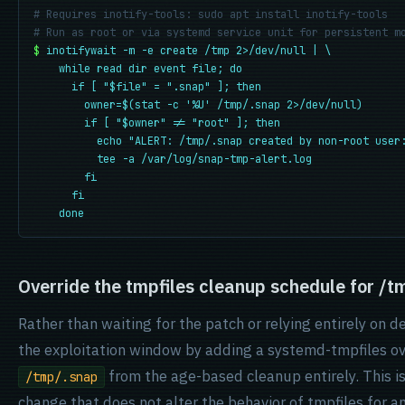
# Requires inotify-tools: sudo apt install inotify-tools
# Run as root or via systemd service unit for persistent m
$
inotifywait -m -e create /tmp 2>/dev/null | \
while read dir event file; do
if [ "$file" = ".snap" ]; then
owner=$(stat -c '%U' /tmp/.snap 2>/dev/null)
if [ "$owner" != "root" ]; then
echo "ALERT: /tmp/.snap created by non-root user
tee -a /var/log/snap-tmp-alert.log
fi
fi
done
Override the tmpfiles cleanup schedule for /t
Rather than waiting for the patch or relying entirely on d
the exploitation window by adding a systemd-tmpfiles ov
from the age-based cleanup entirely. This is
/tmp/.snap
change that does not alter the behavior of tmpfiles for a