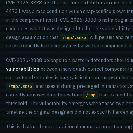
CVE-2026-3888 fits that pattern but differs in one impo
44731 was a race condition within snap-confine's own ini
in the component itself. CVE-2026-3888 is not a bug in s
code does what it was designed to do. The vulnerability i
design assumption that
will persist and re
/tmp/.snap
never explicitly hardened against a system component tha
CVE-2026-3888 belongs to a pattern defenders should i
vulnerabilities
between individually correct components.
nor systemd-tmpfiles is buggy in isolation. snap-confine c
and uses it during privileged initialization.
/tmp/.snap
correctly removes directories from
that exceed the
/tmp
threshold. The vulnerability emerges when those two beha
timeline the original designers did not explicitly harden a
This is distinct from a traditional memory corruption bug o