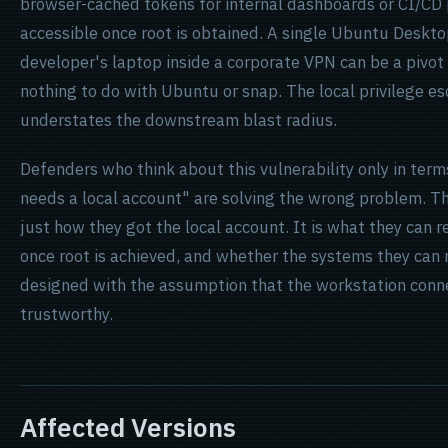
browser-cached tokens for internal dashboards or CI/CD p
accessible once root is obtained. A single Ubuntu Deskto
developer's laptop inside a corporate VPN can be a pivot
nothing to do with Ubuntu or snap. The local privilege es
understates the downstream blast radius.
Defenders who think about this vulnerability only in term
needs a local account" are solving the wrong problem. Th
just how they got the local account. It is what they can 
once root is achieved, and whether the systems they can
designed with the assumption that the workstation conne
trustworthy.
Affected Versions