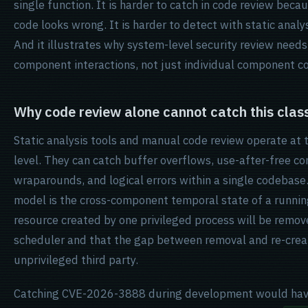
single function. It is harder to catch in code review bec
code looks wrong. It is harder to detect with static analy
And it illustrates why system-level security review needs
component interactions, not just individual component co
Why code review alone cannot catch this class 
Static analysis tools and manual code review operate at
level. They can catch buffer overflows, use-after-free con
wraparounds, and logical errors within a single codebase
model is the cross-component temporal state of a runnin
resource created by one privileged process will be remo
scheduler and that the gap between removal and re-creat
unprivileged third party.
Catching CVE-2026-3888 during development would have