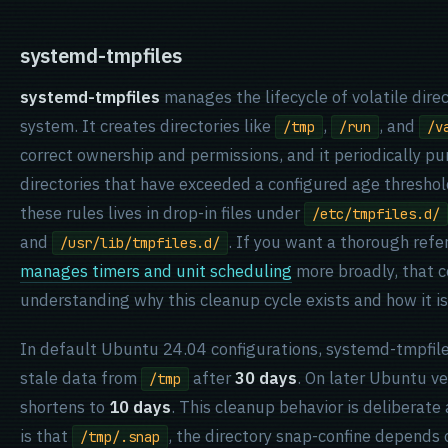
systemd-tmpfiles
systemd-tmpfiles
manages the lifecycle of volatile direc
system. It creates directories like
,
, and
/tmp
/run
/v
correct ownership and permissions, and it periodically pur
directories that have exceeded a configured age threshol
these rules lives in drop-in files under
/etc/tmpfiles.d/
and
. If you want a thorough ref
/usr/lib/tmpfiles.d/
manages timers and unit scheduling
more broadly, that c
understanding why this cleanup cycle exists and how it is
In default Ubuntu 24.04 configurations, systemd-tmpfil
stale data from
after
30 days
. On later Ubuntu v
/tmp
shortens to
10 days
. This cleanup behavior is deliberate
is that
, the directory snap-confine depends o
/tmp/.snap