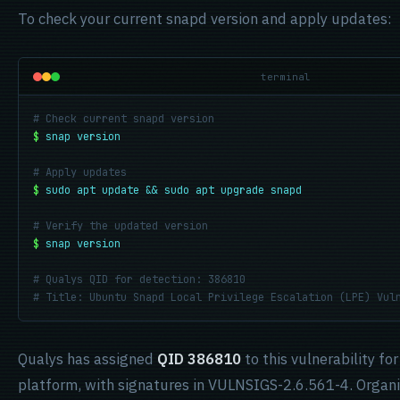
To check your current snapd version and apply updates:
terminal
# Check current snapd version
$
snap version
# Apply updates
$
sudo apt update && sudo apt upgrade snapd
# Verify the updated version
$
snap version
# Qualys QID for detection: 386810
# Title: Ubuntu Snapd Local Privilege Escalation (LPE) Vul
Qualys has assigned
QID 386810
to this vulnerability fo
platform, with signatures in VULNSIGS-2.6.561-4. Organi