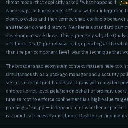
threat model that explicitly asked "what happens if
/tm
when snap-confine expects it?" or a system-integration t
cleanup cycles and then verified snap-confine's behavior
an attacker-owned directory. Neither is a standard part 
development workflows. This is precisely why the Qualys
of Ubuntu 25.10 pre-release code, operating at the whol
than the per-component level, was the technique that w
The broader snap ecosystem context matters here too. s
simultaneously as a package manager and a security poli
sits at a critical trust boundary: it runs with elevated priv
enforce kernel-level isolation on behalf of ordinary user
runs as root to enforce confinement is a high-value target
patching of snapd — independent of whether a specific 
is a practical necessity on Ubuntu Desktop environments