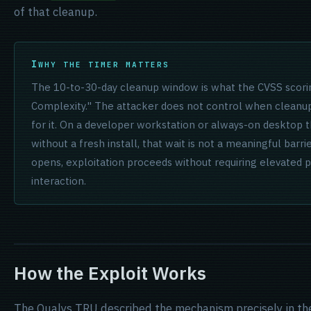
of that cleanup.
WHY THE TIMER MATTERS
The 10-to-30-day cleanup window is what the CVSS scori
Complexity." The attacker does not control when cleanu
for it. On a developer workstation or always-on desktop 
without a fresh install, that wait is not a meaningful barr
opens, exploitation proceeds without requiring elevated pr
interaction.
How the Exploit Works
The Qualys TRU described the mechanism precisely in the