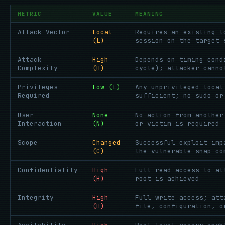
METRIC
VALUE
MEANING
Attack Vector
Local
Requires an existing l
(L)
session on the target 
Attack
High
Depends on timing cond
Complexity
(H)
cycle); attacker canno
Privileges
Low (L)
Any unprivileged local
Required
sufficient; no sudo or
User
None
No action from another
Interaction
(N)
or victim is required
Scope
Changed
Successful exploit imp
(C)
the vulnerable snap co
Confidentiality
High
Full read access to al
(H)
root is achieved
Integrity
High
Full write access; att
(H)
file, configuration, o