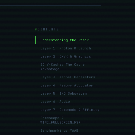
CONTENTS
Understanding the Stack
Layer 1: Proton & Launch
Layer 2: DXVK & Graphics
3D V-Cache: The Cache
Advantage
Layer 3: Kernel Parameters
Layer 4: Memory Allocator
Layer 5: I/O Subsystem
Layer 6: Audio
Layer 7: Gamemode & Affinity
Gamescope &
WINE_FULLSCREEN_FSR
Benchmarking: YAAB