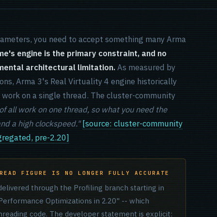
rameters, you need to accept something many Arma
e's engine is the primary constraint, and no
ntal architectural limitation.
As measured by
ns, Arma 3's Real Virtuality 4 engine historically
l work on a single thread. The cluster-community
 all work on one thread, so what you need the
and a high clockspeed."
[source: cluster-community
regated, pre-2.20]
READ FIGURE IS NO LONGER FULLY ACCURATE
elivered through the Profiling branch starting in
erformance Optimizations in 2.20" -- which
hreading code. The developer statement is explicit: