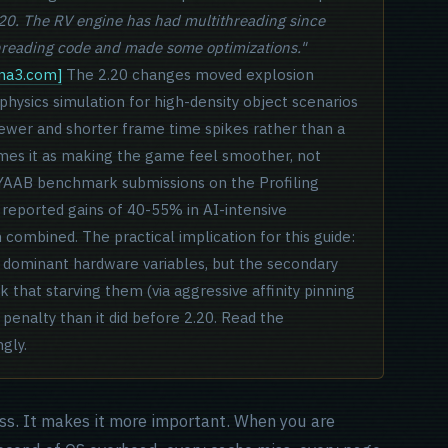
.20. The RV engine has had multithreading since
threading code and made some optimizations."
rma3.com]
The 2.20 changes moved explosion
 physics simulation for high-density object scenarios
 fewer and shorter frame time spikes rather than a
mes it as making the game feel smoother, not
 YAAB benchmark submissions on the Profiling
reported gains of 40-55% in AI-intensive
combined. The practical implication for this guide:
 dominant hardware variables, but the secondary
hat starving them (via aggressive affinity pinning
 penalty than it did before 2.20. Read the
gly.
ss. It makes it more important. When you are