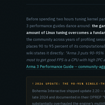
Before spending two hours tuning kernel pa
3 performance guides dance around:
the gam
amount of Linux tuning overcomes a fundame
the community across years of profiling sessio
places 90 to 95 percent of its computationa
wiki states it directly:
"Arma 3 puts 90-95% of
most to get good FPS is a CPU with high IPC 
Arma 3 Performance Guide -- community-agg
2026 UPDATE: THE 90-95% SINGLE-TH
Bohemia Interactive shipped update 2.20 -- d
late 2024 and documented in their OPREP "P
substantially overhauled the engine's multit