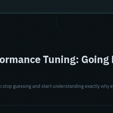
formance Tuning: Going
 to stop guessing and start understanding exactly wh