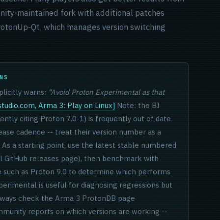
nity-maintained fork with additional patches
 ProtonUp-Qt, which manages version switching
NS
licitly warns:
"Avoid Proton Experimental as that
tudio.com, Arma 3: Play on Linux]
Note: the BI
ntly citing Proton 7.0-1) is frequently out of date
lease cadence -- treat their version number as a
As a starting point, use the latest stable numbered
l GitHub releases page), then benchmark with
se such as Proton 9.0 to determine which performs
perimental is useful for diagnosing regressions but
. Always check the Arma 3 ProtonDB page
munity reports on which versions are working --