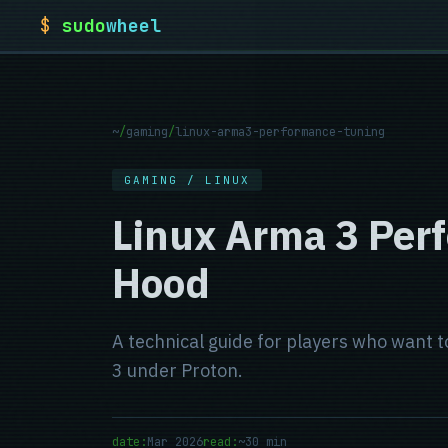
$
sudo
wheel
~
/
gaming
/
linux-arma3-performance-tuning
GAMING / LINUX
Linux Arma 3 Per
Hood
A technical guide for players who want
3 under Proton.
date:
Mar 2026
read:
~30 min