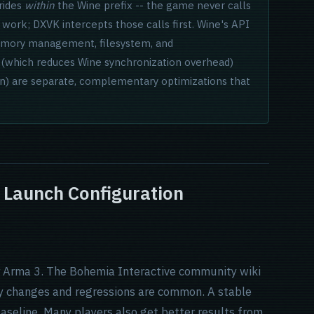
rrides
within
the Wine prefix -- the game never calls
D work; DXVK intercepts those calls first. Wine's API
memory management, filesystem, and
nc (which reduces Wine synchronization overhead)
on) are separate, complementary optimizations that
d Launch Configuration
or Arma 3. The Bohemia Interactive community wiki
ly changes and regressions are common. A stable
aseline. Many players also get better results from