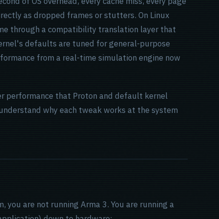
second of OS overhead, every cache miss, every page
irectly as dropped frames or stutters. On Linux
e through a compatibility translation layer that
ernel's defaults are tuned for general-purpose
rformance from a real-time simulation engine now
er performance that Proton and default kernel
ou understand why each tweak works at the system
, you are not running Arma 3. You are running a
application) down to hardware: