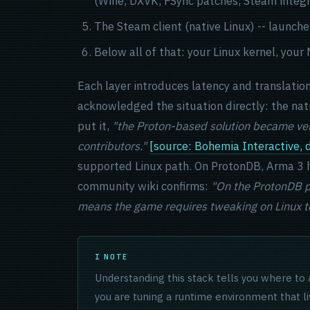
(Wine, DXVK, FSync patches, Steam integr
The Steam client (native Linux) -- laun
Below all of that: your Linux kernel, you
Each layer introduces latency and translatio
acknowledged the situation directly: the nat
put it,
"the Proton-based solution became ver
contributors."
[source: Bohemia Interactive,
supported Linux path. On ProtonDB, Arma 3 h
community wiki confirms:
"On the ProtonDB pa
means the game requires tweaking on Linux to
NOTE
Understanding this stack tells you where to 
you are tuning a runtime environment that l