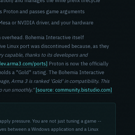
ation) and manages the Wine prefix lifecycle
ches Proton and passes game arguments
r Mesa or NVIDIA driver, and your hardware
n overhead. Bohemia Interactive itself
ive Linux port was discontinued because, as they
y capable, thanks to its developers and
 dev.arma3.com/ports]
Proton is now the officially
olds a "Gold" rating. The Bohemia Interactive
ge, Arma 3 is ranked 'Gold' in compatibility. This
 run smoothly."
[source: community.bistudio.com]
apply pressure. You are not just tuning a game --
ives between a Windows application and a Linux