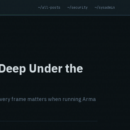
~/all-posts
~/security
~/sysadmin
 Deep Under the
y every frame matters when running Arma