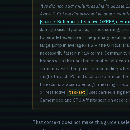
"We did not 'add' multithreading in update 2
Arma 2. But we did overhaul all of our multi
[source: Bohemia Interactive OPREP, dev.a
damage visibility checks, listbox sorting, and
to parallel execution. The primary result is
large jump in average FPS -- the OPREP fra
necessarily faster in raw terms. Community
branch with the updated mimalloc allocator 
scenarios, with the gains compounding when 
single-thread IPC and cache size remain the
threads now absorb enough meaningful work t
or restrictive
use) carries a higher
taskset
Gamemode and CPU Affinity section accordin
That context does not make this guide usele