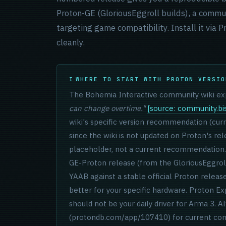
Proton-GE (GloriousEggroll builds), a commu
targeting game compatibility. Install it via
cleanly.
WHERE TO START WITH PROTON VERSIO
The Bohemia Interactive community wiki exp
can change overtime."
[source: community.bis
wiki's specific version recommendation (curre
since the wiki is not updated on Proton's re
placeholder, not a current recommendation. 
GE-Proton release (from the GloriousEggrol
YAAB against a stable official Proton relea
better for your specific hardware. Proton Ex
should not be your daily driver for Arma 3
(protondb.com/app/107410) for current com