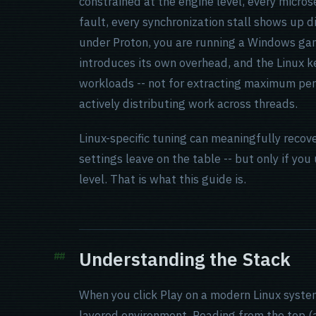
constrained at the engine level, every micro
fault, every synchronization stall shows up d
under Proton, you are running a Windows gam
introduces its own overhead, and the Linux k
workloads -- not for extracting maximum pe
actively distributing work across threads.
Linux-specific tuning can meaningfully recov
settings leave on the table -- but only if y
level. That is what this guide is.
Understanding the Stack
When you click Play on a modern Linux system
layered environment. Reading from the top (