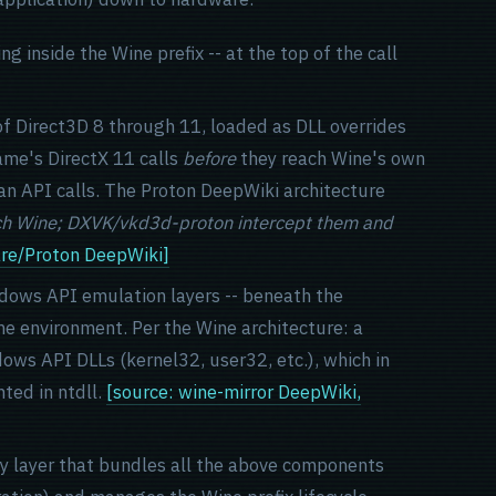
inside the Wine prefix -- at the top of the call
f Direct3D 8 through 11, loaded as DLL overrides
game's DirectX 11 calls
before
they reach Wine's own
kan API calls. The Proton DeepWiki architecture
ach Wine; DXVK/vkd3d-proton intercept them and
are/Proton DeepWiki]
ndows API emulation layers -- beneath the
me environment. Per the Wine architecture: a
ows API DLLs (kernel32, user32, etc.), which in
ted in ntdll.
[source: wine-mirror DeepWiki,
ty layer that bundles all the above components