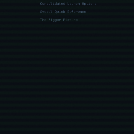
Consolidated Launch Options
Sysctl Quick Reference
The Bigger Picture