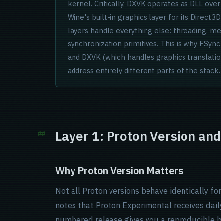
kernel. Critically, DXVK operates as DLL ove
Wine's built-in graphics layer for its Direct3
layers handle everything else: threading, 
synchronization primitives. This is why FSy
and DXVK (which handles graphics translati
address entirely different parts of the stack.
Layer 1: Proton Version an
Why Proton Version Matters
Not all Proton versions behave identically f
notes that Proton Experimental receives dai
numbered release gives you a reproducible b