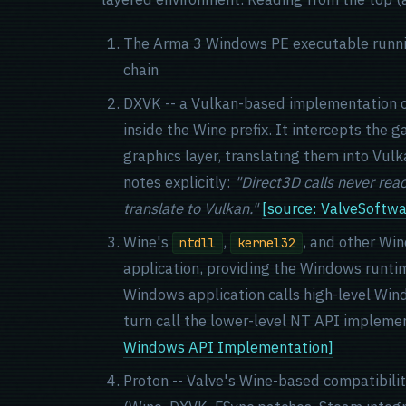
The Arma 3 Windows PE executable running 
chain
DXVK -- a Vulkan-based implementation o
inside the Wine prefix. It intercepts the 
graphics layer, translating them into Vul
notes explicitly:
"Direct3D calls never re
translate to Vulkan."
[source: ValveSoftw
Wine's
,
, and other Wi
ntdll
kernel32
application, providing the Windows runti
Windows application calls high-level Wind
turn call the lower-level NT API implemen
Windows API Implementation]
Proton -- Valve's Wine-based compatibili