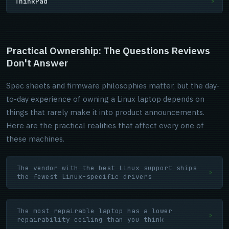
ThinkPad
>
Practical Ownership: The Questions Reviews
Don't Answer
Spec sheets and firmware philosophies matter, but the day-
to-day experience of owning a Linux laptop depends on
things that rarely make it into product announcements.
Here are the practical realities that affect every one of
these machines.
The vendor with the best Linux support ships
>
the fewest Linux-specific drivers
The most repairable laptop has a lower
>
repairability ceiling than you think