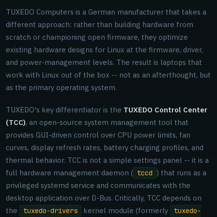
TUXEDO Computers is a German manufacturer that takes a
different approach: rather than building hardware from
scratch or championing open firmware, they optimize
existing hardware designs for Linux at the firmware, driver,
and power-management levels. The result is laptops that
work with Linux out of the box -- not as an afterthought, but
as the primary operating system.
TUXEDO's key differentiator is the
TUXEDO Control Center
(TCC)
, an open-source system management tool that
provides GUI-driven control over CPU power limits, fan
curves, display refresh rates, battery charging profiles, and
thermal behavior. TCC is not a simple settings panel -- it is a
full hardware management daemon (
) that runs as a
tccd
privileged systemd service and communicates with the
desktop application over D-Bus. Critically, TCC depends on
the
kernel module (formerly
tuxedo-drivers
tuxedo-