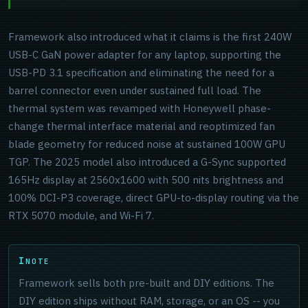
Framework also introduced what it claims is the first 240W
USB-C GaN power adapter for any laptop, supporting the
USB-PD 3.1 specification and eliminating the need for a
barrel connector even under sustained full load. The
thermal system was revamped with Honeywell phase-
change thermal interface material and reoptimized fan
blade geometry for reduced noise at sustained 100W GPU
TGP. The 2025 model also introduced a G-Sync supported
165Hz display at 2560x1600 with 500 nits brightness and
100% DCI-P3 coverage, direct GPU-to-display routing via the
RTX 5070 module, and Wi-Fi 7.
NOTE
Framework sells both pre-built and DIY editions. The
DIY edition ships without RAM, storage, or an OS -- you