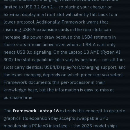
limited to USB 3.2 Gen 2 -- so placing your charger or
external display in a front slot will silently fall back to a
lower protocol. Additionally, Framework warns that
inserting USB-A expansion cards in the rear slots can
increase idle power draw because the USB4 retimers in
those slots remain active even when a USB-A card only
needs USB 3.x signaling. On the Laptop 13 AMD (Ryzen AI
300), the slot capabilities also vary by position -- not all four
slots carry identical USB4/DisplayPort/charging support, and
the exact mapping depends on which processor you select.
Framework documents this per-processor in their
knowledge base, but the information is easy to miss at
purchase time.
The
Framework Laptop 16
extends this concept to discrete
graphics. Its expansion bay accepts swappable GPU
modules via a PCIe x8 interface -- the 2025 model ships