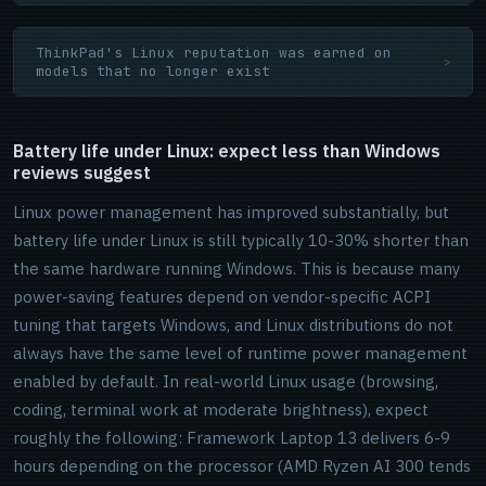
ThinkPad's Linux reputation was earned on
>
models that no longer exist
Battery life under Linux: expect less than Windows
reviews suggest
Linux power management has improved substantially, but
battery life under Linux is still typically 10-30% shorter than
the same hardware running Windows. This is because many
power-saving features depend on vendor-specific ACPI
tuning that targets Windows, and Linux distributions do not
always have the same level of runtime power management
enabled by default. In real-world Linux usage (browsing,
coding, terminal work at moderate brightness), expect
roughly the following: Framework Laptop 13 delivers 6-9
hours depending on the processor (AMD Ryzen AI 300 tends