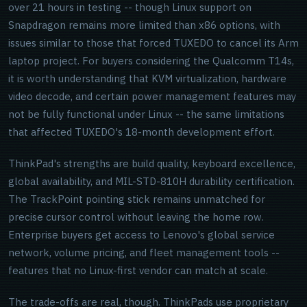
over 21 hours in testing -- though Linux support on
Snapdragon remains more limited than x86 options, with
issues similar to those that forced TUXEDO to cancel its Arm
laptop project. For buyers considering the Qualcomm T14s,
it is worth understanding that KVM virtualization, hardware
video decode, and certain power management features may
not be fully functional under Linux -- the same limitations
that affected TUXEDO's 18-month development effort.
ThinkPad's strengths are build quality, keyboard excellence,
global availability, and MIL-STD-810H durability certification.
The TrackPoint pointing stick remains unmatched for
precise cursor control without leaving the home row.
Enterprise buyers get access to Lenovo's global service
network, volume pricing, and fleet management tools --
features that no Linux-first vendor can match at scale.
The trade-offs are real, though. ThinkPads use proprietary