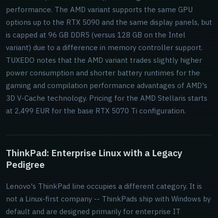
performance. The AMD variant supports the same GPU
options up to the RTX 5090 and the same display panels, but
is capped at 96 GB DDR5 (versus 128 GB on the Intel
variant) due to a difference in memory controller support.
TUXEDO notes that the AMD variant trades slightly higher
power consumption and shorter battery runtimes for the
gaming and compilation performance advantages of AMD's
3D V-Cache technology. Pricing for the AMD Stellaris starts
at 2,499 EUR for the base RTX 5070 Ti configuration.
ThinkPad: Enterprise Linux with a Legacy
Pedigree
Lenovo's ThinkPad line occupies a different category. It is
not a Linux-first company -- ThinkPads ship with Windows by
default and are designed primarily for enterprise IT