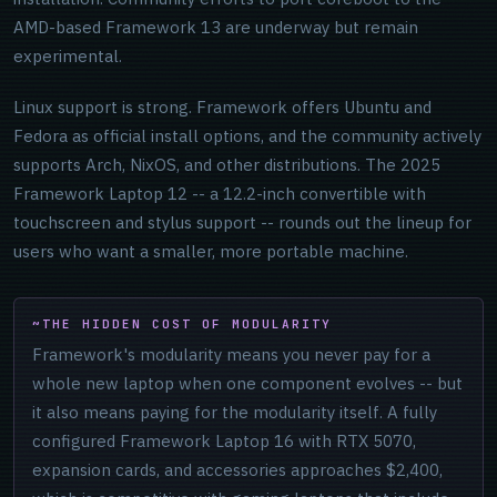
AMD-based Framework 13 are underway but remain
experimental.
Linux support is strong. Framework offers Ubuntu and
Fedora as official install options, and the community actively
supports Arch, NixOS, and other distributions. The 2025
Framework Laptop 12 -- a 12.2-inch convertible with
touchscreen and stylus support -- rounds out the lineup for
users who want a smaller, more portable machine.
THE HIDDEN COST OF MODULARITY
Framework's modularity means you never pay for a
whole new laptop when one component evolves -- but
it also means paying for the modularity itself. A fully
configured Framework Laptop 16 with RTX 5070,
expansion cards, and accessories approaches $2,400,