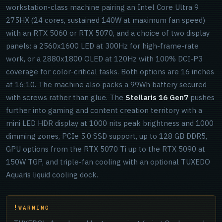
workstation-class machine pairing an Intel Core Ultra 9
275HX (24 cores, sustained 140W at maximum fan speed)
with an RTX 5060 or RTX 5070, and a choice of two display
panels: a 2560x1600 LED at 300Hz for high-frame-rate
work, or a 2880x1800 OLED at 120Hz with 100% DCI-P3
coverage for color-critical tasks. Both options are 16 inches
at 16:10. The machine also packs a 99Wh battery secured
with screws rather than glue. The
Stellaris 16 Gen7
pushes
further into gaming and content creation territory with a
mini LED HDR display at 1000 nits peak brightness and 1000
dimming zones, PCIe 5.0 SSD support, up to 128 GB DDR5,
GPU options from the RTX 5070 Ti up to the RTX 5090 at
150W TGP, and triple-fan cooling with an optional TUXEDO
Aquaris liquid cooling dock.
WARNING