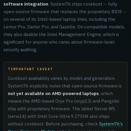
software integration
. System76 ships coreboot -- fully
open-source firmware that replaces the proprietary BIOS --
on several of its Intel-based laptop lines, including the
Lemur Pro, Darter Pro, and Gazelle. On compatible models,
they also disable the Intel Management Engine, which is
significant for anyone who cares about firmware-level
security auditing.
IMPORTANT CAVEAT
Coreboot availability varies by model and generation.
System76 explicitly notes that open-source firmware is
not yet available on AMD-powered laptops
, which
means the AMD-based Oryx Pro (oryp13) and Pangolin
ship with proprietary firmware. The latest Serval WS
(serw14) with Intel Core Ultra 9 275HX also ships
without coreboot. Before purchasing, check
System76's