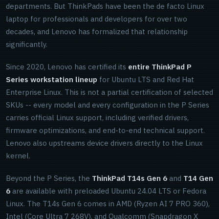
departments. But ThinkPads have been the de facto Linux
laptop for professionals and developers for over two
decades, and Lenovo has formalized that relationship
significantly.
Since 2020, Lenovo has certified its
entire ThinkPad P
Series workstation lineup
for Ubuntu LTS and Red Hat
Enterprise Linux. This is not a partial certification of selected
SKUs -- every model and every configuration in the P Series
carries official Linux support, including verified drivers,
firmware optimizations, and end-to-end technical support.
Lenovo also upstreams device drivers directly to the Linux
kernel.
Beyond the P Series, the
ThinkPad T14s Gen 6
and
T14 Gen
6
are available with preloaded Ubuntu 24.04 LTS or Fedora
Linux. The T14s Gen 6 comes in AMD (Ryzen AI 7 PRO 360),
Intel (Core Ultra 7 268V), and Qualcomm (Snapdragon X