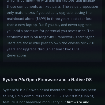
which is competitive with gaming laptops that include
those components as fixed parts. The value proposition
only materializes if you actually upgrade: buying the
mainboard alone ($699) in three years costs far less
than a new laptop. But if you buy and never upgrade,
you paid a premium for potential you never used. The
economic bet is on longevity. Framework's strongest
users are those who plan to own the chassis for 7-10
years and upgrade through at least two CPU
generations.
System76: Open Firmware and a Native OS
System76 is a Denver-based manufacturer that has been
selling Linux computers since 2005. Their distinguishing
feature is not hardware modularity but
firmware and