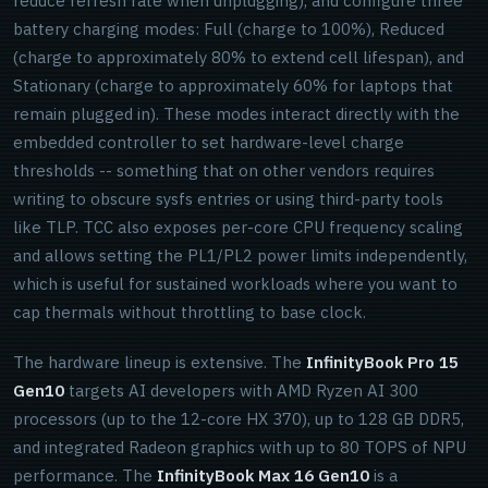
reduce refresh rate when unplugging), and configure three
battery charging modes: Full (charge to 100%), Reduced
(charge to approximately 80% to extend cell lifespan), and
Stationary (charge to approximately 60% for laptops that
remain plugged in). These modes interact directly with the
embedded controller to set hardware-level charge
thresholds -- something that on other vendors requires
writing to obscure sysfs entries or using third-party tools
like TLP. TCC also exposes per-core CPU frequency scaling
and allows setting the PL1/PL2 power limits independently,
which is useful for sustained workloads where you want to
cap thermals without throttling to base clock.
The hardware lineup is extensive. The
InfinityBook Pro 15
Gen10
targets AI developers with AMD Ryzen AI 300
processors (up to the 12-core HX 370), up to 128 GB DDR5,
and integrated Radeon graphics with up to 80 TOPS of NPU
performance. The
InfinityBook Max 16 Gen10
is a