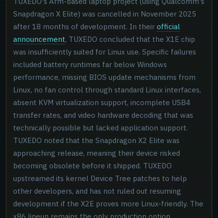
TUXEDO's Arm-based laptop project (using Qualcomm's
Snapdragon X Elite) was cancelled in November 2025
after 18 months of development. In their
official
announcement
, TUXEDO concluded that the X1E chip
was insufficiently suited for Linux use. Specific failures
included battery runtimes far below Windows
performance, missing BIOS update mechanisms from
Linux, no fan control through standard Linux interfaces,
absent KVM virtualization support, incomplete USB4
transfer rates, and video hardware decoding that was
technically possible but lacked application support.
TUXEDO noted that the Snapdragon X2 Elite was
approaching release, meaning their device risked
becoming obsolete before it shipped. TUXEDO
upstreamed its kernel Device Tree patches to help
other developers, and has not ruled out resuming
development if the X2E proves more Linux-friendly. The
x86 lineup remains the only production option.