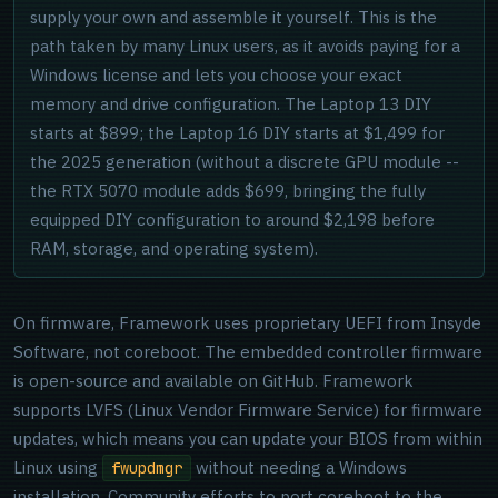
supply your own and assemble it yourself. This is the
path taken by many Linux users, as it avoids paying for a
Windows license and lets you choose your exact
memory and drive configuration. The Laptop 13 DIY
starts at $899; the Laptop 16 DIY starts at $1,499 for
the 2025 generation (without a discrete GPU module --
the RTX 5070 module adds $699, bringing the fully
equipped DIY configuration to around $2,198 before
RAM, storage, and operating system).
On firmware, Framework uses proprietary UEFI from Insyde
Software, not coreboot. The embedded controller firmware
is open-source and available on GitHub. Framework
supports LVFS (Linux Vendor Firmware Service) for firmware
updates, which means you can update your BIOS from within
Linux using
without needing a Windows
fwupdmgr
installation. Community efforts to port coreboot to the