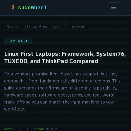
$
sudo
wheel
~
/
hardware
/
linux-first-laptops-compared
HARDWARE
Linux-First Laptops: Framework, System76,
TUXEDO, and ThinkPad Compared
Four vendors promise first-class Linux support, but they
approach it from fundamentally different directions. This
guide compares their firmware philosophy, repairability,
hardware specs, software ecosystems, and real-world
trade-offs so you can match the right machine to your
workflow.
date:
2026-04-12
read:
20 min