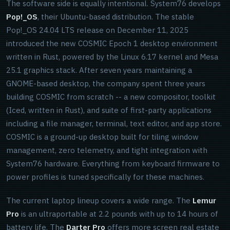
The software side is equally intentional. System76 develops
Pop!_OS
, their Ubuntu-based distribution. The stable
Pop!_OS 24.04 LTS release on December 11, 2025
introduced the new COSMIC Epoch 1 desktop environment
written in Rust, powered by the Linux 6.17 kernel and Mesa
25.1 graphics stack. After seven years maintaining a
GNOME-based desktop, the company spent three years
building COSMIC from scratch -- a new compositor, toolkit
(Iced, written in Rust), and suite of first-party applications
including a file manager, terminal, text editor, and app store.
COSMIC is a ground-up desktop built for tiling window
management, zero telemetry, and tight integration with
System76 hardware. Everything from keyboard firmware to
power profiles is tuned specifically for these machines.
The current laptop lineup covers a wide range. The
Lemur
Pro
is an ultraportable at 2.2 pounds with up to 14 hours of
battery life. The
Darter Pro
offers more screen real estate