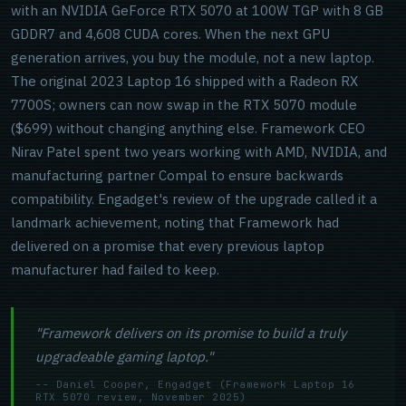
with an NVIDIA GeForce RTX 5070 at 100W TGP with 8 GB
GDDR7 and 4,608 CUDA cores. When the next GPU
generation arrives, you buy the module, not a new laptop.
The original 2023 Laptop 16 shipped with a Radeon RX
7700S; owners can now swap in the RTX 5070 module
($699) without changing anything else. Framework CEO
Nirav Patel spent two years working with AMD, NVIDIA, and
manufacturing partner Compal to ensure backwards
compatibility. Engadget's review of the upgrade called it a
landmark achievement, noting that Framework had
delivered on a promise that every previous laptop
manufacturer had failed to keep.
"Framework delivers on its promise to build a truly
upgradeable gaming laptop."
-- Daniel Cooper, Engadget (Framework Laptop 16
RTX 5070 review, November 2025)