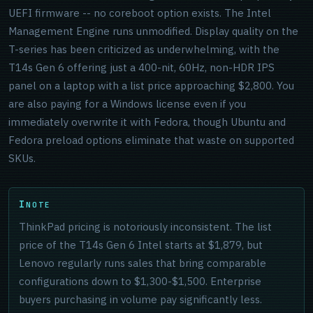
UEFI firmware -- no coreboot option exists. The Intel
Management Engine runs unmodified. Display quality on the
T-series has been criticized as underwhelming, with the
T14s Gen 6 offering just a 400-nit, 60Hz, non-HDR IPS
panel on a laptop with a list price approaching $2,800. You
are also paying for a Windows license even if you
immediately overwrite it with Fedora, though Ubuntu and
Fedora preload options eliminate that waste on supported
SKUs.
NOTE
ThinkPad pricing is notoriously inconsistent. The list
price of the T14s Gen 6 Intel starts at $1,879, but
Lenovo regularly runs sales that bring comparable
configurations down to $1,300-$1,500. Enterprise
buyers purchasing in volume pay significantly less.