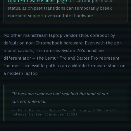
Open Firmware Models page
for current per-model
status, as chipset transitions can temporarily break
coreboot support even on Intel hardware.
No other mainstream laptop vendor ships coreboot by
default on non-Chromebook hardware. Even with the per-
model caveats, this remains System76's headline
differentiator -- the Lemur Pro and Darter Pro represent
the most accessible path to an auditable firmware stack on
a modern laptop.
"It became clear we had reached the limit of our
current potential."
-- Carl Richell, System76 CEO, Pop!_OS 24.04 LTS
release letter (December 2025)