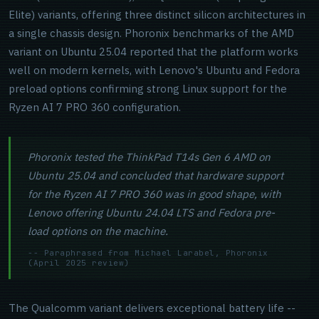
Elite) variants, offering three distinct silicon architectures in
a single chassis design. Phoronix benchmarks of the AMD
variant on Ubuntu 25.04 reported that the platform works
well on modern kernels, with Lenovo's Ubuntu and Fedora
preload options confirming strong Linux support for the
Ryzen AI 7 PRO 360 configuration.
Phoronix tested the ThinkPad T14s Gen 6 AMD on
Ubuntu 25.04 and concluded that hardware support
for the Ryzen AI 7 PRO 360 was in good shape, with
Lenovo offering Ubuntu 24.04 LTS and Fedora pre-
load options on the machine.
-- Paraphrased from Michael Larabel, Phoronix
(April 2025 review)
The Qualcomm variant delivers exceptional battery life --