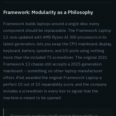
Framework: Modularity as a Philosophy
Framework builds laptops around a single idea: every
component should be replaceable. The Framework Laptop
13, now updated with AMD Ryzen AI 300 processors in its
latest generation, lets you swap the CPU mainboard, display,
keyboard, battery, speakers, and I/O ports using nothing
more than the included T5 screwdriver. The original 2021
Framework 13 chassis still accepts a 2025-generation
mainboard -- something no other laptop manufacturer
offers. iFixit awarded the original Framework Laptop a
perfect 10 out of 10 repairability score, and the company
includes a screwdriver in every box to signal that the
machine is meant to be opened.
Framework positions itself against disposability in