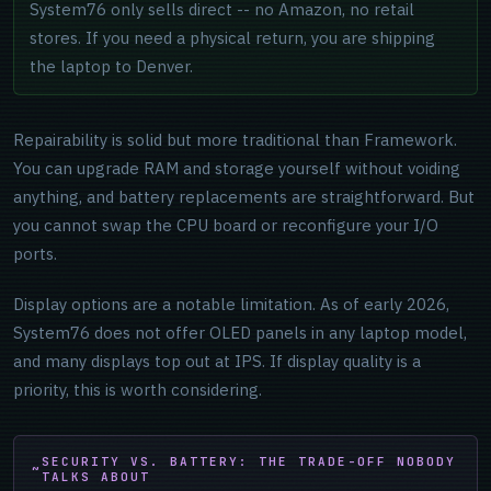
System76 only sells direct -- no Amazon, no retail
stores. If you need a physical return, you are shipping
the laptop to Denver.
Repairability is solid but more traditional than Framework.
You can upgrade RAM and storage yourself without voiding
anything, and battery replacements are straightforward. But
you cannot swap the CPU board or reconfigure your I/O
ports.
Display options are a notable limitation. As of early 2026,
System76 does not offer OLED panels in any laptop model,
and many displays top out at IPS. If display quality is a
priority, this is worth considering.
SECURITY VS. BATTERY: THE TRADE-OFF NOBODY
TALKS ABOUT