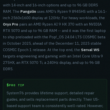
with 14-inch and 16-inch options and up to 96 GB DDR5
RAM. The
Pangolin
uses AMD's Ryzen 9 8945HS with a 16.1-
inch 2560x1600 display at 120Hz. For heavy workloads, the
Oryx Pro
pairs an AMD Ryzen AI 9 HX 370 with an NVIDIA
RTX 5070 and up to 96 GB RAM -- and it was the first laptop
to ship preloaded with the Pop!_OS 24.04 LTS COSMIC beta
in October 2025, ahead of the December 11, 2025 stable
COSMIC Epoch 1 release. At the top end, the
Serval WS
targets engineering and gaming with an Intel Core Ultra 9
275HX, an RTX 5070 Ti, a 240Hz display, and up to 96 GB
DDR5.
PRO TIP
System76 provides lifetime support, detailed repair
guides, and sells replacement parts directly. Their US-
based support team is consistently well-rated. However,