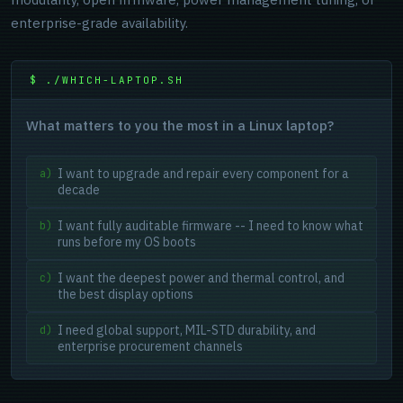
enterprise-grade availability.
$ ./WHICH-LAPTOP.SH
What matters to you the most in a Linux laptop?
I want to upgrade and repair every component for a
a)
decade
I want fully auditable firmware -- I need to know what
b)
runs before my OS boots
I want the deepest power and thermal control, and
c)
the best display options
I need global support, MIL-STD durability, and
d)
enterprise procurement channels