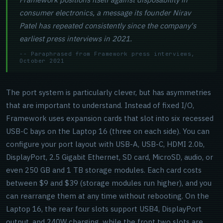
consumer electronics, a message its founder Nirav
Patel has repeated consistently since the company's
earliest press interviews in 2021.
-- Paraphrased from Framework press interviews,
October 2021
The port system is particularly clever, but has asymmetries
that are important to understand. Instead of fixed I/O,
Framework uses expansion cards that slot into six recessed
USB-C bays on the Laptop 16 (three on each side). You can
configure your port layout with USB-A, USB-C, HDMI 2.0b,
DisplayPort, 2.5 Gigabit Ethernet, SD card, MicroSD, audio, or
even 250 GB and 1 TB storage modules. Each card costs
between $9 and $39 (storage modules run higher), and you
can rearrange them at any time without rebooting. On the
Laptop 16, the rear four slots support USB4, DisplayPort
output, and 240W charging, while the front two slots are