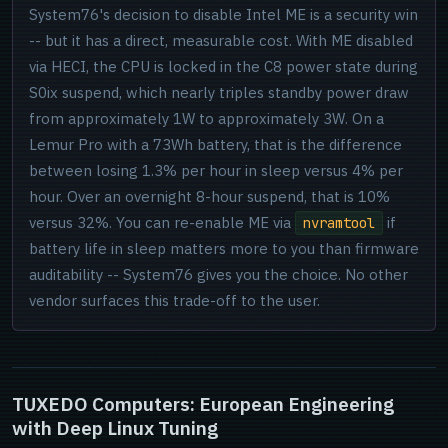
System76's decision to disable Intel ME is a security win
-- but it has a direct, measurable cost. With ME disabled
via HECI, the CPU is locked in the C8 power state during
S0ix suspend, which nearly triples standby power draw
from approximately 1W to approximately 3W. On a
Lemur Pro with a 73Wh battery, that is the difference
between losing 1.3% per hour in sleep versus 4% per
hour. Over an overnight 8-hour suspend, that is 10%
versus 32%. You can re-enable ME via
if
nvramtool
battery life in sleep matters more to you than firmware
auditability -- System76 gives you the choice. No other
vendor surfaces this trade-off to the user.
TUXEDO Computers: European Engineering
with Deep Linux Tuning