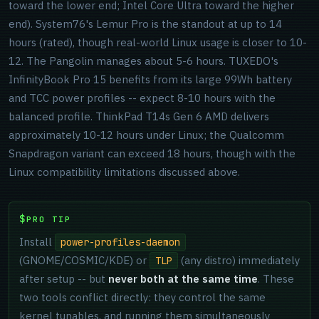
toward the lower end; Intel Core Ultra toward the higher
end). System76's Lemur Pro is the standout at up to 14
hours (rated), though real-world Linux usage is closer to 10-
12. The Pangolin manages about 5-6 hours. TUXEDO's
InfinityBook Pro 15 benefits from its large 99Wh battery
and TCC power profiles -- expect 8-10 hours with the
balanced profile. ThinkPad T14s Gen 6 AMD delivers
approximately 10-12 hours under Linux; the Qualcomm
Snapdragon variant can exceed 18 hours, though with the
Linux compatibility limitations discussed above.
PRO TIP
Install
power-profiles-daemon
(GNOME/COSMIC/KDE) or
(any distro) immediately
TLP
after setup -- but
never both at the same time
. These
two tools conflict directly: they control the same
kernel tunables, and running them simultaneously