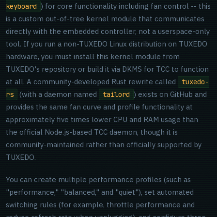
) for core functionality including fan control -- this
keyboard
is a custom out-of-tree kernel module that communicates
directly with the embedded controller, not a userspace-only
tool. If you run a non-TUXEDO Linux distribution on TUXEDO
hardware, you must install this kernel module from
TUXEDO's repository or build it via DKMS for TCC to function
at all. A community-developed Rust rewrite called
tuxedo-
(with a daemon named
) exists on GitHub and
rs
tailord
provides the same fan curve and profile functionality at
approximately five times lower CPU and RAM usage than
the official Node.js-based TCC daemon, though it is
community-maintained rather than officially supported by
TUXEDO.
You can create multiple performance profiles (such as
"performance," "balanced," and "quiet"), set automated
switching rules (for example, throttle performance and