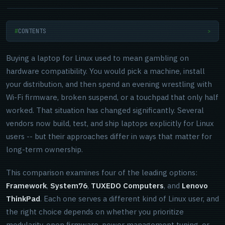
CONTENTS
>
Buying a laptop for Linux used to mean gambling on
hardware compatibility. You would pick a machine, install
your distribution, and then spend an evening wrestling with
Wi-Fi firmware, broken suspend, or a touchpad that only half
worked. That situation has changed significantly. Several
vendors now build, test, and ship laptops explicitly for Linux
users -- but their approaches differ in ways that matter for
long-term ownership.
This comparison examines four of the leading options:
Framework
,
System76
,
TUXEDO Computers
, and
Lenovo
ThinkPad
. Each one serves a different kind of Linux user, and
the right choice depends on whether you prioritize
modularity, open firmware, power management tuning, or