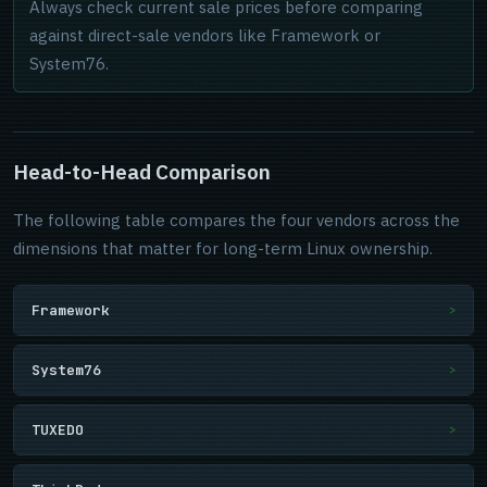
Always check current sale prices before comparing
against direct-sale vendors like Framework or
System76.
Head-to-Head Comparison
The following table compares the four vendors across the
dimensions that matter for long-term Linux ownership.
Framework
>
System76
>
TUXEDO
>