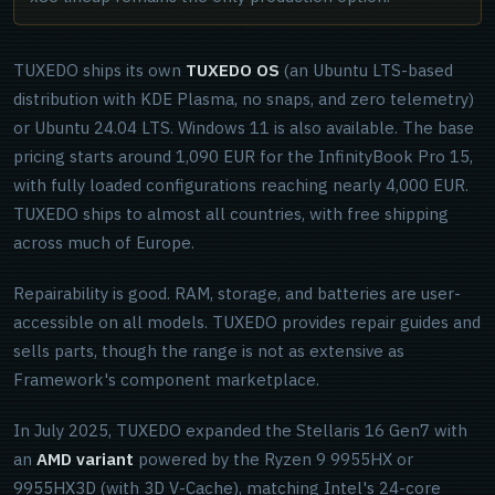
TUXEDO ships its own
TUXEDO OS
(an Ubuntu LTS-based
distribution with KDE Plasma, no snaps, and zero telemetry)
or Ubuntu 24.04 LTS. Windows 11 is also available. The base
pricing starts around 1,090 EUR for the InfinityBook Pro 15,
with fully loaded configurations reaching nearly 4,000 EUR.
TUXEDO ships to almost all countries, with free shipping
across much of Europe.
Repairability is good. RAM, storage, and batteries are user-
accessible on all models. TUXEDO provides repair guides and
sells parts, though the range is not as extensive as
Framework's component marketplace.
In July 2025, TUXEDO expanded the Stellaris 16 Gen7 with
an
AMD variant
powered by the Ryzen 9 9955HX or
9955HX3D (with 3D V-Cache), matching Intel's 24-core