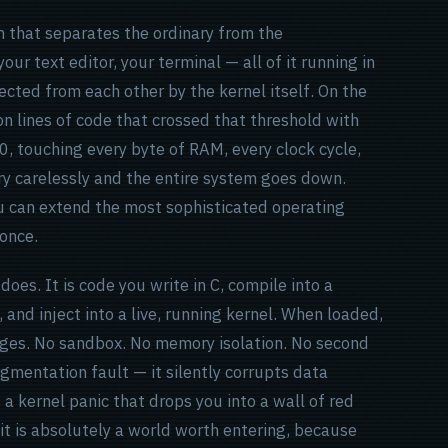
m that separates the ordinary from the
our text editor, your terminal — all of it running in
ected from each other by the kernel itself. On the
ion lines of code that crossed that threshold with
 0, touching every byte of RAM, every clock cycle,
ry carelessly and the entire system goes down.
ou can extend the most sophisticated operating
once.
oes. It is code you write in C, compile into a
 and inject into a live, running kernel. When loaded,
leges. No sandbox. No memory isolation. No second
gmentation fault — it silently corrupts data
a kernel panic that drops you into a wall of red
t it is absolutely a world worth entering, because