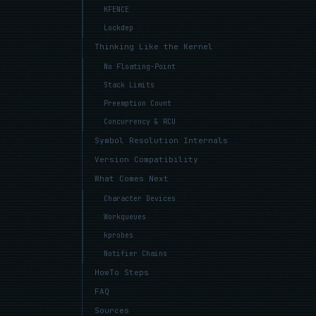
KFENCE
Lockdep
Thinking Like the Kernel
No Floating-Point
Stack Limits
Preemption Count
Concurrency & RCU
Symbol Resolution Internals
Version Compatibility
What Comes Next
Character Devices
Workqueues
kprobes
Notifier Chains
HowTo Steps
FAQ
Sources