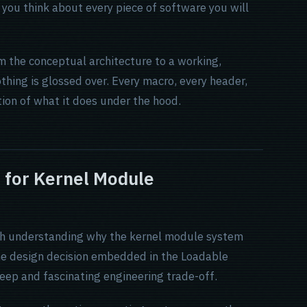
you think about every piece of software you will
m the conceptual architecture to a working,
thing is glossed over. Every macro, every header,
tion of what it does under the hood.
 for Kernel Module
worth understanding why the kernel module system
he design decision embedded in the Loadable
ep and fascinating engineering trade-off.