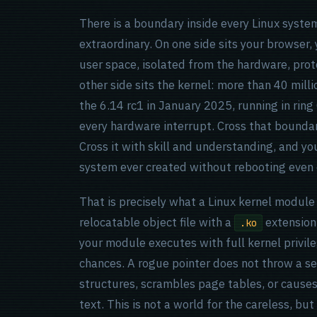
There is a boundary inside every Linux syste
extraordinary. On one side sits your browser, y
user space, isolated from the hardware, prot
other side sits the kernel: more than 40 mill
the 6.14 rc1 in January 2025, running in ring
every hardware interrupt. Cross that bounda
Cross it with skill and understanding, and y
system ever created without rebooting even 
That is precisely what a Linux kernel module d
relocatable object file with a
extension,
.ko
your module executes with full kernel privi
chances. A rogue pointer does not throw a se
structures, scrambles page tables, or causes 
text. This is not a world for the careless, bu