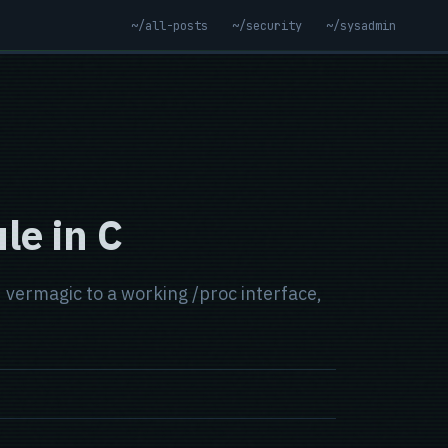
~/all-posts
~/security
~/sysadmin
le in C
vermagic to a working /proc interface,