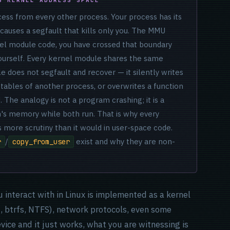
cess from every other process. Your process has its
 causes a segfault that kills only you. The MMU
el module code, you have crossed that boundary
urself. Every kernel module shares the same
e does not segfault and recover — it silently writes
 tables of another process, or overwrites a function
. The analogy is not a program crashing; it is a
's memory while both run. That is why every
 more scrutiny than it would in user-space code.
/
exist and why they are non-
r
copy_from_user
u interact with in Linux is implemented as a kernel
4, btrfs, NTFS), network protocols, even some
ice and it just works, what you are witnessing is