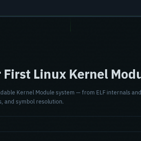
 First Linux Kernel Modu
dable Kernel Module system — from ELF internals and 
, and symbol resolution.