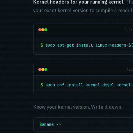
Kernel headers for your running kernel.
The
your exact kernel version to compile a module
Debi
$
sudo apt-get install linux-headers-$
Fed
$
sudo dnf install kernel-devel kernel
Know your kernel version. Write it down.
$
uname -r