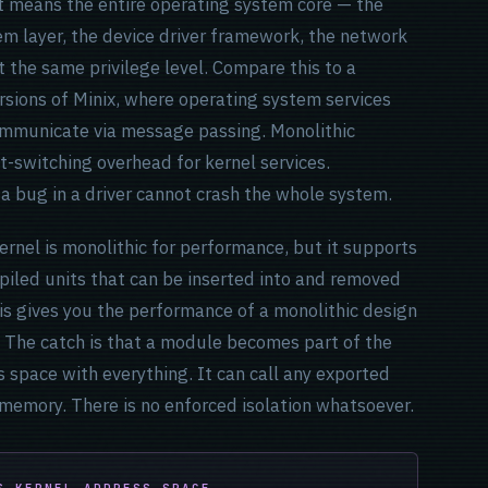
That means the entire operating system core — the
m layer, the device driver framework, the network
 the same privilege level. Compare this to a
rsions of Minix, where operating system services
ommunicate via message passing. Monolithic
t-switching overhead for kernel services.
 a bug in a driver cannot crash the whole system.
rnel is monolithic for performance, but it supports
iled units that can be inserted into and removed
is gives you the performance of a monolithic design
e. The catch is that a module becomes part of the
 space with everything. It can call any exported
 memory. There is no enforced isolation whatsoever.
S KERNEL ADDRESS SPACE