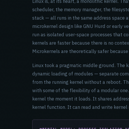
Linux is, at its heart, a monolithic kernel. 
scheduler, the memory manager, the filesyste
stack — all runs in the same address space at
microkernel design like GNU Hurd or early ve
run as isolated user-space processes that c
kernels are faster because there is no contex
Microkernels are theoretically safer because
Linux took a pragmatic middle ground. The ke
dynamic loading of modules — separate comp
from the running kernel without a reboot. Th
with some of the flexibility of a modular on
kernel the moment it loads. It shares address
kernel function. It can read and write kernel
MENTAL MODEL: PROCESS ISOLATION V