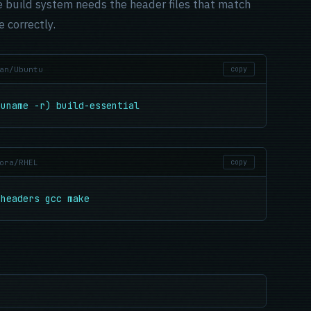
 build system needs the header files that match
 correctly.
an/Ubuntu
copy
(uname -r) build-essential
ora/RHEL
copy
-headers gcc make