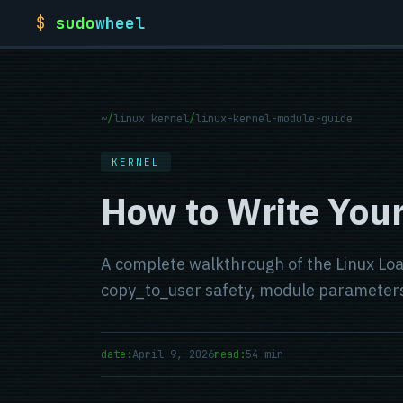
$
sudo
wheel
~
/
linux kernel
/
linux-kernel-module-guide
KERNEL
How to Write Your
A complete walkthrough of the Linux Loa
copy_to_user safety, module parameters
date:
April 9, 2026
read:
54 min