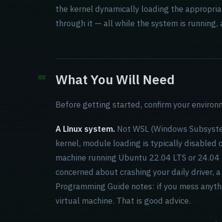
the kernel dynamically loading the appropriate
through it — all while the system is running, 
What You Will Need
Before getting started, confirm your environ
A Linux system.
Not WSL (Windows Subsystem 
kernel, module loading is typically disabled or
machine running Ubuntu 22.04 LTS or 24.04 L
concerned about crashing your daily driver, a
Programming Guide notes: if you mess anythi
virtual machine. That is good advice.