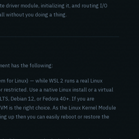
 driver module, initializing it, and routing I/O
all without you doing a thing.
ment has the following:
for Linux) — while WSL 2 runs a real Linux
 restricted. Use a native Linux install or a virtual
TS, Debian 12, or Fedora 40+. If you are
 VM is the right choice. As the Linux Kernel Module
ng up then you can easily reboot or restore the