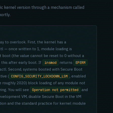
cific kernel version through a mechanism called
ortly.
y to overlook. First, the kernel has a
tl — once written to 1, module loading is
t boot (the value cannot be reset to 0 without a
this after early boot. If
returns
insmod
EPERM
sysctl. Second, systems booted with Secure Boot
ive (
, enabled
CONFIG_SECURITY_LOCKDOWN_LSM
e roughly 2020) block loading of any module not
ring. You will see
and
Operation not permitted
development VM, disable Secure Boot in the VM
ution and the standard practice for kernel module