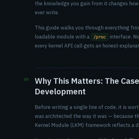
the knowledge you gain from it changes how 
ever write.
This guide walks you through everything fro
loadable module with a
interface. No
/proc
every kernel API call gets an honest explana
Why This Matters: The Case
Development
Before writing a single line of code, it is 
was architected the way it was — because t
Kernel Module (LKM) framework reflects a de