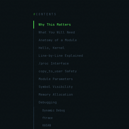
CONTENTS
Why This Matters
What You Will Need
Anatomy of a Module
Hello, Kernel
Line-by-Line Explained
/proc Interface
copy_to_user Safety
Module Parameters
Symbol Visibility
Memory Allocation
Debugging
Dynamic Debug
ftrace
KASAN