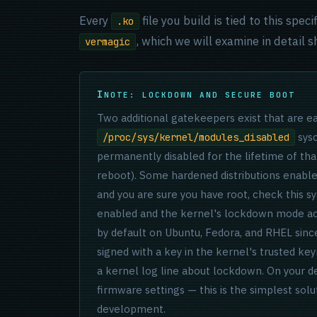
Every
file you build is tied to this spe
.ko
, which we will examine in detail sh
vermagic
NOTE: LOCKDOWN AND SECURE BOOT
Two additional gatekeepers exist that are eas
sysc
/proc/sys/kernel/modules_disabled
permanently disabled for the lifetime of tha
reboot). Some hardened distributions enable 
and you are sure you have root, check this 
enabled and the kernel's lockdown mode act
by default on Ubuntu, Fedora, and RHEL sinc
signed with a key in the kernel's trusted key
a kernel log line about lockdown. On your 
firmware settings — this is the simplest sol
development.