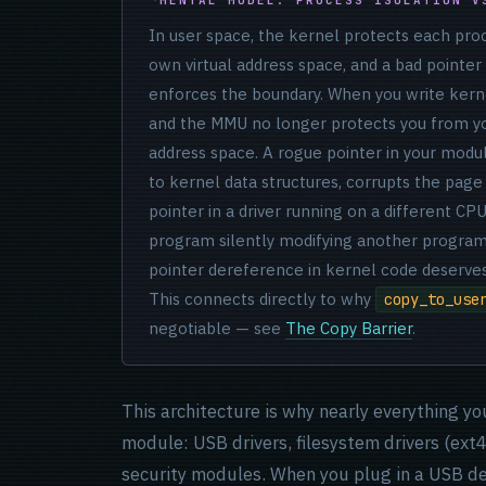
In user space, the kernel protects each pro
own virtual address space, and a bad pointer
enforces the boundary. When you write kern
and the MMU no longer protects you from yo
address space. A rogue pointer in your modul
to kernel data structures, corrupts the page
pointer in a driver running on a different CPU
program silently modifying another program
pointer dereference in kernel code deserves
This connects directly to why
copy_to_use
negotiable — see
The Copy Barrier
.
This architecture is why nearly everything yo
module: USB drivers, filesystem drivers (ext
security modules. When you plug in a USB dev