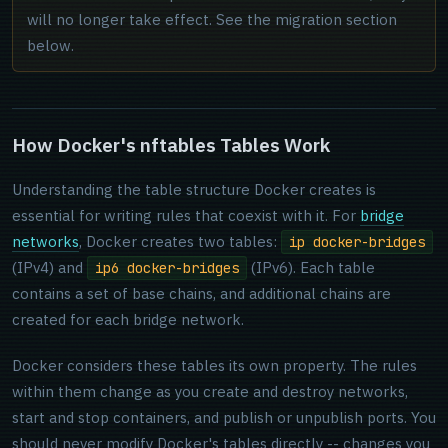
will no longer take effect. See the migration section
below.
How Docker's nftables Tables Work
Understanding the table structure Docker creates is
essential for writing rules that coexist with it. For
bridge
networks
, Docker creates two tables:
ip docker-bridges
(IPv4) and
(IPv6). Each table
ip6 docker-bridges
contains a set of base chains, and additional chains are
created for each bridge network.
Docker considers these tables its own property. The rules
within them change as you create and destroy networks,
start and stop containers, and publish or unpublish ports. You
should never modify Docker's tables directly -- changes you