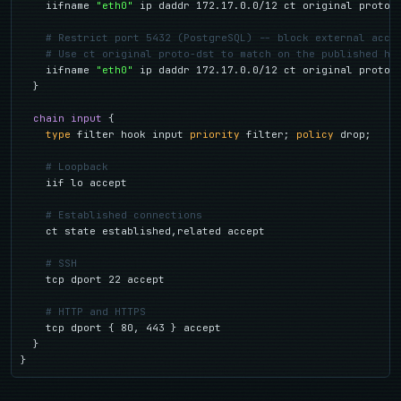
    iifname 
"eth0"
 ip daddr 172.17.0.0/12 ct original proto-d
# Restrict port 5432 (PostgreSQL) -- block external acce
# Use ct original proto-dst to match on the published ho
    iifname 
"eth0"
 ip daddr 172.17.0.0/12 ct original proto-d
  }

chain input
 {

type
 filter hook input 
priority
 filter; 
policy
 drop;

# Loopback
    iif lo accept

# Established connections
    ct state established,related accept

# SSH
    tcp dport 22 accept

# HTTP and HTTPS
    tcp dport { 80, 443 } accept

  }

}