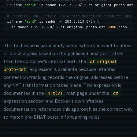
iifname 
"eth0"
 ip daddr 172.17.0.0/12 ct original proto-dst 
# Practical use: only allow office subnet to reach the pre-D
iifname 
"eth0"
 ip saddr != 203.0.113.0/24 \

  ip daddr 172.17.0.0/12 ct original proto-dst 
8080
 drop
This technique is particularly useful when you want to allow
or block access based on the published host port rather
than the container's internal port. The
ct original
expression is available because nftables
proto-dst
connection tracking records the original addresses before
any NAT transformation takes place. This expression is
documented in the
man page under the
nft(8)
ct
expression section, and Docker's own nftables
documentation references this approach as the correct way
to match pre-DNAT ports in forwarding rules.