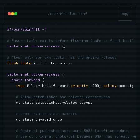
/etc/nftables.conf
copy
#!/usr/sbin/nft -f
# Ensure table exists before flushing (safe on first boot)
table inet docker-access
 {}

# Flush only our own table, not the entire ruleset
flush table
 inet docker-access

table inet docker-access
 {

chain forward
 {

type
 filter hook forward 
priority
 -200; 
policy
 accept;

# Allow established and related connections
    ct state established,related accept

# Drop invalid state packets
    ct state invalid drop

# Restrict published host port 8080 to office subnet
# Use ct original proto-dst because DNAT has already rew