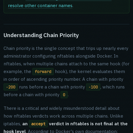
resolve other container names
.
Understanding Chain Priority
Chain priority is the single concept that trips up nearly every
administrator configuring nftables alongside Docker. In
nftables, when multiple chains attach to the same hook (for
example, the
hook), the kernel evaluates them
forward
in order of ascending priority number. A chain with priority
runs before a chain with priority
, which runs
-200
-100
before a chain with priority
.
0
There is a critical and widely misunderstood detail about
how nftables verdicts work across multiple chains. Unlike
iptables,
an
verdict in nftables is not final at the
accept
hook level
. According to Docker's own documentation: