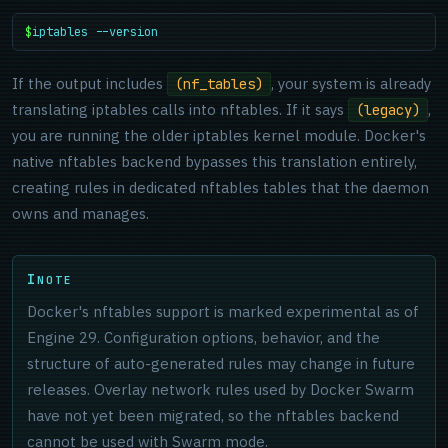
$
iptables --version
If the output includes
, your system is already
(nf_tables)
translating iptables calls into nftables. If it says
,
(legacy)
you are running the older iptables kernel module. Docker's
native nftables backend bypasses this translation entirely,
creating rules in dedicated nftables tables that the daemon
owns and manages.
NOTE
Docker's nftables support is marked experimental as of
Engine 29. Configuration options, behavior, and the
structure of auto-generated rules may change in future
releases. Overlay network rules used by Docker Swarm
have not yet been migrated, so the nftables backend
cannot be used with Swarm mode.