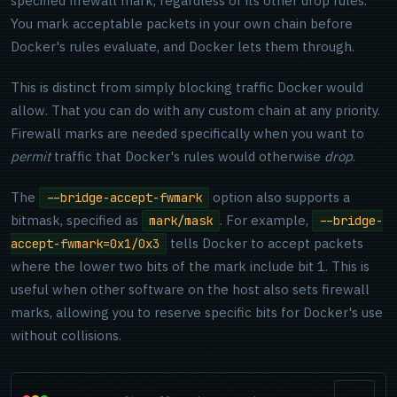
specified firewall mark, regardless of its other drop rules.
You mark acceptable packets in your own chain before
Docker's rules evaluate, and Docker lets them through.
This is distinct from simply blocking traffic Docker would
allow. That you can do with any custom chain at any priority.
Firewall marks are needed specifically when you want to
permit
traffic that Docker's rules would otherwise
drop
.
The
option also supports a
--bridge-accept-fwmark
bitmask, specified as
. For example,
mark/mask
--bridge-
tells Docker to accept packets
accept-fwmark=0x1/0x3
where the lower two bits of the mark include bit 1. This is
useful when other software on the host also sets firewall
marks, allowing you to reserve specific bits for Docker's use
without collisions.