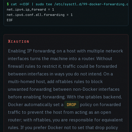
$
cat <<EOF | sudo tee /etc/sysctl.d/99-docker-forwarding.co
net.ipv4.ip_forward = 1

net.ipv6.conf.all.forwarding = 1

EOF
CAUTION
Enabling IP forwarding on a host with multiple network
interfaces turns the machine into a router. Without
firewall rules to restrict it, traffic could be forwarded
between interfaces in ways you do not intend. On a
multi-homed host, add nftables rules to block
unwanted forwarding between non-Docker interfaces
before enabling forwarding. With the iptables backend,
Docker automatically set a
policy on forwarded
DROP
traffic to prevent the host from acting as an open
router; with nftables, you are responsible for equivalent
rules. If you prefer Docker not to set that drop policy