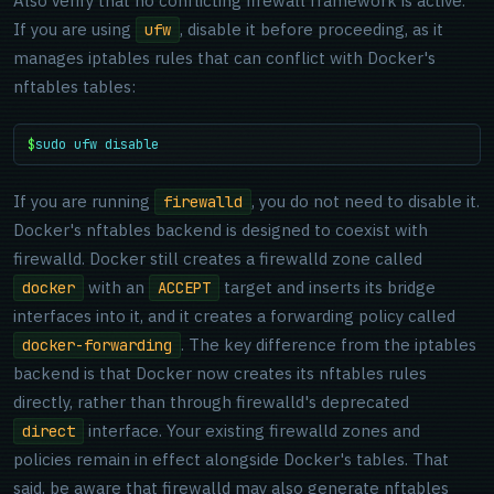
Also verify that no conflicting firewall framework is active.
If you are using
, disable it before proceeding, as it
ufw
manages iptables rules that can conflict with Docker's
nftables tables:
$
sudo ufw disable
If you are running
, you do not need to disable it.
firewalld
Docker's nftables backend is designed to coexist with
firewalld. Docker still creates a firewalld zone called
with an
target and inserts its bridge
docker
ACCEPT
interfaces into it, and it creates a forwarding policy called
. The key difference from the iptables
docker-forwarding
backend is that Docker now creates its nftables rules
directly, rather than through firewalld's deprecated
interface. Your existing firewalld zones and
direct
policies remain in effect alongside Docker's tables. That
said, be aware that firewalld may also generate nftables