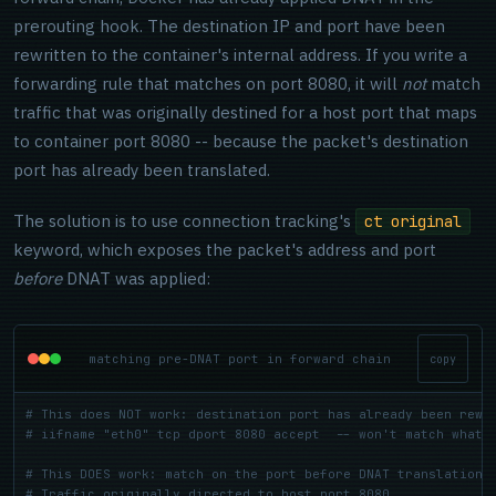
prerouting hook. The destination IP and port have been
rewritten to the container's internal address. If you write a
forwarding rule that matches on port 8080, it will
not
match
traffic that was originally destined for a host port that maps
to container port 8080 -- because the packet's destination
port has already been translated.
The solution is to use connection tracking's
ct original
keyword, which exposes the packet's address and port
before
DNAT was applied:
matching pre-DNAT port in forward chain
copy
# This does NOT work: destination port has already been rewr
# iifname "eth0" tcp dport 8080 accept  -- won't match what 
# This DOES work: match on the port before DNAT translation
# Traffic originally directed to host port 8080