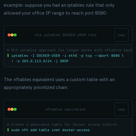
example: suppose you had an iptables rule that only
allowed your office IP range to reach port 8080:
old iptables DOCKER-USER rule
copy
# Old iptables approach (no longer works with nftables backe
$
iptables -I DOCKER-USER -i eth0 -p tcp --dport 8080 \

  ! -s 203.0.113.0/24 -j DROP
The nftables equivalent uses a custom table with an
appropriately prioritized chain:
nftables equivalent
copy
# Create a dedicated table for Docker access control
$
sudo nft add table inet docker-access