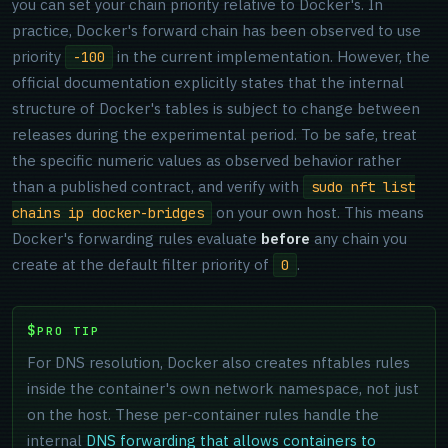
you can set your chain priority relative to Docker's. In
practice, Docker's forward chain has been observed to use
priority
in the current implementation. However, the
-100
official documentation explicitly states that the internal
structure of Docker's tables is subject to change between
releases during the experimental period. To be safe, treat
the specific numeric values as observed behavior rather
than a published contract, and verify with
sudo nft list
on your own host. This means
chains ip docker-bridges
Docker's forwarding rules evaluate
before
any chain you
create at the default filter priority of
.
0
PRO TIP
For DNS resolution, Docker also creates nftables rules
inside the container's own network namespace, not just
on the host. These per-container rules handle the
internal
DNS forwarding that allows containers to