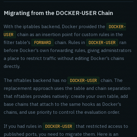
Migrating from the DOCKER-USER Chain
With the iptables backend, Docker provided the
DOCKER-
chain as an insertion point for custom rules in the
USER
filter table's
chain. Rules in
ran
FORWARD
DOCKER-USER
before Docker's own forwarding rules, giving administrators
a place to restrict traffic without editing Docker's chains
directly.
The nftables backend has no
chain. The
DOCKER-USER
replacement approach uses the table and chain separation
that nftables provides natively: create your own table, add
base chains that attach to the same hooks as Docker's
chains, and use priority to control the evaluation order.
If you had rules in
that restricted access to
DOCKER-USER
published ports, you need to migrate them. Here is an