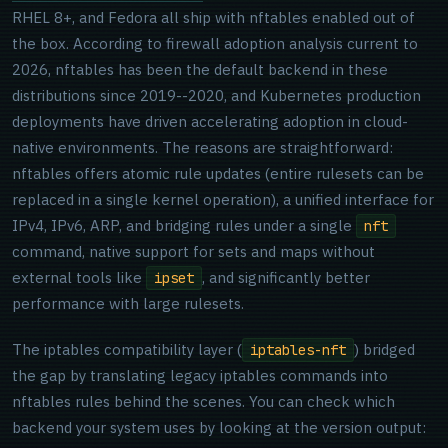
RHEL 8+, and Fedora all ship with nftables enabled out of
the box. According to firewall adoption analysis current to
2026, nftables has been the default backend in these
distributions since 2019--2020, and Kubernetes production
deployments have driven accelerating adoption in cloud-
native environments. The reasons are straightforward:
nftables offers atomic rule updates (entire rulesets can be
replaced in a single kernel operation), a unified interface for
IPv4, IPv6, ARP, and bridging rules under a single
nft
command, native support for sets and maps without
external tools like
, and significantly better
ipset
performance with large rulesets.
The iptables compatibility layer (
) bridged
iptables-nft
the gap by translating legacy iptables commands into
nftables rules behind the scenes. You can check which
backend your system uses by looking at the version output: