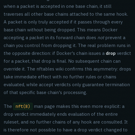
when a packet is accepted in one base chain, it still
traverses all other base chains attached to the same hook.
A packet is only truly accepted if it passes through every
base chain without being dropped. This means Docker
accepting a packet in its forward chain does
not
prevent a
chain you control from dropping it. The real problem runs in
the opposite direction: if Docker's chain issues a
drop
verdict
for a packet, that drop is final. No subsequent chain can
override it. The nftables wiki confirms this asymmetry: drops
take immediate effect with no further rules or chains
evaluated, while accept verdicts only guarantee termination
of that specific base chain's processing.
The
man page makes this even more explicit: a
nft(8)
drop verdict immediately ends evaluation of the entire
ruleset, and no further chains of any hook are consulted. It
is therefore not possible to have a drop verdict changed to