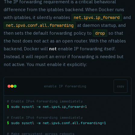
The IP forwarding requirement is a critical behavioral
difference from the iptables backend. When Docker runs
with iptables, it silently enables
and
net.ipv4.ip_forward
at daemon startup, and
net.ipv6.conf.all.forwarding
then sets the default forwarding policy to
so that
drop
the host does not act as an open router. With the nftables
backend, Docker will
not
enable IP forwarding itself.
Instead, it will report an error if forwarding is needed but
not active. You must enable it explicitly:
enable IP forwarding
copy
# Enable IPv4 forwarding immediately
$
sudo sysctl -w net.ipv4.ip_forward=1
# Enable IPv6 forwarding immediately
$
sudo sysctl -w net.ipv6.conf.all.forwarding=1
# Make persistent across reboots