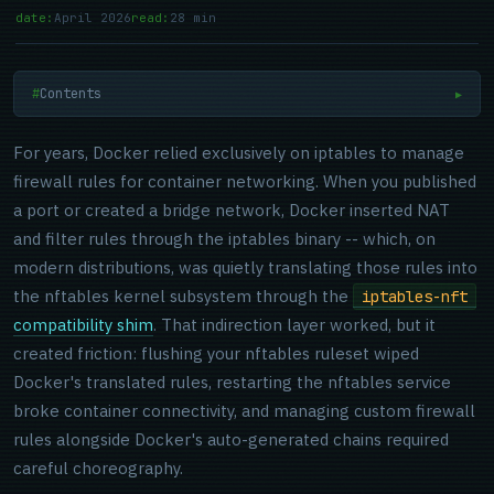
date:
April 2026
read:
28 min
Contents
▶
For years, Docker relied exclusively on iptables to manage
firewall rules for container networking. When you published
a port or created a bridge network, Docker inserted NAT
and filter rules through the iptables binary -- which, on
modern distributions, was quietly translating those rules into
the nftables kernel subsystem through the
iptables-nft
compatibility shim
. That indirection layer worked, but it
created friction: flushing your nftables ruleset wiped
Docker's translated rules, restarting the nftables service
broke container connectivity, and managing custom firewall
rules alongside Docker's auto-generated chains required
careful choreography.