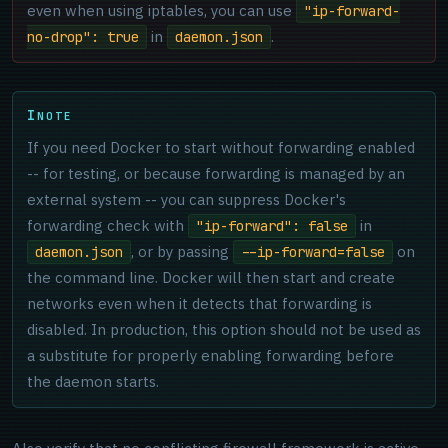
even when using iptables, you can use
"ip-forward-
in
.
no-drop": true
daemon.json
NOTE
If you need Docker to start without forwarding enabled
-- for testing, or because forwarding is managed by an
external system -- you can suppress Docker's
forwarding check with
in
"ip-forward": false
, or by passing
on
daemon.json
--ip-forward=false
the command line. Docker will then start and create
networks even when it detects that forwarding is
disabled. In production, this option should not be used as
a substitute for properly enabling forwarding before
the daemon starts.