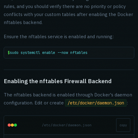
rules, and you should verify there are no priority or policy
conflicts with your custom tables after enabling the Docker
nftables backend.
Ensure the nftables service is enabled and running:
$
sudo systemctl enable --now nftables
Enabling the nftables Firewall Backend
The nftables backend is enabled through Docker's daemon
configuration. Edit or create
:
/etc/docker/daemon.json
/etc/docker/daemon.json
copy