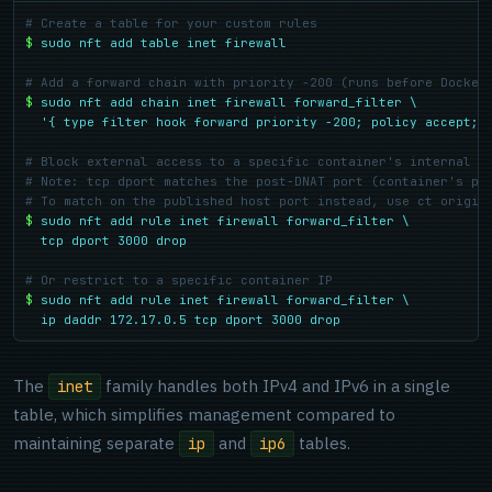
# Create a table for your custom rules
$
sudo nft add table inet firewall
# Add a forward chain with priority -200 (runs before Docker
$
sudo nft add chain inet firewall forward_filter \

  '{ type filter hook forward priority -200; policy accept; 
# Block external access to a specific container's internal p
# Note: tcp dport matches the post-DNAT port (container's po
# To match on the published host port instead, use ct origin
$
sudo nft add rule inet firewall forward_filter \

  tcp dport 3000 drop
# Or restrict to a specific container IP
$
sudo nft add rule inet firewall forward_filter \

  ip daddr 172.17.0.5 tcp dport 3000 drop
The
family handles both IPv4 and IPv6 in a single
inet
table, which simplifies management compared to
maintaining separate
and
tables.
ip
ip6