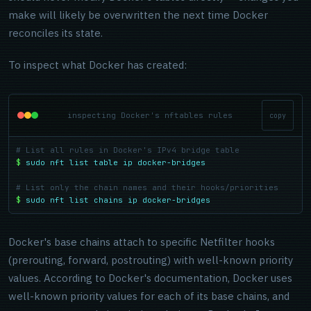
make will likely be overwritten the next time Docker
reconciles its state.
To inspect what Docker has created:
inspecting Docker's nftables rules
copy
# List all rules in Docker's IPv4 bridge table
$
sudo nft list table ip docker-bridges
# List only the chain names and their hooks/priorities
$
sudo nft list chains ip docker-bridges
Docker's base chains attach to specific Netfilter hooks
(prerouting, forward, postrouting) with well-known priority
values. According to Docker's documentation, Docker uses
well-known priority values for each of its base chains, and