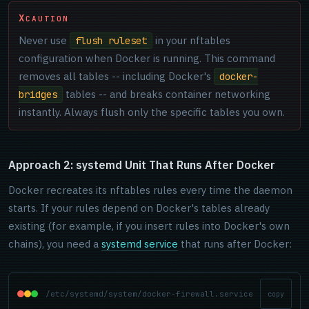
CAUTION
Never use
in your nftables
flush ruleset
configuration when Docker is running. This command
removes all tables -- including Docker's
docker-
tables -- and breaks container networking
bridges
instantly. Always flush only the specific tables you own.
Approach 2: systemd Unit That Runs After Docker
Docker recreates its nftables rules every time the daemon
starts. If your rules depend on Docker's tables already
existing (for example, if you insert rules into Docker's own
chains), you need a
systemd service
that runs after Docker:
/etc/systemd/system/docker-firewall.service
copy