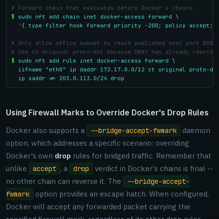
# Forward chain that evaluates before Docker's chains
$
sudo nft add chain inet docker-access forward \

  '{ type filter hook forward priority -200; policy accept; 
# Only allow office subnet to reach published host port 8080
# Use ct original proto-dst because DNAT has already rewritt
$
sudo nft add rule inet docker-access forward \

  iifname "eth0" ip daddr 172.17.0.0/12 ct original proto-dst
  ip saddr != 203.0.113.0/24 drop
Using Firewall Marks to Override Docker's Drop Rules
Docker also supports a
daemon
--bridge-accept-fwmark
option, which addresses a specific scenario: overriding
Docker's own
drop
rules for bridged traffic. Remember that
unlike
, a
verdict in Docker's chains is final --
accept
drop
no other chain can reverse it. The
--bridge-accept-
option provides an escape hatch. When configured,
fwmark
Docker will accept any forwarded packet carrying the