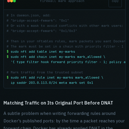
firewall mark approach
copy
# In daemon.json, add:
# "bridge-accept-fwmark": "0x1"
# Or with a mask to avoid conflicts with other mark users:
# "bridge-accept-fwmark": "0x1/0x3"
# Then in your nftables rules, mark packets you want Docker 
# The mark must be set in a chain with priority filter - 1 o
$
sudo nft add table inet my-marks
$
sudo nft add chain inet my-marks mark_allowed \

  '{ type filter hook forward priority filter - 1; policy ac
# Mark traffic from the trusted subnet
$
sudo nft add rule inet my-marks mark_allowed \

  ip saddr 203.0.113.0/24 meta mark set 0x1
Matching Traffic on Its Original Port Before DNAT
A subtle problem when writing forwarding rules around
Docker's published ports: by the time a packet reaches your
forward chain, Docker has already applied DNAT in the