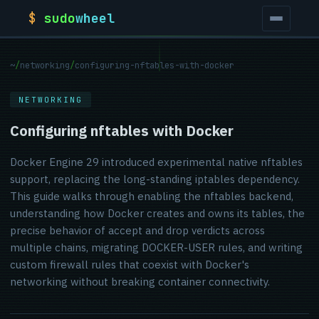
$
sudo
wheel
~
/
networking
/
configuring-nftables-with-docker
NETWORKING
Configuring nftables with Docker
Docker Engine 29 introduced experimental native nftables
support, replacing the long-standing iptables dependency.
This guide walks through enabling the nftables backend,
understanding how Docker creates and owns its tables, the
precise behavior of accept and drop verdicts across
multiple chains, migrating DOCKER-USER rules, and writing
custom firewall rules that coexist with Docker's
networking without breaking container connectivity.