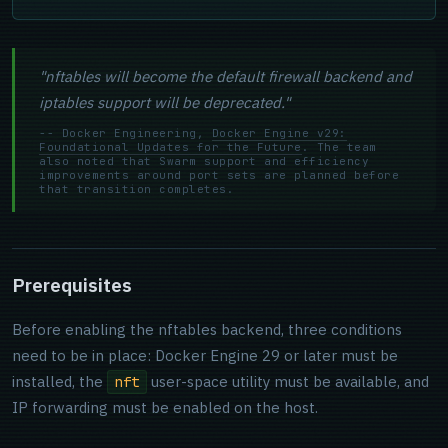
"nftables will become the default firewall backend and
iptables support will be deprecated."
-- Docker Engineering,
Docker Engine v29:
Foundational Updates for the Future
. The team
also noted that Swarm support and efficiency
improvements around port sets are planned before
that transition completes.
Prerequisites
Before enabling the nftables backend, three conditions
need to be in place: Docker Engine 29 or later must be
installed, the
user-space utility must be available, and
nft
IP forwarding must be enabled on the host.