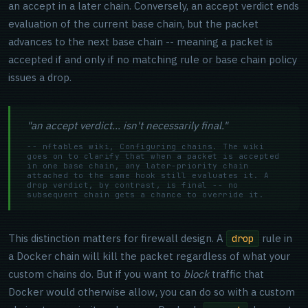
an accept in a later chain. Conversely, an accept verdict ends
evaluation of the current base chain, but the packet
advances to the next base chain -- meaning a packet is
accepted if and only if no matching rule or base chain policy
issues a drop.
"an accept verdict... isn't necessarily final."
-- nftables wiki,
Configuring chains
. The wiki
goes on to clarify that when a packet is accepted
in one base chain, any later-priority chain
attached to the same hook still evaluates it. A
drop verdict, by contrast, is final -- no
subsequent chain gets a chance to override it.
This distinction matters for firewall design. A
rule in
drop
a Docker chain will kill the packet regardless of what your
custom chains do. But if you want to
block
traffic that
Docker would otherwise allow, you can do so with a custom