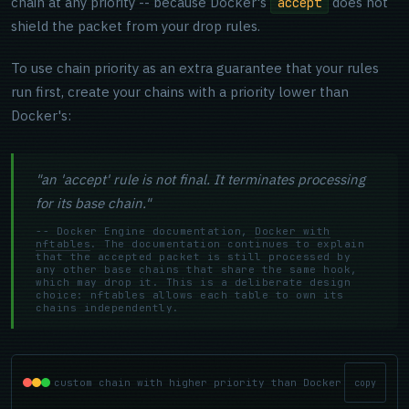
chain at any priority -- because Docker's
does not
accept
shield the packet from your drop rules.
To use chain priority as an extra guarantee that your rules
run first, create your chains with a priority lower than
Docker's:
"an 'accept' rule is not final. It terminates processing
for its base chain."
-- Docker Engine documentation,
Docker with
nftables
. The documentation continues to explain
that the accepted packet is still processed by
any other base chains that share the same hook,
which may drop it. This is a deliberate design
choice: nftables allows each table to own its
chains independently.
custom chain with higher priority than Docker
copy