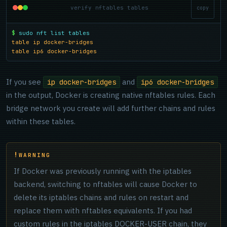
verify nftables tables
copy
$
sudo nft list tables
table ip docker-bridges
table ip6 docker-bridges
If you see
and
ip docker-bridges
ip6 docker-bridges
in the output, Docker is creating native nftables rules. Each
bridge network you create will add further chains and rules
within these tables.
WARNING
If Docker was previously running with the iptables
backend, switching to nftables will cause Docker to
delete its iptables chains and rules on restart and
replace them with nftables equivalents. If you had
custom rules in the iptables DOCKER-USER chain, they