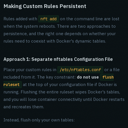
Making Custom Rules Persistent
Rules added with
on the command line are lost
nft add
when the system reboots. There are two approaches to
persistence, and the right one depends on whether your
rules need to coexist with Docker's dynamic tables.
Approach 1: Separate nftables Configuration File
Place your custom rules in
or a file
/etc/nftables.conf
included from it. The key constraint:
do not use
flush
at the top of your configuration file if Docker is
ruleset
running. Flushing the entire ruleset wipes Docker's tables,
and you will lose container connectivity until Docker restarts
and recreates them.
Instead, flush only your own tables: