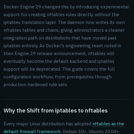
Docker Engine 29 changed this by introducing experimental
support for creating nftables rules directly, without the
iptables translation layer. The daemon now writes its own
nftables tables and chains, giving administrators a cleaner
integration path on distributions that have moved past
iptables entirely. As Docker's engineering team noted in
their Engine 29 release announcement, nftables will
eventually become the default backend and iptables
support will be deprecated. This guide covers the full
configuration workflow, from prerequisites through
production-hardened rule sets.
Why the Shift from iptables to nftables
Every major Linux distribution has adopted
nftables as the
default firewall framework
. Debian 10+, Ubuntu 20.04+,