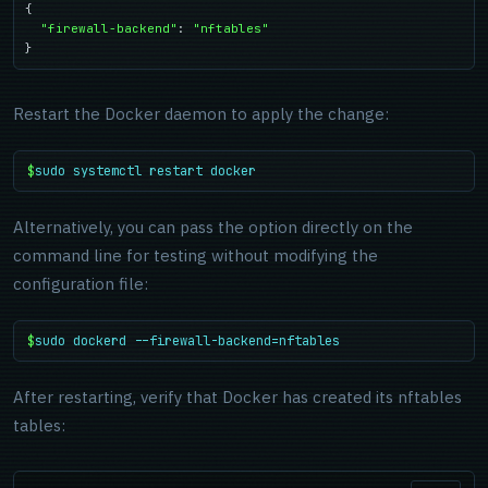
{

"firewall-backend"
: 
"nftables"
}
Restart the Docker daemon to apply the change:
$
sudo systemctl restart docker
Alternatively, you can pass the option directly on the
command line for testing without modifying the
configuration file:
$
sudo dockerd --firewall-backend=nftables
After restarting, verify that Docker has created its nftables
tables: