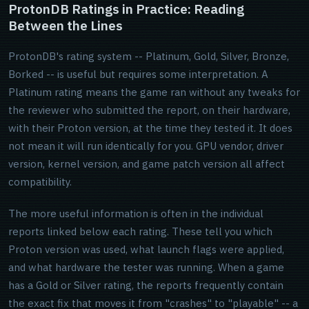
ProtonDB Ratings in Practice: Reading
Between the Lines
ProtonDB's rating system -- Platinum, Gold, Silver, Bronze,
Borked -- is useful but requires some interpretation. A
Platinum rating means the game ran without any tweaks for
the reviewer who submitted the report, on their hardware,
with their Proton version, at the time they tested it. It does
not mean it will run identically for you. GPU vendor, driver
version, kernel version, and game patch version all affect
compatibility.
The more useful information is often in the individual
reports linked below each rating. These tell you which
Proton version was used, what launch flags were applied,
and what hardware the tester was running. When a game
has a Gold or Silver rating, the reports frequently contain
the exact fix that moves it from "crashes" to "playable" -- a