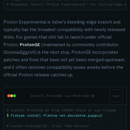
# Dropdown: Select "Proton Experimental" for cutting-edge co
Proton Experimental is Valve's bleeding-edge branch and
typically has the broadest compatibility with newly released
titles. For games that still fail to launch under official
Proton,
ProtonGE
(maintained by community contributor
GloriousEggroll) is the next stop. ProtonGE incorporates
patches and fixes that have not yet been merged upstream,
and it often resolves compatibility issues weeks before the
official Proton release catches up.
Install ProtonGE via ProtonUp-Qt
copy
# Install ProtonUp-Qt from COSMIC Store or via Flatpak
$
flatpak install flathub net.davidotek.pupgui2
# Launch ProtonUp-Qt, click "Add Version"