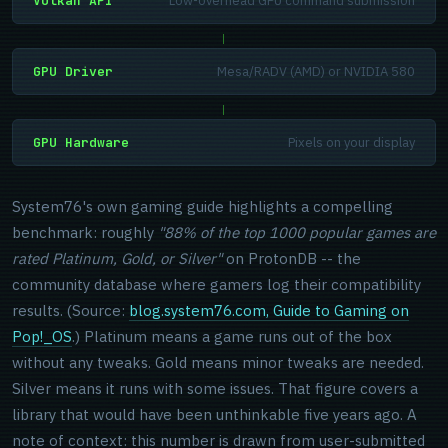
Vulkan API
Low-overhead GPU command submission
|
GPU Driver
Mesa/RADV (AMD) or NVIDIA 580
|
GPU Hardware
Pixels on your display
System76's own gaming guide highlights a compelling
benchmark: roughly
"88% of the top 1000 popular games are
rated Platinum, Gold, or Silver"
on ProtonDB -- the
community database where gamers log their compatibility
results. (Source:
blog.system76.com, Guide to Gaming on
Pop!_OS
.) Platinum means a game runs out of the box
without any tweaks. Gold means minor tweaks are needed.
Silver means it runs with some issues. That figure covers a
library that would have been unthinkable five years ago. A
note of context: this number is drawn from user-submitted