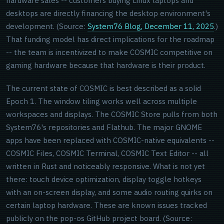
hardware sales -- customers buying Linux laptops and
desktops are directly financing the desktop environment's
development. (Source:
System76 Blog, December 11, 2025
.)
That funding model has direct implications for the roadmap
-- the team is incentivized to make COSMIC competitive on
gaming hardware because that hardware is their product.
The current state of COSMIC is best described as a solid
Epoch 1. The window tiling works well across multiple
workspaces and displays. The COSMIC Store pulls from both
System76's repositories and Flathub. The major GNOME
apps have been replaced with COSMIC-native equivalents --
COSMIC Files, COSMIC Terminal, COSMIC Text Editor -- all
written in Rust and noticeably responsive. What is not yet
there: touch device optimization, display toggle hotkeys
with an on-screen display, and some audio routing quirks on
certain laptop hardware. These are known issues tracked
publicly on the pop-os GitHub project board. (Source: