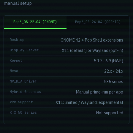
manual setup.
Pop!_OS 22.04 (GNOME)
Pop!_OS 24.04 (COSMIC)
Desktop
GNOME 42 + Pop Shell extensions
Display Server
X11 (default) or Wayland (opt-in)
Kernel
5.19 - 6.9 (HWE)
Mesa
22.x - 24.x
NVIDIA Driver
535 series
Hybrid Graphics
Manual prime-run per app
VRR Support
X11: limited / Wayland: experimental
RTX 50 Series
Not supported