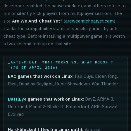
developer enabled the native module), and others refuse to
run or silently kick players from multiplayer sessions. The
site
Are We Anti-Cheat Yet?
(
areweanticheatyet.com
)
tracks the compatibility status of specific games by anti-
cheat type. Before installing a multiplayer game, it is worth
a two-second lookup on that site.
ANTI-CHEAT: WHAT WORKS VS. WHAT DOESN'T
(AS OF APRIL 2026)
EAC games that work on Linux:
Fall Guys, Elden Ring,
Rust, Dead by Daylight, Hunt: Showdown, War Thunder.
BattlEye
games that work on Linux:
DayZ, ARMA 3,
Unturned, Mount & Blade II: Bannerlord, ARK: Survival
Evolved.
Hard-blocked titles (no Linux path):
Valorant