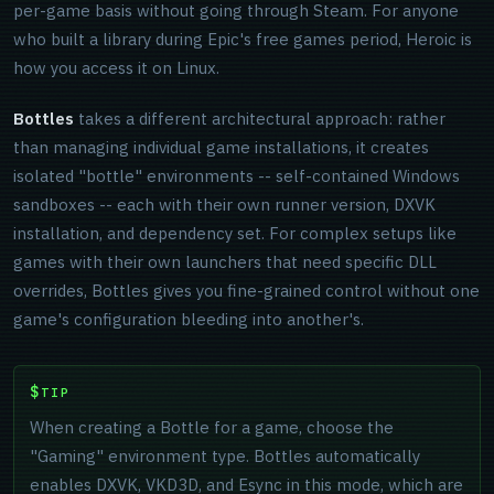
per-game basis without going through Steam. For anyone
who built a library during Epic's free games period, Heroic is
how you access it on Linux.
Bottles
takes a different architectural approach: rather
than managing individual game installations, it creates
isolated "bottle" environments -- self-contained Windows
sandboxes -- each with their own runner version, DXVK
installation, and dependency set. For complex setups like
games with their own launchers that need specific DLL
overrides, Bottles gives you fine-grained control without one
game's configuration bleeding into another's.
TIP
When creating a Bottle for a game, choose the
"Gaming" environment type. Bottles automatically
enables DXVK, VKD3D, and Esync in this mode, which are