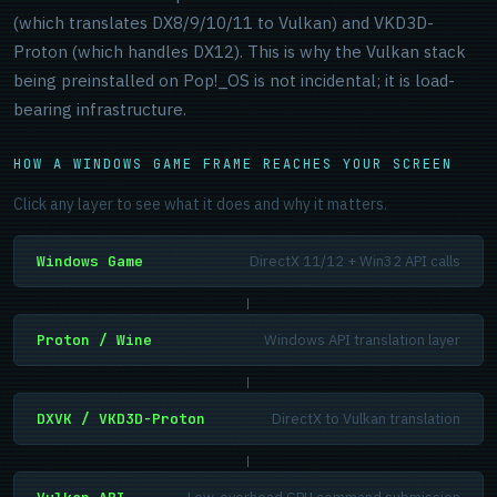
(which translates DX8/9/10/11 to Vulkan) and VKD3D-
Proton (which handles DX12). This is why the Vulkan stack
being preinstalled on Pop!_OS is not incidental; it is load-
bearing infrastructure.
HOW A WINDOWS GAME FRAME REACHES YOUR SCREEN
Click any layer to see what it does and why it matters.
Windows Game
DirectX 11/12 + Win32 API calls
|
Proton / Wine
Windows API translation layer
|
DXVK / VKD3D-Proton
DirectX to Vulkan translation
|