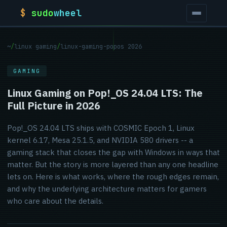
$
sudo
wheel
~
/
linux gaming
/
linux-gaming-popos 2026
GAMING
Linux Gaming on Pop!_OS 24.04 LTS: The
Full Picture in 2026
Pop!_OS 24.04 LTS ships with COSMIC Epoch 1, Linux
kernel 6.17, Mesa 25.1.5, and NVIDIA 580 drivers -- a
gaming stack that closes the gap with Windows in ways that
matter. But the story is more layered than any one headline
lets on. Here is what works, where the rough edges remain,
and why the underlying architecture matters for gamers
who care about the details.