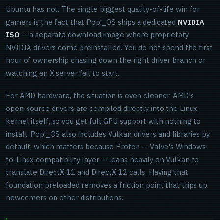
Ubuntu has not. The single biggest quality-of-life win for
gamers is the fact that Pop!_OS ships a dedicated
NVIDIA
ISO
-- a separate download image where proprietary
NVIDIA drivers come preinstalled. You do not spend the first
hour of ownership chasing down the right driver branch or
watching an X server fail to start.
For AMD hardware, the situation is even cleaner. AMD's
open-source drivers are compiled directly into the Linux
kernel itself, so you get full GPU support with nothing to
install. Pop!_OS also includes Vulkan drivers and libraries by
default, which matters because Proton -- Valve's Windows-
to-Linux compatibility layer -- leans heavily on Vulkan to
translate DirectX 11 and DirectX 12 calls. Having that
foundation preloaded removes a friction point that trips up
newcomers on other distributions.