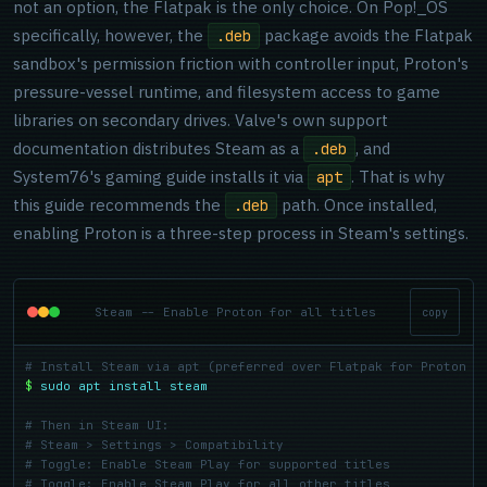
not an option, the Flatpak is the only choice. On Pop!_OS
specifically, however, the
package avoids the Flatpak
.deb
sandbox's permission friction with controller input, Proton's
pressure-vessel runtime, and filesystem access to game
libraries on secondary drives. Valve's own support
documentation distributes Steam as a
, and
.deb
System76's gaming guide installs it via
. That is why
apt
this guide recommends the
path. Once installed,
.deb
enabling Proton is a three-step process in Steam's settings.
Steam -- Enable Proton for all titles
copy
# Install Steam via apt (preferred over Flatpak for Proton c
$
sudo apt install steam
# Then in Steam UI:
# Steam > Settings > Compatibility
# Toggle: Enable Steam Play for supported titles
# Toggle: Enable Steam Play for all other titles