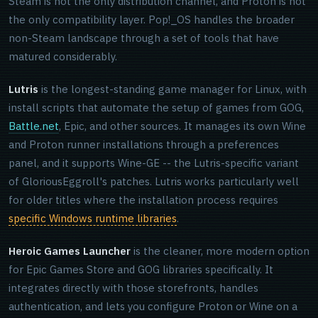
Steam is not the only distribution channel, and Proton is not
the only compatibility layer. Pop!_OS handles the broader
non-Steam landscape through a set of tools that have
matured considerably.
Lutris
is the longest-standing game manager for Linux, with
install scripts that automate the setup of games from GOG,
Battle.net
, Epic, and other sources. It manages its own Wine
and Proton runner installations through a preferences
panel, and it supports Wine-GE -- the Lutris-specific variant
of GloriousEggroll's patches. Lutris works particularly well
for older titles where the installation process requires
specific Windows runtime libraries
.
Heroic Games Launcher
is the cleaner, more modern option
for Epic Games Store and GOG libraries specifically. It
integrates directly with those storefronts, handles
authentication, and lets you configure Proton or Wine on a