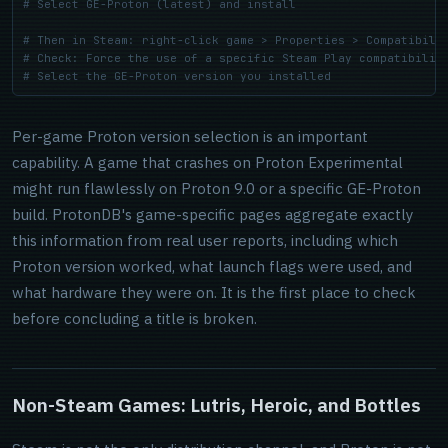
# Select GE-Proton (latest) and install
# Then in Steam: right-click game > Properties > Compatibili
# Check: Force the use of a specific Steam Play compatibilit
# Select the GE-Proton version you installed
Per-game Proton version selection is an important
capability. A game that crashes on Proton Experimental
might run flawlessly on Proton 9.0 or a specific GE-Proton
build. ProtonDB's game-specific pages aggregate exactly
this information from real user reports, including which
Proton version worked, what launch flags were used, and
what hardware they were on. It is the first place to check
before concluding a title is broken.
Non-Steam Games: Lutris, Heroic, and Bottles