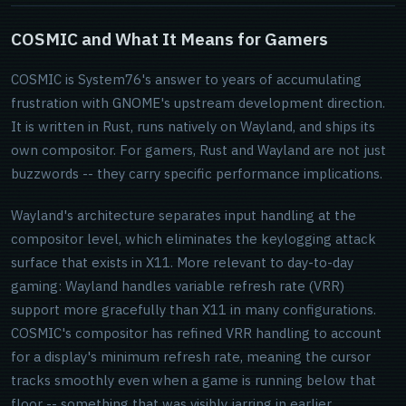
COSMIC and What It Means for Gamers
COSMIC is System76's answer to years of accumulating
frustration with GNOME's upstream development direction.
It is written in Rust, runs natively on Wayland, and ships its
own compositor. For gamers, Rust and Wayland are not just
buzzwords -- they carry specific performance implications.
Wayland's architecture separates input handling at the
compositor level, which eliminates the keylogging attack
surface that exists in X11. More relevant to day-to-day
gaming: Wayland handles variable refresh rate (VRR)
support more gracefully than X11 in many configurations.
COSMIC's compositor has refined VRR handling to account
for a display's minimum refresh rate, meaning the cursor
tracks smoothly even when a game is running below that
floor -- something that was visibly jarring in earlier