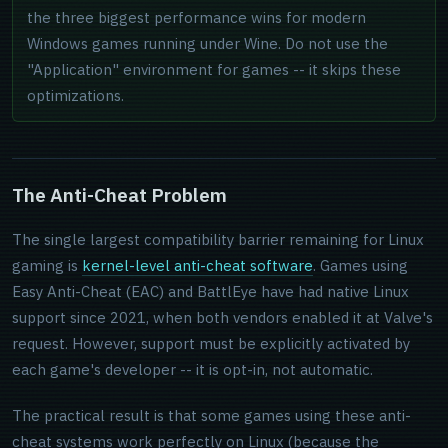
the three biggest performance wins for modern
Windows games running under Wine. Do not use the
"Application" environment for games -- it skips these
optimizations.
The Anti-Cheat Problem
The single largest compatibility barrier remaining for Linux
gaming is
kernel-level anti-cheat software
. Games using
Easy Anti-Cheat (EAC) and BattlEye have had native Linux
support since 2021, when both vendors enabled it at Valve's
request. However, support must be explicitly activated by
each game's developer -- it is opt-in, not automatic.
The practical result is that some games using these anti-
cheat systems work perfectly on Linux (because the