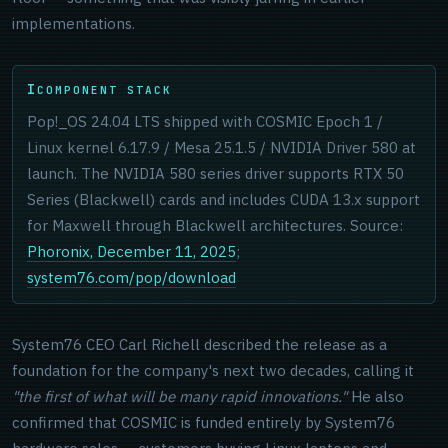
implementations.
COMPONENT STACK
Pop!_OS 24.04 LTS shipped with COSMIC Epoch 1 /
Linux kernel 6.17.9 / Mesa 25.1.5 / NVIDIA Driver 580 at
launch. The NVIDIA 580 series driver supports RTX 50
Series (Blackwell) cards and includes CUDA 13.x support
for Maxwell through Blackwell architectures. Source:
Phoronix, December 11, 2025
;
system76.com/pop/download
System76 CEO Carl Richell described the release as a
foundation for the company's next two decades, calling it
"the first of what will be many rapid innovations."
He also
confirmed that COSMIC is funded entirely by System76