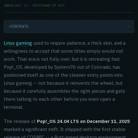
date:
Apr 11, 2026
read:
29 min
CONTENTS
>
Linux gaming
used to require patience, a thick skin, and a
willingness to accept that some titles simply would not
work. That era is not fully over, but it is retreating fast.
Pop!_OS, developed by System76 out of Colorado, has
positioned itself as one of the cleaner entry points into
Linux gaming -- not because it reinvents the wheel, but
because it carefully assembles the right pieces and gets
them talking to each other before you even open a
terminal.
The release of
Pop!_OS 24.04 LTS on December 11, 2025
marked a significant shift. It shipped with the first stable
release of COSMIC -- a Rust-based desktop environment