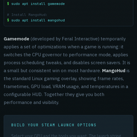
$
sudo apt install gamemode
# Install MangoHud:
$
sudo apt install mangohud
Gamemode
(developed by Feral Interactive) temporarily
applies a set of optimizations when a game is running: it
switches the CPU governor to performance mode, applies
process scheduling tweaks, and disables screen savers. It is
a small but consistent win on most hardware.
MangoHud
is
the standard Linux gaming overlay, showing frame rates,
frametimes, GPU load, VRAM usage, and temperatures in a
configurable HUD. Together they give you both
performance and visibility.
BUILD YOUR STEAM LAUNCH OPTIONS
Select your GPU and the tools you want. The launch string