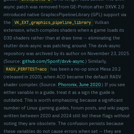
async patch was removed from GE-Proton after DXVK 2.0
introduced native GraphicsPipelineLibrary (GPL) support via
the
Vulkan
VK_EXT_graphics_pipeline_library
extension, which compiles shaders when a game loads its
D3D shaders rather than at draw time -- eliminating the
stutter dxvk-async was patching around. The dxvk-async
repository was archived by its author on November 23, 2025.
(Source:
github.com/Sporif/dxvk-async
.) Similarly,
has been a no-op since Mesa 20.2
RADV_PERFTEST=aco
(released in 2020), when ACO became the default RADV
shader compiler. (Source:
Phoronix, June 2020
.) If you see
either variable in a guide, treat it as a sign the guide is
outdated. This is worth emphasizing because a significant
number of Linux gaming guides, forum posts, and wiki pages
written between 2020 and 2024 still list these flags without
noting they are obsolete. The confusion persists because
these variables do not cause errors when set -- they are