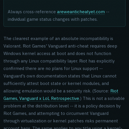
Always cross-reference
areweanticheatyet.com
--
individual game status changes with patches.
The clearest example of an absolute incompatibility is
Valorant. Riot Games' Vanguard anti-cheat requires deep
Windows kernel access at boot and does not function
through any Linux compatibility layer. Riot has explicitly
confirmed there are no plans for Linux support --
Vanguard's own documentation states that Linux cannot
sufficiently attest boot state or kernel modules, and
allowing emulation would be a security risk. (Source:
Riot
Games, Vanguard x LoL Retrospective
.) This is not a solvable
problem at the distribution level -- it is a policy decision by
Riot Games, and attempting to circumvent Vanguard
through virtualization or kernel patches risks permanent
account bans. The same applies to any title using a kernel-