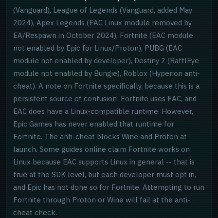
(Vanguard), League of Legends (Vanguard, added May
2024), Apex Legends (EAC Linux module removed by
EA/Respawn in October 2024), Fortnite (EAC module
not enabled by Epic for Linux/Proton), PUBG (EAC
module not enabled by developer), Destiny 2 (BattlEye
module not enabled by Bungie), Roblox (Hyperion anti-
cheat). A note on Fortnite specifically, because this is a
persistent source of confusion: Fortnite uses EAC, and
EAC does have a Linux-compatible runtime. However,
Epic Games has never enabled that runtime for
Fortnite. The anti-cheat blocks Wine and Proton at
launch. Some guides online claim Fortnite works on
Linux because EAC supports Linux in general -- that is
true at the SDK level, but each developer must opt in,
and Epic has not done so for Fortnite. Attempting to run
Fortnite through Proton or Wine will fail at the anti-
cheat check.