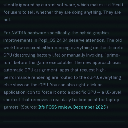
silently ignored by current software, which makes it difficult
for users to tell whether they are doing anything. They are
not.
For NVIDIA hardware specifically, the hybrid graphics
improvements in Pop!_OS 24.04 deserve attention. The old
workflow required either running everything on the discrete
GPU (destroying battery life) or manually invoking `prime-
run` before the game executable. The new approach uses
automatic GPU assignment: apps that request high-
performance rendering are routed to the dGPU, everything
else stays on the iGPU. You can also right-click an
application icon to force it onto a specific GPU -- a UI-level
shortcut that removes a real daily friction point for laptop
gamers. (Source:
It's FOSS review, December 2025
.)