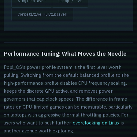
Single-player
Co-op / PvE
Competitive Multiplayer
Performance Tuning: What Moves the Needle
Pop!_OS's power profile system is the first lever worth
pulling. Switching from the default balanced profile to the
high-performance profile disables CPU frequency scaling,
keeps the discrete GPU active, and removes power
governors that cap clock speeds. The difference in frame
rates on GPU-limited games can be measurable, particularly
on laptops with aggressive thermal throttling policies. For
users who want to push further,
overclocking on Linux
is
another avenue worth exploring.