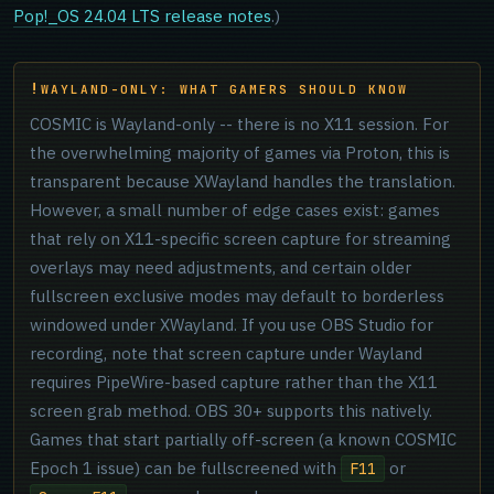
Pop!_OS 24.04 LTS release notes
.)
WAYLAND-ONLY: WHAT GAMERS SHOULD KNOW
COSMIC is Wayland-only -- there is no X11 session. For
the overwhelming majority of games via Proton, this is
transparent because XWayland handles the translation.
However, a small number of edge cases exist: games
that rely on X11-specific screen capture for streaming
overlays may need adjustments, and certain older
fullscreen exclusive modes may default to borderless
windowed under XWayland. If you use OBS Studio for
recording, note that screen capture under Wayland
requires PipeWire-based capture rather than the X11
screen grab method. OBS 30+ supports this natively.
Games that start partially off-screen (a known COSMIC
Epoch 1 issue) can be fullscreened with
or
F11