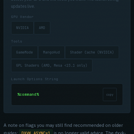
updates live.
GPU Vendor
NVIDIA
AMD
Tools
GameMode
MangoHud
Shader Cache (NVIDIA)
GPL Shaders (AMD, Mesa <23.1 only)
Launch Options String
%command%
copy
A note on flags you may still find recommended on older
guides:
is no longer valid advice. The dxvk-
DXVK_ASYNC=1