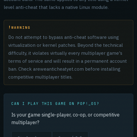
level anti-cheat that lacks a native Linux module.
WARNING
Do not attempt to bypass anti-cheat software using
virtualization or kernel patches. Beyond the technical
difficulty, it violates virtually every multiplayer game's
terms of service and will result in a permanent account
ban. Check areweanticheatyet.com before installing
competitive multiplayer titles.
CAN I PLAY THIS GAME ON POP!_OS?
Is your game single-player, co-op, or competitive
multiplayer?