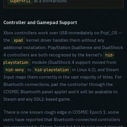
as a workaround.
Super+F11
Controller and Gamepad Support
Xbox controllers work over USB immediately on Pop!_OS --
the
kernel driver handles them without any
xpad
additional installation. PlayStation DualSense and DualShock
4 controllers are both recognized by the kernel's
hid-
module (DualShock 4 support moved from
playstation
to
in Linux 6.2), and Steam
hid-sony
hid-playstation
Input maps them correctly in the vast majority of titles. For
Bluetooth connections, pair the controller through the
COSMIC Bluetooth panel applet and it will be available to
Steam and any SDL2-based game.
There is one known rough edge in COSMIC Epoch 1: some
users have reported that Bluetooth-connected controllers
are recognized by Steam Input but fail to pass input through