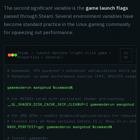
The second significant variable is the
game launch flags
passed through Steam. Several environment variables have
become standard practice in the Linux gaming community
for squeezing out performance.
Steam -- Launch Options (right-click game >
co
Properties > General)
py
# Gamemode: CPU governor + scheduler optimizations while gam
# Mangohud: in-game performance overlay (FPS, GPU/CPU usage,
gamemoderun mangohud %command%
# For NVIDIA cards with persistent shader pre-caching:
__GL_SHADER_DISK_CACHE_SKIP_CLEANUP=1 gamemoderun mangohud %
# For AMD GPUs — enable GraphicsPipelineLibrary for reduced 
# (needed only on Mesa versions before 23.1; Mesa 23.1+ enab
RADV_PERFTEST=gpl gamemoderun mangohud %command%
# Install gamemode: