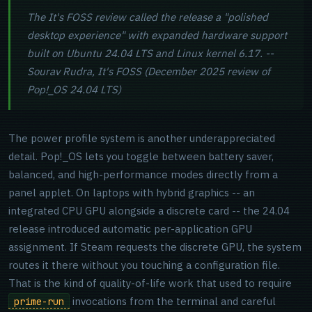
The It's FOSS review called the release a "polished
desktop experience" with expanded hardware support
built on Ubuntu 24.04 LTS and Linux kernel 6.17. --
Sourav Rudra, It's FOSS (December 2025 review of
Pop!_OS 24.04 LTS)
The power profile system is another underappreciated
detail. Pop!_OS lets you toggle between battery saver,
balanced, and high-performance modes directly from a
panel applet. On laptops with hybrid graphics -- an
integrated CPU GPU alongside a discrete card -- the 24.04
release introduced automatic per-application GPU
assignment. If Steam requests the discrete GPU, the system
routes it there without you touching a configuration file.
That is the kind of quality-of-life work that used to require
invocations from the terminal and careful
prime-run