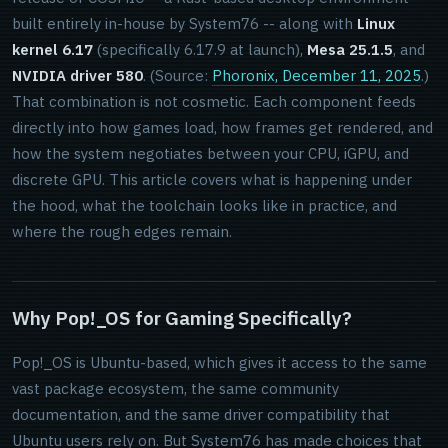
built entirely in-house by System76 -- along with
Linux
kernel 6.17
(specifically 6.17.9 at launch),
Mesa 25.1.5
, and
NVIDIA driver 580
. (Source:
Phoronix, December 11, 2025
.)
That combination is not cosmetic. Each component feeds
directly into how games load, how frames get rendered, and
how the system negotiates between your CPU, iGPU, and
discrete GPU. This article covers what is happening under
the hood, what the toolchain looks like in practice, and
where the rough edges remain.
Why Pop!_OS for Gaming Specifically?
Pop!_OS is Ubuntu-based, which gives it access to the same
vast package ecosystem, the same community
documentation, and the same driver compatibility that
Ubuntu users rely on. But System76 has made choices that