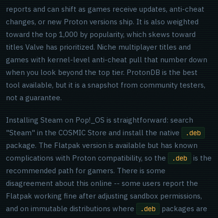
reports and can shift as games receive updates, anti-cheat
changes, or new Proton versions ship. It is also weighted
toward the top 1,000 by popularity, which skews toward
titles Valve has prioritized. Niche multiplayer titles and
games with kernel-level anti-cheat pull that number down
when you look beyond the top tier. ProtonDB is the best
tool available, but it is a snapshot from community testers,
not a guarantee.
Installing Steam on Pop!_OS is straightforward: search
"Steam" in the COSMIC Store and install the native
.deb
package. The Flatpak version is available but has known
complications with Proton compatibility, so the
is the
.deb
recommended path for gamers. There is some
disagreement about this online -- some users report the
Flatpak working fine after adjusting sandbox permissions,
and on immutable distributions where
packages are
.deb