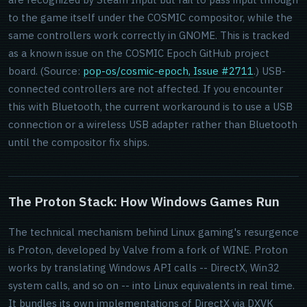
to the game itself under the COSMIC compositor, while the
same controllers work correctly in GNOME. This is tracked
as a known issue on the COSMIC Epoch GitHub project
board. (Source:
pop-os/cosmic-epoch, Issue #2711
.) USB-
connected controllers are not affected. If you encounter
this with Bluetooth, the current workaround is to use a USB
connection or a wireless USB adapter rather than Bluetooth
until the compositor fix ships.
The Proton Stack: How Windows Games Run
The technical mechanism behind Linux gaming's resurgence
is Proton, developed by Valve from a fork of WINE. Proton
works by translating Windows API calls -- DirectX, Win32
system calls, and so on -- into Linux equivalents in real time.
It bundles its own implementations of DirectX via DXVK