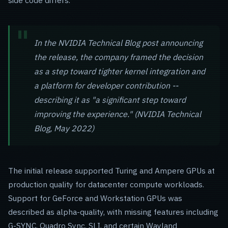
side code differs.
In the NVIDIA Technical Blog post announcing
the release, the company framed the decision
as a step toward tighter kernel integration and
a platform for developer contribution --
describing it as "a significant step toward
improving the experience." (NVIDIA Technical
Blog, May 2022)
The initial release supported Turing and Ampere GPUs at
production quality for datacenter compute workloads.
Support for GeForce and Workstation GPUs was
described as alpha-quality, with missing features including
G-SYNC, Quadro Sync, SLI, and certain Wayland