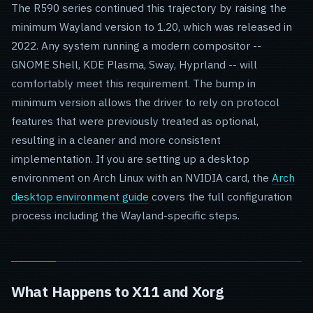
The R590 series continued this trajectory by raising the
minimum Wayland version to 1.20, which was released in
2022. Any system running a modern compositor --
GNOME Shell, KDE Plasma, Sway, Hyprland -- will
comfortably meet this requirement. The bump in
minimum version allows the driver to rely on protocol
features that were previously treated as optional,
resulting in a cleaner and more consistent
implementation. If you are setting up a desktop
environment on Arch Linux with an NVIDIA card, the
Arch
desktop environment guide
covers the full configuration
process including the Wayland-specific steps.
What Happens to X11 and Xorg