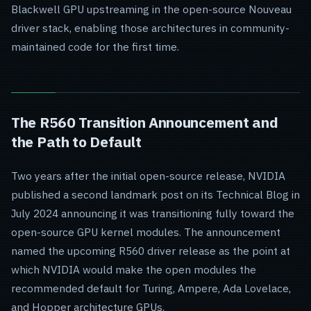
Blackwell GPU upstreaming in the open-source Nouveau
driver stack, enabling those architectures in community-
maintained code for the first time.
The R560 Transition Announcement and
the Path to Default
Two years after the initial open-source release, NVIDIA
published a second landmark post on its Technical Blog in
July 2024 announcing it was transitioning fully toward the
open-source GPU kernel modules. The announcement
named the upcoming R560 driver release as the point at
which NVIDIA would make the open modules the
recommended default for Turing, Ampere, Ada Lovelace,
and Hopper architecture GPUs.