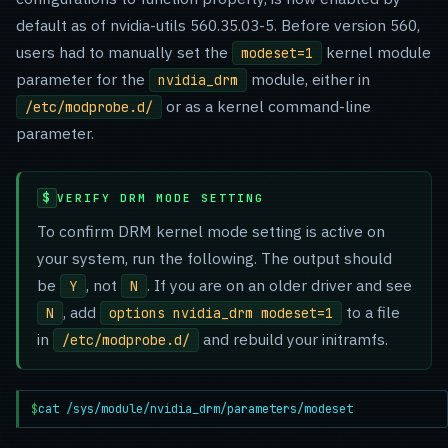
default as of nvidia-utils 560.35.03-5. Before version 560,
users had to manually set the
kernel module
modeset=1
parameter for the
module, either in
nvidia_drm
or as a kernel command-line
/etc/modprobe.d/
parameter.
VERIFY DRM MODE SETTING
To confirm DRM kernel mode setting is active on
your system, run the following. The output should
be
, not
. If you are on an older driver and see
Y
N
, add
to a file
N
options nvidia_drm modeset=1
in
and rebuild your initramfs.
/etc/modprobe.d/
$
cat /sys/module/nvidia_drm/parameters/modeset