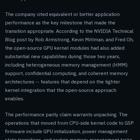
The company cited equivalent or better application
performance as the key milestone that made the
transition appropriate. According to the NVIDIA Technical
Blog post by Rob Armstrong, Kevin Mittman, and Fred Oh,
the open-source GPU kernel modules had also added
substantial new capabilities during those two years,
including heterogeneous memory management (HMM)
support, confidential computing, and coherent memory
architectures -- features that depend on the tighter
kernel integration that the open-source approach
enables.
The performance parity claim warrants unpacking. The
operations that moved from CPU-side kernel code to GSP
firmware include GPU initialization, power management
state transitions, and certain memory management tasks.