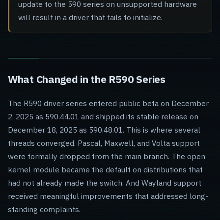
update to the 590 series on unsupported hardware
will result in a driver that fails to initialize.
What Changed in the R590 Series
The R590 driver series entered public beta on December
2, 2025 as 590.44.01 and shipped its stable release on
December 18, 2025 as 590.48.01. This is where several
threads converged. Pascal, Maxwell, and Volta support
were formally dropped from the main branch. The open
kernel module became the default on distributions that
had not already made the switch. And Wayland support
received meaningful improvements that addressed long-
standing complaints.