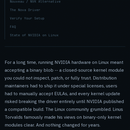
Nouveau / NVK Alternative
The Nova Driver
Verify Your Setup
FAQ
State of NVIDIA on Linux
For a long time, running NVIDIA hardware on Linux meant
accepting a binary blob -- a closed-source kernel module
you could not inspect, patch, or fully trust. Distribution
maintainers had to ship it under special licenses, users
had to manually accept EULAs, and every kernel update
risked breaking the driver entirely until NVIDIA published
a compatible build. The Linux community grumbled. Linus
Torvalds famously made his views on binary-only kernel
modules clear. And nothing changed for years.