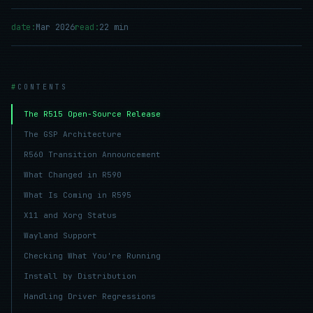
date:
Mar 2026
read:
22 min
CONTENTS
The R515 Open-Source Release
The GSP Architecture
R560 Transition Announcement
What Changed in R590
What Is Coming in R595
X11 and Xorg Status
Wayland Support
Checking What You're Running
Install by Distribution
Handling Driver Regressions