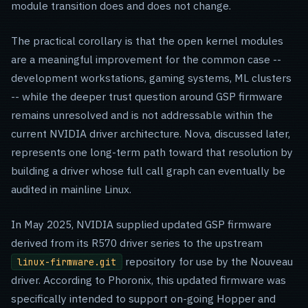
module transition does and does not change.
The practical corollary is that the open kernel modules
are a meaningful improvement for the common case --
development workstations, gaming systems, ML clusters
-- while the deeper trust question around GSP firmware
remains unresolved and is not addressable within the
current NVIDIA driver architecture. Nova, discussed later,
represents one long-term path toward that resolution by
building a driver whose full call graph can eventually be
audited in mainline Linux.
In May 2025, NVIDIA supplied updated GSP firmware
derived from its R570 driver series to the upstream
repository for use by the Nouveau
linux-firmware.git
driver. According to Phoronix, this updated firmware was
specifically intended to support on-going Hopper and