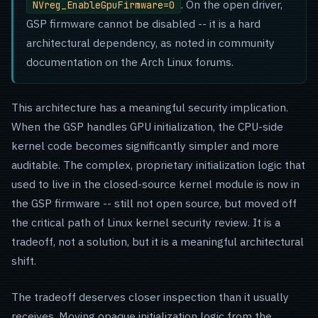
. On the open driver,
NVreg_EnableGpuFirmware=0
GSP firmware cannot be disabled -- it is a hard
architectural dependency, as noted in community
documentation on the Arch Linux forums.
This architecture has a meaningful security implication.
When the GSP handles GPU initialization, the CPU-side
kernel code becomes significantly simpler and more
auditable. The complex, proprietary initialization logic that
used to live in the closed-source kernel module is now in
the GSP firmware -- still not open source, but moved off
the critical path of Linux kernel security review. It is a
tradeoff, not a solution, but it is a meaningful architectural
shift.
The tradeoff deserves closer inspection than it usually
receives. Moving opaque initialization logic from the