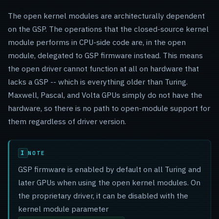
The open kernel modules are architecturally dependent
on the GSP. The operations that the closed-source kernel
module performs in CPU-side code are, in the open
module, delegated to GSP firmware instead. This means
the open driver cannot function at all on hardware that
lacks a GSP -- which is everything older than Turing.
Maxwell, Pascal, and Volta GPUs simply do not have the
hardware, so there is no path to open-module support for
them regardless of driver version.
NOTE
GSP firmware is enabled by default on all Turing and
later GPUs when using the open kernel modules. On
the proprietary driver, it can be disabled with the
kernel module parameter