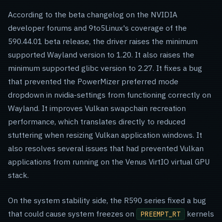
According to the beta changelog on the NVIDIA
developer forums and 9to5Linux's coverage of the
590.44.01 beta release, the driver raises the minimum
supported Wayland version to 1.20. It also raises the
minimum supported glibc version to 2.27. It fixes a bug
that prevented the PowerMizer preferred mode
dropdown in nvidia-settings from functioning correctly on
Wayland. It improves Vulkan swapchain recreation
performance, which translates directly to reduced
stuttering when resizing Vulkan application windows. It
also resolves several issues that had prevented Vulkan
applications from running on the Venus VirtIO virtual GPU
stack.
On the system stability side, the R590 series fixed a bug
that could cause system freezes on
kernels
PREEMPT_RT