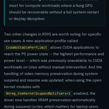
most for compute workloads where a hung GPU
should be recoverable without a full system restart
or display disruption.
Two other changes in R595 are worth noting for specific
use cases. A new application profile called
allows CUDA applications to
CudaNoStablePerfLimit
reach the P0 power state -- the highest performance and
power level -- which was previously unavailable to CUDA
workloads on Linux without manual intervention. And the
handling of video memory preservation during system
suspend and resume was updated: when using the open
kernel modules with
enabled, the
NVreg_UseKernelSuspendNotifiers=1
driver now handles VRAM preservation automatically
during suspend cycles, which matters for laptop users