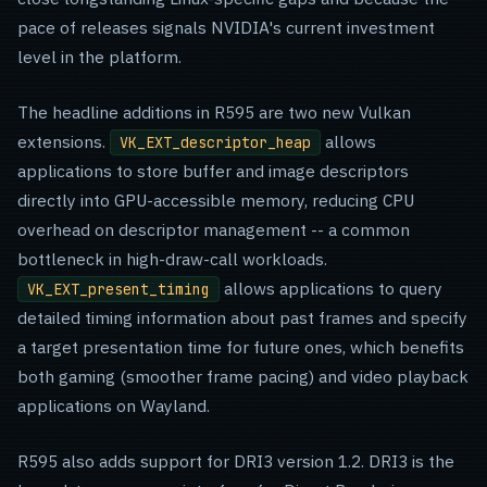
pace of releases signals NVIDIA's current investment
level in the platform.
The headline additions in R595 are two new Vulkan
extensions.
allows
VK_EXT_descriptor_heap
applications to store buffer and image descriptors
directly into GPU-accessible memory, reducing CPU
overhead on descriptor management -- a common
bottleneck in high-draw-call workloads.
allows applications to query
VK_EXT_present_timing
detailed timing information about past frames and specify
a target presentation time for future ones, which benefits
both gaming (smoother frame pacing) and video playback
applications on Wayland.
R595 also adds support for DRI3 version 1.2. DRI3 is the