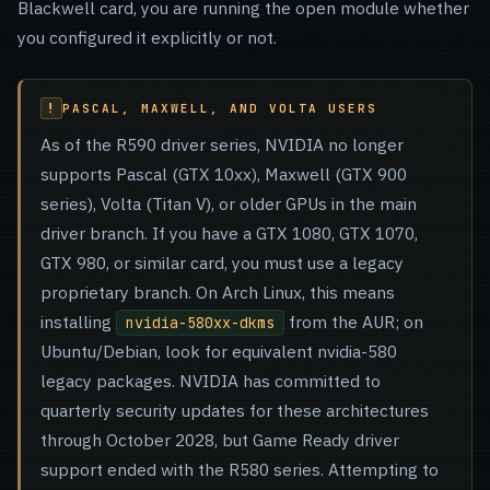
Blackwell card, you are running the open module whether
you configured it explicitly or not.
PASCAL, MAXWELL, AND VOLTA USERS
As of the R590 driver series, NVIDIA no longer
supports Pascal (GTX 10xx), Maxwell (GTX 900
series), Volta (Titan V), or older GPUs in the main
driver branch. If you have a GTX 1080, GTX 1070,
GTX 980, or similar card, you must use a legacy
proprietary branch. On Arch Linux, this means
installing
from the AUR; on
nvidia-580xx-dkms
Ubuntu/Debian, look for equivalent nvidia-580
legacy packages. NVIDIA has committed to
quarterly security updates for these architectures
through October 2028, but Game Ready driver
support ended with the R580 series. Attempting to