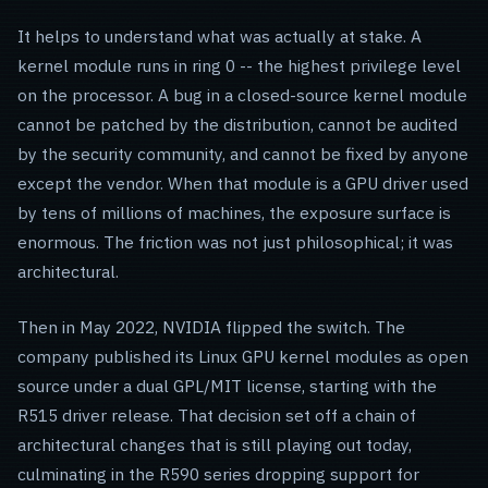
It helps to understand what was actually at stake. A
kernel module runs in ring 0 -- the highest privilege level
on the processor. A bug in a closed-source kernel module
cannot be patched by the distribution, cannot be audited
by the security community, and cannot be fixed by anyone
except the vendor. When that module is a GPU driver used
by tens of millions of machines, the exposure surface is
enormous. The friction was not just philosophical; it was
architectural.
Then in May 2022, NVIDIA flipped the switch. The
company published its Linux GPU kernel modules as open
source under a dual GPL/MIT license, starting with the
R515 driver release. That decision set off a chain of
architectural changes that is still playing out today,
culminating in the R590 series dropping support for