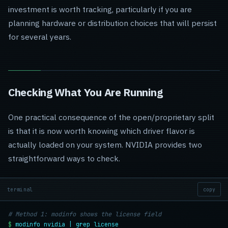
investment is worth tracking, particularly if you are
planning hardware or distribution choices that will persist
for several years.
Checking What You Are Running
One practical consequence of the open/proprietary split
is that it is now worth knowing which driver flavor is
actually loaded on your system. NVIDIA provides two
straightforward ways to check.
terminal
copy
# Method 1: modinfo shows the license field
$
modinfo nvidia | grep license