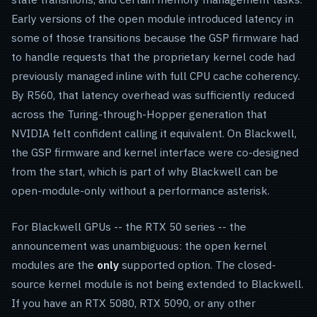
Early versions of the open module introduced latency in
some of those transitions because the GSP firmware had
to handle requests that the proprietary kernel code had
previously managed inline with full CPU cache coherency.
By R560, that latency overhead was sufficiently reduced
across the Turing-through-Hopper generation that
NVIDIA felt confident calling it equivalent. On Blackwell,
the GSP firmware and kernel interface were co-designed
from the start, which is part of why Blackwell can be
open-module-only without a performance asterisk.
For Blackwell GPUs -- the RTX 50 series -- the
announcement was unambiguous: the open kernel
modules are the
only
supported option. The closed-
source kernel module is not being extended to Blackwell.
If you have an RTX 5080, RTX 5090, or any other