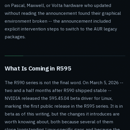
on Pascal, Maxwell, or Volta hardware who updated
without reading the announcement found their graphical
environment broken -- the announcement included
explicit intervention steps to switch to the AUR legacy
packages.
What Is Coming in R595
The R590 series is not the final word. On March 5, 2026 --
two and a half months after R590 shipped stable --
NVIDIA released the 595.45.04 beta driver for Linux,
marking the first public release in the R595 series. It is in
beta as of this writing, but the changes it introduces are
worth knowing about, both because several of them
close longstanding Linux-specific gaps and because the