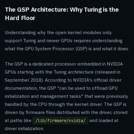
The GSP Architecture: Why Turing is the
Hard Floor
Understanding why the open kernel modules only
support Turing and newer GPUs requires understanding
what the GPU System Processor (GSP) is and what it does.
The GSP is a dedicated processor embedded in NVIDIA
GPUs starting with the Turing architecture (released in
September 2018). According to NVIDIA's official driver
documentation, the GSP "can be used to offload GPU
initialization and management tasks" that were previously
handled by the CPU through the kernel driver. The GSP is
driven by firmware files distributed with the driver, stored
at paths like
and loaded at
/lib/firmware/nvidia/
driver initialization.