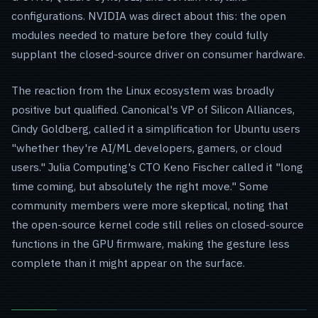
configurations. NVIDIA was direct about this: the open
modules needed to mature before they could fully
supplant the closed-source driver on consumer hardware.
The reaction from the Linux ecosystem was broadly
positive but qualified. Canonical's VP of Silicon Alliances,
Cindy Goldberg, called it a simplification for Ubuntu users
"whether they're AI/ML developers, gamers, or cloud
users." Julia Computing's CTO Keno Fischer called it "long
time coming, but absolutely the right move." Some
community members were more skeptical, noting that
the open-source kernel code still relies on closed-source
functions in the GPU firmware, making the gesture less
complete than it might appear on the surface.