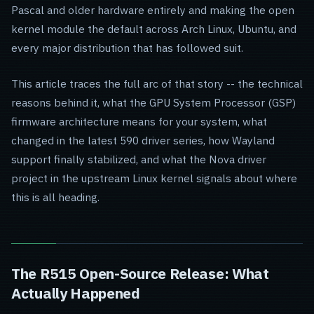
Pascal and older hardware entirely and making the open
kernel module the default across Arch Linux, Ubuntu, and
every major distribution that has followed suit.
This article traces the full arc of that story -- the technical
reasons behind it, what the GPU System Processor (GSP)
firmware architecture means for your system, what
changed in the latest 590 driver series, how Wayland
support finally stabilized, and what the Nova driver
project in the upstream Linux kernel signals about where
this is all heading.
The R515 Open-Source Release: What
Actually Happened