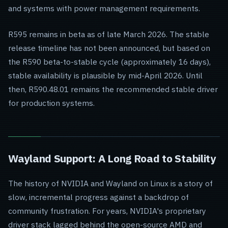
and systems with power management requirements.
R595 remains in beta as of late March 2026. The stable
release timeline has not been announced, but based on
the R590 beta-to-stable cycle (approximately 16 days),
stable availability is plausible by mid-April 2026. Until
then, R590.48.01 remains the recommended stable driver
for production systems.
Wayland Support: A Long Road to Stability
The history of NVIDIA and Wayland on Linux is a story of
slow, incremental progress against a backdrop of
community frustration. For years, NVIDIA's proprietary
driver stack lagged behind the open-source AMD and