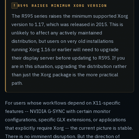
R595 RAISES MINIMUM XORG VERSION
The R595 series raises the minimum supported Xorg
version to 1.17, which was released in 2015. This is
unlikely to affect any actively maintained
distribution, but users on very old installations
running Xorg 1.16 or earlier will need to upgrade
their display server before updating to R595. If you
are in this situation, upgrading the distribution rather
than just the Xorg package is the more practical
path.
For users whose workflows depend on X11-specific
features -- NVIDIA G-SYNC with certain monitor
configurations, specific GLX extensions, or applications
that explicitly require Xorg -- the current picture is stable.
There is no imminent disruption. But the direction of