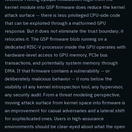
kernel module into GSP firmware does reduce the kernel
attack surface -- there is less privileged CPU-side code
that can be exploited through a malformed GPU
response. But it does not eliminate the trust boundary; it
relocates it. The GSP firmware blob running on a
dedicated RISC-V processor inside the GPU operates with
hardware-level access to GPU memory, PCIe bus
transactions, and potentially system memory through
DMA. If that firmware contains a vulnerability -- or
deliberately malicious behavior -- it runs below the
visibility of any kernel introspection tool, any hypervisor,
any security audit. From a threat modeling perspective,
moving attack surface from kernel space into firmware is
an improvement for casual adversaries and a lateral shift
for sophisticated ones. Users in high-assurance
environments should be clear-eyed about what the open