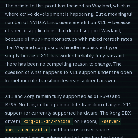
The article to this point has focused on Wayland, which is
where active development is happening. But a meaningful
number of NVIDIA Linux users are still on X11 -- because
of specific applications that do not support Wayland,
because of multi-monitor setups with mixed refresh rates
that Wayland compositors handle inconsistently, or
simply because X11 has worked reliably for years and
there has been no compelling reason to change. The
question of what happens to X11 support under the open
kernel module transition deserves a direct answer.
X11 and Xorg remain fully supported as of R590 and
R595. Nothing in the open module transition changes X11
support for currently supported hardware. The Xorg DDX
driver (
on Fedora,
xorg-x11-drv-nvidia
xserver-
on Ubuntu) is a user-space
xorg-video-nvidia
component and is independent of whether the kernel