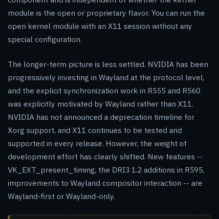
module is the open or proprietary flavor. You can run the
open kernel module with an X11 session without any
special configuration.
The longer-term picture is less settled. NVIDIA has been
progressively investing in Wayland at the protocol level,
and the explicit synchronization work in R555 and R560
was explicitly motivated by Wayland rather than X11.
NVIDIA has not announced a deprecation timeline for
Xorg support, and X11 continues to be tested and
supported in every release. However, the weight of
development effort has clearly shifted. New features --
VK_EXT_present_timing, the DRI3 1.2 additions in R595,
improvements to Wayland compositor interaction -- are
Wayland-first or Wayland-only.