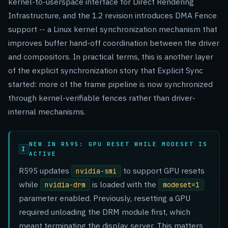
kernel-to-userspace interface for Direct Rendering
Infrastructure, and the 1.2 revision introduces DMA Fence
support -- a Linux kernel synchronization mechanism that
improves buffer hand-off coordination between the driver
and compositors. In practical terms, this is another layer
of the explicit synchronization story that Explicit Sync
started: more of the frame pipeline is now synchronized
through kernel-verifiable fences rather than driver-
internal mechanisms.
NEW IN R595: GPU RESET WHILE MODESET IS
ACTIVE
R595 updates
to support GPU resets
nvidia-smi
while
is loaded with the
nvidia-drm
modeset=1
parameter enabled. Previously, resetting a GPU
required unloading the DRM module first, which
meant terminating the display server. This matters