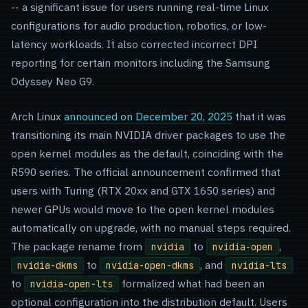
-- a significant issue for users running real-time Linux
configurations for audio production, robotics, or low-
latency workloads. It also corrected incorrect DPI
reporting for certain monitors including the Samsung
Odyssey Neo G9.
Arch Linux
announced on December 20, 2025
that it was
transitioning its main NVIDIA driver packages to use the
open kernel modules as the default, coinciding with the
R590 series. The official announcement confirmed that
users with Turing (RTX 20xx and GTX 1650 series) and
newer GPUs would move to the open kernel modules
automatically on upgrade, with no manual steps required.
The package rename from
to
,
nvidia
nvidia-open
to
, and
nvidia-dkms
nvidia-open-dkms
nvidia-lts
to
formalized what had been an
nvidia-open-lts
optional configuration into the distribution default. Users