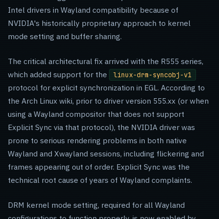
Intel drivers in Wayland compatibility because of
NVIDIA's historically proprietary approach to kernel
mode setting and buffer sharing.
The critical architectural fix arrived with the R555 series,
which added support for the
linux-drm-syncobj-v1
protocol for explicit synchronization in EGL. According to
the Arch Linux wiki, prior to driver version 555.xx (or when
using a Wayland compositor that does not support
Explicit Sync via that protocol), the NVIDIA driver was
prone to serious rendering problems in both native
Wayland and Xwayland sessions, including flickering and
frames appearing out of order. Explicit Sync was the
technical root cause of years of Wayland complaints.
DRM kernel mode setting, required for all Wayland
configurations to function properly, is now enabled by