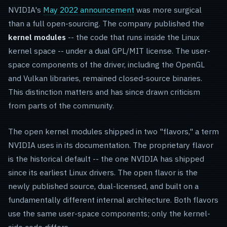
NVIDIA's
May 2022 announcement
was more surgical
than a full open-sourcing. The company published the
kernel modules
-- the code that runs inside the Linux
kernel space -- under a dual GPL/MIT license. The user-
space components of the driver, including the OpenGL
and Vulkan libraries, remained closed-source binaries.
This distinction matters and has since drawn criticism
from parts of the community.
The open kernel modules shipped in two "flavors," a term
NVIDIA uses in its documentation. The proprietary flavor
is the historical default -- the one NVIDIA has shipped
since its earliest Linux drivers. The open flavor is the
newly published source, dual-licensed, and built on a
fundamentally different internal architecture. Both flavors
use the same user-space components; only the kernel-