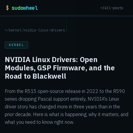
$
sudo
wheel
~/all-posts
~
/
kernel
/
nvidia-linux-drivers
KERNEL
NVIDIA Linux Drivers: Open
Modules, GSP Firmware, and the
Road to Blackwell
From the R515 open-source release in 2022 to the R590
series dropping Pascal support entirely, NVIDIA's Linux
driver story has changed more in three years than in the
prior decade. Here is what is happening, why it matters, and
what you need to know right now.