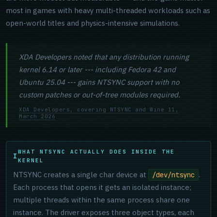
most in games with heavy multi-threaded workloads such as
open-world titles and physics-intensive simulations.
XDA Developers noted that any distribution running
kernel 6.14 or later --- including Fedora 42 and
Ubuntu 25.04 --- gains NTSYNC support with no
custom patches or out-of-tree modules required.
XDA Developers, covering NTSYNC and Wine 11,
March 2026
WHAT NTSYNC ACTUALLY DOES INSIDE THE
KERNEL
NTSYNC creates a single char device at
.
/dev/ntsync
Each process that opens it gets an isolated instance;
multiple threads within the same process share one
instance. The driver exposes three object types, each