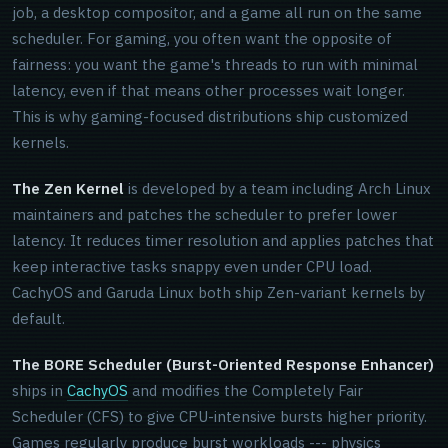
job, a desktop compositor, and a game all run on the same
scheduler. For gaming, you often want the opposite of
fairness: you want the game's threads to run with minimal
latency, even if that means other processes wait longer.
This is why gaming-focused distributions ship customized
kernels.
The Zen Kernel
is developed by a team including Arch Linux
maintainers and patches the scheduler to prefer lower
latency. It reduces timer resolution and applies patches that
keep interactive tasks snappy even under CPU load.
CachyOS and Garuda Linux both ship Zen-variant kernels by
default.
The BORE Scheduler (Burst-Oriented Response Enhancer)
ships in
CachyOS
and modifies the Completely Fair
Scheduler (CFS) to give CPU-intensive bursts higher priority.
Games regularly produce burst workloads --- physics