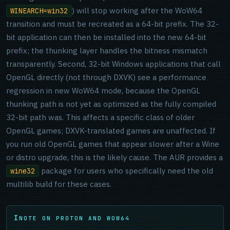
) will stop working after the WoW64
WINEARCH=win32
transition and must be recreated as a 64-bit prefix. The 32-
bit application can then be installed into the new 64-bit
prefix; the thunking layer handles the bitness mismatch
transparently. Second, 32-bit Windows applications that call
OpenGL directly (not through DXVK) see a performance
regression in new WoW64 mode, because the OpenGL
thunking path is not yet as optimized as the fully compiled
32-bit path was. This affects a specific class of older
OpenGL games; DXVK-translated games are unaffected. If
you run old OpenGL games that appear slower after a Wine
or distro upgrade, this is the likely cause. The AUR provides a
package for users who specifically need the old
wine32
multilib build for these cases.
NOTE ON PROTON AND WOW64