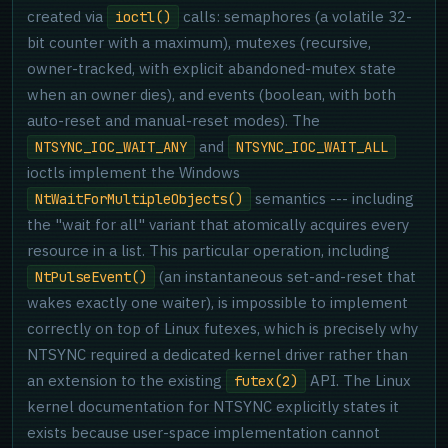
created via
calls: semaphores (a volatile 32-
ioctl()
bit counter with a maximum), mutexes (recursive,
owner-tracked, with explicit abandoned-mutex state
when an owner dies), and events (boolean, with both
auto-reset and manual-reset modes). The
and
NTSYNC_IOC_WAIT_ANY
NTSYNC_IOC_WAIT_ALL
ioctls implement the Windows
semantics --- including
NtWaitForMultipleObjects()
the "wait for all" variant that atomically acquires every
resource in a list. This particular operation, including
(an instantaneous set-and-reset that
NtPulseEvent()
wakes exactly one waiter), is impossible to implement
correctly on top of Linux futexes, which is precisely why
NTSYNC required a dedicated kernel driver rather than
an extension to the existing
API. The Linux
futex(2)
kernel documentation for NTSYNC explicitly states it
exists because user-space implementation cannot