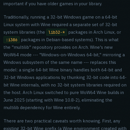
important if you have older games in your library.
Traditionally, running a 32-bit Windows game on a 64-bit
Linux system with Wine required a separate set of 32-bit
system libraries (the
packages in Arch Linux, or
lib32-*
packages in Debian-based systems). This is what
:i386
the "multilib" repository provides on Arch. Wine's new
WoW64 mode --- "Windows-on-Windows 64-bit," mirroring a
Windows subsystem of the same name --- replaces this
model: a single 64-bit Wine binary handles both 64-bit and
32-bit Windows applications by thunking 32-bit code into 64-
bit Wine internals, with no 32-bit system libraries required on
the host. Arch Linux switched to pure WoW64 Wine builds in
June 2025 (starting with Wine 10.8-2), eliminating the
multilib dependency for Wine entirely.
There are two practical caveats worth knowing. First, any
existing 32-bit Wine prefix (a Wine environment created with