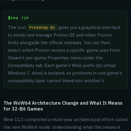
PRO TIP
The tool
gives you a graphical interface
ProtonUp-Qt
to install and manage Proton-GE and other Proton
forks alongside the official releases. You can then
select which Proton version a specific game uses from
Steam's per-game Properties menu under the
Compatibility tab. Each game's Wine prefix (its virtual
Windows C: drive) is isolated, so problems in one game's
compatibility layer cannot bleed into another's.
The WoW64 Architecture Change and What It Means
for 32-Bit Games
Wine 11.0 completed a multi-year architectural effort called
the new WoW64 mode. Understanding what this means is