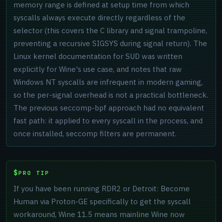
memory range is defined at setup time from which
syscalls always execute directly regardless of the
selector (this covers the C library and signal trampoline,
preventing a recursive SIGSYS during signal return). The
Linux kernel documentation for SUD was written
explicitly for Wine's use case, and notes that raw
Windows NT syscalls are infrequent in modern gaming,
so the per-signal overhead is not a practical bottleneck.
The previous seccomp-bpf approach had no equivalent
fast path: it applied to every syscall in the process, and
once installed, seccomp filters are permanent.
PRO TIP
If you have been running RDR2 or Detroit: Become
Human via Proton-GE specifically to get the syscall
workaround, Wine 11.5 means mainline Wine now