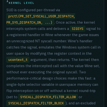
KERNEL LEVEL
SUD is configured per-thread via
prctl(PR_SET_SYSCALL_USER_DISPATCH,
. Once active, the kernel
PR_SYS_DISPATCH_ON, ...)
intercepts system calls and delivers a
signal to
SIGSYS
a registered handler in Wine whenever the game issues
an unrecognized NT syscall number. Wine's handler
catches the signal, emulates the Windows system call in
user space by modifying the register context in the
argument, then returns. The kernel then
ucontext_t
completes the intercepted call with the value Wine set,
without ever executing the original syscall. Two
performance-critical design choices make this fast: a
single-byte selector variable in userspace memory can
flip interception on or off without a kernel round-trip
(set to
or
SYSCALL_DISPATCH_FILTER_ALLOW
), and an excluded
SYSCALL_DISPATCH_FILTER_BLOCK