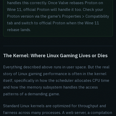
handles this correctly. Once Valve rebases Proton on
Wine 11, official Proton will handle it too. Check your
Proton version via the game's Properties > Compatibility
tab and switch to official Proton when the Wine 11
rebase lands.
The Kernel: Where Linux Gaming Lives or Dies
Everything described above runs in user space. But the real
story of Linux gaming performance is often in the kernel
itself, specifically in how the scheduler allocates CPU time
and how the memory subsystem handles the access
patterns of a demanding game.
Standard Linux kernels are optimized for throughput and
fairness across many processes. A web server, a compilation