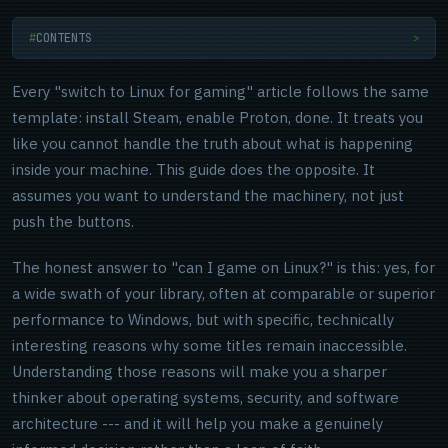
CONTENTS
>
Every "switch to Linux for gaming" article follows the same
template: install Steam, enable Proton, done. It treats you
like you cannot handle the truth about what is happening
inside your machine. This guide does the opposite. It
assumes you want to understand the machinery, not just
push the buttons.
The honest answer to "can I game on Linux?" is this: yes, for
a wide swath of your library, often at comparable or superior
performance to Windows, but with specific, technically
interesting reasons why some titles remain inaccessible.
Understanding those reasons will make you a sharper
thinker about operating systems, security, and software
architecture --- and it will help you make a genuinely