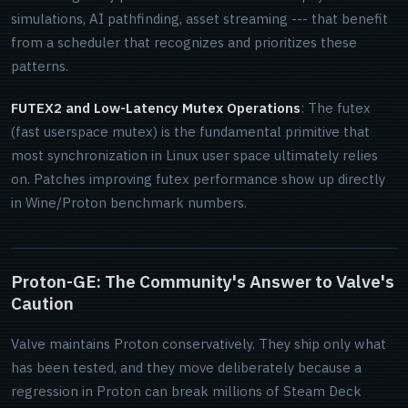
simulations, AI pathfinding, asset streaming --- that benefit
from a scheduler that recognizes and prioritizes these
patterns.
FUTEX2 and Low-Latency Mutex Operations
: The futex
(fast userspace mutex) is the fundamental primitive that
most synchronization in Linux user space ultimately relies
on. Patches improving futex performance show up directly
in Wine/Proton benchmark numbers.
Proton-GE: The Community's Answer to Valve's
Caution
Valve maintains Proton conservatively. They ship only what
has been tested, and they move deliberately because a
regression in Proton can break millions of Steam Deck