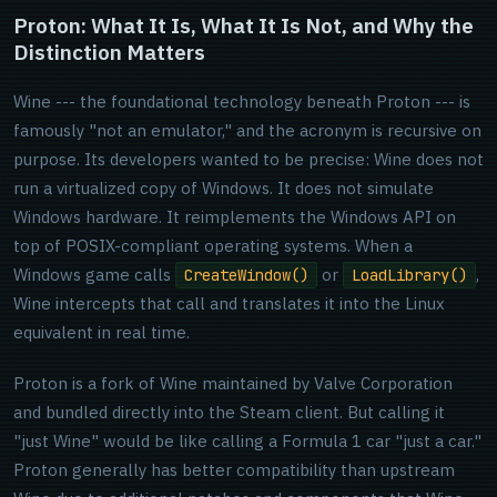
Proton: What It Is, What It Is Not, and Why the
Distinction Matters
Wine --- the foundational technology beneath Proton --- is
famously "not an emulator," and the acronym is recursive on
purpose. Its developers wanted to be precise: Wine does not
run a virtualized copy of Windows. It does not simulate
Windows hardware. It reimplements the Windows API on
top of POSIX-compliant operating systems. When a
Windows game calls
or
,
CreateWindow()
LoadLibrary()
Wine intercepts that call and translates it into the Linux
equivalent in real time.
Proton is a fork of Wine maintained by Valve Corporation
and bundled directly into the Steam client. But calling it
"just Wine" would be like calling a Formula 1 car "just a car."
Proton generally has better compatibility than upstream