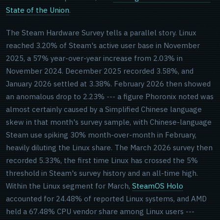
State of the Union
.
The Steam Hardware Survey tells a parallel story. Linux
reached 3.20% of Steam's active user base in November
2025, a 57% year-over-year increase from 2.03% in
November 2024. December 2025 recorded 3.58%, and
January 2026 settled at 3.38%. February 2026 then showed
an anomalous drop to 2.23% --- a figure Phoronix noted was
almost certainly caused by a Simplified Chinese language
skew in that month's survey sample, with Chinese-language
Steam use spiking 30% month-over-month in February,
heavily diluting the Linux share. The March 2026 survey then
recorded 5.33%, the first time Linux has crossed the 5%
threshold in Steam's survey history and an all-time high.
Within the Linux segment for March,
SteamOS Holo
accounted for 24.48% of reported Linux systems, and AMD
held a 67.48% CPU vendor share among Linux users ---