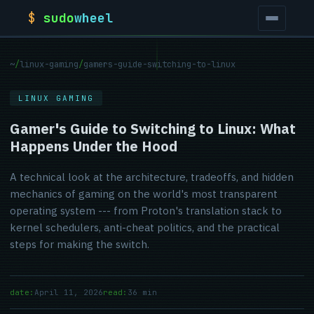
$
sudo
wheel
~
/
linux-gaming
/
gamers-guide-switching-to-linux
LINUX GAMING
Gamer's Guide to Switching to Linux: What
Happens Under the Hood
A technical look at the architecture, tradeoffs, and hidden
mechanics of gaming on the world's most transparent
operating system --- from Proton's translation stack to
kernel schedulers, anti-cheat politics, and the practical
steps for making the switch.
date:
April 11, 2026
read:
36 min