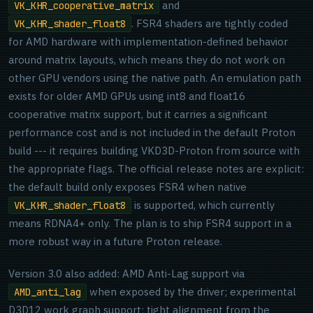
and
VK_KHR_cooperative_matrix
. FSR4 shaders are tightly coded
VK_KHR_shader_float8
for AMD hardware with implementation-defined behavior
around matrix layouts, which means they do not work on
other GPU vendors using the native path. An emulation path
exists for older AMD GPUs using int8 and float16
cooperative matrix support, but it carries a significant
performance cost and is not included in the default Proton
build --- it requires building VKD3D-Proton from source with
the appropriate flags. The official release notes are explicit:
the default build only exposes FSR4 when native
is supported, which currently
VK_KHR_shader_float8
means RDNA4+ only. The plan is to ship FSR4 support in a
more robust way in a future Proton release.
Version 3.0 also added: AMD Anti-Lag support via
when exposed by the driver; experimental
AMD_anti_lag
D3D12 work graph support; tight alignment from the