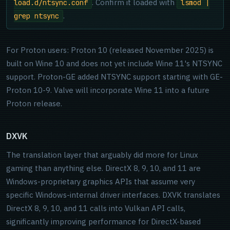
. Confirm it loaded with
load.d/ntsync.conf
lsmod |
.
grep ntsync
For Proton users: Proton 10 (released November 2025) is
built on Wine 10 and does not yet include Wine 11's NTSYNC
support. Proton-GE added NTSYNC support starting with GE-
Proton 10-9. Valve will incorporate Wine 11 into a future
Proton release.
DXVK
The translation layer that arguably did more for Linux
gaming than anything else. DirectX 8, 9, 10, and 11 are
Windows-proprietary graphics APIs that assume very
specific Windows-internal driver interfaces. DXVK translates
DirectX 8, 9, 10, and 11 calls into Vulkan API calls,
significantly improving performance for DirectX-based