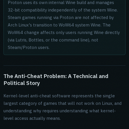
Proton uses its own internal Wine build and manages
32-bit compatibility independently of the system Wine.
Steam games running via Proton are not affected by
Arch Linux's transition to WoW64 system Wine. The
WoW64 change affects only users running Wine directly
(via Lutris, Bottles, or the command line), not
Steam/Proton users.
The Anti-Cheat Problem: A Technical and
Political Story
Kernel-level anti-cheat software represents the single
largest category of games that will not work on Linux, and
understanding why requires understanding what kernel-
level access actually means.