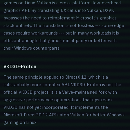
games on Linux. Vulkan is a cross-platform, low-overhead
graphics API. By translating DX calls into Vulkan, DXVK
bypasses the need to reimplement Microsoft's graphics
stack entirely. The translation is not lossless --- some edge
cases require workarounds --- but in many workloads it is
efficient enough that games run at parity or better with
their Windows counterparts.
VKD3D-Proton
The same principle applied to DirectX 12, which is a
substantially more complex API. VKD3D-Proton is not the
official VKD3D project; it is a Valve-maintained fork with
aggressive performance optimizations that upstream
VKD3D has not yet incorporated. It implements the
Microsoft Direct3D 12 APIs atop Vulkan for better Windows
gaming on Linux.