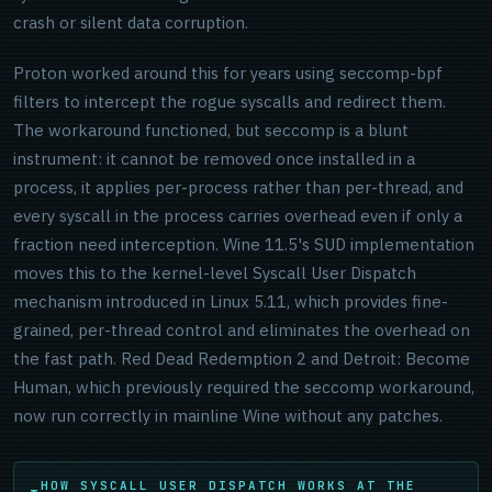
crash or silent data corruption.
Proton worked around this for years using seccomp-bpf
filters to intercept the rogue syscalls and redirect them.
The workaround functioned, but seccomp is a blunt
instrument: it cannot be removed once installed in a
process, it applies per-process rather than per-thread, and
every syscall in the process carries overhead even if only a
fraction need interception. Wine 11.5's SUD implementation
moves this to the kernel-level Syscall User Dispatch
mechanism introduced in Linux 5.11, which provides fine-
grained, per-thread control and eliminates the overhead on
the fast path. Red Dead Redemption 2 and Detroit: Become
Human, which previously required the seccomp workaround,
now run correctly in mainline Wine without any patches.
HOW SYSCALL USER DISPATCH WORKS AT THE