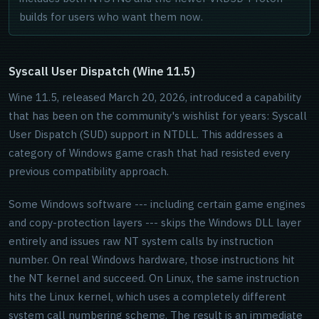
builds for users who want them now.
Syscall User Dispatch (Wine 11.5)
Wine 11.5, released March 20, 2026, introduced a capability
that has been on the community's wishlist for years: Syscall
User Dispatch (SUD) support in NTDLL. This addresses a
category of Windows game crash that had resisted every
previous compatibility approach.
Some Windows software --- including certain game engines
and copy-protection layers --- skips the Windows DLL layer
entirely and issues raw NT system calls by instruction
number. On real Windows hardware, those instructions hit
the NT kernel and succeed. On Linux, the same instruction
hits the Linux kernel, which uses a completely different
system call numbering scheme. The result is an immediate