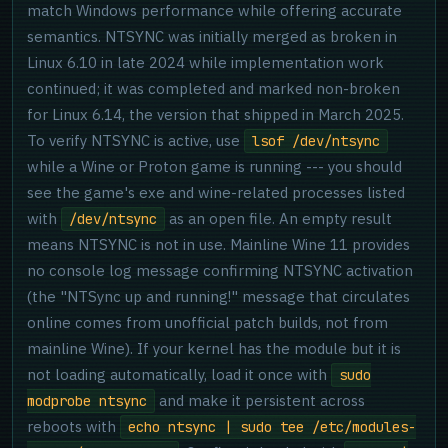
match Windows performance while offering accurate
semantics. NTSYNC was initially merged as broken in
Linux 6.10 in late 2024 while implementation work
continued; it was completed and marked non-broken
for Linux 6.14, the version that shipped in March 2025.
To verify NTSYNC is active, use
lsof /dev/ntsync
while a Wine or Proton game is running --- you should
see the game's exe and wine-related processes listed
with
as an open file. An empty result
/dev/ntsync
means NTSYNC is not in use. Mainline Wine 11 provides
no console log message confirming NTSYNC activation
(the "NTSync up and running!" message that circulates
online comes from unofficial patch builds, not from
mainline Wine). If your kernel has the module but it is
not loading automatically, load it once with
sudo
and make it persistent across
modprobe ntsync
reboots with
echo ntsync | sudo tee /etc/modules-