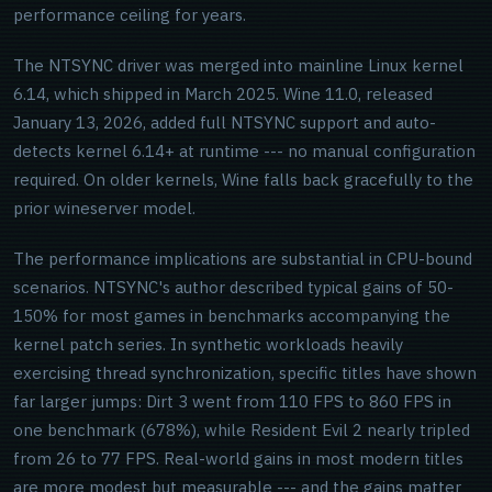
performance ceiling for years.
The NTSYNC driver was merged into mainline Linux kernel
6.14, which shipped in March 2025. Wine 11.0, released
January 13, 2026, added full NTSYNC support and auto-
detects kernel 6.14+ at runtime --- no manual configuration
required. On older kernels, Wine falls back gracefully to the
prior wineserver model.
The performance implications are substantial in CPU-bound
scenarios. NTSYNC's author described typical gains of 50-
150% for most games in benchmarks accompanying the
kernel patch series. In synthetic workloads heavily
exercising thread synchronization, specific titles have shown
far larger jumps: Dirt 3 went from 110 FPS to 860 FPS in
one benchmark (678%), while Resident Evil 2 nearly tripled
from 26 to 77 FPS. Real-world gains in most modern titles
are more modest but measurable --- and the gains matter