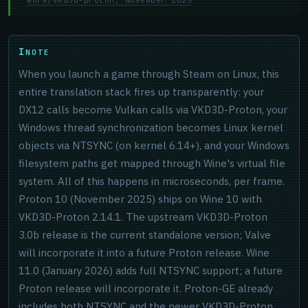
Work/vkd3d-proton, November 2025
NOTE
When you launch a game through Steam on Linux, this
entire translation stack fires up transparently: your
DX12 calls become Vulkan calls via VKD3D-Proton, your
Windows thread synchronization becomes Linux kernel
objects via NTSYNC (on kernel 6.14+), and your Windows
filesystem paths get mapped through Wine's virtual file
system. All of this happens in microseconds, per frame.
Proton 10 (November 2025) ships on Wine 10 with
VKD3D-Proton 2.14.1. The upstream VKD3D-Proton
3.0b release is the current standalone version; Valve
will incorporate it into a future Proton release. Wine
11.0 (January 2026) adds full NTSYNC support; a future
Proton release will incorporate it. Proton-GE already
includes both NTSYNC and the newer VKD3D-Proton