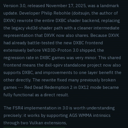
Version 3.0, released November 17, 2025, was a landmark
update. Developer Philip Rebohle (doitsujin, the author of
DXVK) rewrote the entire DXBC shader backend, replacing
the legacy vkd3d-shader path with a cleaner intermediate
representation that DXVK now also shares. Because DXVK
had already battle-tested the new DXBC frontend
extensively before VKD3D-Proton 3.0 shipped, the
regression rate in DXBC games was very minor. This shared
frontend means the dxil-spirv standalone project now also
supports DXBC, and improvements to one layer benefit the
other directly. The rewrite fixed many previously broken
games --- Red Dead Redemption 2 in DX12 mode became
fully functional as a direct result.
The FSR4 implementation in 3.0 is worth understanding
precisely: it works by supporting AGS WMMA intrinsics
through two Vulkan extensions,