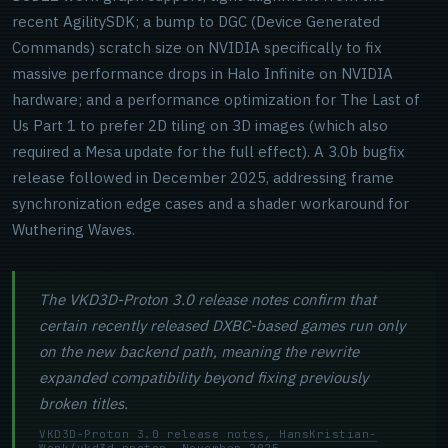
recent AgilitySDK; a bump to DGC (Device Generated
Commands) scratch size on NVIDIA specifically to fix
massive performance drops in Halo Infinite on NVIDIA
hardware; and a performance optimization for The Last of
Us Part 1 to prefer 2D tiling on 3D images (which also
required a Mesa update for the full effect). A 3.0b bugfix
release followed in December 2025, addressing frame
synchronization edge cases and a shader workaround for
Wuthering Waves.
The VKD3D-Proton 3.0 release notes confirm that
certain recently released DXBC-based games run only
on the new backend path, meaning the rewrite
expanded compatibility beyond fixing previously
broken titles.
VKD3D-Proton 3.0 release notes, HansKristian-