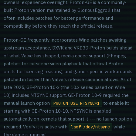
owners' experience overnight. Proton-GE is a community-
built Proton version maintained by GloriousEggroll that
often includes patches for better performance and
compatibility before they reach the official release.
Proton-GE frequently incorporates Wine patches awaiting
upstream acceptance, DXVK and VKD3D-Proton builds ahead
of what Valve has shipped, media codec support (FFmpeg
patches for cutscene video playback that official Proton
omits for licensing reasons), and game-specific workarounds
patched in faster than Valve's release cadence allows. As of
late 2025, GE-Proton 10-x (the 10.x series based on Wine
10) includes NTSYNC support. GE-Proton 10-9 required the
manual launch option
to enable it;
PROTON_USE_NTSYNC=1
starting with GE-Proton 10-10, NTSYNC is enabled
automatically on kernels that support it --- no launch option
required. Verify it is active with
while
lsof /dev/ntsync
the game is running.