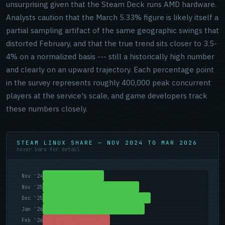
unsurprising given that the Steam Deck runs AMD hardware.
Analysts caution that the March 5.33% figure is likely itself a
partial sampling artifact of the same geographic swings that
distorted February, and that the true trend sits closer to 3.5-
4% on a normalized basis --- still a historically high number
and clearly on an upward trajectory. Each percentage point
in the survey represents roughly 400,000 peak concurrent
players at the service's scale, and game developers track
these numbers closely.
STEAM LINUX SHARE — NOV 2024 TO MAR 2026
hover bars for detail
Nov '24
Nov '25
Dec '25
Jan '26
Feb '26