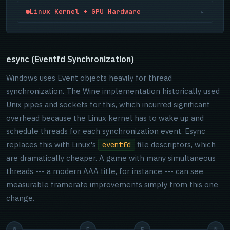
Mesa's RADV (AMD), NVK (Nvidia, newer), or ANV (Intel)
host.
DX12 mode fully functional. Both now share the same
Linux Kernel + GPU Hardware
▸
Vulkan drivers compile SPIR-V shaders into GPU
DXBC frontend, meaning fixes in one benefit the other.
machine code. RADV is Mesa-maintained, fully open
FSR4 support runs on RDNA4+ via
The DRM (Direct Rendering Manager) subsystem
source, and often outperforms AMD's own AMDVLK
VK_KHR_cooperative_matrix and
arbitrates GPU access. The amdgpu kernel driver is
driver. The compiled shaders are cached to
VK_KHR_shader_float8.
developed openly alongside Mesa. The NTSYNC driver
esync (Eventfd Synchronization)
~/.cache/mesa_shader_cache_db
(1 GB cap by
(merged in kernel 6.14) lives here too — handling
default, adjustable via
Windows uses Event objects heavily for thread
Windows NT synchronization primitives directly in kernel
MESA_SHADER_CACHE_MAX_SIZE
).
synchronization. The Wine implementation historically used
space, eliminating the wineserver RPC round-trip that
Unix pipes and sockets for this, which incurred significant
had been a multi-threaded performance ceiling for
years.
overhead because the Linux kernel has to wake up and
schedule threads for each synchronization event. Esync
replaces this with Linux's
file descriptors, which
eventfd
are dramatically cheaper. A game with many simultaneous
threads --- a modern AAA title, for instance --- can see
measurable framerate improvements simply from this one
change.
W
E
F
N