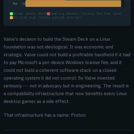
Mar '26
Normal survey month
Sampling anomaly (Chinese New Year skew)
All-time high (likely partial artifact)
Valve's decision to build the Steam Deck on a Linux
foundation was not ideological. It was economic and
strategic. Valve could not build a profitable handheld if it had
to pay Microsoft a per-device Windows license fee, and it
could not build a coherent software stack on a closed
operating system it did not control. So Valve invested
seriously --- not in advocacy but in engineering. The result is
a compatibility infrastructure that now benefits every Linux
desktop gamer as a side effect.
That infrastructure has a name: Proton.