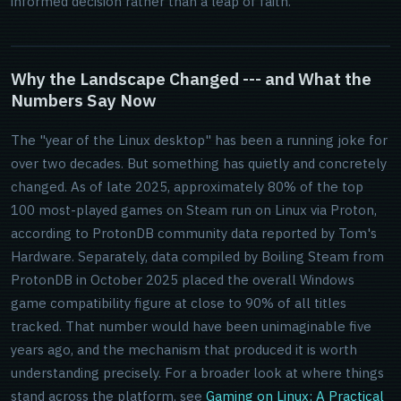
informed decision rather than a leap of faith.
Why the Landscape Changed --- and What the
Numbers Say Now
The "year of the Linux desktop" has been a running joke for
over two decades. But something has quietly and concretely
changed. As of late 2025, approximately 80% of the top
100 most-played games on Steam run on Linux via Proton,
according to ProtonDB community data reported by Tom's
Hardware. Separately, data compiled by Boiling Steam from
ProtonDB in October 2025 placed the overall Windows
game compatibility figure at close to 90% of all titles
tracked. That number would have been unimaginable five
years ago, and the mechanism that produced it is worth
understanding precisely. For a broader look at where things
stand across the platform, see
Gaming on Linux: A Practical