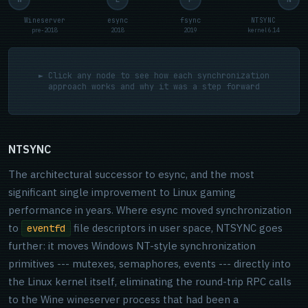
Wineserver
esync
fsync
NTSYNC
pre-2018
2018
2019
kernel 6.14
► Click any node to see how each synchronization
approach works and why it was a step forward
NTSYNC
The architectural successor to esync, and the most
significant single improvement to Linux gaming
performance in years. Where esync moved synchronization
to
file descriptors in user space, NTSYNC goes
eventfd
further: it moves Windows NT-style synchronization
primitives --- mutexes, semaphores, events --- directly into
the Linux kernel itself, eliminating the round-trip RPC calls
to the Wine wineserver process that had been a