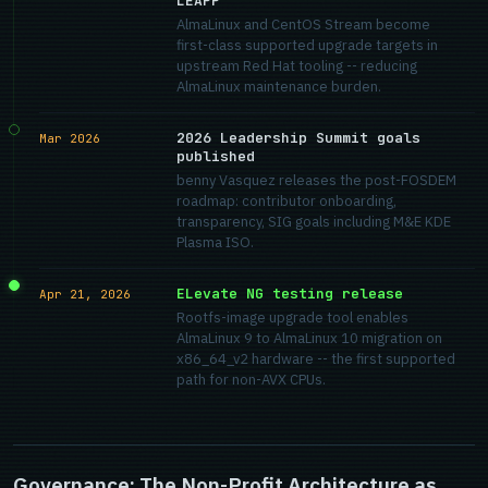
LEAPP
AlmaLinux and CentOS Stream become
first-class supported upgrade targets in
upstream Red Hat tooling -- reducing
AlmaLinux maintenance burden.
2026 Leadership Summit goals
Mar 2026
published
benny Vasquez releases the post-FOSDEM
roadmap: contributor onboarding,
transparency, SIG goals including M&E KDE
Plasma ISO.
ELevate NG testing release
Apr 21, 2026
Rootfs-image upgrade tool enables
AlmaLinux 9 to AlmaLinux 10 migration on
x86_64_v2 hardware -- the first supported
path for non-AVX CPUs.
Governance: The Non-Profit Architecture as