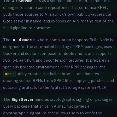
The
Git Service
acts as a source code listener. It monitors
changes to source code repositories that comprise RHEL,
pulls those sources to AlmaLinux's own publicly-accessible
Gitea server instance, and exposes an API for the rest of the
build pipeline to consume.
The
Build Node
is where compilation happens. Build Node is
designed for the automated building of RPM packages, uses
Docker and docker-compose for deployment, and supports
x86_64, aarch64, and ppc64le architectures. It prepares a
specially isolated environment -- for RPM packages, the
utility creates the build chroot -- and handles
mock
creating source RPMs from SPEC files, applying patches, and
uploading artifacts to the Artifact Storage system (PULP).
The
Sign Server
handles cryptographic signing of packages.
Every package that ships in AlmaLinux carries a
cryptographic signature that allows users to verify the