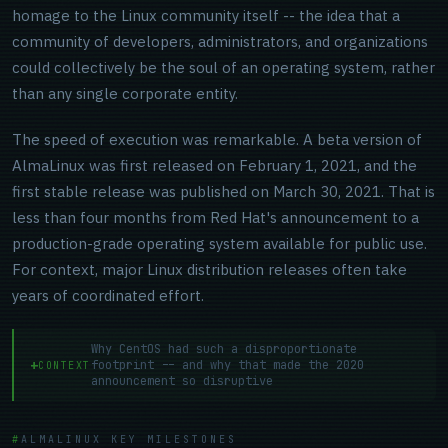
homage to the Linux community itself -- the idea that a
community of developers, administrators, and organizations
could collectively be the soul of an operating system, rather
than any single corporate entity.
The speed of execution was remarkable. A beta version of
AlmaLinux was first released on February 1, 2021, and the
first stable release was published on March 30, 2021. That is
less than four months from Red Hat's announcement to a
production-grade operating system available for public use.
For context, major Linux distribution releases often take
years of coordinated effort.
Why CentOS had such a disproportionate
footprint -- and why that made the 2020
CONTEXT
announcement so disruptive
ALMALINUX KEY MILESTONES