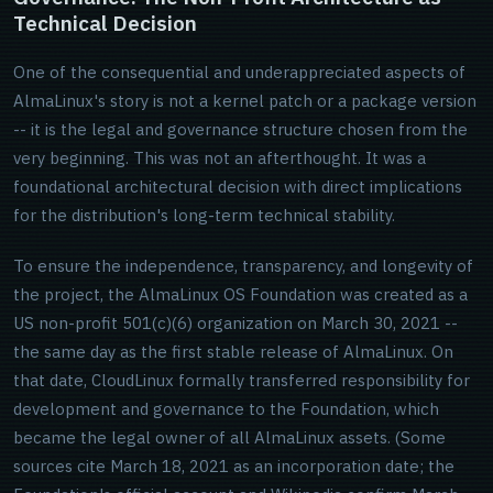
Technical Decision
One of the consequential and underappreciated aspects of
AlmaLinux's story is not a kernel patch or a package version
-- it is the legal and governance structure chosen from the
very beginning. This was not an afterthought. It was a
foundational architectural decision with direct implications
for the distribution's long-term technical stability.
To ensure the independence, transparency, and longevity of
the project, the AlmaLinux OS Foundation was created as a
US non-profit 501(c)(6) organization on March 30, 2021 --
the same day as the first stable release of AlmaLinux. On
that date, CloudLinux formally transferred responsibility for
development and governance to the Foundation, which
became the legal owner of all AlmaLinux assets. (Some
sources cite March 18, 2021 as an incorporation date; the