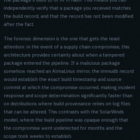
independently verify that a package you received matches
the build record, and that the record has not been modified
after the fact.
The forensic dimension is the one that gets the least
attention: in the event of a supply chain compromise, this
architecture provides certainty about when a tampered
package entered the pipeline. If a malicious package
somehow reached an AlmaLinux mirror, the immudb record
would establish the exact build timestamp and source
commit at which the compromise occurred, making incident
response and scope determination significantly faster than
on distributions where build provenance relies on log files
that can be altered. This contrasts with the SolarWinds
model, where the build pipeline was opaque enough that
the compromise went undetected for months and the
scope took weeks to establish.