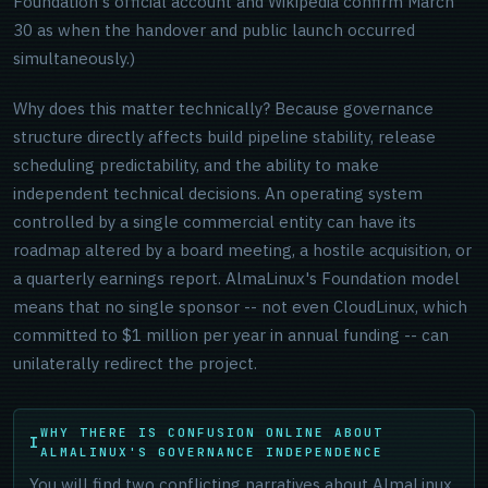
Foundation's official account and Wikipedia confirm March
30 as when the handover and public launch occurred
simultaneously.)
Why does this matter technically? Because governance
structure directly affects build pipeline stability, release
scheduling predictability, and the ability to make
independent technical decisions. An operating system
controlled by a single commercial entity can have its
roadmap altered by a board meeting, a hostile acquisition, or
a quarterly earnings report. AlmaLinux's Foundation model
means that no single sponsor -- not even CloudLinux, which
committed to $1 million per year in annual funding -- can
unilaterally redirect the project.
WHY THERE IS CONFUSION ONLINE ABOUT
ALMALINUX'S GOVERNANCE INDEPENDENCE
You will find two conflicting narratives about AlmaLinux