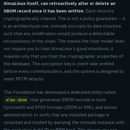
AlmaLinux itself, can retroactively alter or delete an
SBOM record once it has been written
. Each record is
cryptographically chained. This is not a policy guarantee -- it
is an architectural one. immudb encrypts its data structure
such that any modification would produce a detectable
inconsistency in the chain. This means the trust model does
not require you to trust AlmaLinux's good intentions; it
requires only that you trust the cryptographic properties of
the database. The encryption key is client-side verified
before every communication, and the system is designed to
resist MITM attacks.
The Foundation has developed a dedicated utility called
that generates SBOM records in both
alma-sbom
CycloneDX and SPDX formats (JSON or XML), and allows
administrators to verify that any installed package is
notarized and trusted by querying the immudb instance with
the package's build ID or RPM hash. This means you can