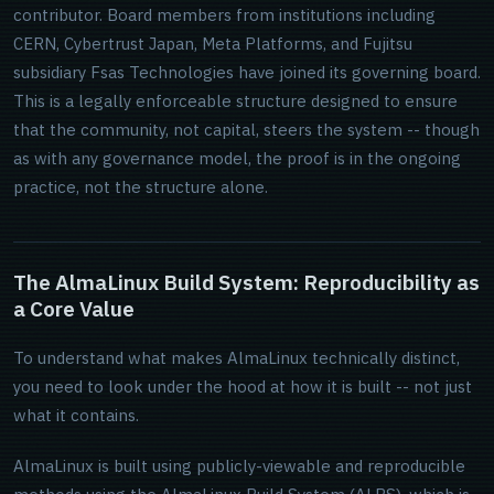
contributor. Board members from institutions including
CERN, Cybertrust Japan, Meta Platforms, and Fujitsu
subsidiary Fsas Technologies have joined its governing board.
This is a legally enforceable structure designed to ensure
that the community, not capital, steers the system -- though
as with any governance model, the proof is in the ongoing
practice, not the structure alone.
The AlmaLinux Build System: Reproducibility as
a Core Value
To understand what makes AlmaLinux technically distinct,
you need to look under the hood at how it is built -- not just
what it contains.
AlmaLinux is built using publicly-viewable and reproducible