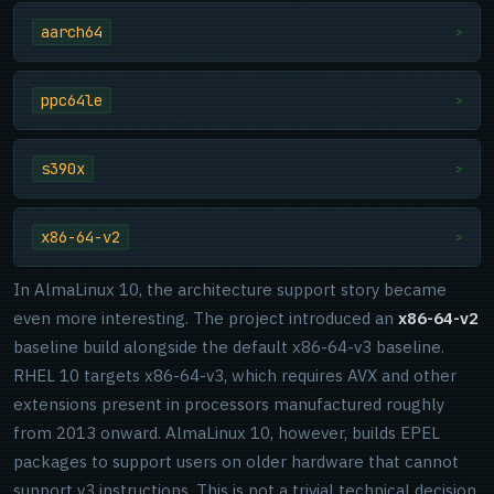
aarch64
>
ppc64le
>
s390x
>
x86-64-v2
>
In AlmaLinux 10, the architecture support story became
even more interesting. The project introduced an
x86-64-v2
baseline build alongside the default x86-64-v3 baseline.
RHEL 10 targets x86-64-v3, which requires AVX and other
extensions present in processors manufactured roughly
from 2013 onward. AlmaLinux 10, however, builds EPEL
packages to support users on older hardware that cannot
support v3 instructions. This is not a trivial technical decision.