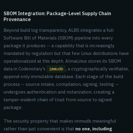
SBOM Integration: Package-Level Supply Chain
Provenance
Beyond build log transparency, ALBS integrates a full
Software Bill of Materials (SBOM) pipeline into every
package it produces -- a capability that is increasingly
mandated by regulation but that few Linux distributions have
operationalized at this depth. AlmaLinux stores its SBOM
data in Codenotary's
, a cryptographically verifiable,
immudb
append-only immutable database. Each stage of the build
process -- source intake, compilation, signing, testing --
undergoes authentication and notarization, creating a
tamper-evident chain of trust from source to signed
package.
The security property that makes immudb meaningful
rather than just convenient is that
no one, including