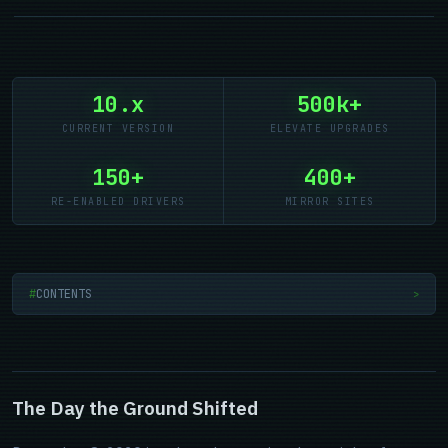
10.x
500k+
CURRENT VERSION
ELEVATE UPGRADES
150+
400+
RE-ENABLED DRIVERS
MIRROR SITES
CONTENTS
>
The Day the Ground Shifted