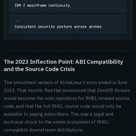
IBM Z mainframe continuity
Consistent security posture across arches
The 2023 Inflection Point: ABI Compatibility
and the Source Code Crisis
The smoothest version of AlmaLinux's story ended in June
2023. That month, Red Hat announced that CentOS Stream
would become the sole repository for RHEL-related source
code, and that the full RHEL source code would only be
available to paying subscribers. This was a legal and
technical shock to the entire ecosystem of RHEL-
compatible downstream distributions.