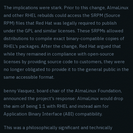
The implications were stark. Prior to this change, AlmaLinux
and other RHEL rebuilds could access the SRPM (Source
RPM) files that Red Hat was legally required to publish
under the GPL and similar licenses. These SRPMs allowed
distributions to compile exact binary-compatible copies of
RHEL's packages. After the change, Red Hat argued that
while they remained in compliance with open-source
licenses by providing source code to customers, they were
no longer obligated to provide it to the general public in the
same accessible format.
benny Vasquez, board chair of the AlmaLinux Foundation,
announced the project's response: AlmaLinux would drop
the aim of being 1:1 with RHEL and instead aim for
Application Binary Interface (ABI) compatibility.
This was a philosophically significant and technically