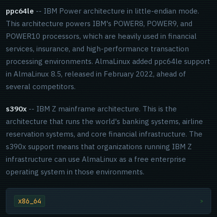
ppc64le
-- IBM Power architecture in little-endian mode.
This architecture powers IBM's POWER8, POWER9, and
POWER10 processors, which are heavily used in financial
services, insurance, and high-performance transaction
processing environments. AlmaLinux added ppc64le support
in AlmaLinux 8.5, released in February 2022, ahead of
several competitors.
s390x
-- IBM Z mainframe architecture. This is the
architecture that runs the world's banking systems, airline
reservation systems, and core financial infrastructure. The
s390x support means that organizations running IBM Z
infrastructure can use AlmaLinux as a free enterprise
operating system in those environments.
x86_64
>