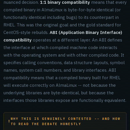
nuanced decision.
1:1 binary compatibility
means that every
compiled binary in AlmaLinux is byte-for-byte identical (or
functionally identical including bugs) to its counterpart in
RHEL. This was the original goal and the gold standard for
CentOS-style rebuilds.
ABI (Application Binary Interface)
compatibility
operates at a different layer. An ABI defines
the interface at which compiled machine code interacts
with the operating system and with other compiled code. It
specifies calling conventions, data structure layouts, symbol
names, system call numbers, and library interfaces. ABI
compatibility means that a compiled binary built for RHEL
will execute correctly on AlmaLinux -- not because the
underlying libraries are byte-identical, but because the
interfaces those libraries expose are functionally equivalent.
WHY THIS IS GENUINELY CONTESTED -- AND HOW
TO READ THE DEBATE HONESTLY