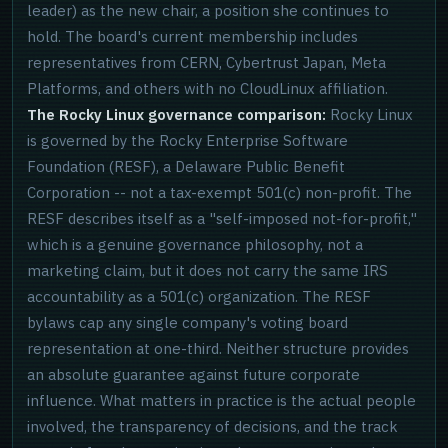
leader) as the new chair, a position she continues to
hold. The board's current membership includes
representatives from CERN, Cybertrust Japan, Meta
Platforms, and others with no CloudLinux affiliation.
The Rocky Linux governance comparison:
Rocky Linux
is governed by the Rocky Enterprise Software
Foundation (RESF), a Delaware Public Benefit
Corporation -- not a tax-exempt 501(c) non-profit. The
RESF describes itself as a "self-imposed not-for-profit,"
which is a genuine governance philosophy, not a
marketing claim, but it does not carry the same IRS
accountability as a 501(c) organization. The RESF
bylaws cap any single company's voting board
representation at one-third. Neither structure provides
an absolute guarantee against future corporate
influence. What matters in practice is the actual people
involved, the transparency of decisions, and the track