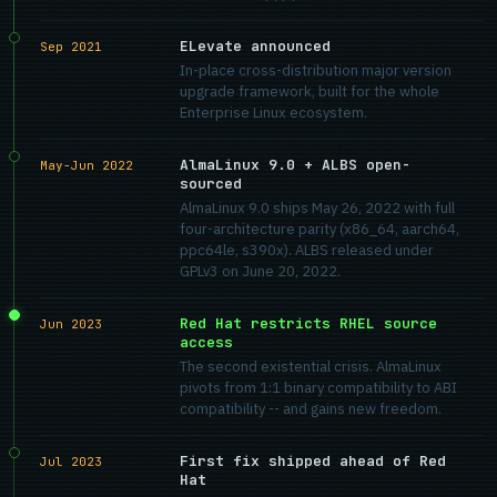
ELevate announced
Sep 2021
In-place cross-distribution major version
upgrade framework, built for the whole
Enterprise Linux ecosystem.
AlmaLinux 9.0 + ALBS open-
May-Jun 2022
sourced
AlmaLinux 9.0 ships May 26, 2022 with full
four-architecture parity (x86_64, aarch64,
ppc64le, s390x). ALBS released under
GPLv3 on June 20, 2022.
Red Hat restricts RHEL source
Jun 2023
access
The second existential crisis. AlmaLinux
pivots from 1:1 binary compatibility to ABI
compatibility -- and gains new freedom.
First fix shipped ahead of Red
Jul 2023
Hat