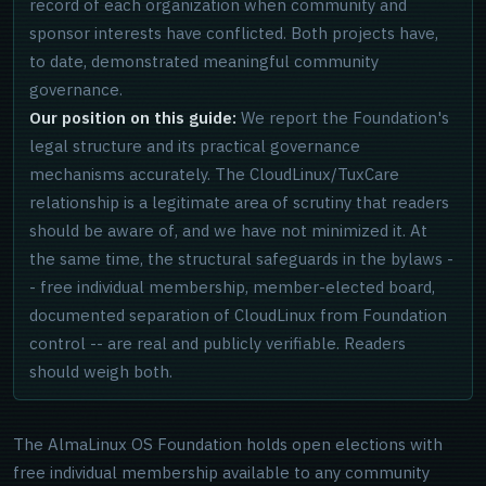
record of each organization when community and
sponsor interests have conflicted. Both projects have,
to date, demonstrated meaningful community
governance.
Our position on this guide:
We report the Foundation's
legal structure and its practical governance
mechanisms accurately. The CloudLinux/TuxCare
relationship is a legitimate area of scrutiny that readers
should be aware of, and we have not minimized it. At
the same time, the structural safeguards in the bylaws -
- free individual membership, member-elected board,
documented separation of CloudLinux from Foundation
control -- are real and publicly verifiable. Readers
should weigh both.
The AlmaLinux OS Foundation holds open elections with
free individual membership available to any community