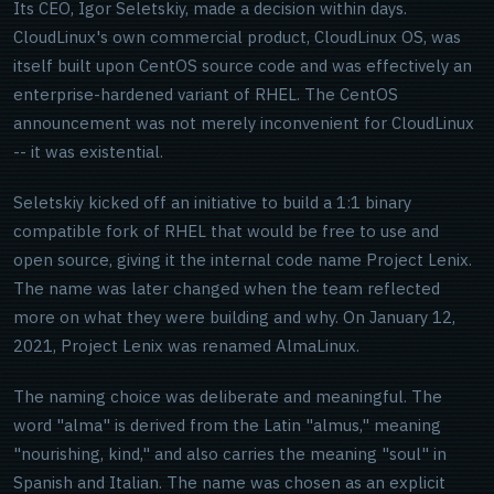
Its CEO, Igor Seletskiy, made a decision within days.
CloudLinux's own commercial product, CloudLinux OS, was
itself built upon CentOS source code and was effectively an
enterprise-hardened variant of RHEL. The CentOS
announcement was not merely inconvenient for CloudLinux
-- it was existential.
Seletskiy kicked off an initiative to build a 1:1 binary
compatible fork of RHEL that would be free to use and
open source, giving it the internal code name Project Lenix.
The name was later changed when the team reflected
more on what they were building and why. On January 12,
2021, Project Lenix was renamed AlmaLinux.
The naming choice was deliberate and meaningful. The
word "alma" is derived from the Latin "almus," meaning
"nourishing, kind," and also carries the meaning "soul" in
Spanish and Italian. The name was chosen as an explicit