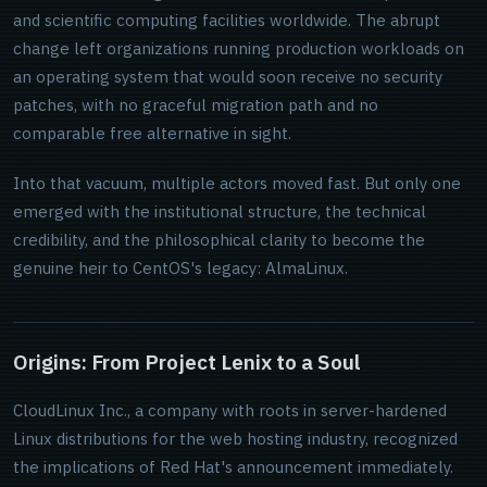
and scientific computing facilities worldwide. The abrupt
change left organizations running production workloads on
an operating system that would soon receive no security
patches, with no graceful migration path and no
comparable free alternative in sight.
Into that vacuum, multiple actors moved fast. But only one
emerged with the institutional structure, the technical
credibility, and the philosophical clarity to become the
genuine heir to CentOS's legacy: AlmaLinux.
Origins: From Project Lenix to a Soul
CloudLinux Inc., a company with roots in server-hardened
Linux distributions for the web hosting industry, recognized
the implications of Red Hat's announcement immediately.