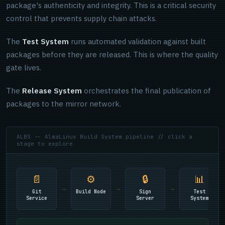
package's authenticity and integrity. This is a critical security
control that prevents supply chain attacks.
The
Test System
runs automated validation against built
packages before they are released. This is where the quality
gate lives.
The
Release System
orchestrates the final publication of
packages to the mirror network.
ALBS -- AlmaLinux Build System pipeline // click a
stage to explore
📄
⚙
🔒
📊
→
→
→
Git
Build Node
Sign
Test
Service
Server
System