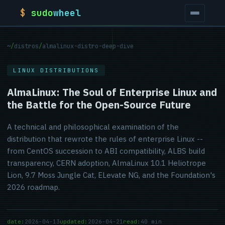
$
sudo
wheel
~
/
distros
/
almalinux-distro-deep-dive
LINUX DISTRIBUTIONS
AlmaLinux: The Soul of Enterprise Linux and
the Battle for the Open-Source Future
A technical and philosophical examination of the
distribution that rewrote the rules of enterprise Linux --
from CentOS succession to ABI compatibility, ALBS build
transparency, CERN adoption, AlmaLinux 10.1 Heliotrope
Lion, 9.7 Moss Jungle Cat, ELevate NG, and the Foundation's
2026 roadmap.
date:
2026-04-13
updated:
2026-04-21
read:
40 min