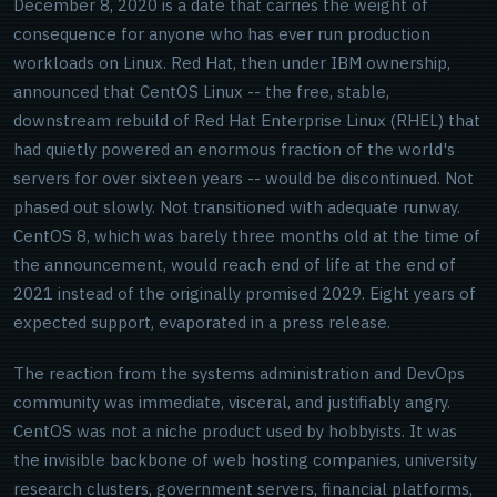
December 8, 2020 is a date that carries the weight of
consequence for anyone who has ever run production
workloads on Linux. Red Hat, then under IBM ownership,
announced that CentOS Linux -- the free, stable,
downstream rebuild of Red Hat Enterprise Linux (RHEL) that
had quietly powered an enormous fraction of the world's
servers for over sixteen years -- would be discontinued. Not
phased out slowly. Not transitioned with adequate runway.
CentOS 8, which was barely three months old at the time of
the announcement, would reach end of life at the end of
2021 instead of the originally promised 2029. Eight years of
expected support, evaporated in a press release.
The reaction from the systems administration and DevOps
community was immediate, visceral, and justifiably angry.
CentOS was not a niche product used by hobbyists. It was
the invisible backbone of web hosting companies, university
research clusters, government servers, financial platforms,