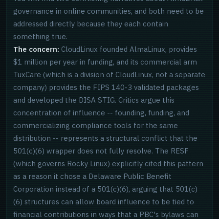
governance in online communities, and both need to be
addressed directly because they each contain
something true.
The concern:
CloudLinux founded AlmaLinux, provides
$1 million per year in funding, and its commercial arm
TuxCare (which is a division of CloudLinux, not a separate
company) provides the FIPS 140-3 validated packages
and developed the DISA STIG. Critics argue this
concentration of influence -- founding, funding, and
commercializing compliance tools for the same
distribution -- represents a structural conflict that the
501(c)(6) wrapper does not fully resolve. The RESF
(which governs Rocky Linux) explicitly cited this pattern
as a reason it chose a Delaware Public Benefit
Corporation instead of a 501(c)(6), arguing that 501(c)
(6) structures can allow board influence to be tied to
financial contributions in ways that a PBC's bylaws can