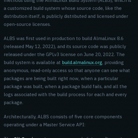
methods using the AlmaLinux Build System (ALBS), which is
a customized build system whose source code, like the
distribution itself, is publicly distributed and licensed under
open-source licenses.
ALBS was first used in production to build AlmaLinux 8.6
(released May 12, 2022), and its source code was publicly
released under the GPLv3 license on June 20, 2022. The
build system is available at
build.almalinux.org
, providing
anonymous, read-only access so that anyone can see what
packages are being built right now, when a particular
package was built, when a package build fails, and all the
logs associated with the build process for each and every
package.
Architecturally, ALBS consists of five core components
operating under a Master Service API: