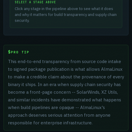
SELECT A STAGE ABOVE
Click any stage in the pipeline above to see what it does
and why it matters for build transparency and supply chain
security.
PRO TIP
This end-to-end transparency from source code intake
to signed package publication is what allows AlmaLinux
to make a credible claim about the provenance of every
binary it ships. In an era when supply chain security has
become a front-page concern -- SolarWinds, XZ Utils,
and similar incidents have demonstrated what happens
when build pipelines are opaque -- AlmaLinux's
approach deserves serious attention from anyone
responsible for enterprise infrastructure.