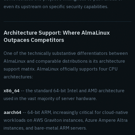
even its upstream on specific security capabilities.
Architecture Support: Where AlmaLinux
Outpaces Competitors
One of the technically substantive differentiators between
AlmaLinux and comparable distributions is its architecture
support matrix. AlmaLinux officially supports four CPU
architectures:
x86_64
-- the standard 64-bit Intel and AMD architecture
used in the vast majority of server hardware.
aarch64
-- 64-bit ARM, increasingly critical for cloud-native
workloads on AWS Graviton instances, Azure Ampere Altra
instances, and bare-metal ARM servers.