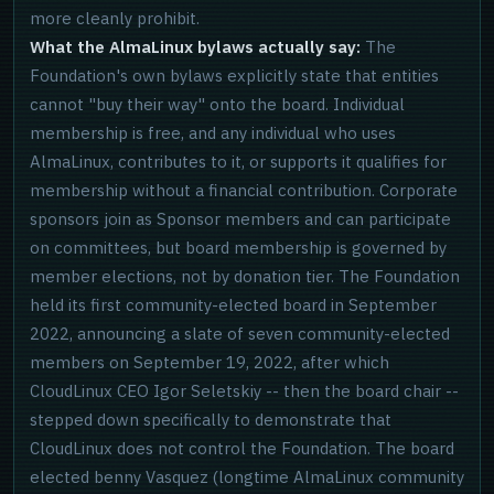
more cleanly prohibit.
What the AlmaLinux bylaws actually say:
The
Foundation's own bylaws explicitly state that entities
cannot "buy their way" onto the board. Individual
membership is free, and any individual who uses
AlmaLinux, contributes to it, or supports it qualifies for
membership without a financial contribution. Corporate
sponsors join as Sponsor members and can participate
on committees, but board membership is governed by
member elections, not by donation tier. The Foundation
held its first community-elected board in September
2022, announcing a slate of seven community-elected
members on September 19, 2022, after which
CloudLinux CEO Igor Seletskiy -- then the board chair --
stepped down specifically to demonstrate that
CloudLinux does not control the Foundation. The board
elected benny Vasquez (longtime AlmaLinux community