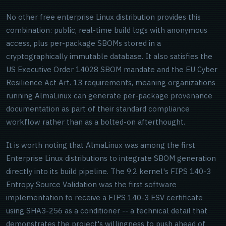
No other free enterprise Linux distribution provides this
combination: public, real-time build logs with anonymous
access, plus per-package SBOMs stored in a
cryptographically immutable database. It also satisfies the
US Executive Order 14028 SBOM mandate and the EU Cyber
Resilience Act Art. 13 requirements, meaning organizations
running AlmaLinux can generate per-package provenance
documentation as part of their standard compliance
workflow rather than as a bolted-on afterthought.
It is worth noting that AlmaLinux was among the first
Enterprise Linux distributions to integrate SBOM generation
directly into its build pipeline. The 9.2 kernel's FIPS 140-3
Entropy Source Validation was the first software
implementation to receive a FIPS 140-3 ESV certificate
using SHA3-256 as a conditioner -- a technical detail that
demonstrates the project's willingness to push ahead of