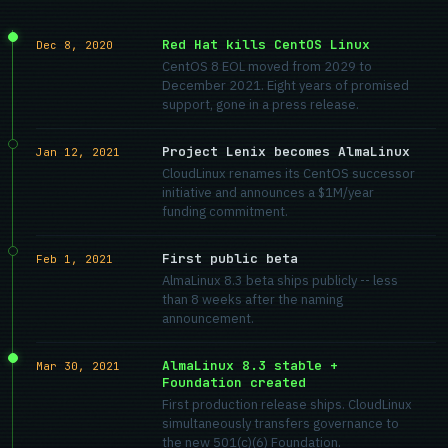
Red Hat kills CentOS Linux
Dec 8, 2020
CentOS 8 EOL moved from 2029 to
December 2021. Eight years of promised
support, gone in a press release.
Project Lenix becomes AlmaLinux
Jan 12, 2021
CloudLinux renames its CentOS successor
initiative and announces a $1M/year
funding commitment.
First public beta
Feb 1, 2021
AlmaLinux 8.3 beta ships publicly -- less
than 8 weeks after the naming
announcement.
AlmaLinux 8.3 stable +
Mar 30, 2021
Foundation created
First production release ships. CloudLinux
simultaneously transfers governance to
the new 501(c)(6) Foundation.