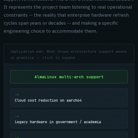
It represents the project team listening to real operational
constraints -- the reality that enterprise hardware refresh
cycles span years or decades -- and making a specific
engineering choice to accommodate them.
Implication web: What broad architecture support means
in practice -- click to expand
AlmaLinux multi-arch support
Cloud cost reduction on aarch64
Legacy hardware in government / academia