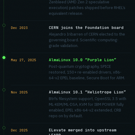
Zenbleed (AMD Zen 2 speculative
execution) patches shipped before RHEL’s
equivalent release.
CERN joins the Foundation board
Dec 2023
Alejandro Iribarren of CERN elected to the
governing board. Scientific-computing-
grade validation.
AlmaLinux 10.0 “Purple Lion”
May 27, 2025
Post-quantum cryptography, SPICE
restored, 150+ re-enabled drivers, x86-
64-v2 EPEL baseline, Secure Boot for ARM.
AlmaLinux 10.1 “Heliotrope Lion”
Nov 2025
Btrfs filesystem support, OpenSSL 3.5 with
ML-KEM/ML-DSA, KVM for IBM POWER fully
enabled, EPEL x86-64-v2 extended, CRB
repo on by default.
ELevate merged into upstream
Dec 2025